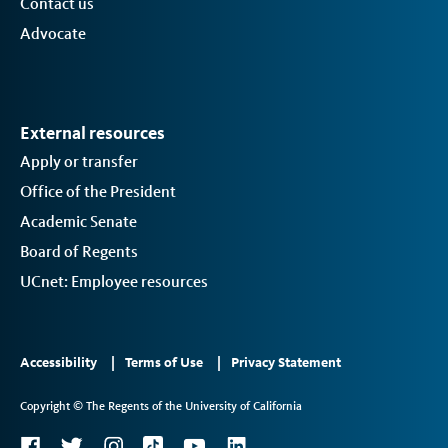
Contact us
Advocate
External resources
Apply or transfer
Office of the President
Academic Senate
Board of Regents
UCnet: Employee resources
Footer
Accessibility
Terms of Use
Privacy Statement
Links
Copyright © The Regents of the University of California
2