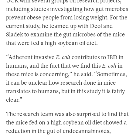
UCR with several groups on research projects,
including studies investigating how gut microbes
prevent obese people from losing weight. For the
current study, he teamed up with Deol and
Sladek to examine the gut microbes of the mice
that were fed a high soybean oil diet.
“Adherent invasive
E. coli
contributes to IBD in
humans, and the fact that we find this
E. coli
in
these mice is concerning,” he said. “Sometimes,
it can be unclear how research done in mice
translates to humans, but in this study it is fairly
clear.”
The research team was also surprised to find that
the mice fed on a high soybean oil diet showed a
reduction in the gut of endocannabinoids,