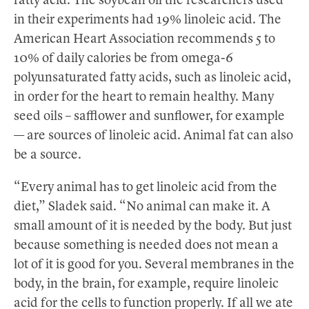
fatty acid. The soybean oil the researchers used
in their experiments had 19% linoleic acid. The
American Heart Association recommends 5 to
10% of daily calories be from omega-6
polyunsaturated fatty acids, such as linoleic acid,
in order for the heart to remain healthy. Many
seed oils – safflower and sunflower, for example
— are sources of linoleic acid. Animal fat can also
be a source.
“Every animal has to get linoleic acid from the
diet,” Sladek said. “No animal can make it. A
small amount of it is needed by the body. But just
because something is needed does not mean a
lot of it is good for you. Several membranes in the
body, in the brain, for example, require linoleic
acid for the cells to function properly. If all we ate