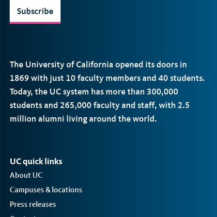
Subscribe
The University of California opened its doors in
1869 with just 10 faculty members and 40 students.
Today, the
UC
system has more than 300,000
students and 265,000 faculty and staff, with 2.5
million alumni living around the world.
UC quick links
About UC
Campuses & locations
Press releases