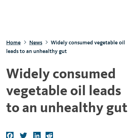
S
k
i
p
t
Home
News
Widely consumed vegetable oil
o
leads to an unhealthy gut
m
a
Widely consumed
i
n
vegetable oil leads
c
o
to an unhealthy gut
n
t
e
n
F
T
L
R