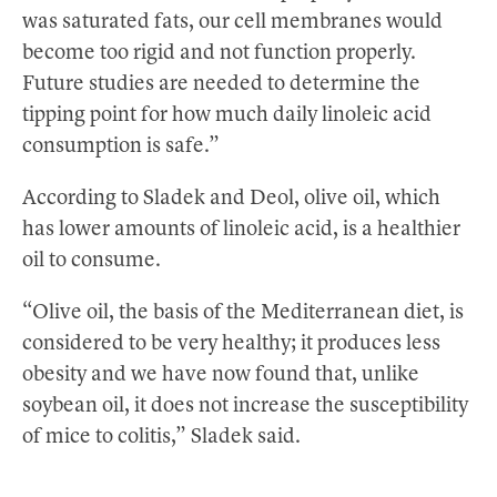
was saturated fats, our cell membranes would
become too rigid and not function properly.
Future studies are needed to determine the
tipping point for how much daily linoleic acid
consumption is safe.”
According to Sladek and Deol, olive oil, which
has lower amounts of linoleic acid, is a healthier
oil to consume.
“Olive oil, the basis of the Mediterranean diet, is
considered to be very healthy; it produces less
obesity and we have now found that, unlike
soybean oil, it does not increase the susceptibility
of mice to colitis,” Sladek said.