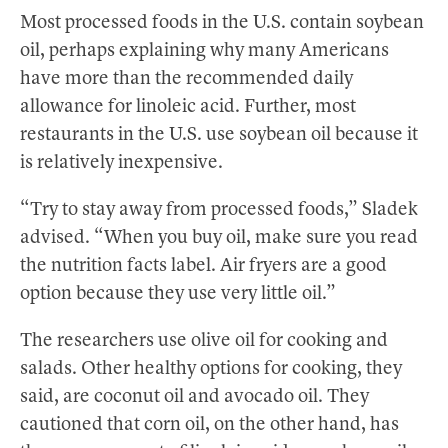
Most processed foods in the U.S. contain soybean
oil, perhaps explaining why many Americans
have more than the recommended daily
allowance for linoleic acid. Further, most
restaurants in the U.S. use soybean oil because it
is relatively inexpensive.
“Try to stay away from processed foods,” Sladek
advised. “When you buy oil, make sure you read
the nutrition facts label. Air fryers are a good
option because they use very little oil.”
The researchers use olive oil for cooking and
salads. Other healthy options for cooking, they
said, are coconut oil and avocado oil. They
cautioned that corn oil, on the other hand, has