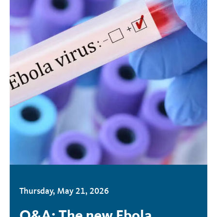
Thursday, May 21, 2026
Q&A: The new Ebola