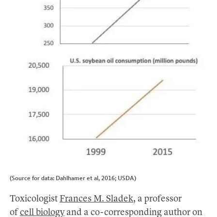
(Source for data: Dahlhamer et al, 2016; USDA)
Toxicologist
Frances M. Sladek
, a professor
of
cell biology
and a co-corresponding author on