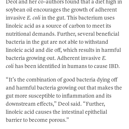
Deol and her co-authors found that a diet high in
soybean oil encourages the growth of adherent
invasive
E. coli
in the gut. This bacterium uses
linoleic acid as a source of carbon to meet its
nutritional demands. Further, several beneficial
bacteria in the gut are not able to withstand
linoleic acid and die off, which results in harmful
bacteria growing out. Adherent invasive
E.
coli
has been identified in humans to cause IBD.
“It’s the combination of good bacteria dying off
and harmful bacteria growing out that makes the
gut more susceptible to inflammation and its
downstream effects,” Deol said. “Further,
linoleic acid causes the intestinal epithelial
barrier to become porous.”