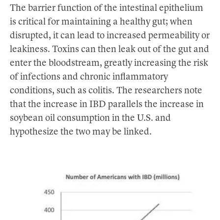
The barrier function of the intestinal epithelium
is critical for maintaining a healthy gut; when
disrupted, it can lead to increased permeability or
leakiness. Toxins can then leak out of the gut and
enter the bloodstream, greatly increasing the risk
of infections and chronic inflammatory
conditions, such as colitis. The researchers note
that the increase in IBD parallels the increase in
soybean oil consumption in the U.S. and
hypothesize the two may be linked.