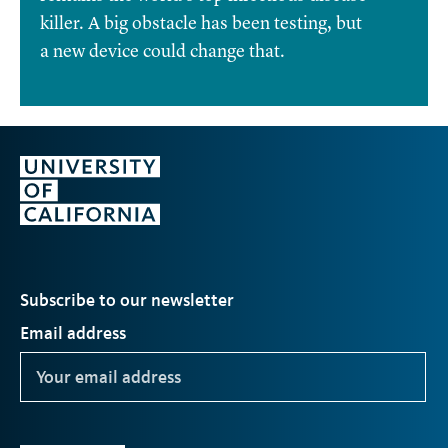
killer. A big obstacle has been testing, but
a new device could change that.
Subscribe to our newsletter
Email address