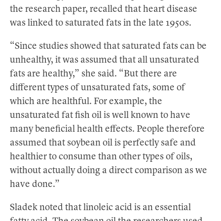
the research paper, recalled that heart disease
was linked to saturated fats in the late 1950s.
“Since studies showed that saturated fats can be
unhealthy, it was assumed that all unsaturated
fats are healthy,” she said. “But there are
different types of unsaturated fats, some of
which are healthful. For example, the
unsaturated fat fish oil is well known to have
many beneficial health effects. People therefore
assumed that soybean oil is perfectly safe and
healthier to consume than other types of oils,
without actually doing a direct comparison as we
have done.”
Sladek noted that linoleic acid is an essential