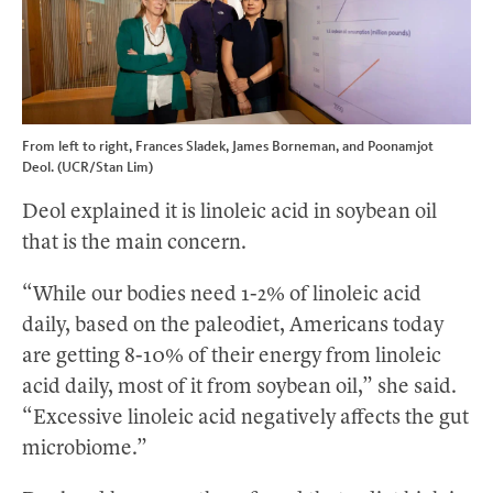
From left to right, Frances Sladek, James Borneman, and Poonamjot
Deol. (UCR/Stan Lim)
Deol explained it is linoleic acid in soybean oil
that is the main concern.
“While our bodies need 1-2% of linoleic acid
daily, based on the paleodiet, Americans today
are getting 8-10% of their energy from linoleic
acid daily, most of it from soybean oil,” she said.
“Excessive linoleic acid negatively affects the gut
microbiome.”