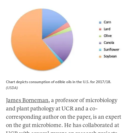
Chart depicts consumption of edible oils in the U.S. for 2017/18.
(USDA)
James Borneman
, a professor of microbiology
and plant pathology at UCR and a co-
corresponding author on the paper, is an expert
on the gut microbiome. He has collaborated at