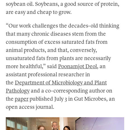
soybean oil. Soybeans, a good source of protein,
are easy and cheap to grow.
“Our work challenges the decades-old thinking
that many chronic diseases stem from the
consumption of excess saturated fats from
animal products, and that, conversely,
unsaturated fats from plants are necessarily
more healthful,” said
Poonamjot Deol
, an
assistant professional researcher in
the
Department of Microbiology and Plant
Pathology
and a co-corresponding author on
the
paper
published July 3 in Gut Microbes, an
open access journal.