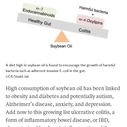
A diet high in soybean oil is found to encourage the growth of harmful
bacteria such as adherent invasive E. coli in the gut.
UCR/Sladek lab
High consumption of soybean oil has been linked
to obesity and diabetes and potentially autism,
Alzheimer’s disease, anxiety, and depression.
Add now to this growing list ulcerative colitis, a
form of inflammatory bowel disease, or IBD,