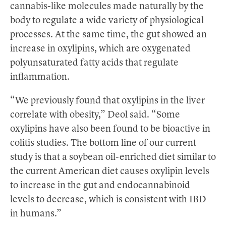
cannabis-like molecules made naturally by the
body to regulate a wide variety of physiological
processes. At the same time, the gut showed an
increase in oxylipins, which are oxygenated
polyunsaturated fatty acids that regulate
inflammation.
“We previously found that oxylipins in the liver
correlate with obesity,” Deol said. “Some
oxylipins have also been found to be bioactive in
colitis studies. The bottom line of our current
study is that a soybean oil-enriched diet similar to
the current American diet causes oxylipin levels
to increase in the gut and endocannabinoid
levels to decrease, which is consistent with IBD
in humans.”