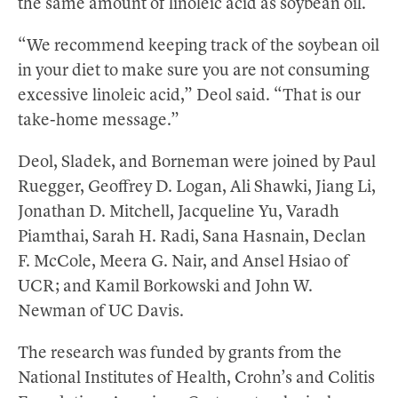
the same amount of linoleic acid as soybean oil.
“We recommend keeping track of the soybean oil
in your diet to make sure you are not consuming
excessive linoleic acid,” Deol said. “That is our
take-home message.”
Deol, Sladek, and Borneman were joined by Paul
Ruegger, Geoffrey D. Logan, Ali Shawki, Jiang Li,
Jonathan D. Mitchell, Jacqueline Yu, Varadh
Piamthai, Sarah H. Radi, Sana Hasnain, Declan
F. McCole, Meera G. Nair, and Ansel Hsiao of
UCR; and Kamil Borkowski and John W.
Newman of UC Davis.
The research was funded by grants from the
National Institutes of Health, Crohn’s and Colitis