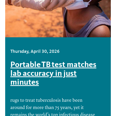
Thursday, April 30, 2026
Portable TB test matches
lab accuracy in just
minutes
rugs to treat tuberculosis have been
around for more than 75 years, yet it
remains the world’s top infectious disease