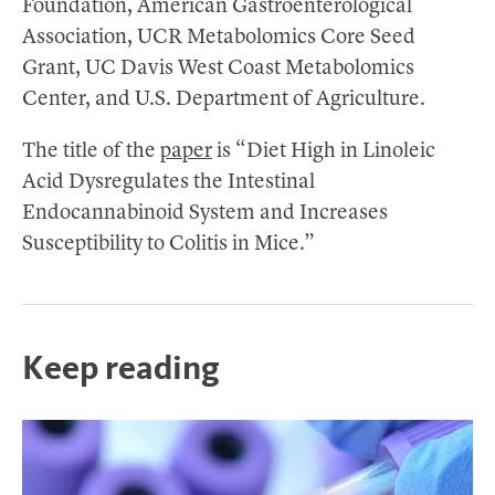
Foundation, American Gastroenterological
Association, UCR Metabolomics Core Seed
Grant, UC Davis West Coast Metabolomics
Center, and U.S. Department of Agriculture.
The title of the
paper
is “Diet High in Linoleic
Acid Dysregulates the Intestinal
Endocannabinoid System and Increases
Susceptibility to Colitis in Mice.”
Keep reading