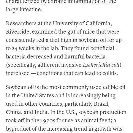
characterized by chronic inflammation of the
large intestine.
Researchers at the University of California,
Riverside, examined the gut of mice that were
consistently fed a diet high in soybean oil for up
to 24 weeks in the lab. They found beneficial
bacteria decreased and harmful bacteria
(specifically, adherent invasive
Escherichia coli
)
increased — conditions that can lead to colitis.
Soybean oil is the most commonly used edible oil
in the United States and is increasingly being
used in other countries, particularly Brazil,
China, and India. In the U.S., soybean production
took off in the 1970s for use as animal feed; a
byproduct of the increasing trend in growth was