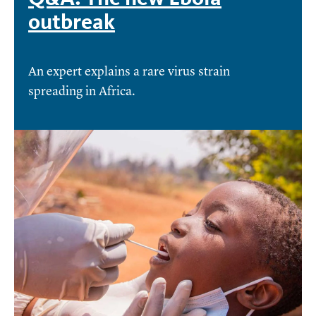
outbreak
An expert explains a rare virus strain
spreading in Africa.