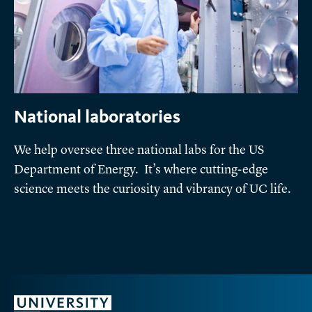
National laboratories
We help oversee three national labs for the US
Department of Energy. It’s where cutting-edge
science meets the curiosity and vibrancy of UC life.