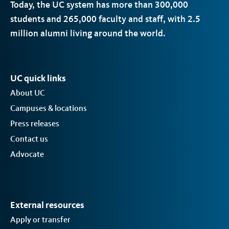
Today, the
UC
system has more than 300,000
students and 265,000 faculty and staff, with 2.5
million alumni living around the world.
UC quick links
About UC
Campuses & locations
Press releases
Contact us
Advocate
External resources
Apply or transfer