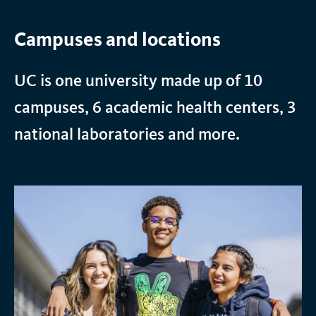
Campuses and locations
UC is one university made up of 10
campuses, 6 academic health centers, 3
national laboratories and more.