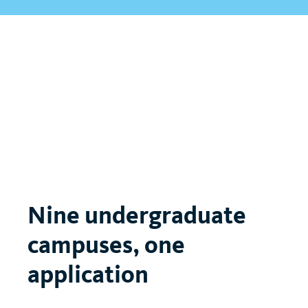
Nine undergraduate
campuses, one
application