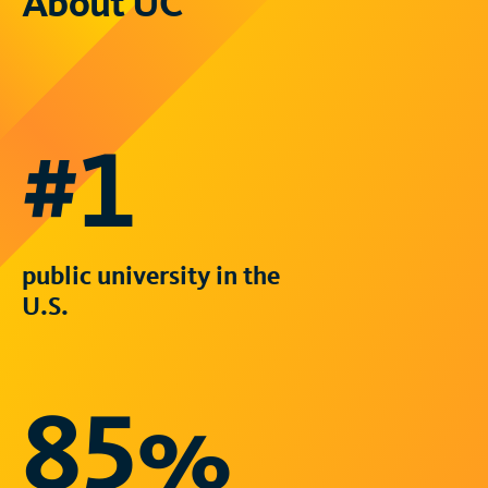
About UC
#1
public university in the
U.S.
85%