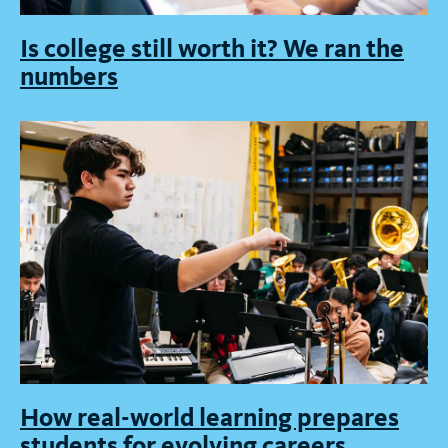
Is college still worth it? We ran the
numbers
How real-world learning prepares
students for evolving careers