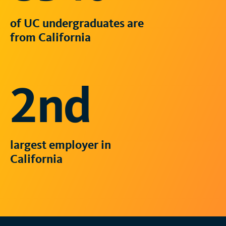
of UC undergraduates are
from California
2nd
largest employer in
California