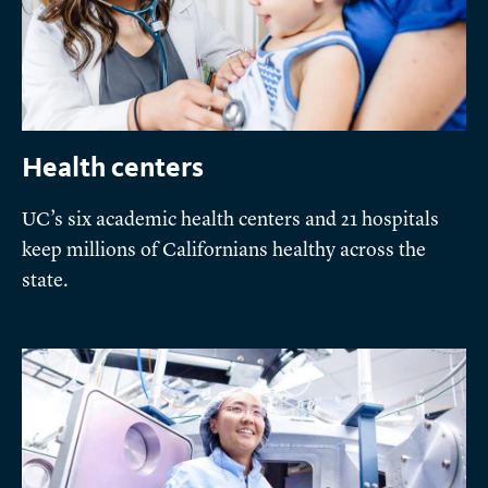
Health centers
UC’s six academic health centers and 21 hospitals
keep millions of Californians healthy across the
state.