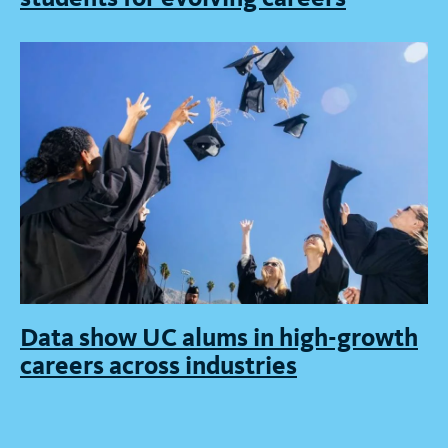
Data show UC alums in high-growth
careers across industries