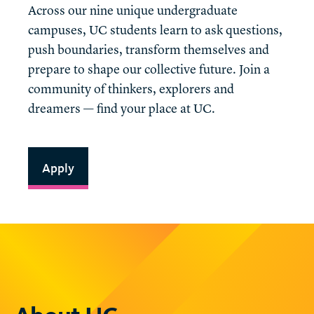
Across our nine unique undergraduate
campuses, UC students learn to ask questions,
push boundaries, transform themselves and
prepare to shape our collective future. Join a
community of thinkers, explorers and
dreamers — find your place at UC.
Apply