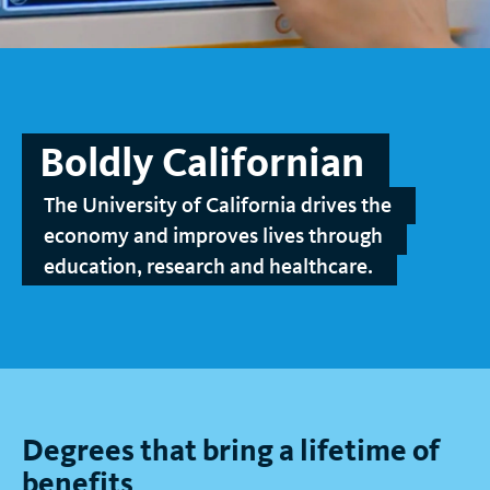
t
Boldly Californian
The University of California drives the
economy and improves lives through
education, research and healthcare.
Degrees that bring a lifetime of
benefits