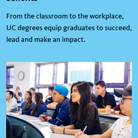
From the classroom to the workplace,
UC degrees equip graduates to succeed,
lead and make an impact.