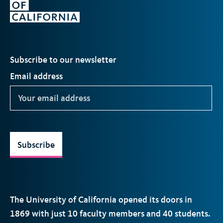
Subscribe to our newsletter
Email address
Subscribe
The University of California opened its doors in
1869 with just 10 faculty members and 40 students.