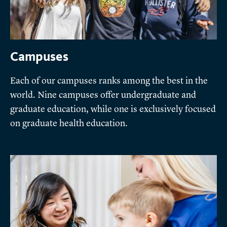
Campuses
Each of our campuses ranks among the best in the
world. Nine campuses offer undergraduate and
graduate education, while one is exclusively focused
on graduate health education.