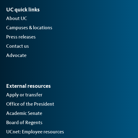
UC quick links
About UC
Campuses & locations
Press releases
Contact us
Advocate
External resources
Apply or transfer
Office of the President
Academic Senate
Board of Regents
UCnet: Employee resources