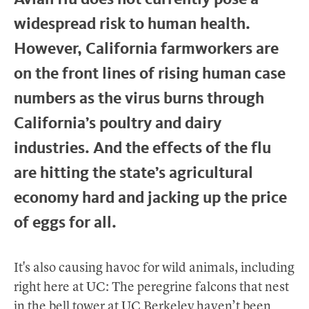
widespread risk to human health.
However, California farmworkers are
on the front lines of rising human case
numbers as the virus burns through
California’s poultry and dairy
industries. And the effects of the flu
are hitting the state’s agricultural
economy hard and jacking up the price
of eggs for all.
It's also causing havoc for wild animals, including
right here at UC: The peregrine falcons that nest
in the bell tower at UC Berkeley haven’t been