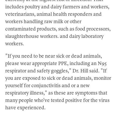
includes poultry and dairy farmers and workers,
veterinarians, animal health responders and
workers handling raw milk or other
contaminated products, such as food processors,
slaughterhouse workers. and dairy laboratory
workers.
"If you need to be near sick or dead animals,
please wear appropriate PPE, including an N95
respirator and safety goggles," Dr. Hill said. "If
you are exposed to sick or dead animals, monitor
yourself for conjunctivitis and or a new
respiratory illness," as these are symptoms that
many people who've tested positive for the virus
have experienced.