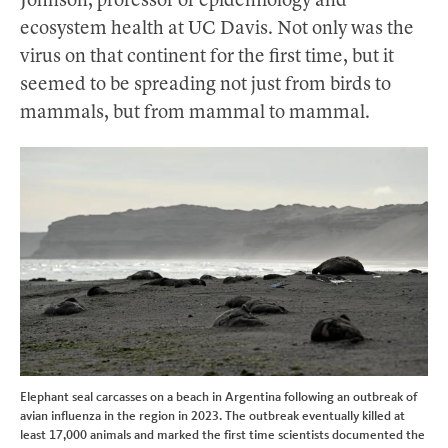
Johnson, professor of epidemiology and
ecosystem health at UC Davis. Not only was the
virus on that continent for the first time, but it
seemed to be spreading not just from birds to
mammals, but from mammal to mammal.
Elephant seal carcasses on a beach in Argentina following an outbreak of
avian influenza in the region in 2023. The outbreak eventually killed at
least 17,000 animals and marked the first time scientists documented the