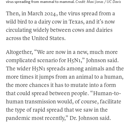
virus spreading from mammal to mammal.
Credit: Maxi Jonas / UC Davis
Then, in March 2024, the virus spread from a
wild bird to a dairy cow in Texas, and it’s now
circulating widely between cows and dairies
across the United States.
Altogether, “We are now in a new, much more
complicated scenario for H5N1,” Johnson said.
The wider H5N1 spreads among animals and the
more times it jumps from an animal to a human,
the more chances it has to mutate into a form
that could spread between people. “Human-to-
human transmission would, of course, facilitate
the type of rapid spread that we saw in the
pandemic most recently,” Dr. Johnson said.