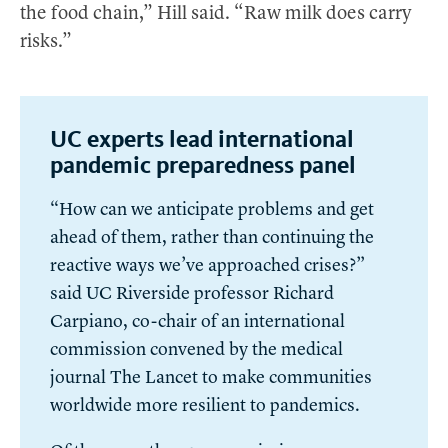
the food chain,” Hill said. “Raw milk does carry
risks.”
UC experts lead international
pandemic preparedness panel
“How can we anticipate problems and get
ahead of them, rather than continuing the
reactive ways we’ve approached crises?”
said UC Riverside professor Richard
Carpiano, co-chair of an international
commission convened by the medical
journal The Lancet to make communities
worldwide more resilient to pandemics.