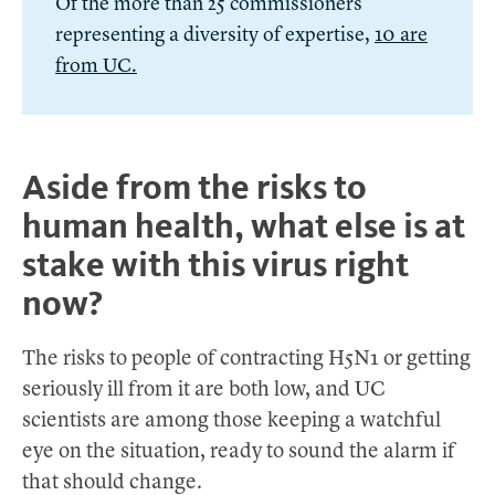
Of the more than 25 commissioners
representing a diversity of expertise,
10 are
from UC.
Aside from the risks to
human health, what else is at
stake with this virus right
now?
The risks to people of contracting H5N1 or getting
seriously ill from it are both low, and UC
scientists are among those keeping a watchful
eye on the situation, ready to sound the alarm if
that should change.