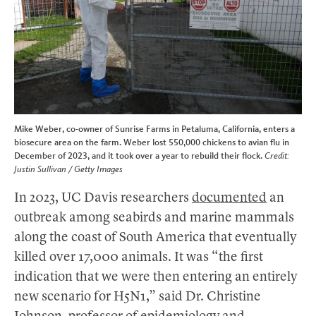
Mike Weber, co-owner of Sunrise Farms in Petaluma, California, enters a
biosecure area on the farm. Weber lost 550,000 chickens to avian flu in
December of 2023, and it took over a year to rebuild their flock.
Credit:
Justin Sullivan / Getty Images
In 2023, UC Davis researchers
documented
an
outbreak among seabirds and marine mammals
along the coast of South America that eventually
killed over 17,000 animals. It was “the first
indication that we were then entering an entirely
new scenario for H5N1,” said Dr. Christine