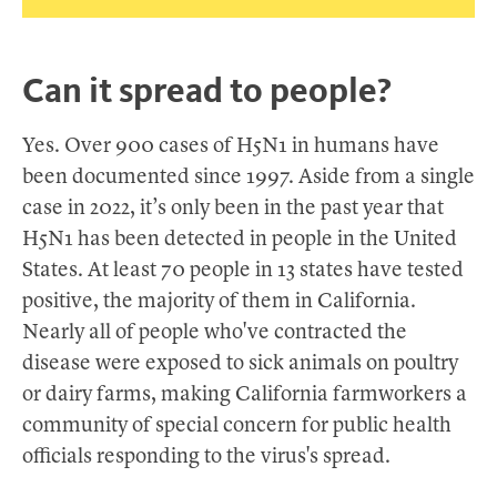
Can it spread to people?
Yes. Over 900 cases of H5N1 in humans have
been documented since 1997. Aside from a single
case in 2022, it’s only been in the past year that
H5N1 has been detected in people in the United
States. At least 70 people in 13 states have tested
positive, the majority of them in California.
Nearly all of people who've contracted the
disease were exposed to sick animals on poultry
or dairy farms, making California farmworkers a
community of special concern for public health
officials responding to the virus's spread.