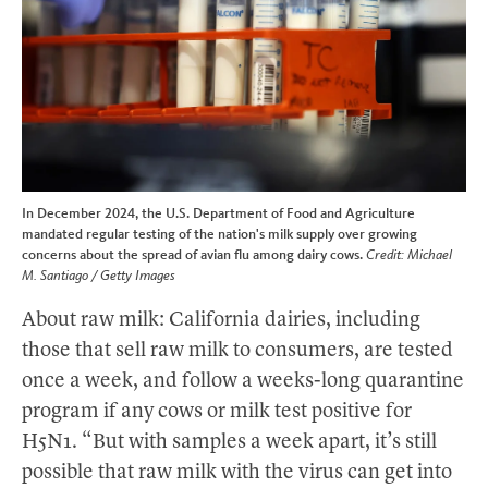
In December 2024, the U.S. Department of Food and Agriculture
mandated regular testing of the nation's milk supply over growing
concerns about the spread of avian flu among dairy cows.
Credit: Michael
M. Santiago / Getty Images
About raw milk: California dairies, including
those that sell raw milk to consumers, are tested
once a week, and follow a weeks-long quarantine
program if any cows or milk test positive for
H5N1. “But with samples a week apart, it’s still
possible that raw milk with the virus can get into