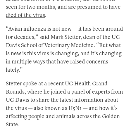
seen for two months, and are
presumed to have
died of the virus
.
“Avian influenza is not new — it has been around
for decades,” said Mark Stetter, dean of the UC
Davis School of Veterinary Medicine. “But what
is new is this virus is changing, and it’s changing
in multiple ways that have raised concerns
lately.”
Stetter spoke at a recent
UC Health Grand
Rounds
, where he joined a panel of experts from
UC Davis to share the latest information about
the virus — also known as H5N1 — and how it’s
affecting people and animals across the Golden
State.