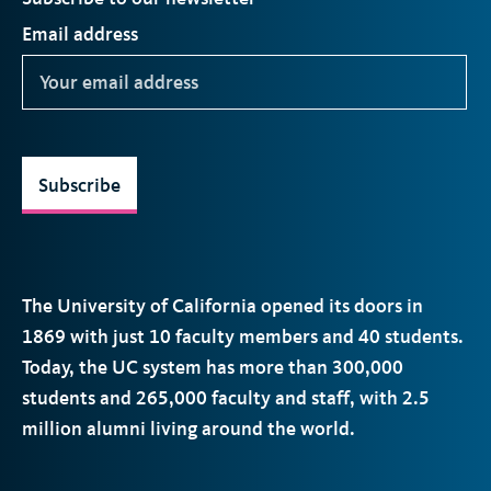
Email address
Subscribe
The University of California opened its doors in
1869 with just 10 faculty members and 40 students.
Today, the
UC
system has more than 300,000
students and 265,000 faculty and staff, with 2.5
million alumni living around the world.