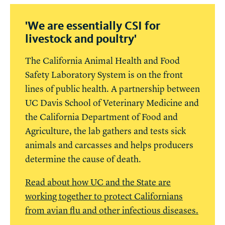
'We are essentially CSI for
livestock and poultry'
The California Animal Health and Food
Safety Laboratory System is on the front
lines of public health. A partnership between
UC Davis School of Veterinary Medicine and
the California Department of Food and
Agriculture, the lab gathers and tests sick
animals and carcasses and helps producers
determine the cause of death.
Read about how UC and the State are
working together to protect Californians
from avian flu and other infectious diseases.