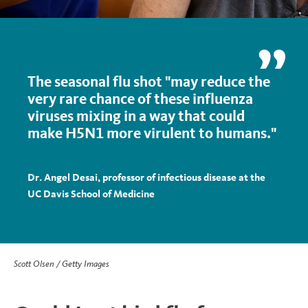
The seasonal flu shot "may reduce the
very rare chance of these influenza
viruses mixing in a way that could
make H5N1 more virulent to humans."
Dr. Angel Desai, professor of infectious disease at the
UC Davis School of Medicine
Scott Olsen / Getty Images