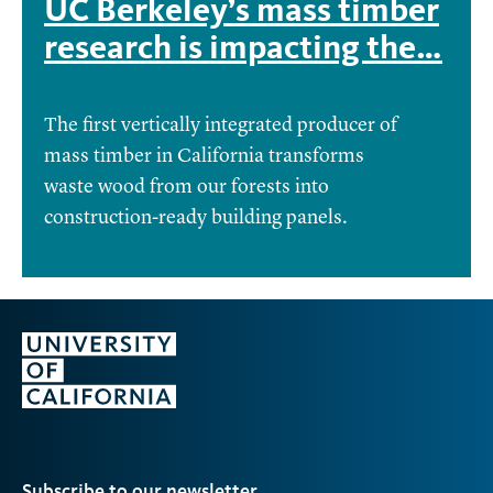
UC Berkeley’s mass timber
research is impacting the…
The first vertically integrated producer of
mass timber in California transforms
waste wood from our forests into
construction-ready building panels.
Subscribe to our newsletter