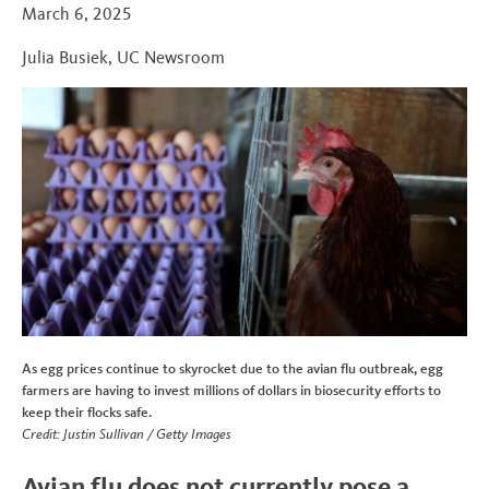
c
i
n
d
March 6, 2025
t
e
t
k
d
Julia Busiek
,
UC Newsroom
b
t
e
i
o
e
d
t
o
r
I
k
n
As egg prices continue to skyrocket due to the avian flu outbreak, egg
farmers are having to invest millions of dollars in biosecurity efforts to
keep their flocks safe.
Credit: Justin Sullivan / Getty Images
Avian flu does not currently pose a