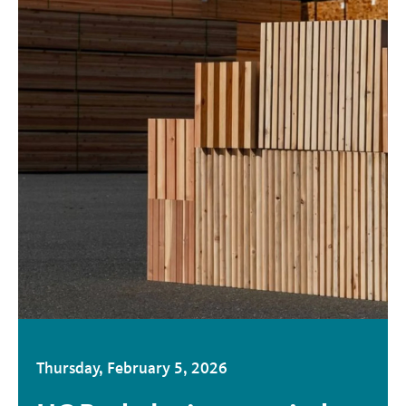
Thursday, February 5, 2026