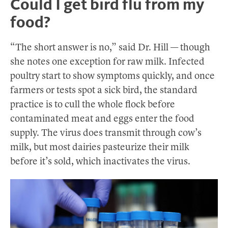
Could I get bird flu from my
food?
“The short answer is no,” said Dr. Hill — though
she notes one exception for raw milk. Infected
poultry start to show symptoms quickly, and once
farmers or tests spot a sick bird, the standard
practice is to cull the whole flock before
contaminated meat and eggs enter the food
supply. The virus does transmit through cow’s
milk, but most dairies pasteurize their milk
before it’s sold, which inactivates the virus.