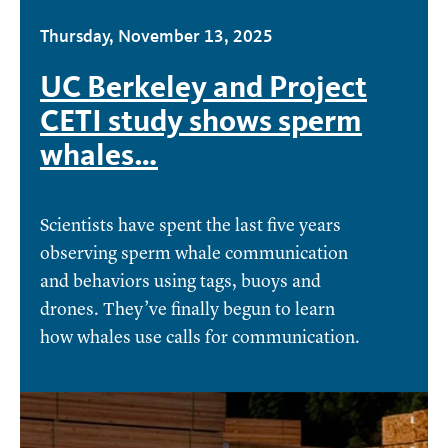
Thursday, November 13, 2025
UC Berkeley and Project
CETI study shows sperm
whales…
Scientists have spent the last five years
observing sperm whale communication
and behaviors using tags, buoys and
drones. They’ve finally begun to learn
how whales use calls for communication.