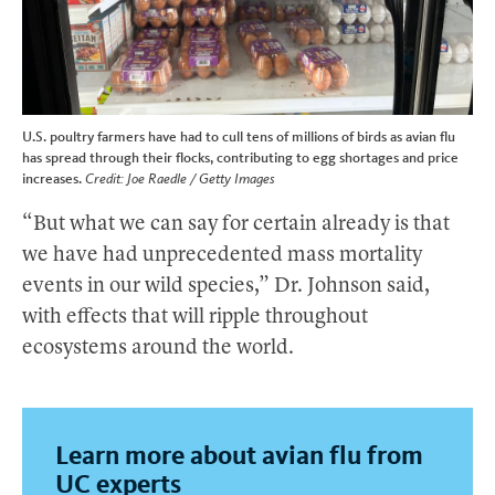
U.S. poultry farmers have had to cull tens of millions of birds as avian flu
has spread through their flocks, contributing to egg shortages and price
increases.
Credit: Joe Raedle / Getty Images
“But what we can say for certain already is that
we have had unprecedented mass mortality
events in our wild species,” Dr. Johnson said,
with effects that will ripple throughout
ecosystems around the world.
Learn more about avian flu from
UC experts