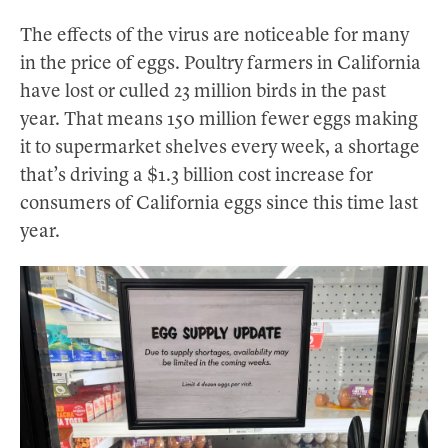
The effects of the virus are noticeable for many
in the price of eggs. Poultry farmers in California
have lost or culled 23 million birds in the past
year. That means 150 million fewer eggs making
it to supermarket shelves every week, a shortage
that’s driving a $1.3 billion cost increase for
consumers of California eggs since this time last
year.