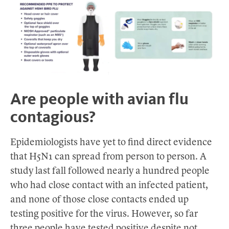
Are people with avian flu
contagious?
Epidemiologists have yet to find direct evidence
that H5N1 can spread from person to person. A
study last fall followed nearly a hundred people
who had close contact with an infected patient,
and none of those close contacts ended up
testing positive for the virus. However, so far
three people have tested positive despite not