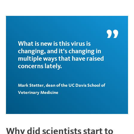
What is new is this virus is
changing, and it's changing in
multiple ways that have raised
concerns lately.
Mark Stetter, dean of the UC Davis School of
Veterinary Medicine
Why did scientists start to