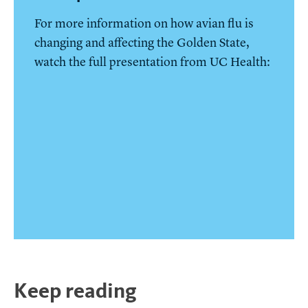
For more information on how avian flu is
changing and affecting the Golden State,
watch the full presentation from UC Health:
Keep reading