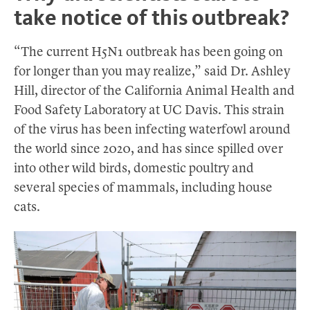
take notice of this outbreak?
“The current H5N1 outbreak has been going on
for longer than you may realize,” said Dr. Ashley
Hill, director of the California Animal Health and
Food Safety Laboratory at UC Davis. This strain
of the virus has been infecting waterfowl around
the world since 2020, and has since spilled over
into other wild birds, domestic poultry and
several species of mammals, including house
cats.