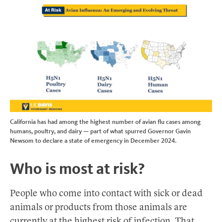
California has had among the highest number of avian flu cases among
humans, poultry, and dairy — part of what spurred Governor Gavin
Newsom to declare a state of emergency in December 2024.
Who is most at risk?
People who come into contact with sick or dead
animals or products from those animals are
currently at the highest risk of infection. That