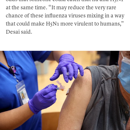
at the same time. “It may reduce the very rare
chance of these influenza viruses mixing in a way
that could make H5N1 more virulent to humans,”
Desai said.