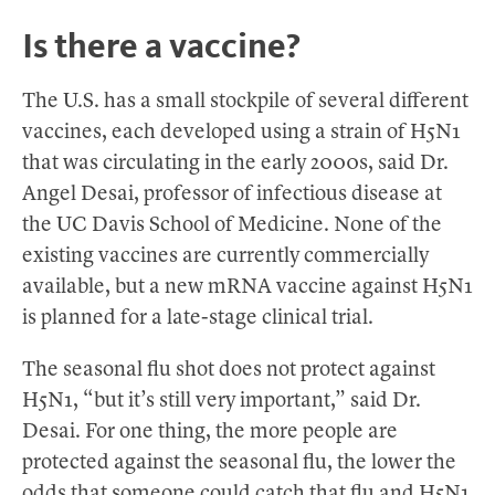
Is there a vaccine?
The U.S. has a small stockpile of several different
vaccines, each developed using a strain of H5N1
that was circulating in the early 2000s, said Dr.
Angel Desai, professor of infectious disease at
the UC Davis School of Medicine. None of the
existing vaccines are currently commercially
available, but a new mRNA vaccine against H5N1
is planned for a late-stage clinical trial.
The seasonal flu shot does not protect against
H5N1, “but it’s still very important,” said Dr.
Desai. For one thing, the more people are
protected against the seasonal flu, the lower the
odds that someone could catch that flu and H5N1