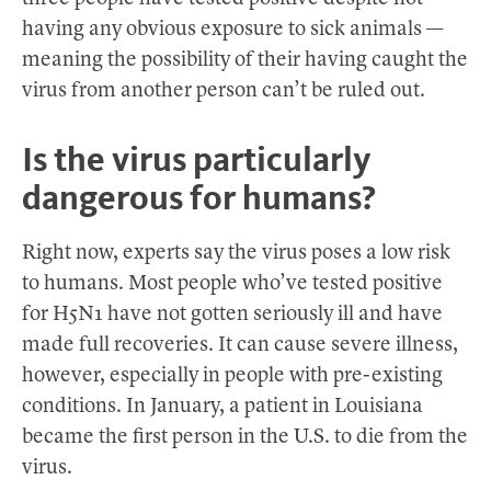
having any obvious exposure to sick animals —
meaning the possibility of their having caught the
virus from another person can’t be ruled out.
Is the virus particularly
dangerous for humans?
Right now, experts say the virus poses a low risk
to humans. Most people who’ve tested positive
for H5N1 have not gotten seriously ill and have
made full recoveries. It can cause severe illness,
however, especially in people with pre-existing
conditions. In January, a patient in Louisiana
became the first person in the U.S. to die from the
virus.