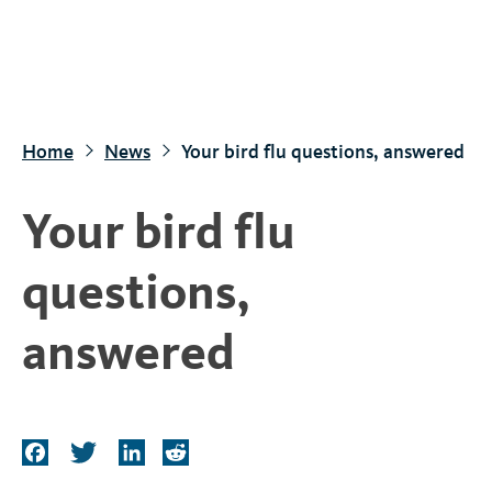
S
k
i
p
t
Home
News
Your bird flu questions, answered
o
m
Your bird flu
a
i
questions,
n
c
answered
o
n
t
e
F
T
L
R
n
a
w
i
e