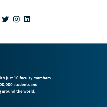
with just 10 faculty members
00,000 students and
ng around the world.