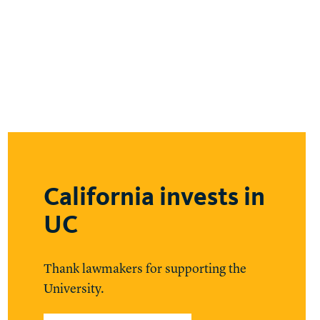
California invests in
UC
Thank lawmakers for supporting the
University.