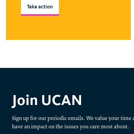
Take action
Join UCAN
Sign up for our periodic emails. We value your time a
have an impact on the issues you care most about.