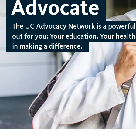
Advocate
t
The UC Advocacy Network is a powerful 
out for you: Your education. Your health.
in making a difference.