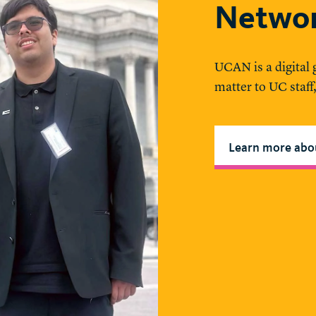
Netwo
UCAN is a digital
matter to UC staff
Learn more ab