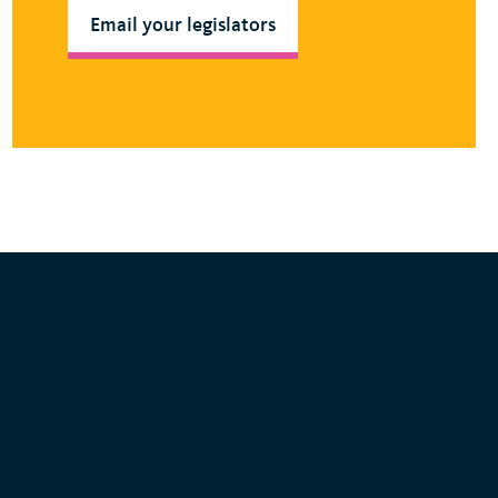
Email your legislators