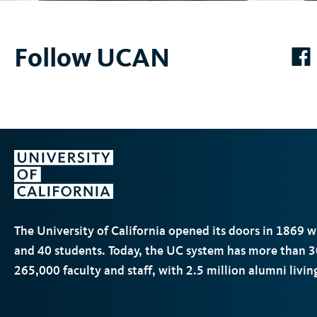
Follow UCAN
k
The University of California opened its doors in 1869 
and 40 students. Today, the
UC
system has more than 3
265,000 faculty and staff, with 2.5 million alumni livi