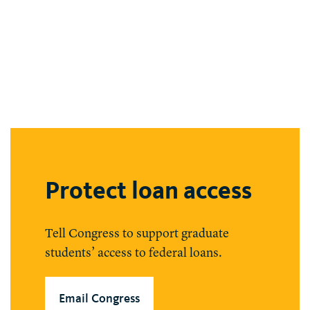
Protect loan access
Tell Congress to support graduate
students’ access to federal loans.
Email Congress