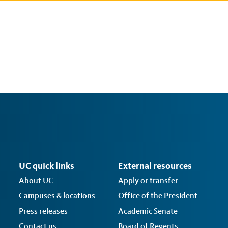
UC quick links
External resources
About UC
Apply or transfer
Campuses & locations
Office of the President
Press releases
Academic Senate
Contact us
Board of Regents