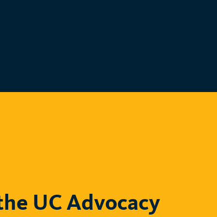
the UC Advocacy