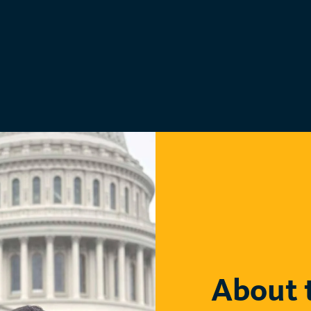
About 