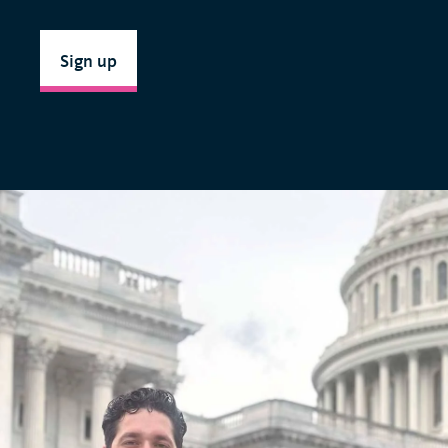
Sign up