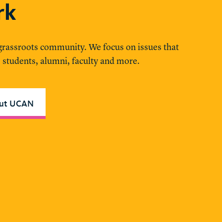
rk
 grassroots community. We focus on issues that
, students, alumni, faculty and more.
out UCAN