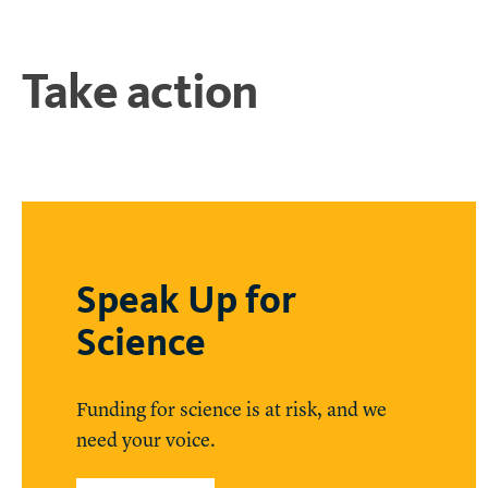
Take action
Speak Up for
Science
Funding for science is at risk, and we
need your voice.