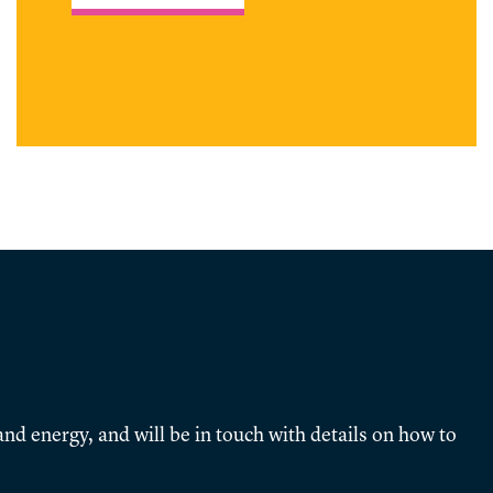
nd energy, and will be in touch with details on how to