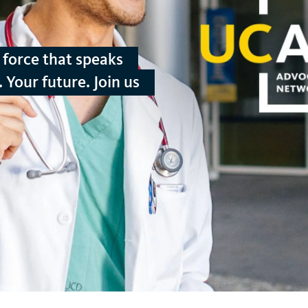
force that speaks
 Your future. Join us