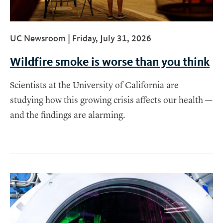
UC Newsroom |
Friday, July 31, 2026
Wildfire smoke is worse than you think
Scientists at the University of California are
studying how this growing crisis affects our health —
and the findings are alarming.