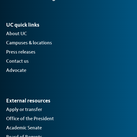
UC quick links
About UC
Campuses & locations
Press releases
Contact us
Advocate
External resources
Apply or transfer
Office of the President
Academic Senate
Board of Regents