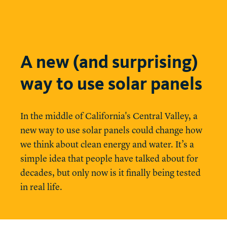
A new (and surprising)
way to use solar panels
In the middle of California's Central Valley, a
new way to use solar panels could change how
we think about clean energy and water. It’s a
simple idea that people have talked about for
decades, but only now is it finally being tested
in real life.