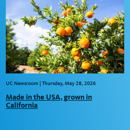
UC Newsroom |
Thursday, May 28, 2026
Made in the USA, grown in
California