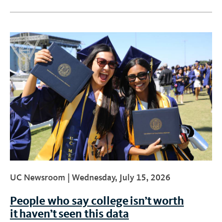
UC Newsroom |
Wednesday, July 15, 2026
People who say college isn’t worth
it haven’t seen this data