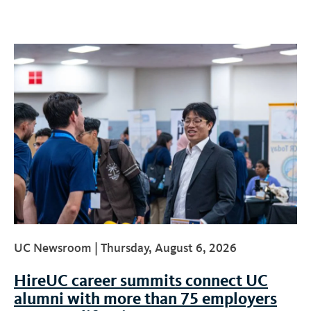
UC Newsroom |
Thursday, August 6, 2026
HireUC career summits connect UC
alumni with more than 75 employers