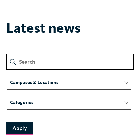
Latest news
Campuses & Locations
Categories