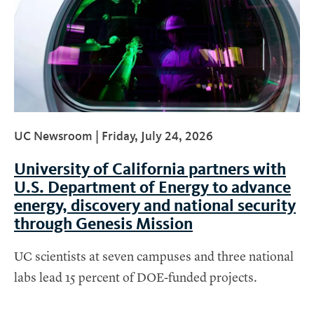
UC Newsroom |
Friday, July 24, 2026
University of California partners with
U.S. Department of Energy to advance
energy, discovery and national security
through Genesis Mission
UC scientists at seven campuses and three national
labs lead 15 percent of DOE-funded projects.