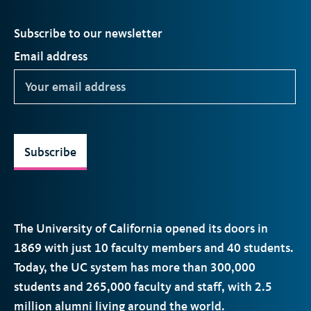
Subscribe to our newsletter
Email address
Subscribe
The University of California opened its doors in
1869 with just 10 faculty members and 40 students.
Today, the
UC
system has more than 300,000
students and 265,000 faculty and staff, with 2.5
million alumni living around the world.