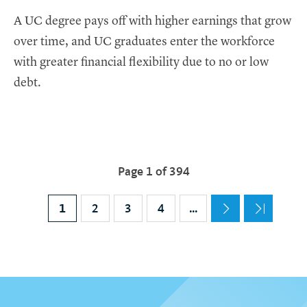
A UC degree pays off with higher earnings that grow
over time, and UC graduates enter the workforce
with greater financial flexibility due to no or low
debt.
Pagination
Page 1 of 394
Current page
1
Page
2
Page
3
Page
4
…