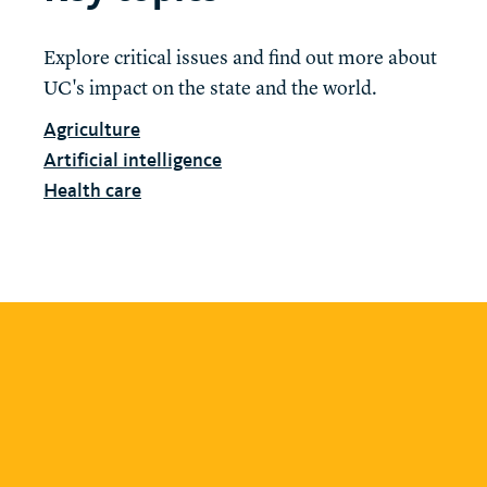
Explore critical issues and find out more about
UC's impact on the state and the world.
Agriculture
Artificial intelligence
Health care