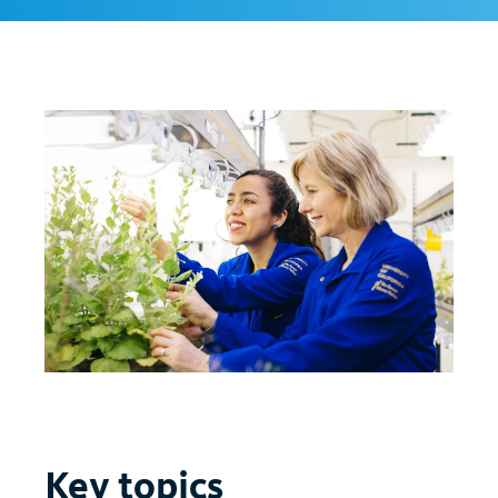
Key topics