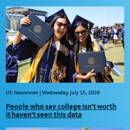
UC Newsroom |
Wednesday, July 15, 2026
People who say college isn’t worth
it haven’t seen this data