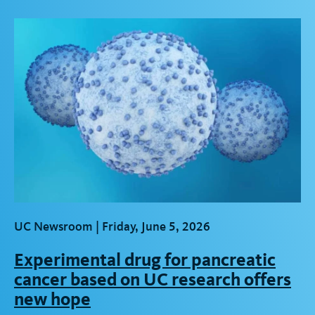
t
UC Newsroom |
Friday, June 5, 2026
Experimental drug for pancreatic
cancer based on UC research offers
new hope