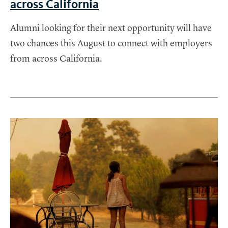
across California
Alumni looking for their next opportunity will have
two chances this August to connect with employers
from across California.