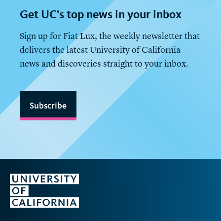
Get
UC
’s top news in your inbox
Sign up for Fiat Lux, the weekly newsletter that
delivers the latest University of California
news and discoveries straight to your inbox.
Subscribe