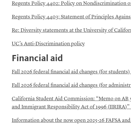
Regents Policy 4402: Policy on Nondiscrimination on
Regents Policy 4403: Statement of Principles Agains
Re: Diversity statements at the University of Califor
UC’s
Anti-Discrimination policy
Financial aid
Fall 2026 federal financial aid changes (for students)
Fall 2026 federal financial aid changes (for administr
California Student Aid Commission: “Memo on
AB
and Immigrant Responsibility Act of 1996 (
IIRIRA
)”
Information about the now open 2025-26
FAFSA
an