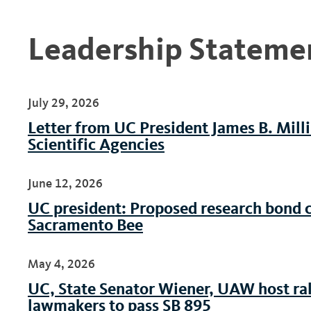
Leadership Stateme
July 29, 2026
Letter from UC President James B. Mill
Scientific Agencies
June 12, 2026
UC president: Proposed research bond cri
Sacramento Bee
May 4, 2026
UC, State Senator Wiener, UAW host rall
lawmakers to pass SB 895