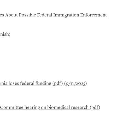
ees About Possible Federal Immigration Enforcement
nish)
rnia loses federal funding (
pdf
) (9/11/2025)
s Committee hearing on biomedical research (
pdf
)