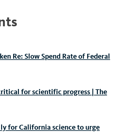
nts
iken Re: Slow Spend Rate of Federal
tical for scientific progress | The
y for California science to urge