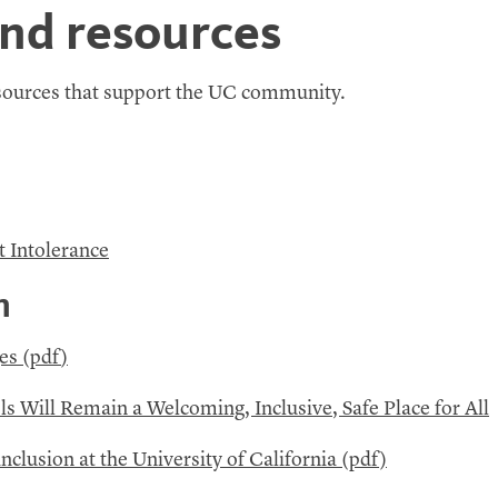
and resources
esources that support the
UC
community.
t Intolerance
n
es (
pdf
)
ls Will Remain a Welcoming, Inclusive, Safe Place for All
nclusion at the University of California (pdf)