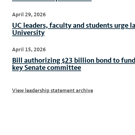
April 29, 2026
UC leaders, faculty and students urge l
University
April 15, 2026
Bill authorizing $23 billion bond to fund
key Senate committee
View leadership statement archive