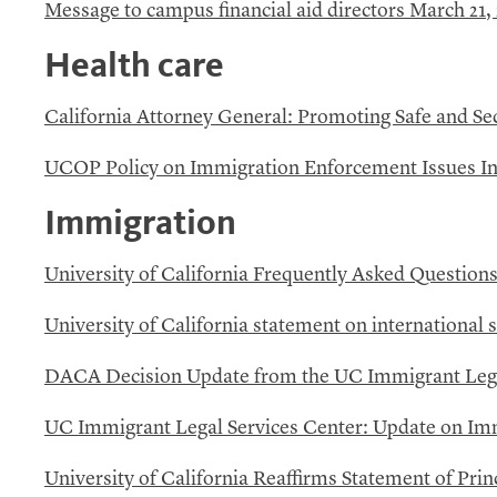
Message to campus financial aid directors March 21, 
Health care
California Attorney General: Promoting Safe and Sec
UCOP
Policy on Immigration Enforcement Issues In
Immigration
University of California Frequently Asked Question
University of California statement on international 
DACA
Decision Update from the
UC
Immigrant Lega
UC
Immigrant Legal Services Center: Update on Imm
University of California Reaffirms Statement of Pr