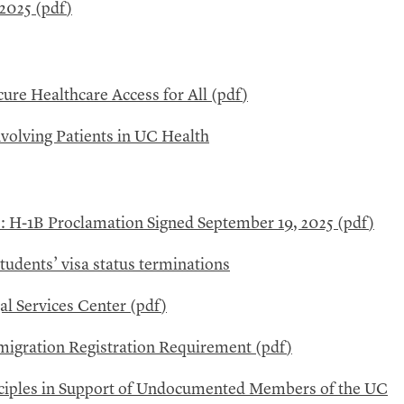
2025 (
pdf
)
ure Healthcare Access for All (
pdf
)
volving Patients in
UC
Health
s: H-1B Proclamation Signed September 19, 2025 (
pdf
)
students’ visa status terminations
l Services Center (
pdf
)
igration Registration Requirement (
pdf
)
inciples in Support of Undocumented Members of the
UC