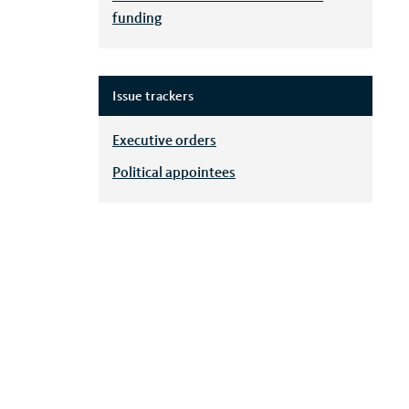
funding
Issue trackers
Executive orders
Political appointees