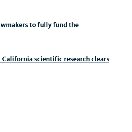
awmakers to fully fund the
 California scientific research clears