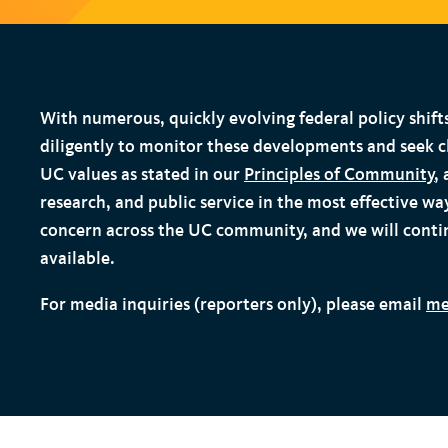
t
With numerous, quickly evolving federal policy shift
diligently to monitor these developments and seek c
UC values as stated in our
Principles of Community
,
research, and public service in the most effective w
concern across the UC community, and we will conti
available.
For media inquiries (reporters only), please email
me