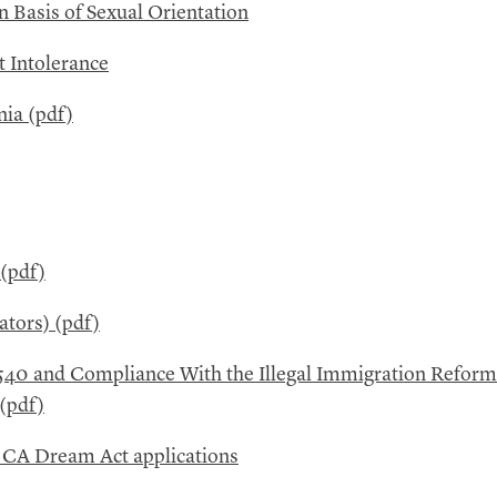
 Basis of Sexual Orientation
t Intolerance
nia (pdf)
 (pdf)
ators) (pdf)
540 and Compliance With the Illegal Immigration Reform
 (pdf)
d
CA
Dream Act applications