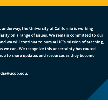
s underway, the University of California is working
larity on a range of issues. We remain committed to our
 and we will continue to pursue UC’s mission of teaching,
ays we can. We recognize this uncertainty has caused
nue to share updates and resources as they become
dia@ucop.edu
.