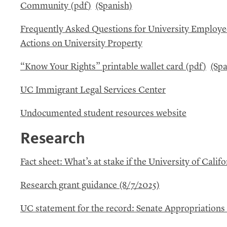
Community (
pdf
)
(Spanish)
Frequently Asked Questions for University Employ
Actions on University Property
“Know Your Rights” printable wallet card (
pdf
)
(Spa
UC
Immigrant Legal Services Center
Undocumented student resources website
Research
Fact sheet: What’s at stake if the University of Califo
Research grant guidance (8/7/2025)
UC
statement for the record: Senate Appropriation