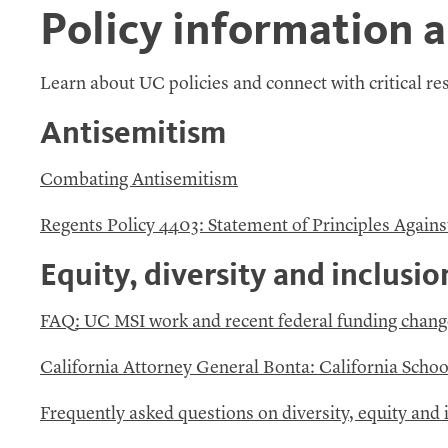
Policy information 
Learn about
UC
policies and connect with critical r
Antisemitism
Combating Antisemitism
Regents Policy 4403: Statement of Principles Agains
Equity, diversity and inclusio
FAQ
:
UC
MSI
work and recent federal funding chang
California Attorney General Bonta: California Schoo
Frequently asked questions on diversity, equity and i