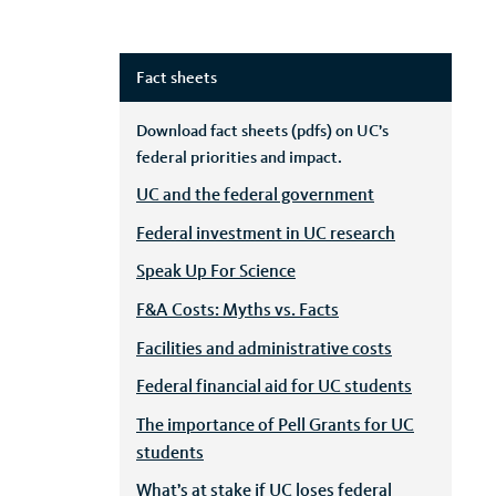
Fact sheets
Download fact sheets (pdfs) on UC’s
federal priorities and impact.
UC and the federal government
Federal investment in UC research
Speak Up For Science
F&A Costs: Myths vs. Facts
Facilities and administrative costs
Federal financial aid for UC students
The importance of Pell Grants for UC
students
What’s at stake if UC loses federal