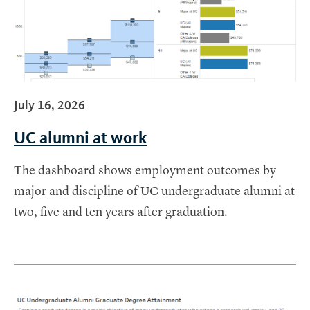
July 16, 2026
UC alumni at work
The dashboard shows employment outcomes by
major and discipline of UC undergraduate alumni at
two, five and ten years after graduation.