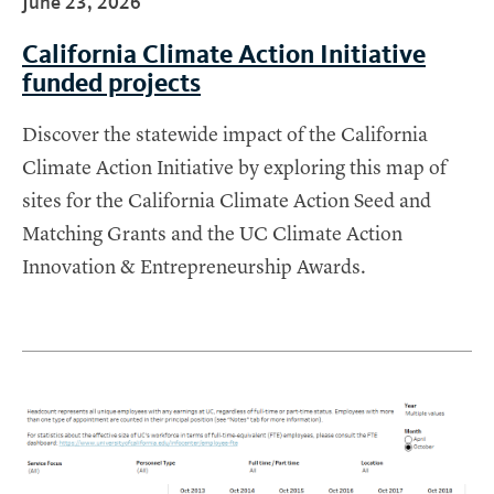
June 23, 2026
California Climate Action Initiative
funded projects
Discover the statewide impact of the California
Climate Action Initiative by exploring this map of
sites for the California Climate Action Seed and
Matching Grants and the UC Climate Action
Innovation & Entrepreneurship Awards.