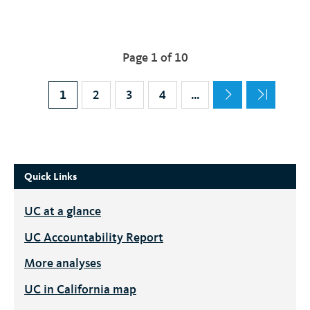
Pagination
Page 1 of 10
Current page
1
Page
2
Page
3
Page
4
…
Quick Links
UC
at a glance
UC
Accountability Report
More analyses
UC
in California map