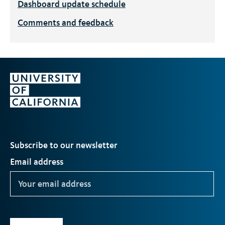
Dashboard update schedule
Comments and feedback
Subscribe to our newsletter
Email address