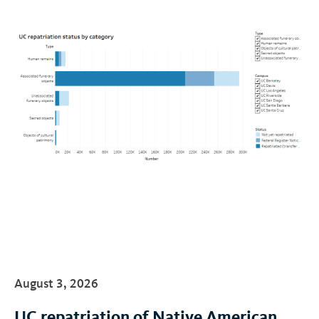
August 3, 2026
UC repatriation of Native American