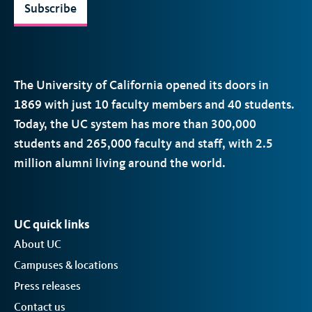
Subscribe
The University of California opened its doors in
1869 with just 10 faculty members and 40 students.
Today, the
UC
system has more than 300,000
students and 265,000 faculty and staff, with 2.5
million alumni living around the world.
UC quick links
About UC
Campuses & locations
Press releases
Contact us