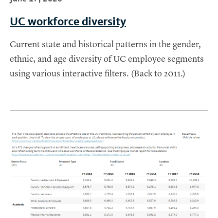
UC workforce diversity
Current state and historical patterns in the gender,
ethnic, and age diversity of UC employee segments
using various interactive filters. (Back to 2011.)