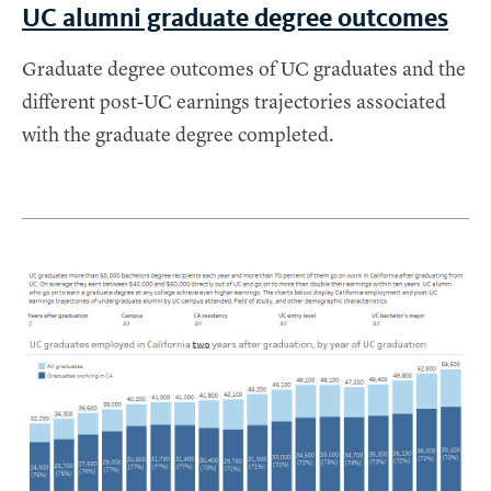
UC alumni graduate degree outcomes
Graduate degree outcomes of UC graduates and the
different post-UC earnings trajectories associated
with the graduate degree completed.