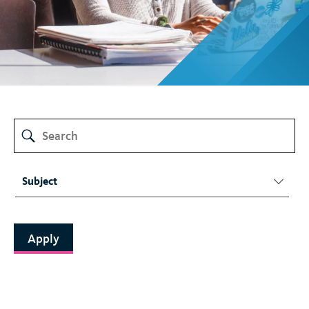
t
Subject