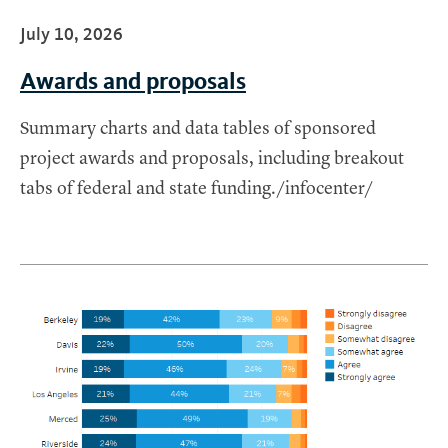
July 10, 2026
Awards and proposals
Summary charts and data tables of sponsored
project awards and proposals, including breakout
tabs of federal and state funding./infocenter/