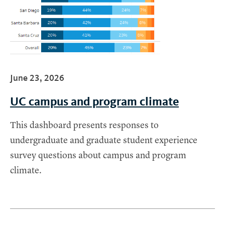
June 23, 2026
UC campus and program climate
This dashboard presents responses to
undergraduate and graduate student experience
survey questions about campus and program
climate.