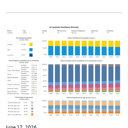
June 17, 2026