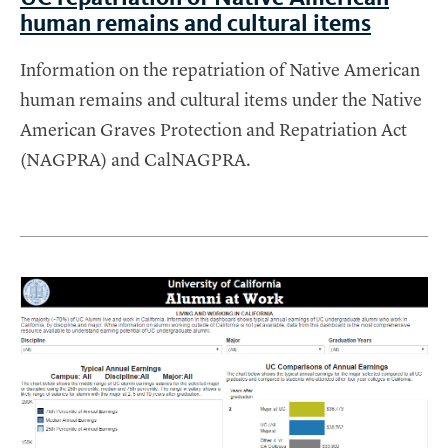
human remains and cultural items
Information on the repatriation of Native American
human remains and cultural items under the Native
American Graves Protection and Repatriation Act
(NAGPRA) and CalNAGPRA.