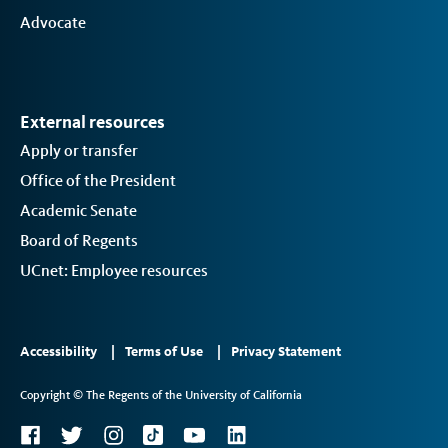
Advocate
External resources
Apply or transfer
Office of the President
Academic Senate
Board of Regents
UCnet: Employee resources
Footer
Accessibility
Terms of Use
Privacy Statement
Links
Copyright © The Regents of the University of California
2
Social