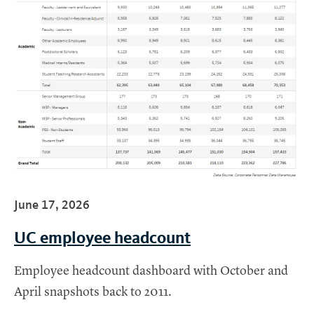
June 17, 2026
UC employee headcount
Employee headcount dashboard with October and
April snapshots back to 2011.