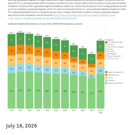
July 16, 2026