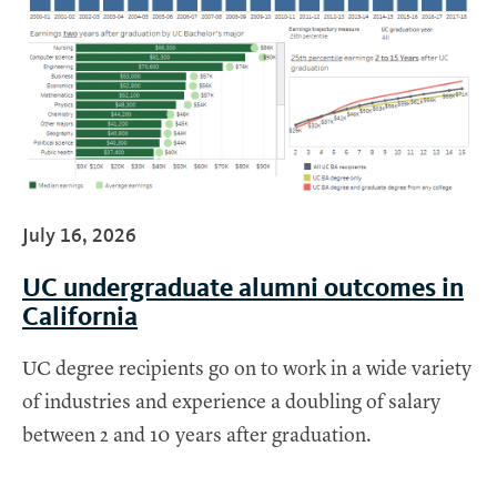
July 16, 2026
UC undergraduate alumni outcomes in
California
UC degree recipients go on to work in a wide variety
of industries and experience a doubling of salary
between 2 and 10 years after graduation.