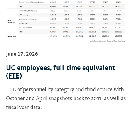
June 17, 2026
UC employees, full-time equivalent
(FTE)
FTE of personnel by category and fund source with
October and April snapshots back to 2011, as well as
fiscal year data.