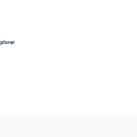
plorer