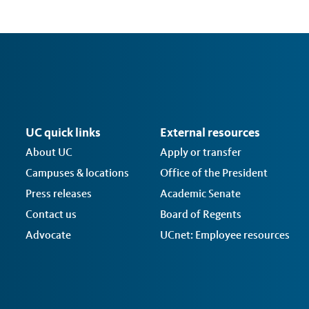
UC quick links
External resources
About UC
Apply or transfer
Campuses & locations
Office of the President
Press releases
Academic Senate
Contact us
Board of Regents
Advocate
UCnet: Employee resources