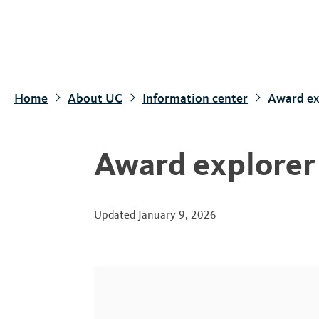
S
k
i
p
t
Home
About UC
Information center
Award ex
o
m
a
Award explorer
i
n
c
Updated
January 9, 2026
o
n
t
e
n