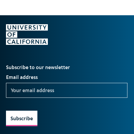
Subscribe to our newsletter
Email address
Subscribe