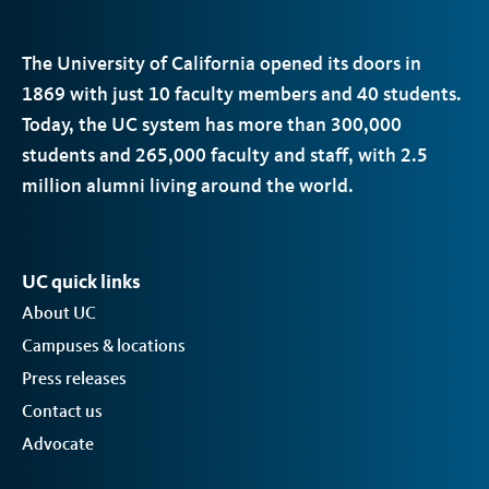
The University of California opened its doors in
1869 with just 10 faculty members and 40 students.
Today, the
UC
system has more than 300,000
students and 265,000 faculty and staff, with 2.5
million alumni living around the world.
UC quick links
About UC
Campuses & locations
Press releases
Contact us
Advocate