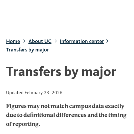
S
k
i
p
t
Home
About UC
Information center
o
Transfers by major
m
a
Transfers by major
i
n
c
Updated
February 23, 2026
o
n
Figures may not match campus data exactly
t
due to definitional differences and the timing
e
of reporting.
n