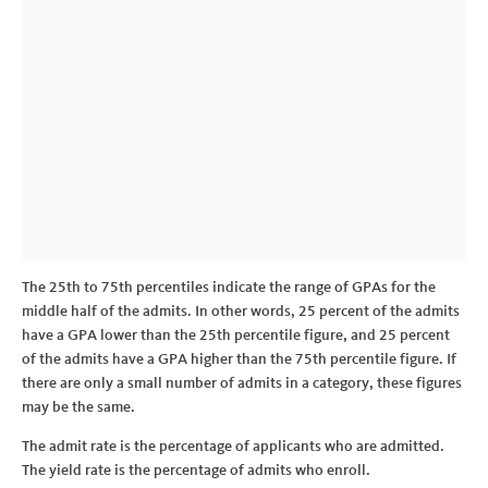
The 25th to 75th percentiles indicate the range of GPAs for the
middle half of the admits. In other words, 25 percent of the admits
have a GPA lower than the 25th percentile figure, and 25 percent
of the admits have a GPA higher than the 75th percentile figure. If
there are only a small number of admits in a category, these figures
may be the same.
The admit rate is the percentage of applicants who are admitted.
The yield rate is the percentage of admits who enroll.