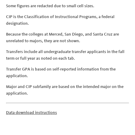
Some figures are redacted due to small cell sizes.
CIP is the Classification of Instructional Programs, a federal
designation.
Because the colleges at Merced, San Diego, and Santa Cruz are
unrelated to majors, they are not shown.
Transfers include all undergraduate transfer applicants in the fall
term or full year as noted on each tab.
Transfer GPA is based on self-reported information from the
application.
Major and CIP subfamily are based on the intended major on the
application.
Data download instructions