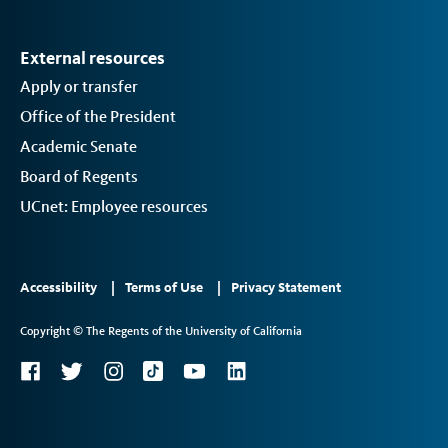
External resources
Apply or transfer
Office of the President
Academic Senate
Board of Regents
UCnet: Employee resources
Footer
Accessibility
Terms of Use
Privacy Statement
Links
Copyright © The Regents of the University of California
2
Social