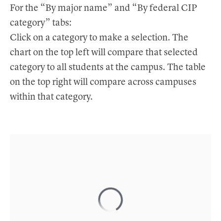
t
For the “By major name” and “By federal CIP
category” tabs:
Click on a category to make a selection. The
chart on the top left will compare that selected
category to all students at the campus. The table
on the top right will compare across campuses
within that category.