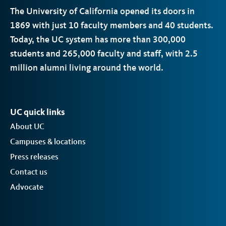
The University of California opened its doors in
1869 with just 10 faculty members and 40 students.
Today, the
UC
system has more than 300,000
students and 265,000 faculty and staff, with 2.5
million alumni living around the world.
UC quick links
About UC
Campuses & locations
Press releases
Contact us
Advocate