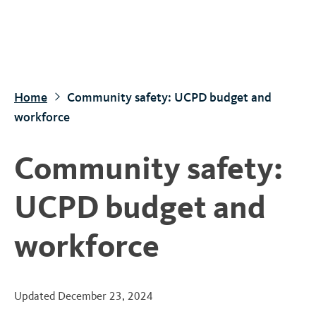
S
k
i
p
t
Home
Community safety: UCPD budget and
o
workforce
m
a
Community safety:
i
n
UCPD budget and
c
o
workforce
n
t
e
Updated
December 23, 2024
n