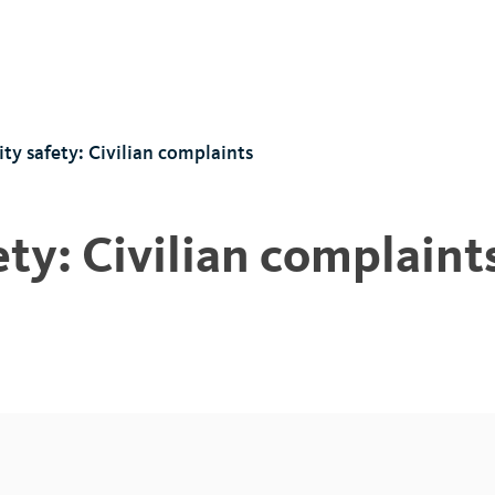
y safety: Civilian complaints
y: Civilian complaint