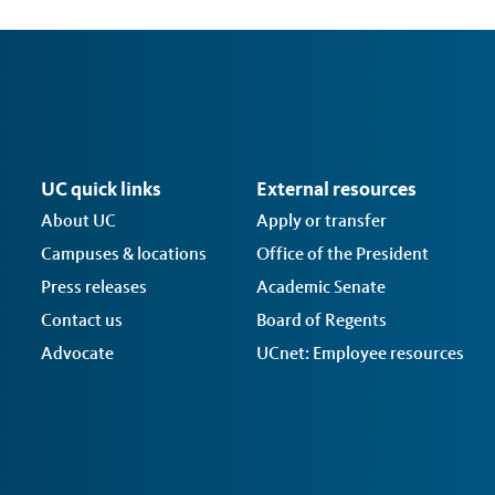
UC quick links
External resources
About UC
Apply or transfer
Campuses & locations
Office of the President
Press releases
Academic Senate
Contact us
Board of Regents
Advocate
UCnet: Employee resources