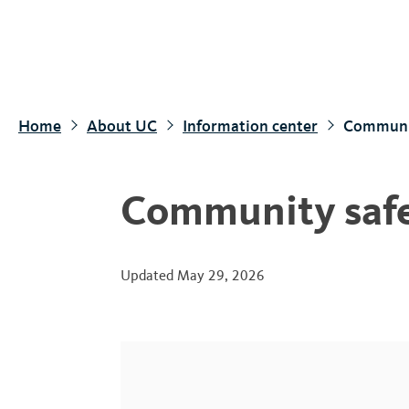
S
k
i
p
t
Home
About UC
Information center
Communit
o
m
a
Community safet
i
n
c
Updated
May 29, 2026
o
n
t
e
n