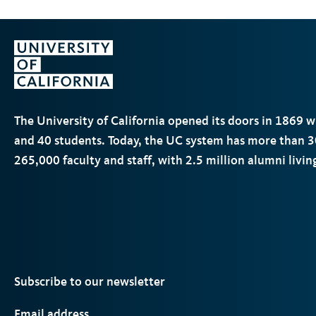
The University of California opened its doors in 1869 
and 40 students. Today, the
UC
system has more than 3
265,000 faculty and staff, with 2.5 million alumni livi
Subscribe to our newsletter
Email address