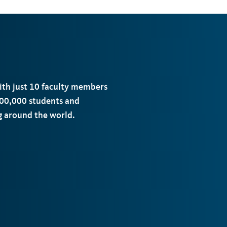
with just 10 faculty members
00,000 students and
ng around the world.