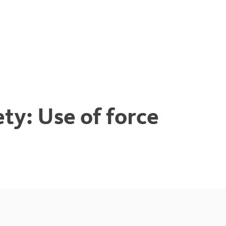
y: Use of force