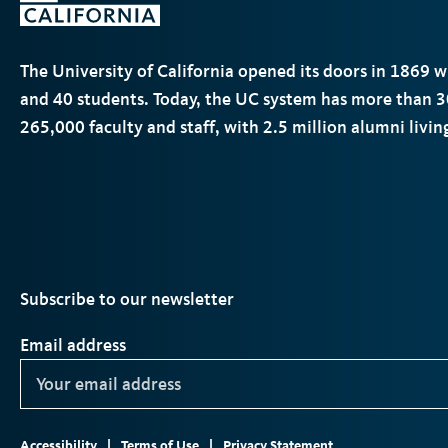
The University of California opened its doors in 1869 
and 40 students. Today, the
UC
system has more than 3
265,000 faculty and staff, with 2.5 million alumni livi
Subscribe to our newsletter
Email address
Footer
ter
Instagram
TikTok
YouTube
LinkedIn
Accessibility
Terms of Use
Privacy Statement