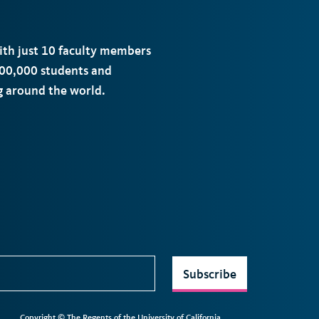
with just 10 faculty members
00,000 students and
ng around the world.
Subscribe
Copyright © The Regents of the University of California