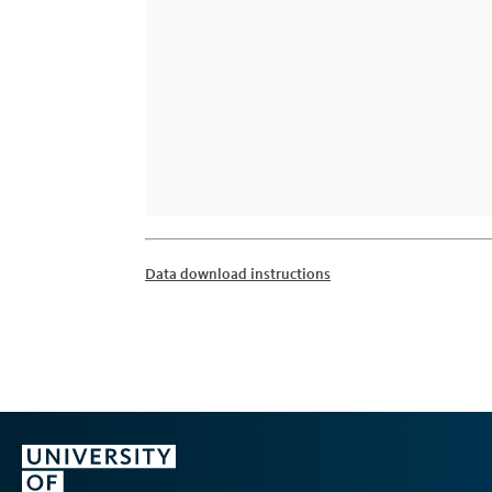
Data download instructions