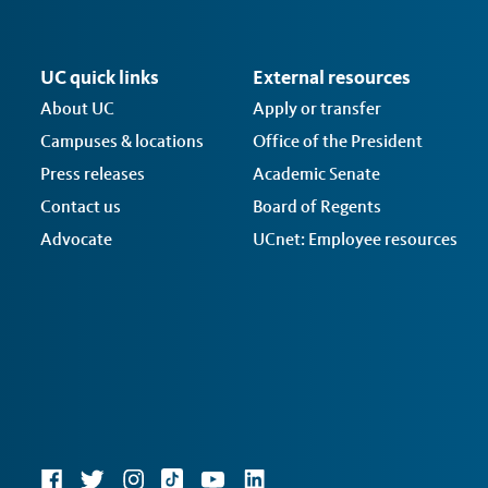
UC quick links
External resources
About UC
Apply or transfer
Campuses & locations
Office of the President
Press releases
Academic Senate
Contact us
Board of Regents
Advocate
UCnet: Employee resources
Social