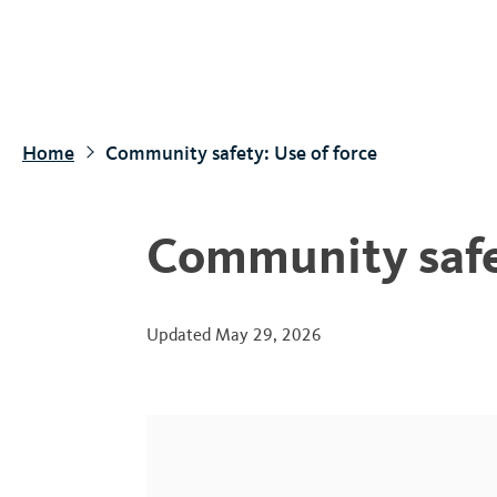
S
k
i
p
t
Home
Community safety: Use of force
o
m
a
Community safet
i
n
c
Updated
May 29, 2026
o
n
t
e
n