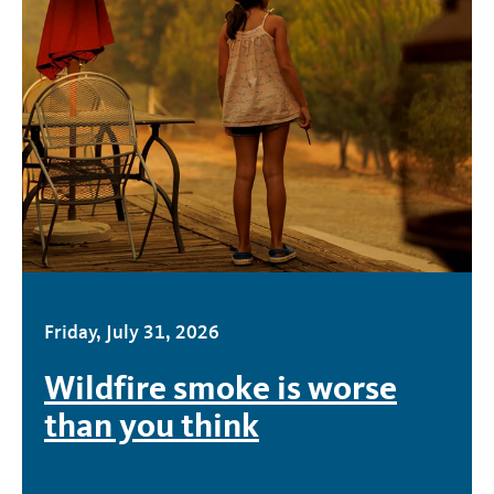
Friday, July 31, 2026
Wildfire smoke is worse
than you think