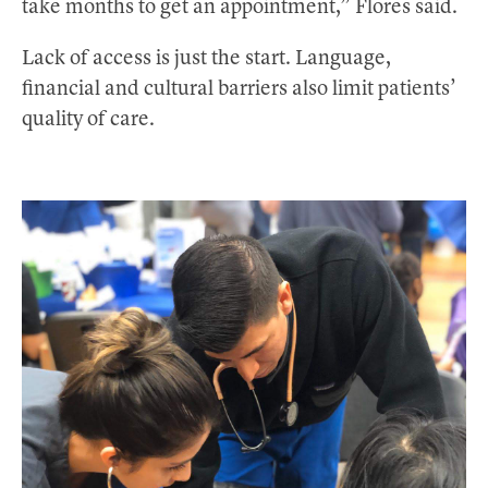
take months to get an appointment,” Flores said.
Lack of access is just the start. Language,
financial and cultural barriers also limit patients’
quality of care.