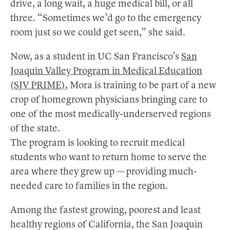
drive, a long wait, a huge medical bill, or all
three. “Sometimes we’d go to the emergency
room just so we could get seen,” she said.
Now, as a student in UC San Francisco’s
San
Joaquin Valley Program in Medical Education
(SJV PRIME)
, Mora is training to be part of a new
crop of homegrown physicians bringing care to
one of the most medically-underserved regions
of the state.
The program is looking to recruit medical
students who want to return home to serve the
area where they grew up — providing much-
needed care to families in the region.
Among the fastest growing, poorest and least
healthy regions of California, the San Joaquin