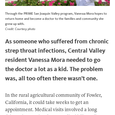
Through the PRIME San Joaquin Valley program, Vanessa Mora hopes to
return home and become a doctor to the families and community she
grew up with.
Credit: Courtesy photo
As someone who suffered from chronic
strep throat infections, Central Valley
resident Vanessa Mora needed to go
the doctor a lot as a kid. The problem
was, all too often there wasn’t one.
In the rural agricultural community of Fowler,
California, it could take weeks to get an
appointment. Medical visits involved a long