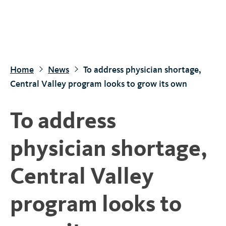
S
k
i
p
t
Home
News
To address physician shortage,
o
Central Valley program looks to grow its own
m
a
To address
i
n
physician shortage,
c
o
Central Valley
n
t
program looks to
e
n