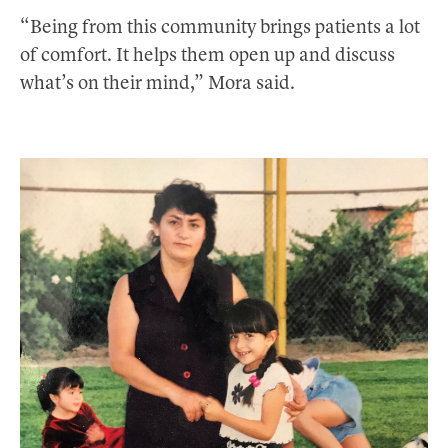
“Being from this community brings patients a lot
of comfort. It helps them open up and discuss
what’s on their mind,” Mora said.