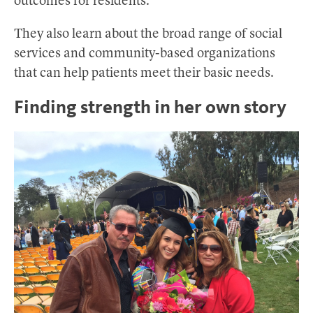
outcomes for residents.
They also learn about the broad range of social
services and community-based organizations
that can help patients meet their basic needs.
Finding strength in her own story