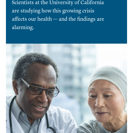
Scientists at the University of California
are studying how this growing crisis
affects our health — and the findings are
alarming.