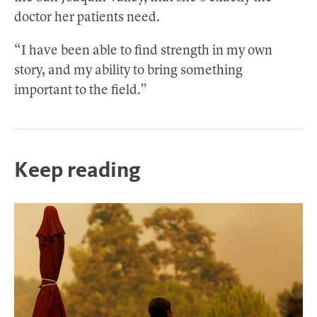
doctor her patients need.
“I have been able to find strength in my own
story, and my ability to bring something
important to the field.”
Keep reading