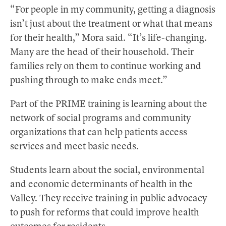
“For people in my community, getting a diagnosis
isn’t just about the treatment or what that means
for their health,” Mora said. “It’s life-changing.
Many are the head of their household. Their
families rely on them to continue working and
pushing through to make ends meet.”
Part of the PRIME training is learning about the
network of social programs and community
organizations that can help patients access
services and meet basic needs.
Students learn about the social, environmental
and economic determinants of health in the
Valley. They receive training in public advocacy
to push for reforms that could improve health