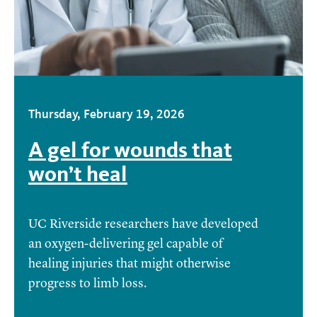
Thursday, February 19, 2026
A gel for wounds that
won’t heal
UC Riverside researchers have developed
an oxygen-delivering gel capable of
healing injuries that might otherwise
progress to limb loss.