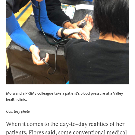
Mora and a PRIME colleague take a patient's blood pressure at a Valley
health clinic.
Courtesy photo
When it comes to the day-to-day realities of her
patients, Flores said, some conventional medical