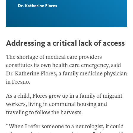
Dr. Katherine Flores
Addressing a critical lack of access
The shortage of medical care providers
constitutes its own health care emergency, said
Dr. Katherine Flores, a family medicine physician
in Fresno.
As a child, Flores grew up in a family of migrant
workers, living in communal housing and
traveling to follow the harvests.
“When I refer someone to a neurologist, it could