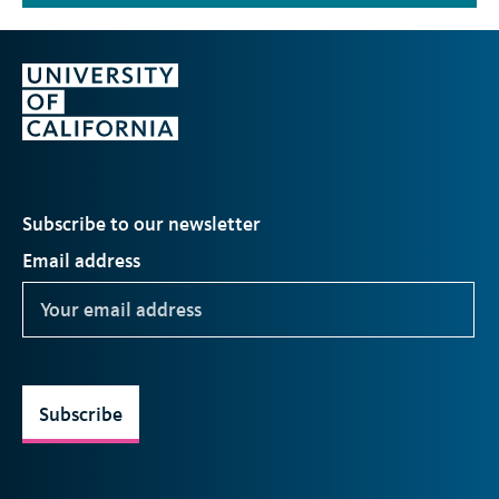
Subscribe to our newsletter
Email address
Subscribe