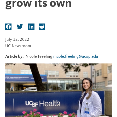
grow its own
t
F
T
L
R
a
w
i
e
c
i
n
d
July 12, 2022
e
t
k
d
UC Newsroom
b
t
e
i
Article by:
Nicole Freeling
nicole.freeling@ucop.edu
o
e
d
t
o
r
I
k
n