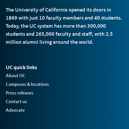
The University of California opened its doors in
1869 with just 10 faculty members and 40 students.
Today, the
UC
system has more than 300,000
students and 265,000 faculty and staff, with 2.5
million alumni living around the world.
UC quick links
About UC
Campuses & locations
Press releases
Contact us
Advocate