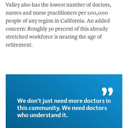
Valley also has the lowest number of doctors,
nurses and nurse practitioners per 100,000
people of any region in California. An added
concern: Roughly 30 percent of this already
stretched workforce is nearing the age of
retirement.
We don’t just need more doctors in
this community. We need doctors
who understand it.