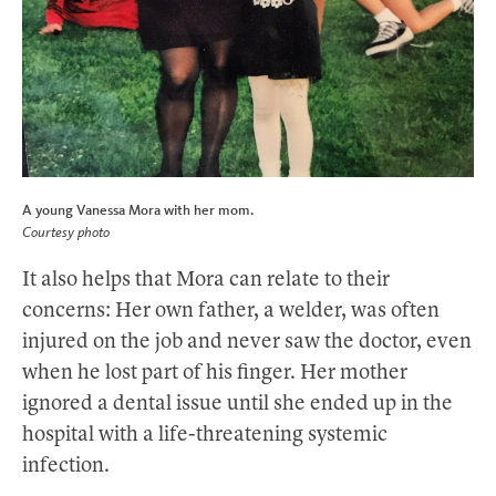
A young Vanessa Mora with her mom.
Courtesy photo
It also helps that Mora can relate to their
concerns: Her own father, a welder, was often
injured on the job and never saw the doctor, even
when he lost part of his finger. Her mother
ignored a dental issue until she ended up in the
hospital with a life-threatening systemic
infection.