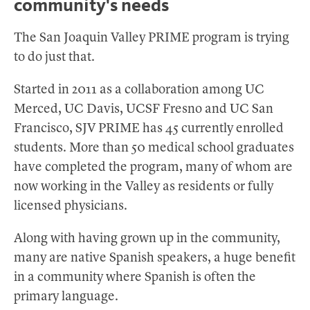
community's needs
The San Joaquin Valley PRIME program is trying
to do just that.
Started in 2011 as a collaboration among UC
Merced, UC Davis, UCSF Fresno and UC San
Francisco, SJV PRIME has 45 currently enrolled
students. More than 50 medical school graduates
have completed the program, many of whom are
now working in the Valley as residents or fully
licensed physicians.
Along with having grown up in the community,
many are native Spanish speakers, a huge benefit
in a community where Spanish is often the
primary language.