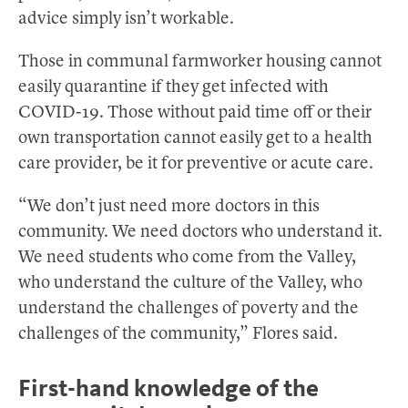
advice simply isn’t workable.
Those in communal farmworker housing cannot
easily quarantine if they get infected with
COVID-19. Those without paid time off or their
own transportation cannot easily get to a health
care provider, be it for preventive or acute care.
“We don’t just need more doctors in this
community. We need doctors who understand it.
We need students who come from the Valley,
who understand the culture of the Valley, who
understand the challenges of poverty and the
challenges of the community,” Flores said.
First-hand knowledge of the