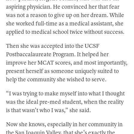
aspiring physician. He convinced her that fear
was not a reason to give up on her dream. While
she worked full-time as a medical assistant, she
applied to medical school twice without success.
Then she was accepted into the UCSF
Postbaccalaureate Program. It helped her
improve her MCAT scores, and most importantly,
present herself as someone uniquely suited to
help the community she wished to serve.
“I was trying to make myself into what I thought
was the ideal pre-med student, when the reality
is that wasn’t who I was,” she said.
Now she knows, especially in her community in
the San Joaquin Valley, that she’s exactly the