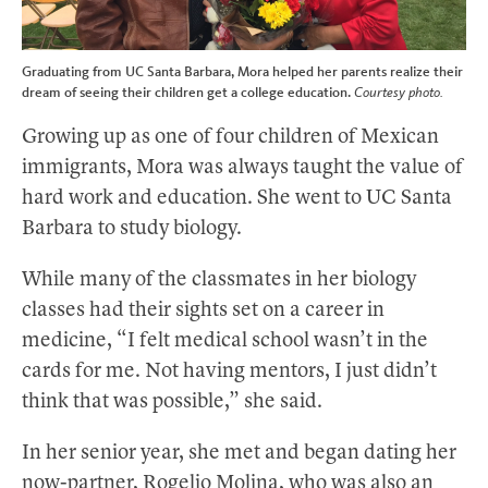
Graduating from UC Santa Barbara, Mora helped her parents realize their
dream of seeing their children get a college education.
Courtesy photo.
Growing up as one of four children of Mexican
immigrants, Mora was always taught the value of
hard work and education. She went to UC Santa
Barbara to study biology.
While many of the classmates in her biology
classes had their sights set on a career in
medicine, “I felt medical school wasn’t in the
cards for me. Not having mentors, I just didn’t
think that was possible,” she said.
In her senior year, she met and began dating her
now-partner, Rogelio Molina, who was also an