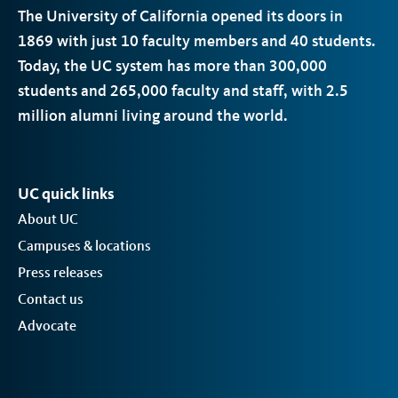
The University of California opened its doors in
1869 with just 10 faculty members and 40 students.
Today, the
UC
system has more than 300,000
students and 265,000 faculty and staff, with 2.5
million alumni living around the world.
UC quick links
About UC
Campuses & locations
Press releases
Contact us
Advocate