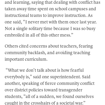
and learning, saying that dealing with conflict has
taken away time spent on school campuses and
instructional teams to improve instruction. As
one said, “I never met with them once last year.
Not a single solitary time because I was so busy
embroiled in all of this other mess.”
Others cited concerns about teachers, fearing
community backlash, and avoiding teaching
important curriculum.
“What we don’t talk about is how fearful
everybody is,” said one superintendent. Said
another, speaking of fierce community conflict
over district policies toward transgender
students, “all of a sudden, we found ourselves
caught in the crosshairs of a societal war.”