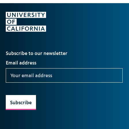
Subscribe to our newsletter
Email address
Subscribe