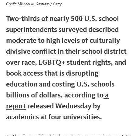
Credit: Michael M. Santiago / Getty
Two-thirds of nearly 500 U.S. school
superintendents surveyed described
moderate to high levels of culturally
divisive conflict in their school district
over race, LGBTQ+ student rights, and
book access that is disrupting
education and costing U.S. schools
billions of dollars, according to
a
report
released Wednesday by
academics at four universities.