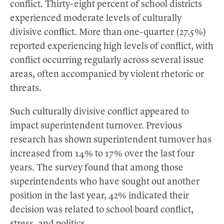
conflict. Thirty-eight percent of school districts
experienced moderate levels of culturally
divisive conflict. More than one-quarter (27.5%)
reported experiencing high levels of conflict, with
conflict occurring regularly across several issue
areas, often accompanied by violent rhetoric or
threats.
Such culturally divisive conflict appeared to
impact superintendent turnover. Previous
research has shown superintendent turnover has
increased from 14% to 17% over the last four
years. The survey found that among those
superintendents who have sought out another
position in the last year, 42% indicated their
decision was related to school board conflict,