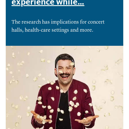
experience while…
The research has implications for concert
halls, health-care settings and more.