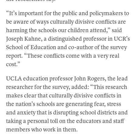
“It’s important for the public and policymakers to
be aware of ways culturally divisive conflicts are
harming the schools our children attend,” said
Joseph Kahne, a distinguished professor in UCR’s
School of Education and co-author of the survey
report. “These conflicts come with a very real
cost.”
UCLA education professor John Rogers, the lead
researcher for the survey, added: “This research
makes clear that culturally divisive conflicts in
the nation’s schools are generating fear, stress
and anxiety that is disrupting school districts and
taking a personal toll on the educators and staff
members who work in them.