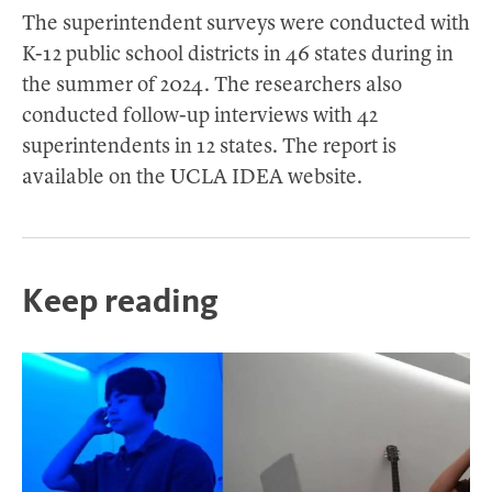
The superintendent surveys were conducted with
K-12 public school districts in 46 states during in
the summer of 2024. The researchers also
conducted follow-up interviews with 42
superintendents in 12 states. The report is
available on the UCLA IDEA website.
Keep reading