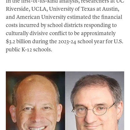
In the first-of-its-kind analysis, researchers at UC
Riverside, UCLA, University of Texas at Austin,
and American University estimated the financial
costs incurred by school districts responding to
culturally divisive conflict to be approximately
$3.2 billion during the 2023-24 school year for U.S.
public K-12 schools.