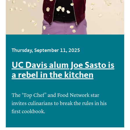
Thursday, September 11, 2025
UC Davis alum Joe Sasto is
a rebel in the kitchen
The ‘Top Chef’ and Food Network star
invites culinarians to break the rules in his
first cookbook.