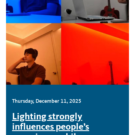
Thursday, December 11, 2025
Lighting strongly
influences people’s