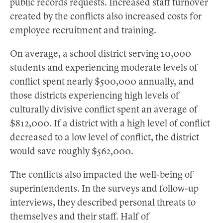
public records requests. Increased staff turnover
created by the conflicts also increased costs for
employee recruitment and training.
On average, a school district serving 10,000
students and experiencing moderate levels of
conflict spent nearly $500,000 annually, and
those districts experiencing high levels of
culturally divisive conflict spent an average of
$812,000. If a district with a high level of conflict
decreased to a low level of conflict, the district
would save roughly $562,000.
The conflicts also impacted the well-being of
superintendents. In the surveys and follow-up
interviews, they described personal threats to
themselves and their staff. Half of