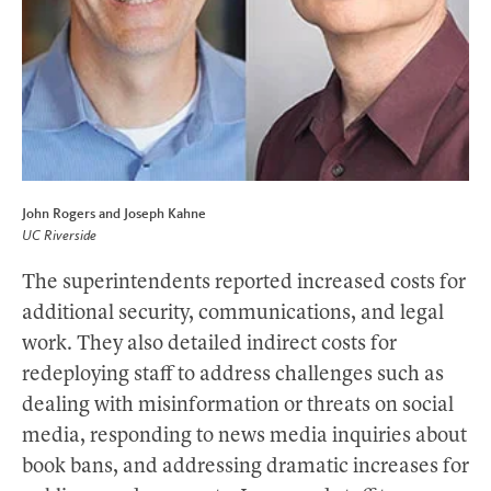
John Rogers and Joseph Kahne
UC Riverside
The superintendents reported increased costs for
additional security, communications, and legal
work. They also detailed indirect costs for
redeploying staff to address challenges such as
dealing with misinformation or threats on social
media, responding to news media inquiries about
book bans, and addressing dramatic increases for