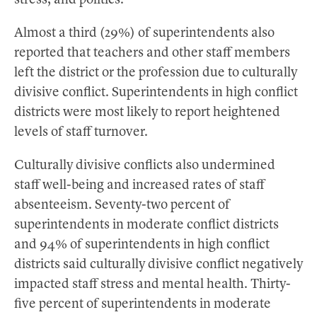
stress, and politics.
Almost a third (29%) of superintendents also
reported that teachers and other staff members
left the district or the profession due to culturally
divisive conflict. Superintendents in high conflict
districts were most likely to report heightened
levels of staff turnover.
Culturally divisive conflicts also undermined
staff well-being and increased rates of staff
absenteeism. Seventy-two percent of
superintendents in moderate conflict districts
and 94% of superintendents in high conflict
districts said culturally divisive conflict negatively
impacted staff stress and mental health. Thirty-
five percent of superintendents in moderate