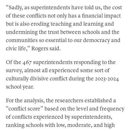
“Sadly, as superintendents have told us, the cost
of these conflicts not only has a financial impact
but is also eroding teaching and learning and
undermining the trust between schools and the
communities so essential to our democracy and
civic life,” Rogers said.
Of the 467 superintendents responding to the
survey, almost all experienced some sort of
culturally divisive conflict during the 2023-2024
school year.
For the analysis, the researchers established a
“conflict score” based on the level and frequency
of conflicts experienced by superintendents,
ranking schools with low, moderate, and high