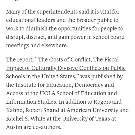
Many of the superintendents said it is vital for
educational leaders and the broader public to
work to diminish the opportunities for people to
disrupt, distract, and gain power in school board
meetings and elsewhere.
The report,
“The Costs of Conflict, The Fiscal
Impact of Culturally Divisive Conflicts on Public
Schools in the United States,”
was published by
the Institute for Education, Democracy and
Access at the UCLA School of Education and
Information Studies. In addition to Rogers and
Kahne, Robert Shand at American University and
Rachel S. White at the University of Texas at
Austin are co-authors.