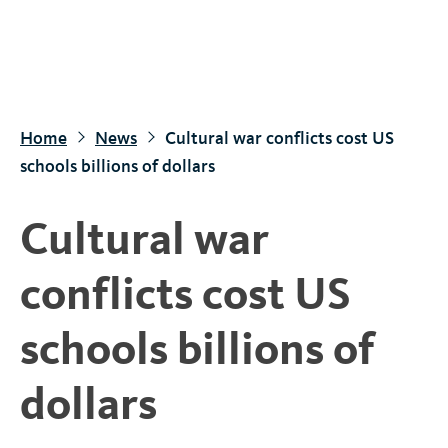
S
k
i
p
t
Home
News
Cultural war conflicts cost US
o
schools billions of dollars
m
a
Cultural war
i
n
conflicts cost US
c
o
schools billions of
n
t
dollars
e
n