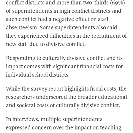
conflict districts and more than two-thirds (69%)
of superintendents in high conflict districts said
such conflict had a negative effect on staff
absenteeism. Some superintendents also said
they experienced difficulties in the recruitment of
new staff due to divisive conflict.
Responding to culturally divisive conflict and its
impact comes with significant financial costs for
individual school districts.
While the survey report highlights fiscal costs, the
researchers underscored the broader educational
and societal costs of culturally divisive conflict.
In interviews, multiple superintendents
expressed concern over the impact on teaching