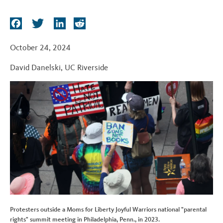
t
F
T
L
R
a
w
i
e
c
i
n
d
October 24, 2024
e
t
k
d
David Danelski
,
UC Riverside
b
t
e
i
o
e
d
t
o
r
I
k
n
Protesters outside a Moms for Liberty Joyful Warriors national "parental
rights" summit meeting in Philadelphia, Penn., in 2023.