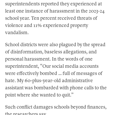
superintendents reported they experienced at
least one instance of harassment in the 2023-24
school year. Ten percent received threats of
violence and 11% experienced property
vandalism.
School districts were also plagued by the spread
of disinformation, baseless allegations, and
personal harassment. In the words of one
superintendent, “Our social media accounts
were effectively bombed … full of messages of
hate. My 60-plus-year-old administrative
assistant was bombarded with phone calls to the
point where she wanted to quit.”
Such conflict damages schools beyond finances,
the researchers say.