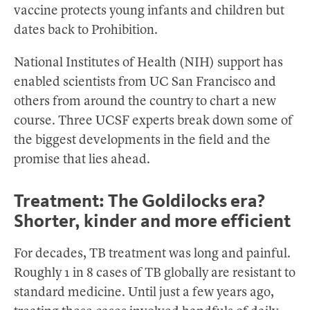
vaccine protects young infants and children but
dates back to Prohibition.
National Institutes of Health (NIH) support has
enabled scientists from UC San Francisco and
others from around the country to chart a new
course. Three UCSF experts break down some of
the biggest developments in the field and the
promise that lies ahead.
Treatment: The Goldilocks era?
Shorter, kinder and more efficient
For decades, TB treatment was long and painful.
Roughly 1 in 8 cases of TB globally are resistant to
standard medicine. Until just a few years ago,