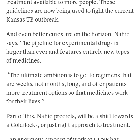
treatment available to more people. These
guidelines are now being used to fight the current
Kansas TB outbreak.
And even better cures are on the horizon, Nahid
says. The pipeline for experimental drugs is
larger than ever and features entirely new types
of medicines.
“The ultimate ambition is to get to regimens that
are weeks, not months, long, and offer patients
more treatment options so that medicines work
for their lives.”
Part of this, Nahid predicts, will be a shift towards
a Goldilocks, or just right approach to treatment.