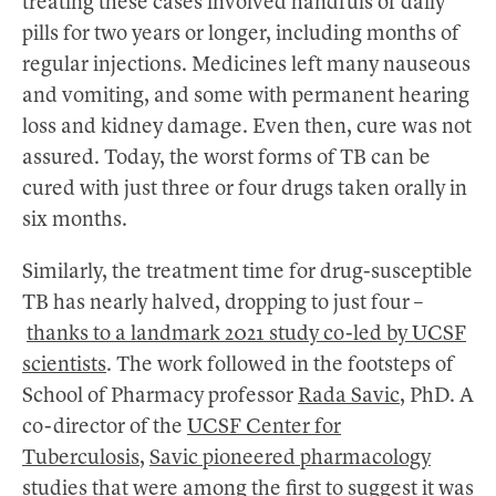
treating these cases involved handfuls of daily
pills for two years or longer, including months of
regular injections. Medicines left many nauseous
and vomiting, and some with permanent hearing
loss and kidney damage. Even then, cure was not
assured. Today, the worst forms of TB can be
cured with just three or four drugs taken orally in
six months.
Similarly, the treatment time for drug-susceptible
TB has nearly halved, dropping to just four –
thanks to a landmark 2021 study co-led by UCSF
scientists
. The work followed in the footsteps of
School of Pharmacy professor
Rada Savic
, PhD. A
co-director of the
UCSF Center for
Tuberculosis
,
Savic pioneered pharmacology
studies
that were among the first to suggest it was