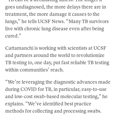
“TB can be a debilitating illness: The longer it
goes undiagnosed, the more delays there are in
treatment, the more damage it causes to the
lungs,” he tells UCSF News. “Many TB survivors
live with chronic lung disease even after being
cured.”
Cattamanchi is working with scientists at UCSF
and partners around the world to revolutionize
TB testing to, one day, put fast reliable TB testing
within communities’ reach.
“We’re leveraging the diagnostic advances made
during COVID for TB, in particular, easy-to-use
and low-cost swab-based molecular testing,” he
explains. “We’ve identified best practice
methods for collecting and processing swabs.