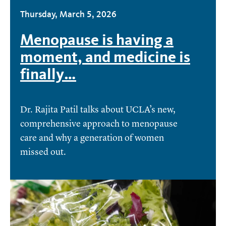
Thursday, March 5, 2026
Menopause is having a
moment, and medicine is
finally…
Dr. Rajita Patil talks about UCLA’s new,
comprehensive approach to menopause
care and why a generation of women
missed out.