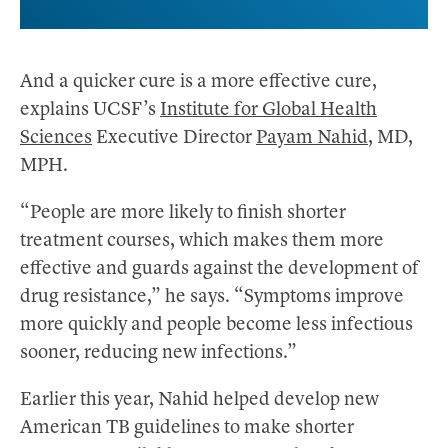
And a quicker cure is a more effective cure,
explains UCSF’s
Institute for Global Health
Sciences
Executive Director
Payam Nahid
, MD,
MPH.
“People are more likely to finish shorter
treatment courses, which makes them more
effective and guards against the development of
drug resistance,” he says. “Symptoms improve
more quickly and people become less infectious
sooner, reducing new infections.”
Earlier this year, Nahid helped develop new
American TB guidelines to make shorter