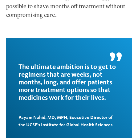
possible to shave months off treatment without
compromising care.
The ultimate ambition is to get to
regimens that are weeks, not
months, long, and offer patients
more treatment options so that
medicines work for their lives.
Payam Nahid, MD, MPH, Executive Director of
the UCSF’s Institute for Global Health Sciences