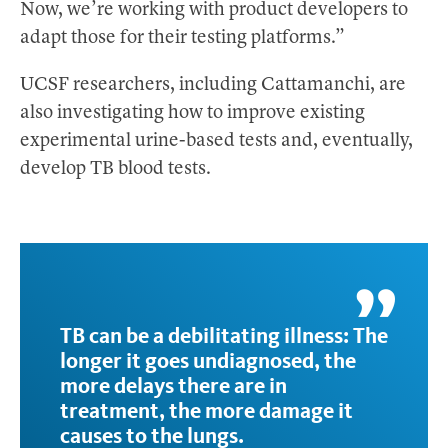
Now, we’re working with product developers to
adapt those for their testing platforms.”
UCSF researchers, including Cattamanchi, are
also investigating how to improve existing
experimental urine-based tests and, eventually,
develop TB blood tests.
TB can be a debilitating illness: The
longer it goes undiagnosed, the
more delays there are in
treatment, the more damage it
causes to the lungs.