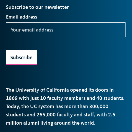
Subscribe to our newsletter
Email address
Subscribe
The University of California opened its doors in
1869 with just 10 faculty members and 40 students.
Today, the
UC
system has more than 300,000
students and 265,000 faculty and staff, with 2.5
million alumni living around the world.