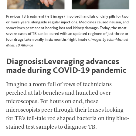
Previous TB treatment (left image) involved handfuls of daily pills for two
or more years, alongside regular injections. Medicines caused nausea, and
sometimes permanent hearing loss and kidney damage. Today, the most
severe cases of TB can be cured with an updated regimen of just three or
four drugs taken orally in six months (right imate).
Images by John-Michael
Maas, TB Alliance
Diagnosis:Leveraging advances
made during COVID-19 pandemic
Imagine a room full of rows of technicians
perched at lab benches and hunched over
microscopes. For hours on end, these
microscopists peer through their lenses looking
for TB’s tell-tale rod shaped bacteria on tiny blue-
stained test samples to diagnose TB.