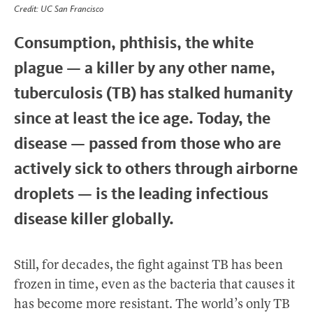
Credit: UC San Francisco
Consumption, phthisis, the white
plague — a killer by any other name,
tuberculosis (TB) has stalked humanity
since at least the ice age. Today, the
disease — passed from those who are
actively sick to others through airborne
droplets — is the leading infectious
disease killer globally.
Still, for decades, the fight against TB has been
frozen in time, even as the bacteria that causes it
has become more resistant. The world’s only TB