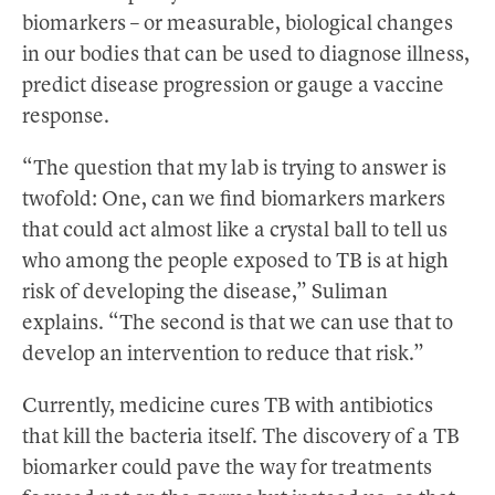
biomarkers – or measurable, biological changes
in our bodies that can be used to diagnose illness,
predict disease progression or gauge a vaccine
response.
“The question that my lab is trying to answer is
twofold: One, can we find biomarkers markers
that could act almost like a crystal ball to tell us
who among the people exposed to TB is at high
risk of developing the disease,” Suliman
explains. “The second is that we can use that to
develop an intervention to reduce that risk.”
Currently, medicine cures TB with antibiotics
that kill the bacteria itself. The discovery of a TB
biomarker could pave the way for treatments