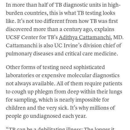
In more than half of TB diagnostic units in high-
burden countries, this is what TB testing looks
like. It’s not too different from how TB was first
discovered more than a century ago, explains
UCSF Center for TB’s
Adithya Cattamanchi
, MD.
Cattamanchi is also UC Irvine’s division chief of
pulmonary diseases and critical care medicine.
Other forms of testing need sophisticated
laboratories or expensive molecular diagnostics
not always available. All of them require patients
to cough up phlegm from deep within their lungs
for sampling, which is nearly impossible for
children and the very sick. It’s why millions of
people go undiagnosed each year.