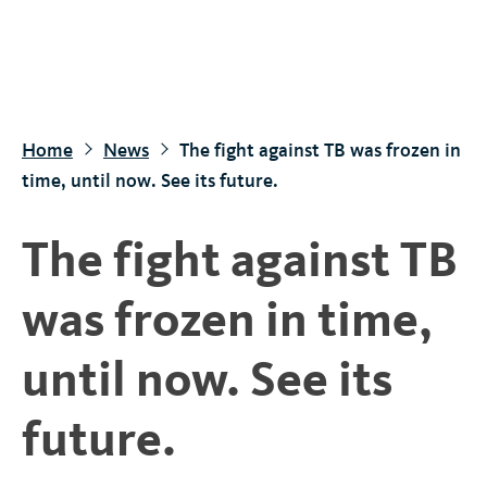
S
k
i
p
t
Home
News
The fight against TB was frozen in
o
time, until now. See its future.
m
a
The fight against TB
i
n
was frozen in time,
c
o
until now. See its
n
t
future.
e
n