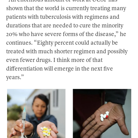
“An enormous amount of work at UCSF has
shown that the world is currently treating many
patients with tuberculosis with regimens and
durations that are needed to cure the minority
20% who have severe forms of the disease,” he
continues. “Eighty percent could actually be
treated with much shorter regimen and possibly
even fewer drugs. I think more of that
differentiation will emerge in the next five
years.”