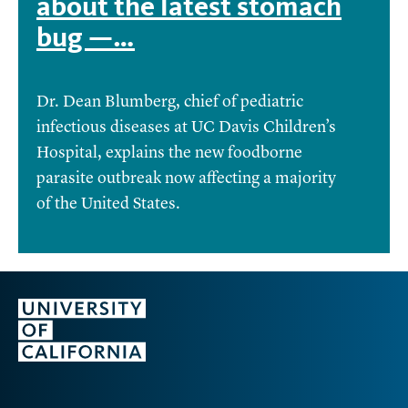
about the latest stomach
bug —…
Dr. Dean Blumberg, chief of pediatric
infectious diseases at UC Davis Children’s
Hospital, explains the new foodborne
parasite outbreak now affecting a majority
of the United States.