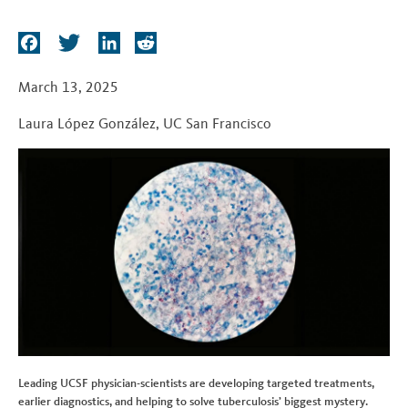
t
F
T
L
R
a
w
i
e
c
i
n
d
March 13, 2025
e
t
k
d
Laura López González
,
UC San Francisco
b
t
e
i
o
e
d
t
o
r
I
k
n
Leading UCSF physician-scientists are developing targeted treatments,
earlier diagnostics, and helping to solve tuberculosis’ biggest mystery.