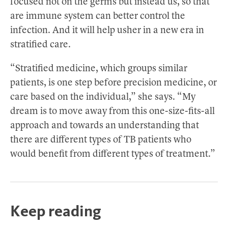
focused not on the germs but instead us, so that
are immune system can better control the
infection. And it will help usher in a new era in
stratified care.
“Stratified medicine, which groups similar
patients, is one step before precision medicine, or
care based on the individual,” she says. “My
dream is to move away from this one-size-fits-all
approach and towards an understanding that
there are different types of TB patients who
would benefit from different types of treatment.”
Keep reading