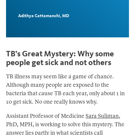
Adithya Cattamanchi, MD
TB’s Great Mystery: Why some
people get sick and not others
TB illness may seem like a game of chance.
Although many people are exposed to the
bacteria that cause TB each year, only about 1 in
10 get sick. No one really knows why.
Assistant Professor of Medicine
Sara Suliman
,
PhD, MPH, is working to solve this mystery. The
answer lies partly in what scientists call