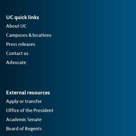
UC quick links
About UC
Campuses & locations
Press releases
Contact us
Advocate
External resources
Apply or transfer
Office of the President
Academic Senate
Board of Regents