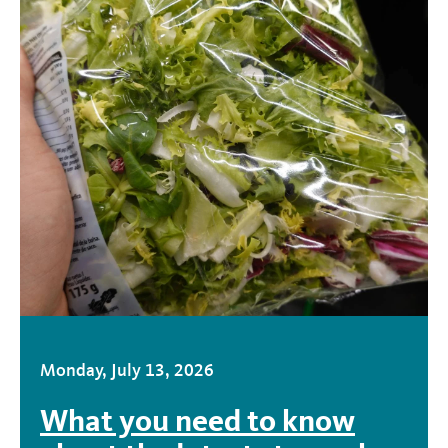
Monday, July 13, 2026
What you need to know