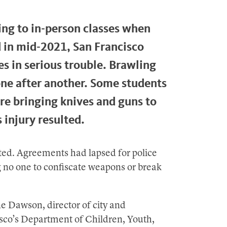
ing to in-person classes when
in mid-2021, San Francisco
s in serious trouble. Brawling
ne after another. Some students
e bringing knives and guns to
 injury resulted.
oted. Agreements had lapsed for police
ng no one to confiscate weapons or break
ne Dawson, director of city and
sco’s Department of Children, Youth,