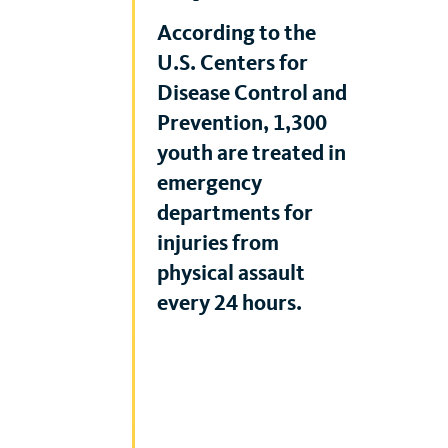
According to the
U.S. Centers for
Disease Control and
Prevention, 1,300
youth are treated in
emergency
departments for
injuries from
physical assault
every 24 hours.