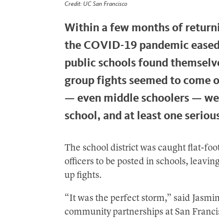
Credit: UC San Francisco
Within a few months of return
the COVID-19 pandemic eased 
public schools found themselve
group fights seemed to come o
— even middle schoolers — wer
school, and at least one serious
The school district was caught flat-fo
officers to be posted in schools, leavi
up fights.
“It was the perfect storm,” said Jasmi
community partnerships at San Franci