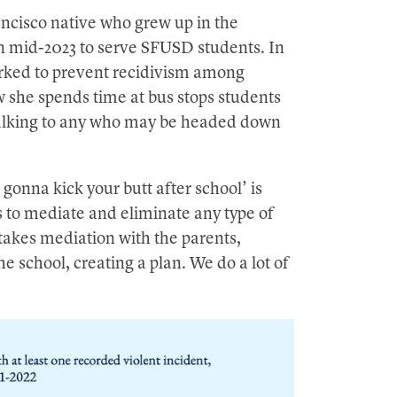
ncisco native who grew up in the
in mid-2023 to serve SFUSD students. In
orked to prevent recidivism among
 she spends time at bus stops students
talking to any who may be headed down
gonna kick your butt after school’ is
s to mediate and eliminate any type of
takes mediation with the parents,
e school, creating a plan. We do a lot of