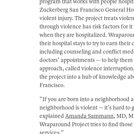
program that works with people hospit
Zuckerberg San Francisco General Ho
violent injury. The project treats viole
through violence has risk factors for i
when they are hospitalized. Wraparoun
their hospital stays to try to earn the
including counseling and conflict medi
doctors’ appointments — to help them st
approach, called violence interruption
the project into a hub of knowledge ab
Francisco.
“If you are born into a neighborhood a
neighborhood is violent — it’s hard to g
explained
Amanda Sammann
, MD, MP
Wraparound Project tries to find those
services.”