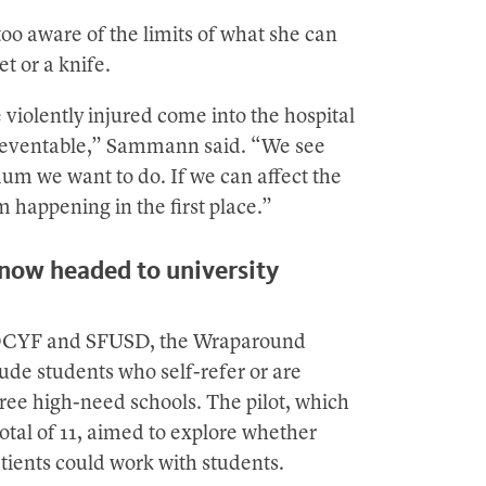
oo aware of the limits of what she can
t or a knife.
 violently injured come into the hospital
preventable,” Sammann said. “We see
um we want to do. If we can affect the
 happening in the first place.”
 now headed to university
th DCYF and SFUSD, the Wraparound
lude students who self-refer or are
hree high-need schools. The pilot, which
total of 11, aimed to explore whether
tients could work with students.