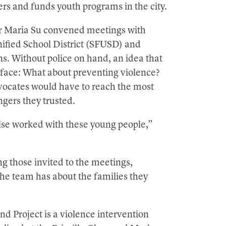
rs and funds youth programs in the city.
 Maria Su convened meetings with
ified School District (SFUSD) and
. Without police on hand, an idea that
rface: What about preventing violence?
dvocates would have to reach the most
gers they trusted.
lse worked with these young people,”
 those invited to the meetings,
the team has about the families they
 Project is a violence intervention