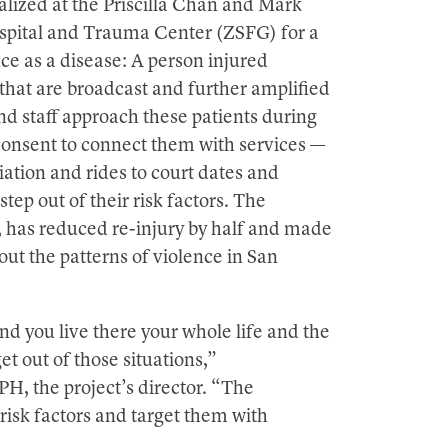
alized at the Priscilla Chan and Mark
spital and Trauma Center (ZSFG) for a
nce as a disease: A person injured
t that are broadcast and further amplified
d staff approach these patients during
ir consent to connect them with services —
ation and rides to court dates and
ep out of their risk factors. The
, has reduced re-injury by half and made
out the patterns of violence in San
nd you live there your whole life and the
et out of those situations,”
H, the project’s director. “The
 risk factors and target them with