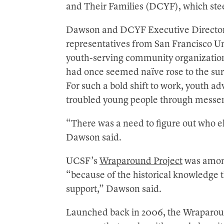
and Their Families (DCYF), which stee
Dawson and DCYF Executive Director
representatives from San Francisco Un
youth-serving community organizations
had once seemed naïve rose to the su
For such a bold shift to work, youth a
troubled young people through messen
“There was a need to figure out who e
Dawson said.
UCSF’s
Wraparound Project
was among
“because of the historical knowledge 
support,” Dawson said.
Launched back in 2006, the Wraparound