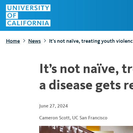
S
Top
k
Menu
i
p
t
Home
News
It’s not naïve, treating youth violenc
o
m
a
It’s not naïve, 
i
n
a disease gets r
c
o
n
June 27, 2024
t
Cameron Scott
,
UC San Francisco
e
n