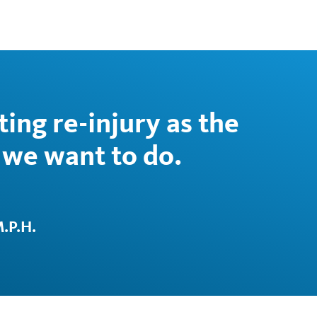
ing re-injury as the
we want to do.
.P.H.