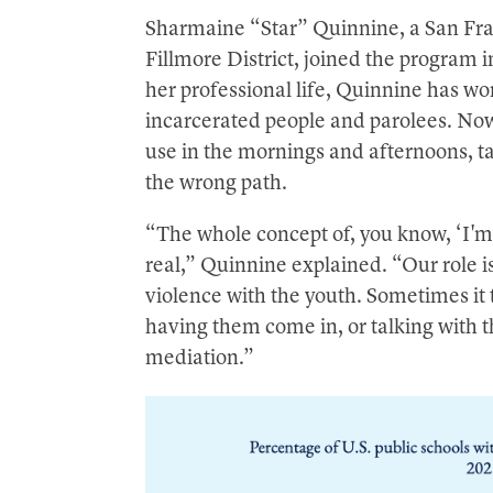
Sharmaine “Star” Quinnine, a San Fra
Fillmore District, joined the program 
her professional life, Quinnine has w
incarcerated people and parolees. Now
use in the mornings and afternoons, 
the wrong path.
“The whole concept of, you know, ‘I'm 
real,” Quinnine explained. “Our role i
violence with the youth. Sometimes it 
having them come in, or talking with th
mediation.”