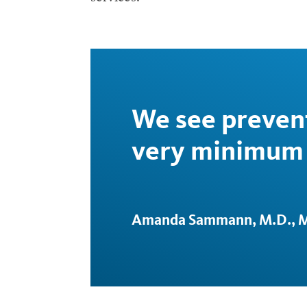
We see prevent
very minimum 
Amanda Sammann, M.D., M