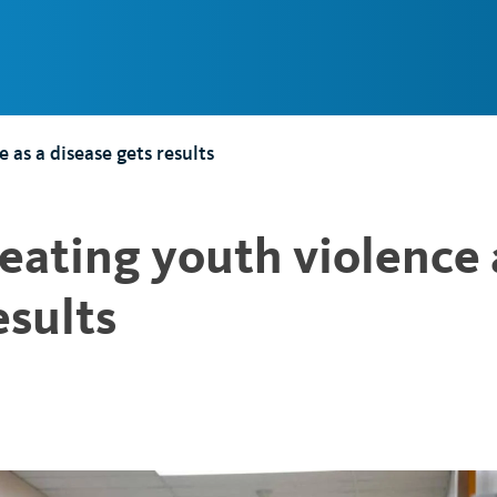
Main
Navigation
e as a disease gets results
treating youth violence 
esults