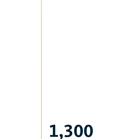
1,300