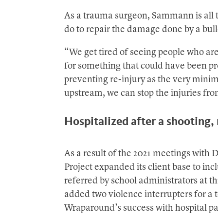
As a trauma surgeon, Sammann is all t
do to repair the damage done by a bulle
“We get tired of seeing people who are
for something that could have been 
preventing re-injury as the very minim
upstream, we can stop the injuries from
Hospitalized after a shooting,
As a result of the 2021 meetings wi
Project expanded its client base to inc
referred by school administrators at t
added two violence interrupters for a 
Wraparound’s success with hospital pa