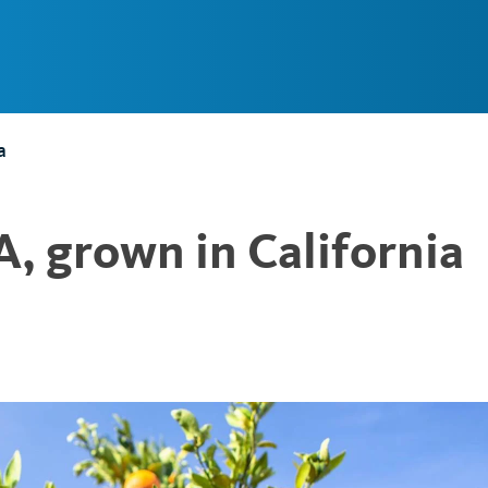
Main
Navigation
a
, grown in California