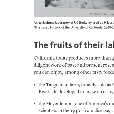
An agricultural laboratory at UC Berkeley used by Hilgard
“Illustrated History of the University of California, 1868-
The fruits of their l
California today produces more than 
diligent work of past and present resea
you can enjoy, among other tasty food
the Tango mandarin, broadly sold as 
Riverside developed to make an easy,
the Meyer lemon, one of America’s mo
scientists in the 1940s from disease, a