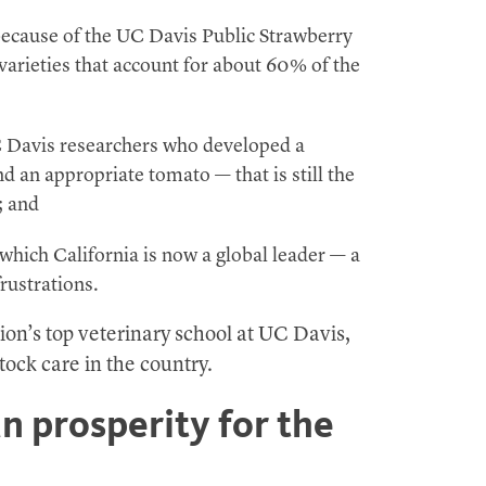
because of the UC Davis Public Strawberry
arieties that account for about 60% of the
C Davis researchers who developed a
 an appropriate tomato — that is still the
; and
 which California is now a global leader — a
rustrations.
tion’s top veterinary school at UC Davis,
stock care in the country.
 prosperity for the