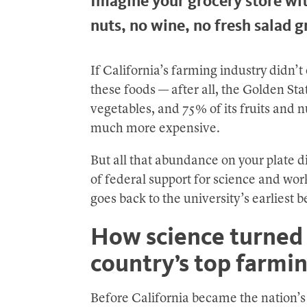
Imagine your grocery store wi
nuts, no wine, no fresh salad g
If California’s farming industry didn’t 
these foods — after all, the Golden Stat
vegetables, and 75% of its fruits and n
much more expensive.
But all that abundance on your plate di
of federal support for science and work
goes back to the university’s earliest 
How science turned 
country’s top farmin
Before California became the nation’s g