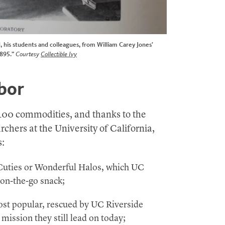
, his students and colleagues, from William Carey Jones’
1895.”
Courtesy
Collectible Ivy
abor
400 commodities, and thanks to the
rchers at the University of California,
s:
Cuties or Wonderful Halos, which UC
 on-the-go snack;
st popular, rescued by UC Riverside
 mission they still lead on today;