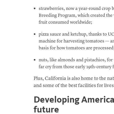
strawberries, now a year-round crop 
Breeding Program, which created the v
fruit consumed worldwide;
pizza sauce and ketchup, thanks to U
machine for harvesting tomatoes — and
basis for how tomatoes are processed
nuts, like almonds and pistachios, for
far cry from those early 19th-century f
Plus, California is also home to the na
and some of the best facilities for live
Developing American
future