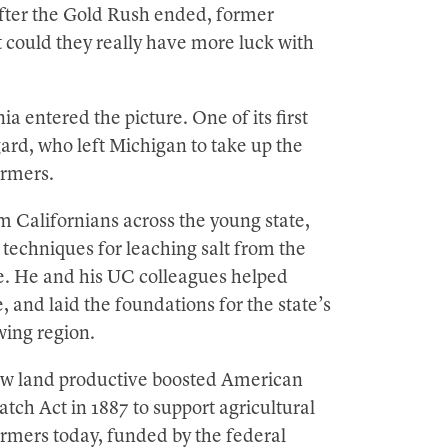
After the Gold Rush ended, former
t could they really have more luck with
a entered the picture. One of its first
ard, who left Michigan to take up the
armers.
m Californians across the young state,
 techniques for leaching salt from the
ve. He and his UC colleagues helped
 and laid the foundations for the state’s
wing region.
ew land productive boosted American
tch Act in 1887 to support agricultural
farmers today, funded by the federal