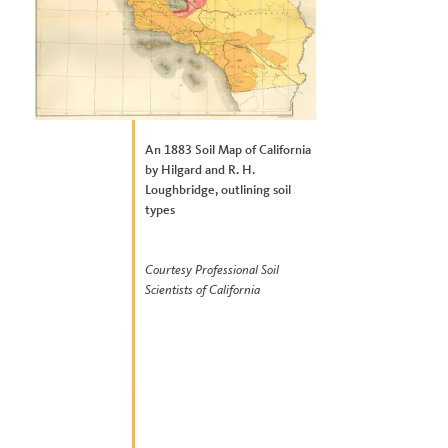
An 1883 Soil Map of California
by Hilgard and R. H.
Loughbridge, outlining soil
types
Courtesy Professional Soil
Scientists of California