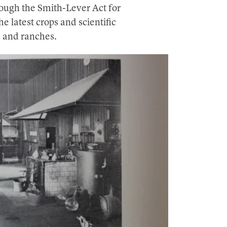
ough the Smith-Lever Act for
e latest crops and scientific
s and ranches.