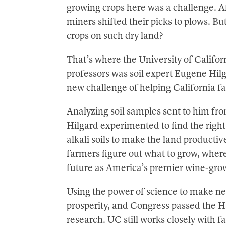
growing crops here was a challenge. 
miners shifted their picks to plows. Bu
crops on such dry land?
That’s where the University of Californi
professors was soil expert Eugene Hilg
new challenge of helping California f
Analyzing soil samples sent to him fro
Hilgard experimented to find the right
alkali soils to make the land producti
farmers figure out what to grow, where,
future as America’s premier wine-gro
Using the power of science to make n
prosperity, and Congress passed the Ha
research. UC still works closely with 