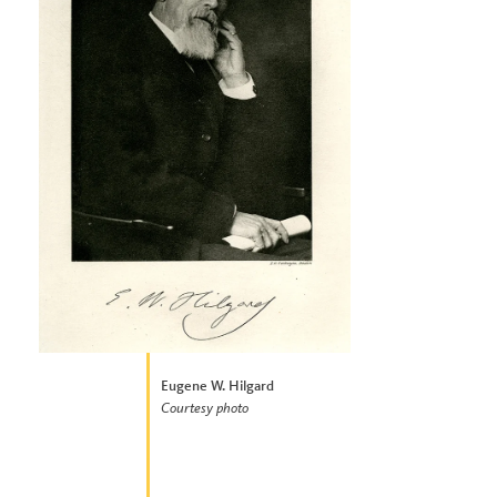
Eugene W. Hilgard
Courtesy photo