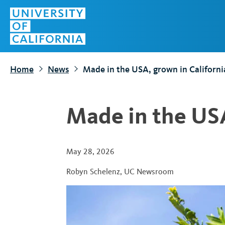
S
Top
k
Menu
i
p
t
Home
News
Made in the USA, grown in Californi
o
m
a
Made in the USA
i
n
c
May 28, 2026
o
Robyn Schelenz
,
UC Newsroom
n
t
e
n