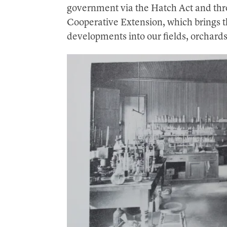
government via the Hatch Act and thr
Cooperative Extension, which brings th
developments into our fields, orchard