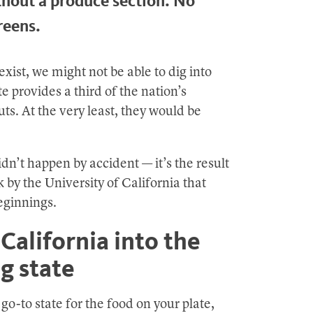
thout a produce section. No
reens.
exist, we might not be able to dig into
e provides a third of the nation’s
uts. At the very least, they would be
dn’t happen by accident — it’s the result
 by the University of California that
beginnings.
California into the
g state
o-to state for the food on your plate,