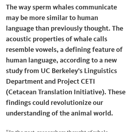
The way sperm whales communicate
may be more similar to human
language than previously thought. The
acoustic properties of whale calls
resemble vowels, a defining feature of
human language, according to a new
study from UC Berkeley’s Linguistics
Department and Project CETI
(Cetacean Translation Initiative). These
findings could revolutionize our
understanding of the animal world.