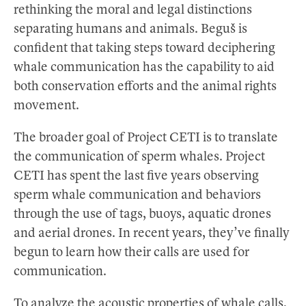
rethinking the moral and legal distinctions
separating humans and animals. Beguš is
confident that taking steps toward deciphering
whale communication has the capability to aid
both conservation efforts and the animal rights
movement.
The broader goal of Project CETI is to translate
the communication of sperm whales. Project
CETI has spent the last five years observing
sperm whale communication and behaviors
through the use of tags, buoys, aquatic drones
and aerial drones. In recent years, they’ve finally
begun to learn how their calls are used for
communication.
To analyze the acoustic properties of whale calls,