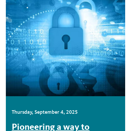
Thursday, September 4, 2025
Pioneering a way to