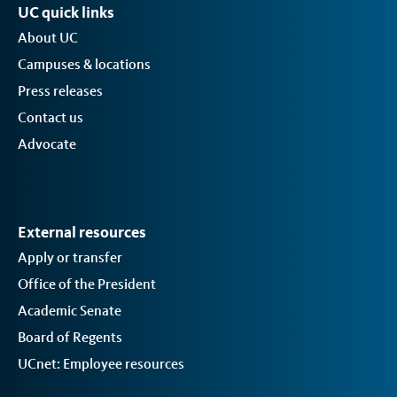
UC quick links
About UC
Campuses & locations
Press releases
Contact us
Advocate
External resources
Apply or transfer
Office of the President
Academic Senate
Board of Regents
UCnet: Employee resources