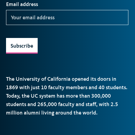
Email address
Subscribe
The University of California opened its doors in
1869 with just 10 faculty members and 40 students.
Today, the
UC
system has more than 300,000
students and 265,000 faculty and staff, with 2.5
million alumni living around the world.