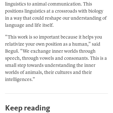
linguistics to animal communication. This
positions linguistics at a crossroads with biology
in a way that could reshape our understanding of
language and life itself.
“This work is so important because it helps you
relativize your own position as a human,” said
Beguš. “We exchange inner worlds through
speech, through vowels and consonants. This is a
small step towards understanding the inner
worlds of animals, their cultures and their
intelligences.”
Keep reading