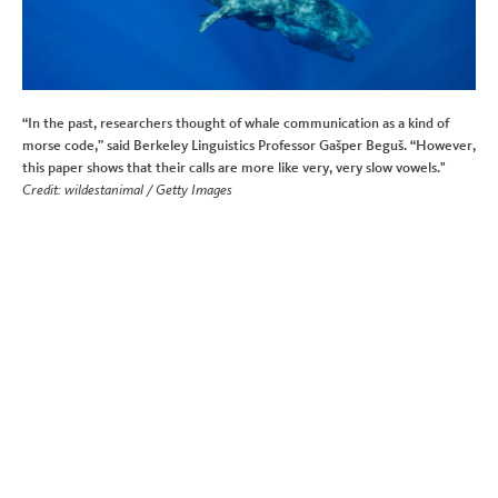
“In the past, researchers thought of whale communication as a kind of
morse code,” said Berkeley Linguistics Professor Gašper Beguš. “However,
this paper shows that their calls are more like very, very slow vowels."
Credit: wildestanimal / Getty Images