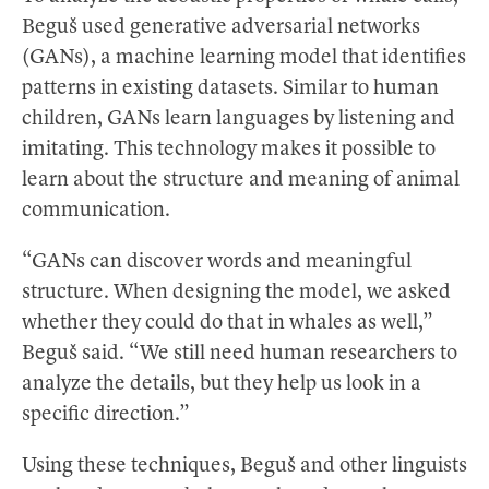
Beguš used generative adversarial networks
(GANs), a machine learning model that identifies
patterns in existing datasets. Similar to human
children, GANs learn languages by listening and
imitating. This technology makes it possible to
learn about the structure and meaning of animal
communication.
“GANs can discover words and meaningful
structure. When designing the model, we asked
whether they could do that in whales as well,”
Beguš said. “We still need human researchers to
analyze the details, but they help us look in a
specific direction.”
Using these techniques, Beguš and other linguists