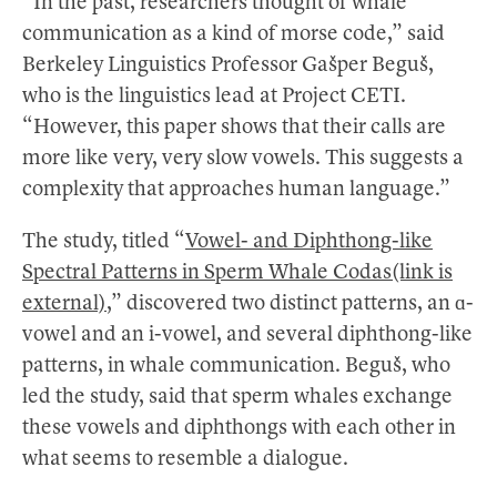
“In the past, researchers thought of whale
communication as a kind of morse code,” said
Berkeley Linguistics Professor Gašper Beguš,
who is the linguistics lead at Project CETI.
“However, this paper shows that their calls are
more like very, very slow vowels. This suggests a
complexity that approaches human language.”
The study, titled “
Vowel- and Diphthong-like
Spectral Patterns in Sperm Whale Codas(link is
external)
,” discovered two distinct patterns, an ɑ-
vowel and an i-vowel, and several diphthong-like
patterns, in whale communication. Beguš, who
led the study, said that sperm whales exchange
these vowels and diphthongs with each other in
what seems to resemble a dialogue.