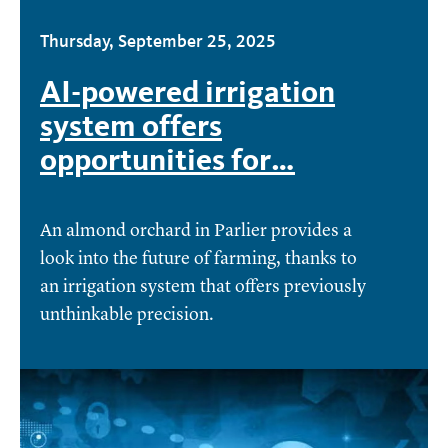
Thursday, September 25, 2025
AI-powered irrigation
system offers
opportunities for…
An almond orchard in Parlier provides a
look into the future of farming, thanks to
an irrigation system that offers previously
unthinkable precision.