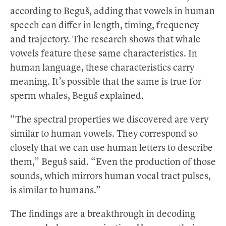
according to Beguš, adding that vowels in human
speech can differ in length, timing, frequency
and trajectory. The research shows that whale
vowels feature these same characteristics. In
human language, these characteristics carry
meaning. It’s possible that the same is true for
sperm whales, Beguš explained.
“The spectral properties we discovered are very
similar to human vowels. They correspond so
closely that we can use human letters to describe
them,” Beguš said. “Even the production of those
sounds, which mirrors human vocal tract pulses,
is similar to humans.”
The findings are a breakthrough in decoding