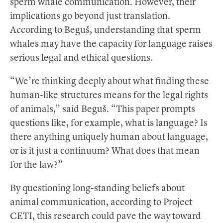
sperm whale communication. However, their
implications go beyond just translation.
According to Beguš, understanding that sperm
whales may have the capacity for language raises
serious legal and ethical questions.
“We’re thinking deeply about what finding these
human-like structures means for the legal rights
of animals,” said Beguš. “This paper prompts
questions like, for example, what is language? Is
there anything uniquely human about language,
or is it just a continuum? What does that mean
for the law?”
By questioning long-standing beliefs about
animal communication, according to Project
CETI, this research could pave the way toward