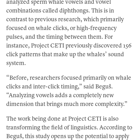
analyzed sperm whale vowels and vowel
combinations called diphthongs. This is in
contrast to previous research, which primarily
focused on whale clicks, or high-frequency
pulses, and the timing between them. For
instance, Project CETI previously discovered 156
click patterns that make up the whales’ sound
system.
“Before, researchers focused primarily on whale
clicks and inter-click timing,” said Beguš.
“Analyzing vowels adds a completely new
dimension that brings much more complexity.”
The work being done at Project CETI is also
transforming the field of linguistics. According to
Beguš, this study opens up the potential to apply