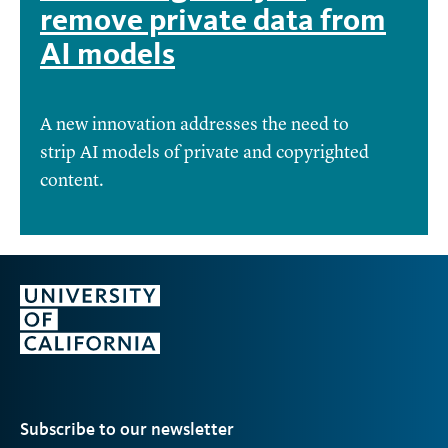
remove private data from
AI models
A new innovation addresses the need to
strip AI models of private and copyrighted
content.
Subscribe to our newsletter