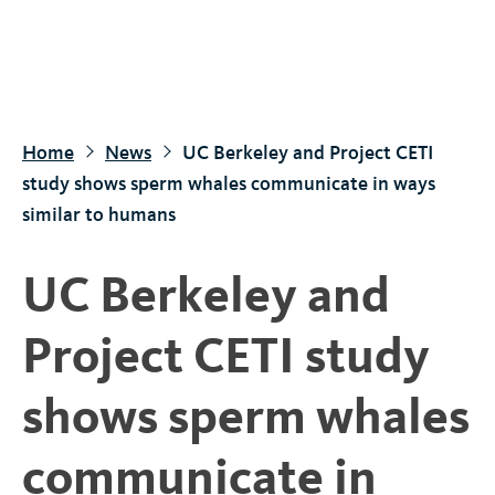
S
k
i
p
t
Home
News
UC Berkeley and Project CETI
o
study shows sperm whales communicate in ways
m
similar to humans
a
i
UC Berkeley and
n
c
Project CETI study
o
n
shows sperm whales
t
e
communicate in
n