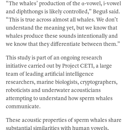
“The whales’ production of the ɑ-vowel, i-vowel
and diphthongs is likely controlled,” Beguš said.
“This is true across almost all whales. We don’t
understand the meaning yet, but we know that
whales produce these sounds intentionally and
we know that they differentiate between them.”
This study is part of an ongoing research
initiative carried out by Project CETI, a large
team of leading artificial intelligence
researchers, marine biologists, cryptographers,
roboticists and underwater acousticians
attempting to understand how sperm whales
communicate.
These acoustic properties of sperm whales share
substantial similarities with human vowels,