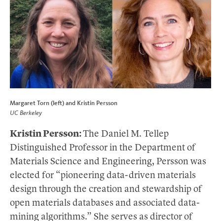
Margaret Torn (left) and Kristin Persson
UC Berkeley
Kristin Persson:
The Daniel M. Tellep
Distinguished Professor in the Department of
Materials Science and Engineering, Persson was
elected for “pioneering data-driven materials
design through the creation and stewardship of
open materials databases and associated data-
mining algorithms.” She serves as director of