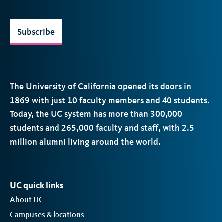
Subscribe
The University of California opened its doors in
1869 with just 10 faculty members and 40 students.
Today, the
UC
system has more than 300,000
students and 265,000 faculty and staff, with 2.5
million alumni living around the world.
UC quick links
About UC
Campuses & locations