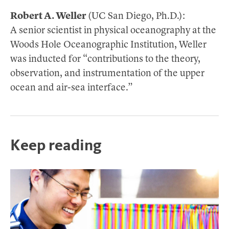
Robert A. Weller
(UC San Diego, Ph.D.):
A senior scientist in physical oceanography at the
Woods Hole Oceanographic Institution, Weller
was inducted for “contributions to the theory,
observation, and instrumentation of the upper
ocean and air-sea interface.”
Keep reading