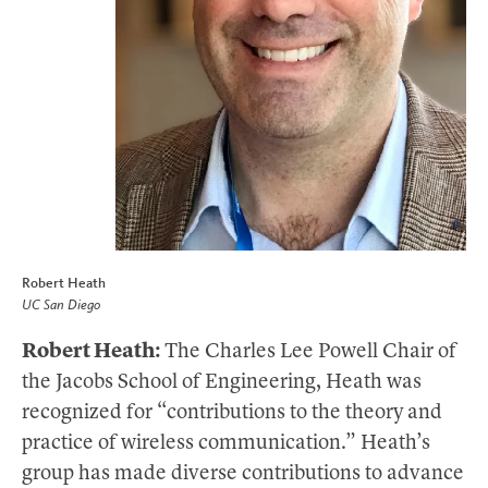
Robert Heath
UC San Diego
Robert Heath:
The Charles Lee Powell Chair of
the Jacobs School of Engineering, Heath was
recognized for “contributions to the theory and
practice of wireless communication.” Heath’s
group has made diverse contributions to advance