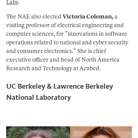
Labs
.
The NAE also elected
Victoria Coleman,
a
visiting professor of electrical engineering and
computer sciences, for "innovations in software
operations related to national and cyber security
and consumer electronics." She is chief
executive officer and head of North America
Research and Technology at Acubed.
UC Berkeley & Lawrence Berkeley
National Laboratory