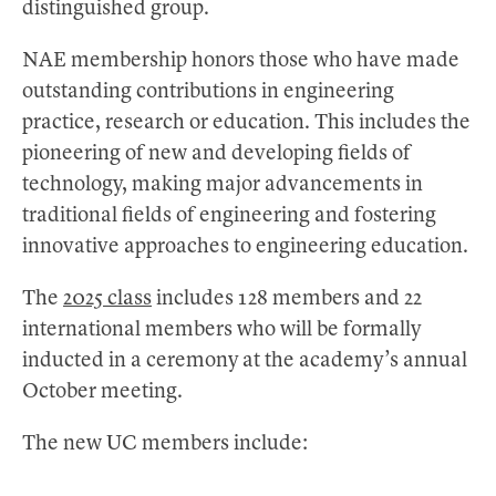
distinguished group.
NAE membership honors those who have made
outstanding contributions in engineering
practice, research or education. This includes the
pioneering of new and developing fields of
technology, making major advancements in
traditional fields of engineering and fostering
innovative approaches to engineering education.
The
2025 class
includes 128 members and 22
international members who will be formally
inducted in a ceremony at the academy’s annual
October meeting.
The new UC members include: