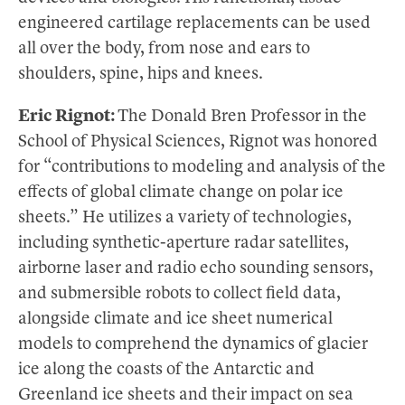
engineered cartilage replacements can be used
all over the body, from nose and ears to
shoulders, spine, hips and knees.
Eric Rignot:
The Donald Bren Professor in the
School of Physical Sciences, Rignot was honored
for “contributions to modeling and analysis of the
effects of global climate change on polar ice
sheets.” He utilizes a variety of technologies,
including synthetic-aperture radar satellites,
airborne laser and radio echo sounding sensors,
and submersible robots to collect field data,
alongside climate and ice sheet numerical
models to comprehend the dynamics of glacier
ice along the coasts of the Antarctic and
Greenland ice sheets and their impact on sea