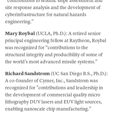
“contributions to seismic slope assessment and
site response analysis and the development of
cyberinfrastructure for natural hazards
engineering.”
Mary Roybal
(UCLA, Ph.D.): A retired senior
principal engineering fellow at Raytheon, Roybal
was recognized for “contributions to the
structural integrity and producibility of some of
the world's most advanced missile systems.”
Richard Sandstrom
(UC San Diego B.S., Ph.D.):
A co-founder of Cymer, Inc., Sandstrom was
recognized for "contributions and leadership in
the development of commercial quality micro
lithography DUV lasers and EUV light sources,
enabling nanoscale chip manufacturing."