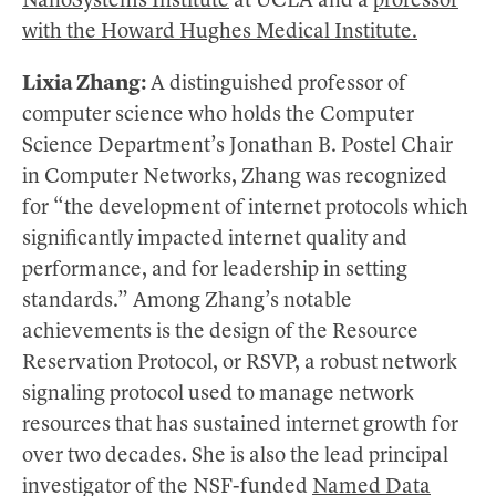
NanoSystems Institute
at UCLA and a
professor
with the Howard Hughes Medical Institute.
Lixia Zhang:
A distinguished professor of
computer science who holds the Computer
Science Department’s Jonathan B. Postel Chair
in Computer Networks, Zhang was recognized
for “the development of internet protocols which
significantly impacted internet quality and
performance, and for leadership in setting
standards.” Among Zhang’s notable
achievements is the design of the Resource
Reservation Protocol, or RSVP, a robust network
signaling protocol used to manage network
resources that has sustained internet growth for
over two decades. She is also the lead principal
investigator of the NSF-funded
Named Data