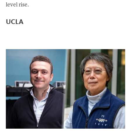
level rise.
UCLA