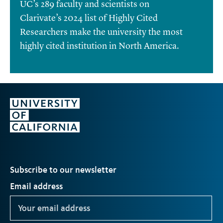
UC’s 289 faculty and scientists on
Clarivate’s 2024 list of Highly Cited
Researchers make the university the most
highly cited institution in North America.
Subscribe to our newsletter
Email address