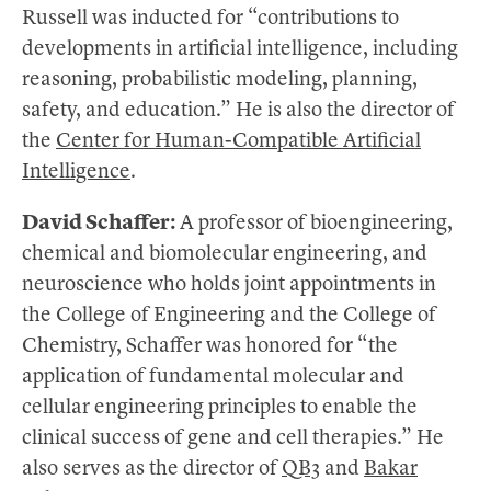
Russell was inducted for “contributions to
developments in artificial intelligence, including
reasoning, probabilistic modeling, planning,
safety, and education.” He is also the director of
the
Center for Human-Compatible Artificial
Intelligence
.
David Schaffer:
A professor of bioengineering,
chemical and biomolecular engineering, and
neuroscience who holds joint appointments in
the College of Engineering and the College of
Chemistry, Schaffer was honored for “the
application of fundamental molecular and
cellular engineering principles to enable the
clinical success of gene and cell therapies.” He
also serves as the director of
QB3
and
Bakar