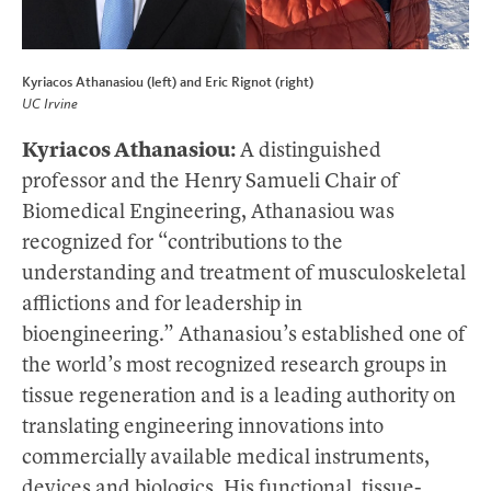
Kyriacos Athanasiou (left) and Eric Rignot (right)
UC Irvine
Kyriacos Athanasiou:
A distinguished
professor and the Henry Samueli Chair of
Biomedical Engineering, Athanasiou was
recognized for “contributions to the
understanding and treatment of musculoskeletal
afflictions and for leadership in
bioengineering.” Athanasiou’s established one of
the world’s most recognized research groups in
tissue regeneration and is a leading authority on
translating engineering innovations into
commercially available medical instruments,
devices and biologics. His functional, tissue-