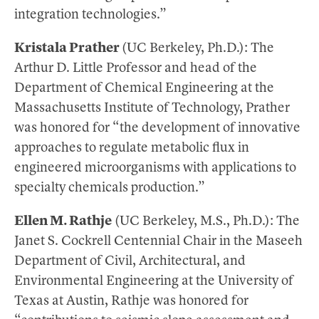
integration technologies.”
Kristala Prather
(UC Berkeley, Ph.D.): The
Arthur D. Little Professor and head of the
Department of Chemical Engineering at the
Massachusetts Institute of Technology, Prather
was honored for “the development of innovative
approaches to regulate metabolic flux in
engineered microorganisms with applications to
specialty chemicals production.”
Ellen M. Rathje
(UC Berkeley, M.S., Ph.D.): The
Janet S. Cockrell Centennial Chair in the Maseeh
Department of Civil, Architectural, and
Environmental Engineering at the University of
Texas at Austin, Rathje was honored for