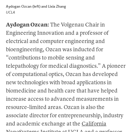
Aydogan Ozcan (left) and Lixia Zhang
UCLA
Aydogan Ozcan:
The Volgenau Chair in
Engineering Innovation and a professor of
electrical and computer engineering and
bioengineering, Ozcan was inducted for
“contributions to mobile sensing and
telepathology for medical diagnostics.” A pioneer
of computational optics, Ozcan has developed
new technologies with broad applications in
biomedicine and health care that have helped
increase access to advanced measurements in
resource-limited areas. Ozcan is also the
associate director for entrepreneurship, industry
and academic exchange at the
California