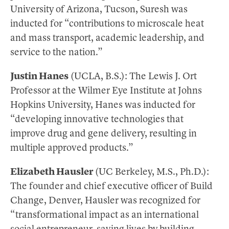
University of Arizona, Tucson, Suresh was
inducted for “contributions to microscale heat
and mass transport, academic leadership, and
service to the nation.”
Justin Hanes
(UCLA, B.S.): The Lewis J. Ort
Professor at the Wilmer Eye Institute at Johns
Hopkins University, Hanes was inducted for
“developing innovative technologies that
improve drug and gene delivery, resulting in
multiple approved products.”
Elizabeth Hausler
(UC Berkeley, M.S., Ph.D.):
The founder and chief executive officer of Build
Change, Denver, Hausler was recognized for
“transformational impact as an international