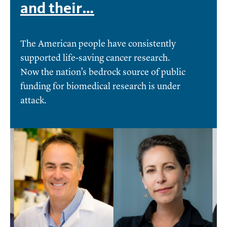
and their…
The American people have consistently
supported life-saving cancer research.
Now the nation’s bedrock source of public
funding for biomedical research is under
attack.