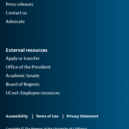
Press releases
Contact us
Advocate
External resources
Apply or transfer
Office of the President
Academic Senate
Board of Regents
UCnet: Employee resources
Footer
Accessibility
Terms of Use
Privacy Statement
Links
Copyright © The Regents of the University of California