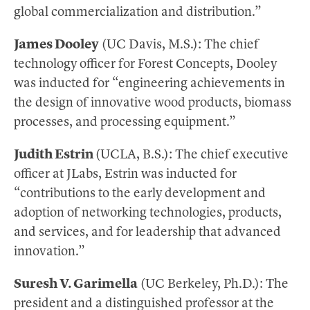
global commercialization and distribution.”
James Dooley
(UC Davis, M.S.): The chief
technology officer for Forest Concepts, Dooley
was inducted for “engineering achievements in
the design of innovative wood products, biomass
processes, and processing equipment.”
Judith Estrin
(UCLA, B.S.): The chief executive
officer at JLabs, Estrin was inducted for
“contributions to the early development and
adoption of networking technologies, products,
and services, and for leadership that advanced
innovation.”
Suresh V. Garimella
(UC Berkeley, Ph.D.): The
president and a distinguished professor at the