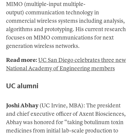
MIMO (multiple-input multiple-
output) communication technology in
commercial wireless systems including analysis,
algorithms and prototyping. His current research
focuses on MIMO communications for next
generation wireless networks.
Read more:
UC San Diego celebrates three new
National Academy of Engineering members
UC alumni
Joshi Abhay
(UC Irvine, MBA): The president
and chief executive officer of Axent Biosciences,
Abhay was honored for “taking botulinum toxin
medicines from initial lab-scale production to