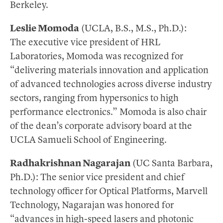
Berkeley.
Leslie Momoda
(UCLA, B.S., M.S., Ph.D.):
The executive vice president of HRL
Laboratories, Momoda was recognized for
“delivering materials innovation and application
of advanced technologies across diverse industry
sectors, ranging from hypersonics to high
performance electronics.” Momoda is also chair
of the dean’s corporate advisory board at the
UCLA Samueli School of Engineering.
Radhakrishnan Nagarajan
(UC Santa Barbara,
Ph.D.): The senior vice president and chief
technology officer for Optical Platforms, Marvell
Technology, Nagarajan was honored for
“advances in high-speed lasers and photonic