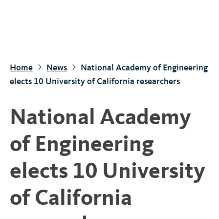
S
k
i
p
t
Home
News
National Academy of Engineering
o
elects 10 University of California researchers
m
a
National Academy
i
n
of Engineering
c
o
elects 10 University
n
t
of California
e
n