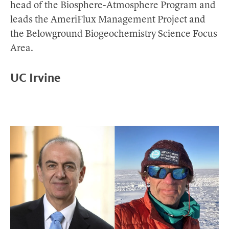
head of the Biosphere-Atmosphere Program and
leads the AmeriFlux Management Project and
the Belowground Biogeochemistry Science Focus
Area.
UC Irvine