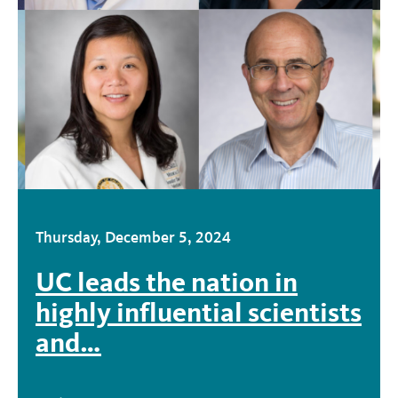
Thursday, December 5, 2024
UC leads the nation in
highly influential scientists
and…