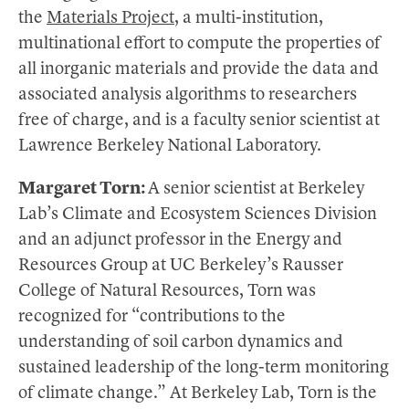
the
Materials Project
, a multi-institution,
multinational effort to compute the properties of
all inorganic materials and provide the data and
associated analysis algorithms to researchers
free of charge, and is a faculty senior scientist at
Lawrence Berkeley National Laboratory.
Margaret Torn:
A senior scientist at Berkeley
Lab’s Climate and Ecosystem Sciences Division
and an adjunct professor in the Energy and
Resources Group at UC Berkeley’s Rausser
College of Natural Resources, Torn was
recognized for “contributions to the
understanding of soil carbon dynamics and
sustained leadership of the long-term monitoring
of climate change.” At Berkeley Lab, Torn is the