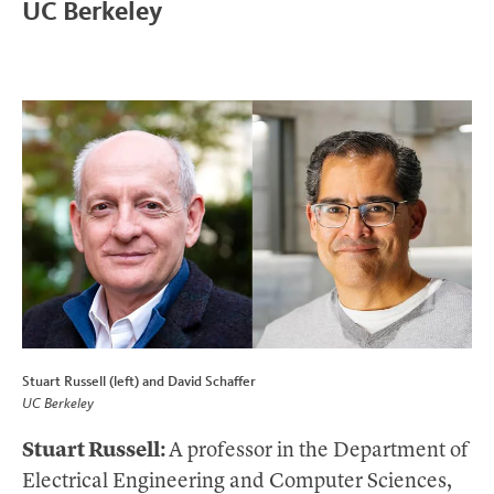
UC Berkeley
Stuart Russell (left) and David Schaffer
UC Berkeley
Stuart Russell:
A professor in the Department of
Electrical Engineering and Computer Sciences,