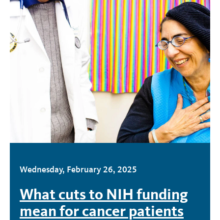
Wednesday, February 26, 2025
What cuts to NIH funding
mean for cancer patients