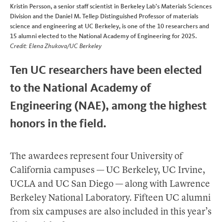
Kristin Persson, a senior staff scientist in Berkeley Lab’s Materials Sciences
Division and the Daniel M. Tellep Distinguished Professor of materials
science and engineering at UC Berkeley, is one of the 10 researchers and
15 alumni elected to the National Academy of Engineering for 2025.
Credit: Elena Zhukova/UC Berkeley
Ten UC researchers have been elected
to the National Academy of
Engineering (NAE), among the highest
honors in the field.
The awardees represent four University of
California campuses — UC Berkeley, UC Irvine,
UCLA and UC San Diego — along with Lawrence
Berkeley National Laboratory. Fifteen UC alumni
from six campuses are also included in this year’s