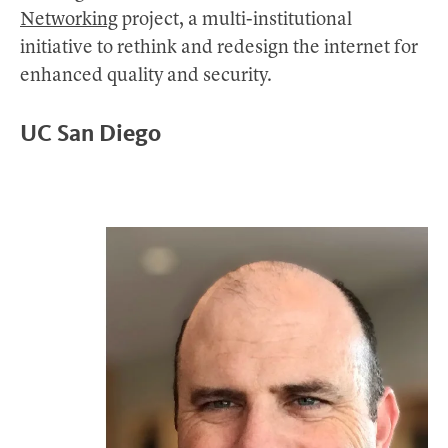
Networking
project, a multi-institutional
initiative to rethink and redesign the internet for
enhanced quality and security.
UC San Diego