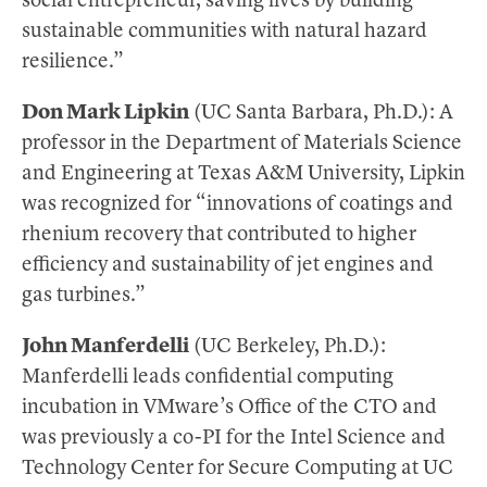
social entrepreneur, saving lives by building
sustainable communities with natural hazard
resilience.”
Don Mark Lipkin
(UC Santa Barbara, Ph.D.): A
professor in the Department of Materials Science
and Engineering at Texas A&M University, Lipkin
was recognized for “innovations of coatings and
rhenium recovery that contributed to higher
efficiency and sustainability of jet engines and
gas turbines.”
John Manferdelli
(UC Berkeley, Ph.D.):
Manferdelli leads confidential computing
incubation in VMware’s Office of the CTO and
was previously a co-PI for the Intel Science and
Technology Center for Secure Computing at UC