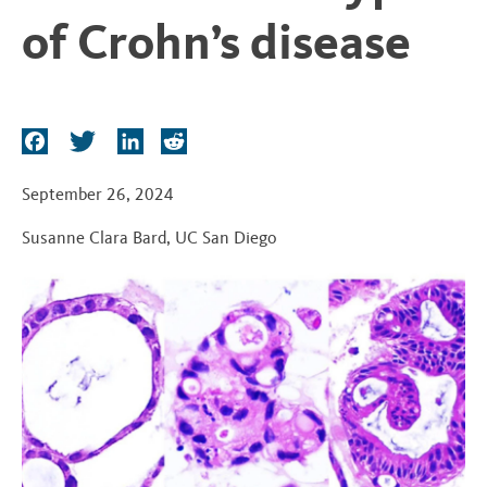
t
of Crohn’s disease
F
T
L
R
a
w
i
e
c
i
n
d
September 26, 2024
e
t
k
d
Susanne Clara Bard
,
UC San Diego
b
t
e
i
o
e
d
t
o
r
I
k
n