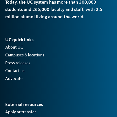
Today, the
UC
system has more than 300,000
students and 265,000 faculty and staff, with 2.5
million alumni living around the world.
UC quick links
About UC
Campuses & locations
Press releases
Contact us
Advocate
External resources
Apply or transfer