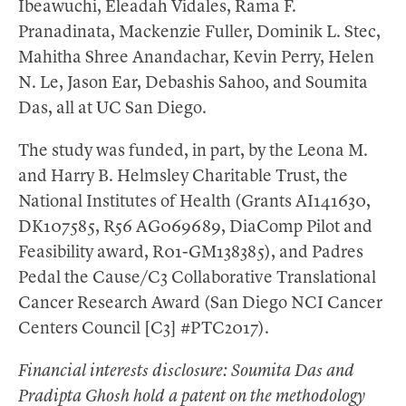
Ibeawuchi, Eleadah Vidales, Rama F.
Pranadinata, Mackenzie Fuller, Dominik L. Stec,
Mahitha Shree Anandachar, Kevin Perry, Helen
N. Le, Jason Ear, Debashis Sahoo, and Soumita
Das, all at UC San Diego.
The study was funded, in part, by the Leona M.
and Harry B. Helmsley Charitable Trust, the
National Institutes of Health (Grants AI141630,
DK107585, R56 AG069689, DiaComp Pilot and
Feasibility award, R01-GM138385), and Padres
Pedal the Cause/C3 Collaborative Translational
Cancer Research Award (San Diego NCI Cancer
Centers Council [C3] #PTC2017).
Financial interests disclosure: Soumita Das and
Pradipta Ghosh hold a patent on the methodology