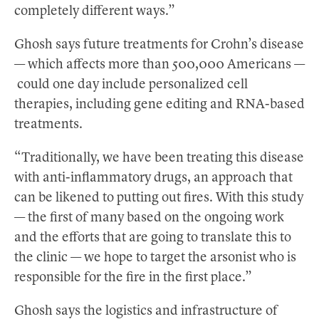
completely different ways.”
Ghosh says future treatments for Crohn’s disease
— which affects more than 500,000 Americans —
could one day include personalized cell
therapies, including gene editing and RNA-based
treatments.
“Traditionally, we have been treating this disease
with anti-inflammatory drugs, an approach that
can be likened to putting out fires. With this study
— the first of many based on the ongoing work
and the efforts that are going to translate this to
the clinic — we hope to target the arsonist who is
responsible for the fire in the first place.”
Ghosh says the logistics and infrastructure of