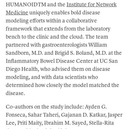
HUMANOIDTM and the
Institute for Network
Medicine
uniquely enables bold disease
modeling efforts within a collaborative
framework that extends from the laboratory
bench to the clinic and the cloud. The team
partnered with gastroenterologists William
Sandborn, M.D. and Brigid S. Boland, M.D. at the
Inflammatory Bowel Disease Center at UC San
Diego Health, who advised them on disease
modeling, and with data scientists who
determined how closely the model matched the
disease.
Co-authors on the study include: Ayden G.
Fonseca, Sahar Taheri, Gajanan D. Katkar, Jasper
Lee, Priti Maity, Ibrahim M. Sayed, Stella-Rita