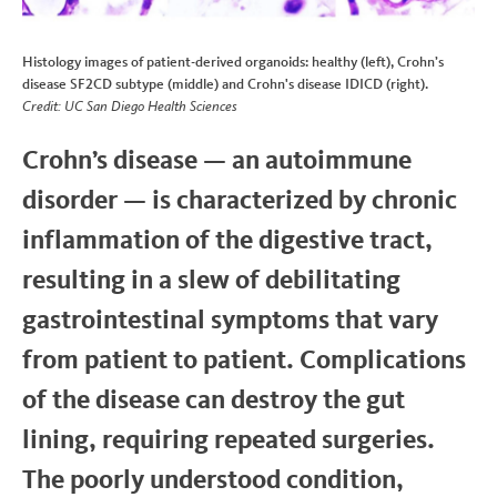
Histology images of patient-derived organoids: healthy (left), Crohn’s
disease SF2CD subtype (middle) and Crohn's disease IDICD (right).
Credit: UC San Diego Health Sciences
Crohn’s disease — an autoimmune
disorder — is characterized by chronic
inflammation of the digestive tract,
resulting in a slew of debilitating
gastrointestinal symptoms that vary
from patient to patient. Complications
of the disease can destroy the gut
lining, requiring repeated surgeries.
The poorly understood condition,