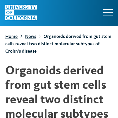
S
k
i
p
t
Home
News
Organoids derived from gut stem
o
cells reveal two distinct molecular subtypes of
m
Crohn’s disease
a
i
Organoids derived
n
c
from gut stem cells
o
n
reveal two distinct
t
e
molecular subtypes
n