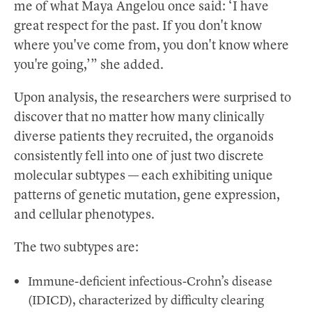
me of what Maya Angelou once said: ‘I have
great respect for the past. If you don't know
where you've come from, you don't know where
you're going,’” she added.
Upon analysis, the researchers were surprised to
discover that no matter how many clinically
diverse patients they recruited, the organoids
consistently fell into one of just two discrete
molecular subtypes — each exhibiting unique
patterns of genetic mutation, gene expression,
and cellular phenotypes.
The two subtypes are:
Immune-deficient infectious-Crohn’s disease
(IDICD), characterized by difficulty clearing