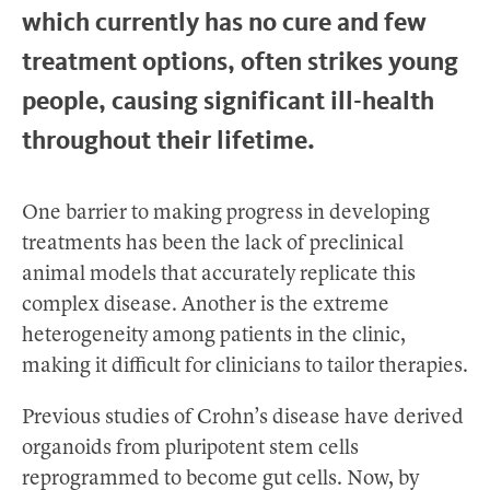
which currently has no cure and few
treatment options, often strikes young
people, causing significant ill-health
throughout their lifetime.
One barrier to making progress in developing
treatments has been the lack of preclinical
animal models that accurately replicate this
complex disease. Another is the extreme
heterogeneity among patients in the clinic,
making it difficult for clinicians to tailor therapies.
Previous studies of Crohn’s disease have derived
organoids from pluripotent stem cells
reprogrammed to become gut cells. Now, by