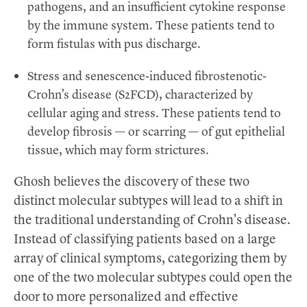
pathogens, and an insufficient cytokine response
by the immune system. These patients tend to
form fistulas with pus discharge.
Stress and senescence-induced fibrostenotic-
Crohn’s disease (S2FCD), characterized by
cellular aging and stress. These patients tend to
develop fibrosis — or scarring — of gut epithelial
tissue, which may form strictures.
Ghosh believes the discovery of these two
distinct molecular subtypes will lead to a shift in
the traditional understanding of Crohn’s disease.
Instead of classifying patients based on a large
array of clinical symptoms, categorizing them by
one of the two molecular subtypes could open the
door to more personalized and effective