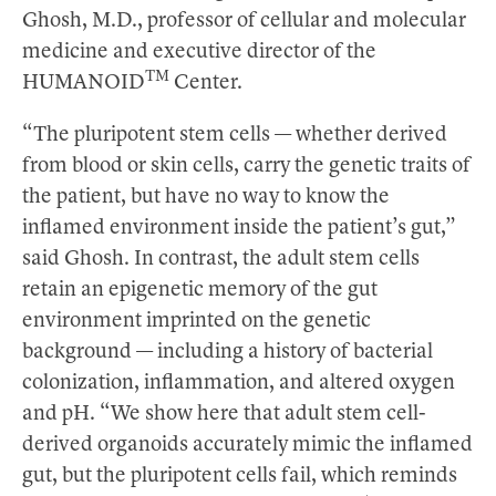
Ghosh, M.D., professor of cellular and molecular
medicine and executive director of the
TM
HUMANOID
Center.
“The pluripotent stem cells — whether derived
from blood or skin cells, carry the genetic traits of
the patient, but have no way to know the
inflamed environment inside the patient’s gut,”
said Ghosh. In contrast, the adult stem cells
retain an epigenetic memory of the gut
environment imprinted on the genetic
background — including a history of bacterial
colonization, inflammation, and altered oxygen
and pH. “We show here that adult stem cell-
derived organoids accurately mimic the inflamed
gut, but the pluripotent cells fail, which reminds