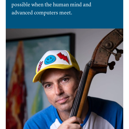
possible when the human mind and
advanced computers meet.