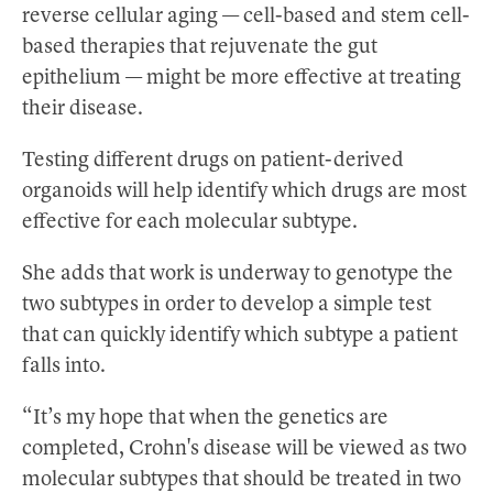
reverse cellular aging — cell-based and stem cell-
based therapies that rejuvenate the gut
epithelium — might be more effective at treating
their disease.
Testing different drugs on patient-derived
organoids will help identify which drugs are most
effective for each molecular subtype.
She adds that work is underway to genotype the
two subtypes in order to develop a simple test
that can quickly identify which subtype a patient
falls into.
“It’s my hope that when the genetics are
completed, Crohn's disease will be viewed as two
molecular subtypes that should be treated in two