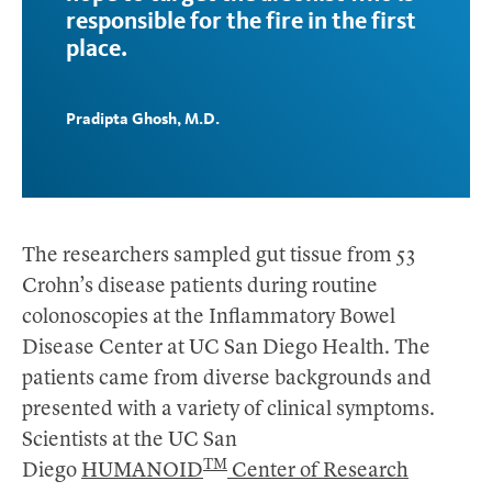
responsible for the fire in the first
place.
Pradipta Ghosh, M.D.
The researchers sampled gut tissue from 53
Crohn’s disease patients during routine
colonoscopies at the Inflammatory Bowel
Disease Center at UC San Diego Health. The
patients came from diverse backgrounds and
presented with a variety of clinical symptoms.
Scientists at the UC San
TM
Diego
HUMANOID
Center of Research