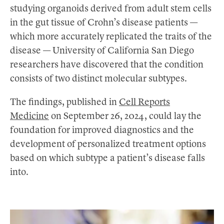
studying organoids derived from adult stem cells
in the gut tissue of Crohn’s disease patients —
which more accurately replicated the traits of the
disease — University of California San Diego
researchers have discovered that the condition
consists of two distinct molecular subtypes.
The findings, published in
Cell Reports
Medicine
on September 26, 2024, could lay the
foundation for improved diagnostics and the
development of personalized treatment options
based on which subtype a patient’s disease falls
into.