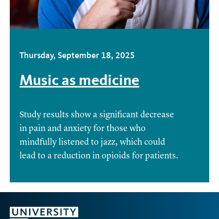
Thursday, September 18, 2025
Music as medicine
Study results show a significant decrease
in pain and anxiety for those who
mindfully listened to jazz, which could
lead to a reduction in opioids for patients.