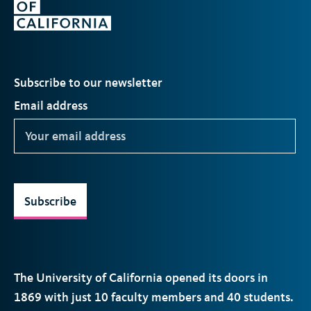
Subscribe to our newsletter
Email address
Subscribe
The University of California opened its doors in
1869 with just 10 faculty members and 40 students.