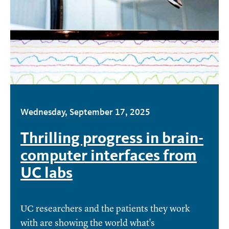
Wednesday, September 17, 2025
Thrilling progress in brain-
computer interfaces from
UC labs
UC researchers and the patients they work
with are showing the world what's