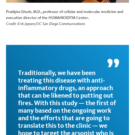
Pradipta Ghosh, M.D., professor of cellular and molecular medicine and
executive director of the HUMANOIDTM Center.
Credit: Erik Jepsen/UC San Diego Communications
Traditionally, we have been
treating this disease with anti-
inflammatory drugs, an approach
that can be likened to putting out
fires. With this study — the first of
many based on the ongoing work
and the efforts that are going to
translate this to the clinic — we
hope to target the arsonist who is