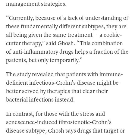
management strategies.
“Currently, because of a lack of understanding of
these fundamentally different subtypes, they are
all being given the same treatment — a cookie-
cutter therapy,” said Ghosh. “This combination
of anti-inflammatory drugs helps a fraction of the
patients, but only temporarily.”
The study revealed that patients with immune-
deficient infectious-Crohn’s disease might be
better served by therapies that clear their
bacterial infections instead.
In contrast, for those with the stress and
senescence-induced fibrostenotic-Crohn’s
disease subtype, Ghosh says drugs that target or