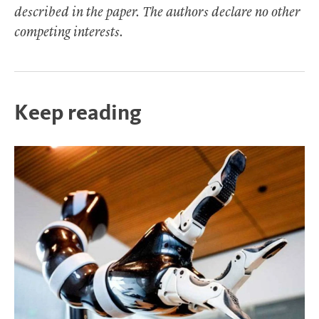
described in the paper. The authors declare no other
competing interests.
Keep reading