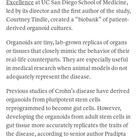
Excellence
at UC San Diego School of Medicine,
led by its director and the first author of the study,
Courtney Tindle, created a “biobank” of patient-
derived organoid cultures.
Organoids are tiny, lab-grown replicas of organs
or tissues that closely mimic the behavior of their
real-life counterparts. They are especially useful
in medical research when animal models do not
adequately represent the disease.
Previous studies of Crohn’s disease have derived
organoids from pluripotent stem cells
reprogrammed to become gut cells. However,
developing the organoids from adult stem cells in
gut tissue more accurately replicates the traits of
the disease, according to senior author Pradipta