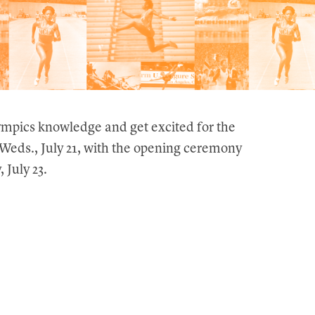
ympics knowledge and get excited for the
eds., July 21, with the opening ceremony
 July 23.