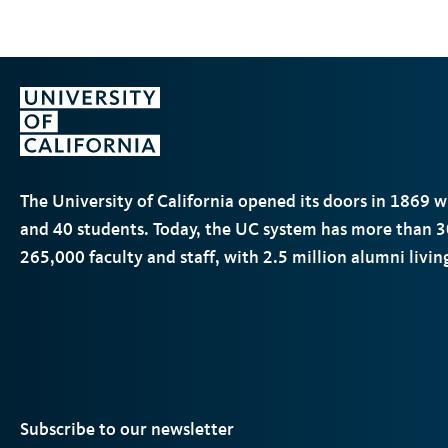
The University of California opened its doors in 1869 
and 40 students. Today, the
UC
system has more than 3
265,000 faculty and staff, with 2.5 million alumni livi
Subscribe to our newsletter