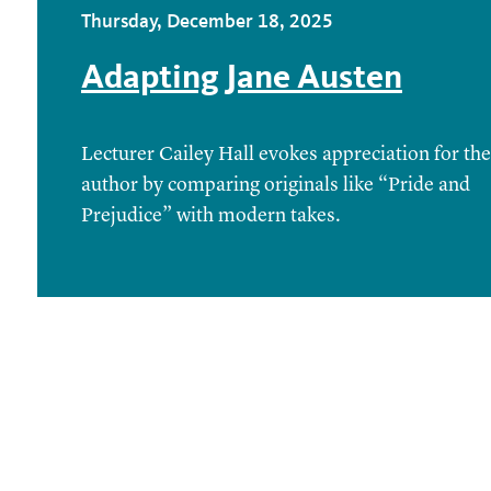
Thursday, December 18, 2025
Adapting Jane Austen
Lecturer Cailey Hall evokes appreciation for the
author by comparing originals like “Pride and
Prejudice” with modern takes.