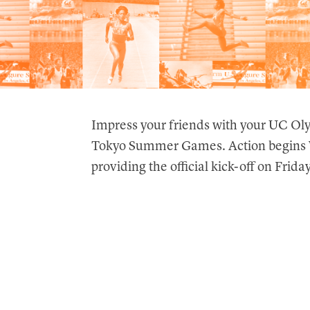
Impress your friends with your UC Ol
Tokyo Summer Games. Action begins W
providing the official kick-off on Friday,