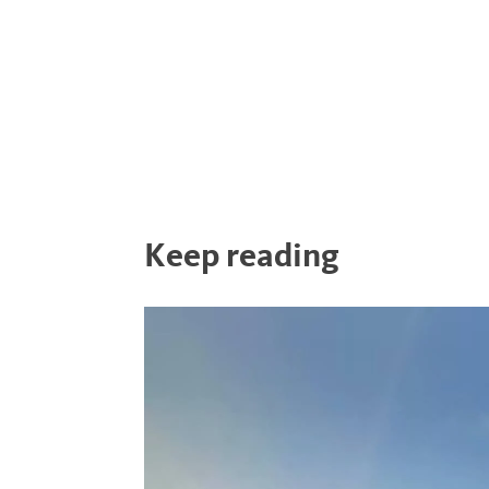
Keep reading