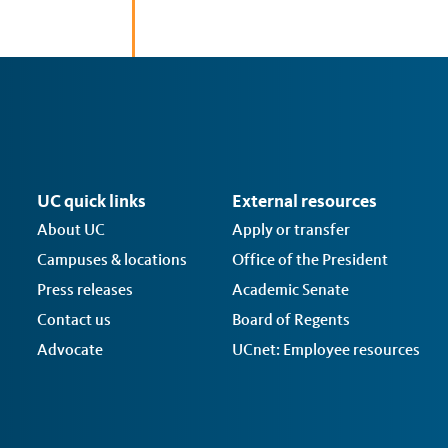
UC quick links
External resources
About UC
Apply or transfer
Campuses & locations
Office of the President
Press releases
Academic Senate
Contact us
Board of Regents
Advocate
UCnet: Employee resources