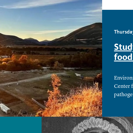
Thursda
Stud
food
Environ
Center 
pathoge