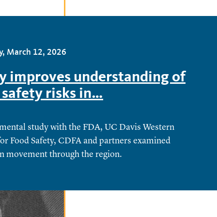
y, March 12, 2026
y improves understanding of
 safety risks in…
mental study with the FDA, UC Davis Western
for Food Safety, CDFA and partners examined
n movement through the region.