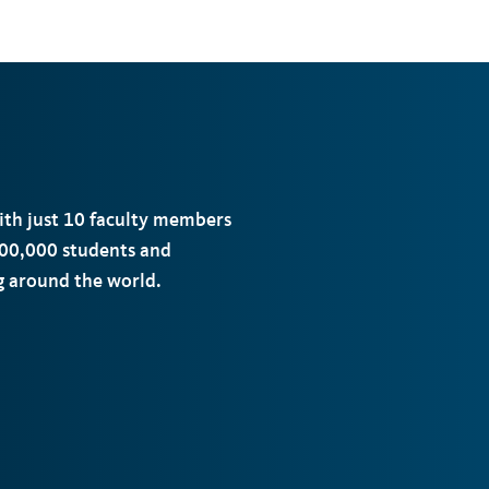
with just 10 faculty members
00,000 students and
ng around the world.