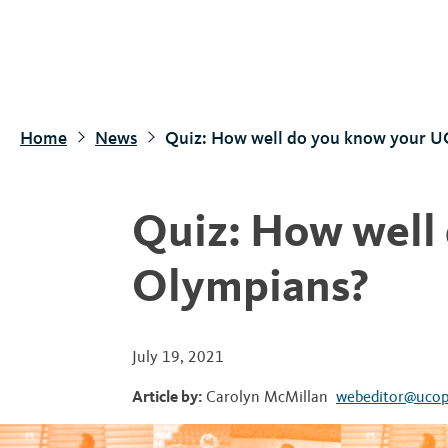
S
k
i
p
t
Home
News
Quiz: How well do you know your U
o
m
a
Quiz: How well
i
n
Olympians?
c
o
n
July 19, 2021
t
Article by:
Carolyn McMillan
webeditor@ucop
e
n