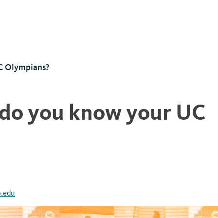
C Olympians?
 do you know your UC
.edu