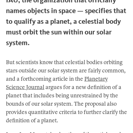
names objects in space — specifies that
to qualify as a planet, a celestial body
must orbit the sun within our solar
system.
But scientists know that celestial bodies orbiting
stars outside our solar system are fairly common,
and a forthcoming article in the
Planetary
Science Journal
argues for a new definition of a
planet that includes being unrestrained by the
bounds of our solar system. The proposal also
provides quantitative criteria to further clarify the
definition of a planet.