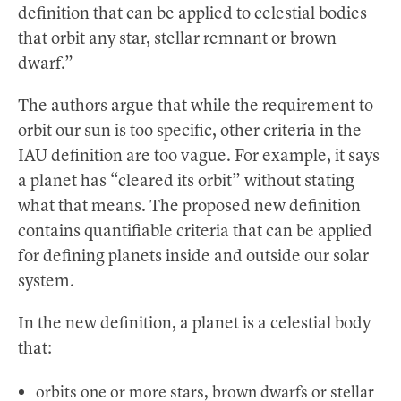
definition that can be applied to celestial bodies
that orbit any star, stellar remnant or brown
dwarf.”
The authors argue that while the requirement to
orbit our sun is too specific, other criteria in the
IAU definition are too vague. For example, it says
a planet has “cleared its orbit” without stating
what that means. The proposed new definition
contains quantifiable criteria that can be applied
for defining planets inside and outside our solar
system.
In the new definition, a planet is a celestial body
that:
orbits one or more stars, brown dwarfs or stellar