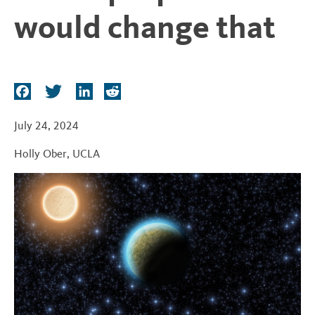
t
would change that
F
T
L
R
a
w
i
e
c
i
n
d
July 24, 2024
e
t
k
d
Holly Ober
,
UCLA
b
t
e
i
o
e
d
t
o
r
I
k
n