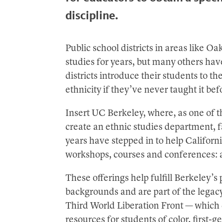
discipline.
Public school districts in areas like 
studies for years, but many others have
districts introduce their students to th
ethnicity if they’ve never taught it bef
Insert UC Berkeley, where, as one of the
create an ethnic studies department, f
years have stepped in to help Californi
workshops, courses and conferences: 
These offerings help fulfill Berkeley’s
backgrounds and are part of the legacy
Third World Liberation Front — whi
resources for students of color, first-