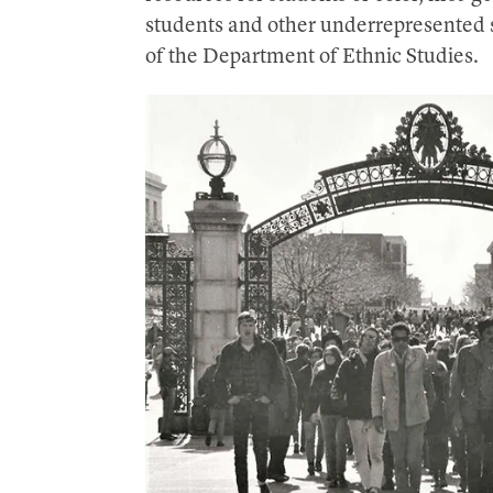
students and other underrepresented s
of the Department of Ethnic Studies.