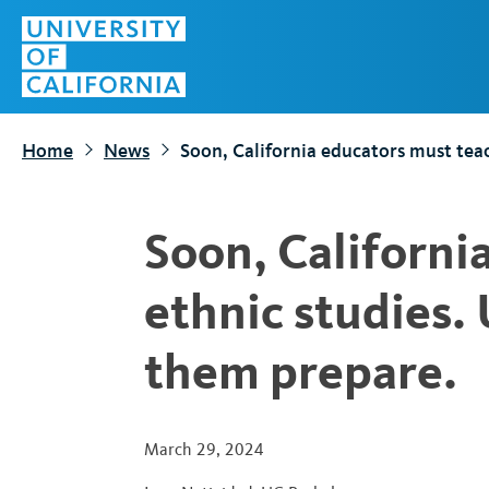
S
Top
k
Menu
i
p
t
Home
News
Soon, California educators must teac
o
m
a
Soon, Californi
i
n
ethnic studies.
c
o
them prepare.
n
t
e
March 29, 2024
n