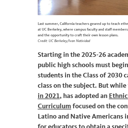
Last summer, California teachers geared up to teach ethn
at UC Berkeley, where campus faculty and staff members 
and the opportunity to craft their own lesson plans.
Credit: UC Berkeley/Ivan Natividad
Starting in the 2025-26 academi
public high schools must begin
students in the Class of 2030 
class on the subject. But while
in 2021
, has adopted an
Ethnic
Curriculum
focused on the cont
Latino and Native Americans in 
for educators to obtain a speci