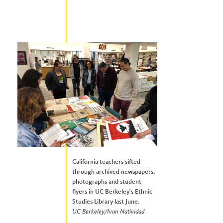
California teachers sifted
through archived newspapers,
photographs and student
flyers in UC Berkeley's Ethnic
Studies Library last June.
UC Berkeley/Ivan Natividad