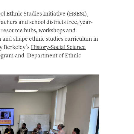
ol Ethnic Studies Initiative (HSESI)
,
achers and school districts free, year-
l resource hubs, workshops and
m and shape ethnic studies curriculum in
 by Berkeley’s
History-Social Science
ogram
and Department of Ethnic