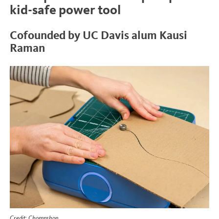
kid-safe power tool
Cofounded by UC Davis alum Kausi
Raman
Credit: Chompshop