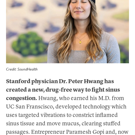
Credit: SoundHealth
Stanford physician Dr. Peter Hwang has
created a new, drug-free way to fight sinus
congestion.
Hwang, who earned his M.D. from
UC San Franscisco, developed technology which
uses targeted vibrations to constrict inflamed
sinus tissue and move mucus, clearing stuffed
passages. Entrepreneur Paramesh Gopi and, now