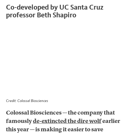
Co-developed by UC Santa Cruz
professor Beth Shapiro
Credit: Colossal Biosciences
Colossal Biosciences — the company that
famously
de-extincted the dire wolf
earlier
this year — is making it easier to save