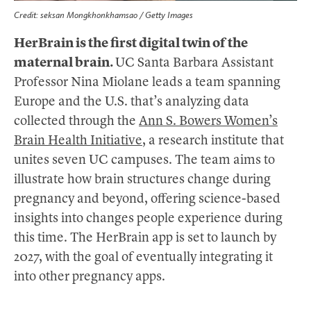
Credit: seksan Mongkhonkhamsao / Getty Images
HerBrain is the first digital twin of the
maternal brain.
UC Santa Barbara Assistant
Professor Nina Miolane leads a team spanning
Europe and the U.S. that’s analyzing data
collected through the
Ann S. Bowers Women’s
Brain Health Initiative
, a research institute that
unites seven UC campuses. The team aims to
illustrate how brain structures change during
pregnancy and beyond, offering science-based
insights into changes people experience during
this time. The HerBrain app is set to launch by
2027, with the goal of eventually integrating it
into other pregnancy apps.