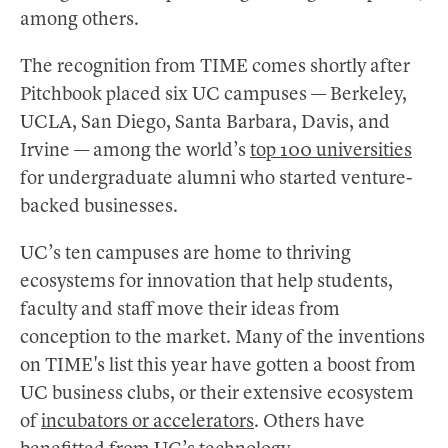
among others.
The recognition from TIME comes shortly after
Pitchbook placed six UC campuses — Berkeley,
UCLA, San Diego, Santa Barbara, Davis, and
Irvine — among the world’s
top 100 universities
for undergraduate alumni who started venture-
backed businesses.
UC’s ten campuses are home to thriving
ecosystems for innovation that help students,
faculty and staff move their ideas from
conception to the market. Many of the inventions
on TIME's list this year have gotten a boost from
UC business clubs, or their extensive ecosystem
of
incubators or accelerators
. Others have