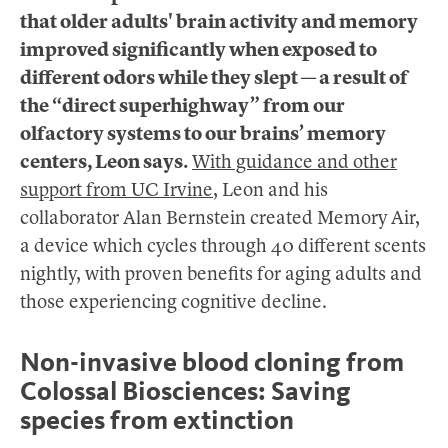
that older adults' brain activity and memory
improved significantly when exposed to
different odors while they slept — a result of
the “direct superhighway” from our
olfactory systems to our brains’ memory
centers, Leon says.
With guidance and other
support from UC Irvine
, Leon and his
collaborator Alan Bernstein created Memory Air,
a device which cycles through 40 different scents
nightly, with proven benefits for aging adults and
those experiencing cognitive decline.
Non-invasive blood cloning from
Colossal Biosciences: Saving
species from extinction