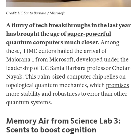
Credit: UC Santa Barbara / Microsoft
A flurry of tech breakthroughs in the last year
has brought the age of
super-powerful
quantum computers
much closer.
Among
these, TIME editors hailed the arrival of
Majorana 1 from Microsoft, developed under the
leadership of UC Santa Barbara professor Chetan
Nayak. This palm-sized computer chip relies on
topological quantum mechanics, which
promises
more stability and robustness to error than other
quantum systems.
Memory Air from Science Lab 3:
Scents to boost cognition