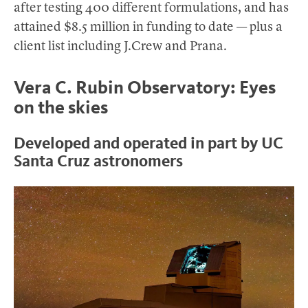
after testing 400 different formulations, and has
attained $8.5 million in funding to date — plus a
client list including J.Crew and Prana.
Vera C. Rubin Observatory: Eyes
on the skies
Developed and operated in part by UC
Santa Cruz astronomers