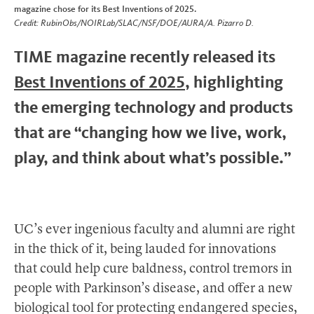
magazine chose for its Best Inventions of 2025.
Credit: RubinObs/NOIRLab/SLAC/NSF/DOE/AURA/A. Pizarro D.
TIME magazine recently released its
Best Inventions of 2025
, highlighting
the emerging technology and products
that are “changing how we live, work,
play, and think about what’s possible.”
UC’s ever ingenious faculty and alumni are right
in the thick of it, being lauded for innovations
that could help cure baldness, control tremors in
people with Parkinson’s disease, and offer a new
biological tool for protecting endangered species,