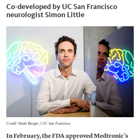
Co-developed by UC San Francisco
neurologist Simon Little
Credit: Noah Berger / UC San Francisco
In February, the FDA approved Medtronic’s