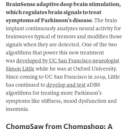
BrainSense adaptive deep brain stimulation,
which regulates brain signals to treat
symptoms of Parkinson’s disease.
The brain
implant continuously analyzes neural activity for
brainwaves typical of tremors and modifies those
signals when they are detected. One of the two
algorithms that power this new treatment
was
developed by UC San Francisco neurologist
Simon Little
while he was at Oxford University.
Since coming to UC San Francisco in 2019, Little
has continued to
develop and test
aDBS
algorithms for treating more Parkinson’s
symptoms like stiffness, mood dysfunction and
insomnia.
ChompSaw from Chompshop: A