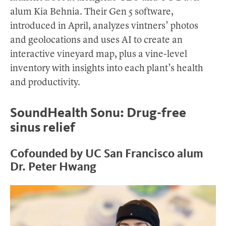
alum Kia Behnia. Their Gen 5 software,
introduced in April, analyzes vintners’ photos
and geolocations and uses AI to create an
interactive vineyard map, plus a vine-level
inventory with insights into each plant’s health
and productivity.
SoundHealth Sonu: Drug-free
sinus relief
Cofounded by UC San Francisco alum
Dr. Peter Hwang