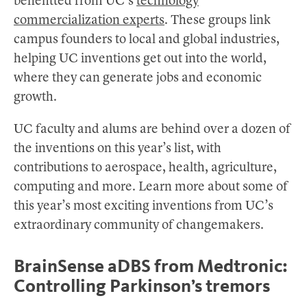
benefitted from UC’s
technology
commercialization experts
. These groups link
campus founders to local and global industries,
helping UC inventions get out into the world,
where they can generate jobs and economic
growth.
UC faculty and alums are behind over a dozen of
the inventions on this year’s list, with
contributions to aerospace, health, agriculture,
computing and more. Learn more about some of
this year’s most exciting inventions from UC’s
extraordinary community of changemakers.
BrainSense aDBS from Medtronic:
Controlling Parkinson’s tremors