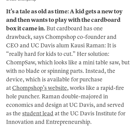
It’s a tale as old as time: A kid gets a new toy
and then wants to play with the cardboard
box it came in.
But cardboard has one
drawback, says Chompshop co-founder and
CEO and UC Davis alum Kausi Raman: It is
“really hard for kids to cut.” Her solution:
ChompSaw, which looks like a mini table saw, but
with no blade or spinning parts. Instead, the
device, which is available for purchase
at
Chompshop’s website
, works like a rapid-fire
hole puncher. Raman double-majored in
economics and design at UC Davis, and served
as the
student lead
at the UC Davis Institute for
Innovation and Entrepreneurship.