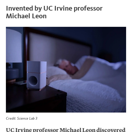
Invented by UC Irvine professor
Michael Leon
Credit: Science Lab 3
UC Irvine professor Michael Leon discovered