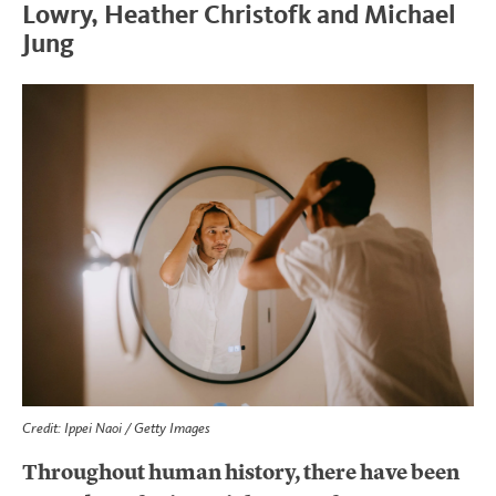
Lowry, Heather Christofk and Michael
Jung
Credit: Ippei Naoi / Getty Images
Throughout human history, there have been