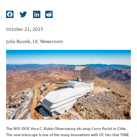
t
F
T
L
R
a
w
i
e
c
i
n
d
October 21, 2025
e
t
k
d
Julia Busiek
,
UC Newsroom
b
t
e
i
o
e
d
t
o
r
I
k
n
The NSF-DOE Vera C. Rubin Observatory sits atop Cerro Pachó in Chile.
The new telescope is one of the many innovations with UC ties that TIME