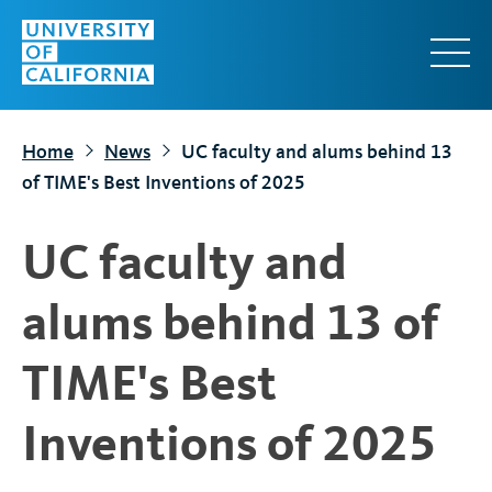
S
k
i
p
t
Home
News
UC faculty and alums behind 13
o
of TIME's Best Inventions of 2025
m
a
UC faculty and
i
n
alums behind 13 of
c
o
TIME's Best
n
t
Inventions of 2025
e
n