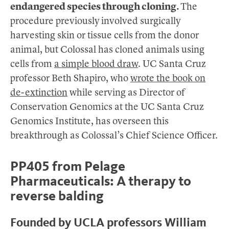
endangered species through cloning.
The
procedure previously involved surgically
harvesting skin or tissue cells from the donor
animal, but Colossal has cloned animals using
cells from
a simple blood draw
. UC Santa Cruz
professor Beth Shapiro, who
wrote the book on
de-extinction
while serving as Director of
Conservation Genomics at the UC Santa Cruz
Genomics Institute, has overseen this
breakthrough as Colossal’s Chief Science Officer.
PP405 from Pelage
Pharmaceuticals: A therapy to
reverse balding
Founded by UCLA professors William