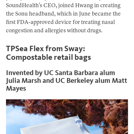
SoundHealth's CEO, joined Hwang in creating
the Sonu headband, which in June became the
first FDA-approved device for treating nasal
congestion and allergies without drugs.
TPSea Flex from Sway:
Compostable retail bags
Invented by UC Santa Barbara alum
Julia Marsh and UC Berkeley alum Matt
Mayes