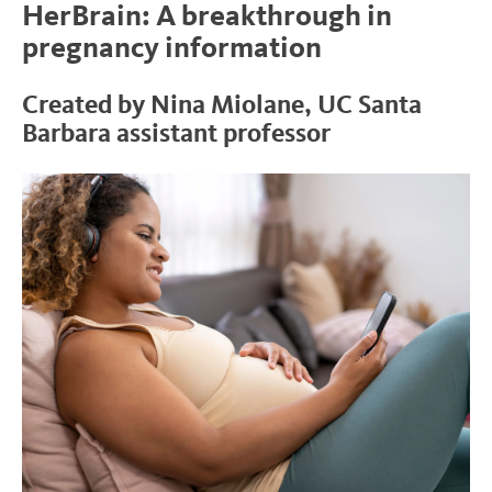
HerBrain: A breakthrough in
pregnancy information
Created by Nina Miolane, UC Santa
Barbara assistant professor