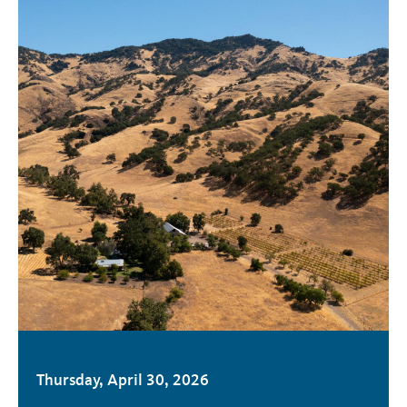
Thursday, April 30, 2026