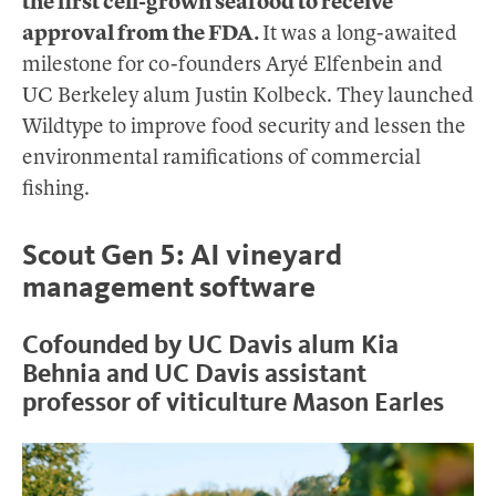
the first cell-grown seafood to receive
approval from the FDA.
It was a long-awaited
milestone for co-founders Aryé Elfenbein and
UC Berkeley alum Justin Kolbeck. They launched
Wildtype to improve food security and lessen the
environmental ramifications of commercial
fishing.
Scout Gen 5: AI vineyard
management software
Cofounded by UC Davis alum Kia
Behnia and UC Davis assistant
professor of viticulture Mason Earles