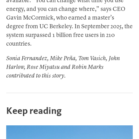
available. “You can change what time you use
energy, and you can change where,” says CEO
Gavin McCormick, who earned a master’s
degree from UC Berkeley. In September 2025, the
system surpassed 1 billion free users in 210
countries.
Sonia Fernandez, Mike Peña, Tom Vasich, John
Harlow, Rose Miyatsu and Robin Marks
contributed to this story.
Keep reading