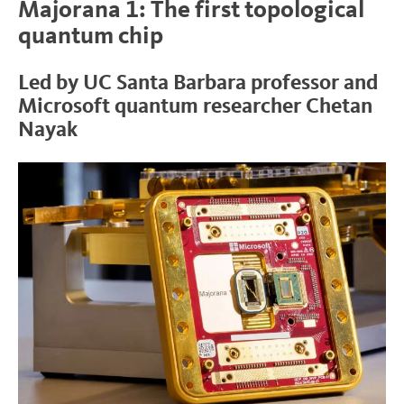
Majorana 1: The first topological
quantum chip
Led by UC Santa Barbara professor and
Microsoft quantum researcher Chetan
Nayak