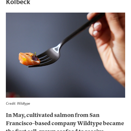
Kolbeck
Credit: Wildtype
In May, cultivated salmon from San
Francisco–based company Wildtype became