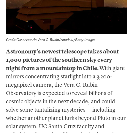
Credit:Observatorio Vera C. Rubin/Anadolu/Getty Images
Astronomy’s newest telescope takes about
1,000 pictures of the southern sky every
night from a mountaintop in Chile.
With giant
mirrors concentrating starlight into a 3,200-
megapixel camera, the Vera C. Rubin
Observatory is expected to reveal billions of
cosmic objects in the next decade, and could
solve some tantalizing mysteries — including
whether another planet lurks beyond Pluto in our
solar system. UC Santa Cruz faculty and