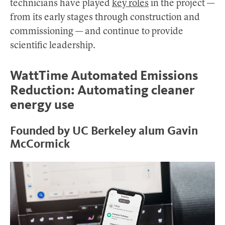
technicians have played
key roles
in the project —
from its early stages through construction and
commissioning — and continue to provide
scientific leadership.
WattTime Automated Emissions
Reduction: Automating cleaner
energy use
Founded by UC Berkeley alum Gavin
McCormick