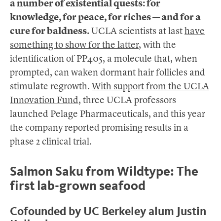
a number of existential quests: for
knowledge, for peace, for riches — and for a
cure for baldness.
UCLA scientists at last
have
something to show for the latter
, with the
identification of PP405, a molecule that, when
prompted, can waken dormant hair follicles and
stimulate regrowth.
With support from the UCLA
Innovation Fund
, three UCLA professors
launched Pelage Pharmaceuticals, and this year
the company reported promising results in a
phase 2 clinical trial.
Salmon Saku from Wildtype: The
first lab-grown seafood
Cofounded by UC Berkeley alum Justin