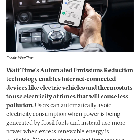
Credit: WattTime
WattTime's Automated Emissions Reduction
technology enables internet-connected
devices like electric vehicles and thermostats
to use electricity at times that will cause less
pollution.
Users can automatically avoid
electricity consumption when power is being
generated by fossil fuels and instead use more
power when excess renewable energy is