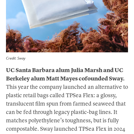
Credit: Sway
UC Santa Barbara alum Julia Marsh and UC
Berkeley alum Matt Mayes cofounded Sway.
This year the company launched an alternative to
plastic retail bags called TPSea Flex: a glossy,
translucent film spun from farmed seaweed that
can be fed through legacy plastic-bag lines. It
matches polyethylene’s toughness, but is fully
compostable. Sway launched TPSea Flex in 2024