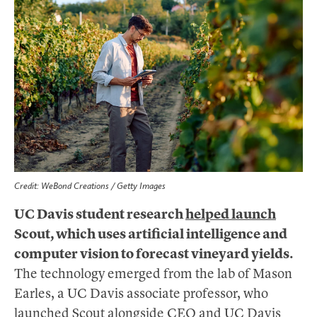
Credit: WeBond Creations / Getty Images
UC Davis student research
helped launch
Scout, which uses artificial intelligence and
computer vision to forecast vineyard yields.
The technology emerged from the lab of Mason
Earles, a UC Davis associate professor, who
launched Scout alongside CEO and UC Davis