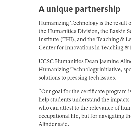
A unique partnership
Humanizing Technology is the result o
the Humanities Division, the Baskin 
Institute (THI), and the Teaching & L
Center for Innovations in Teaching &
UCSC Humanities Dean Jasmine Alinder,
Humanizing Technology initiative, sp
solutions to pressing tech issues.
“Our goal for the certificate program 
help students understand the impacts 
who can attest to the relevance of huma
occupational life, but for navigating t
Alinder said.