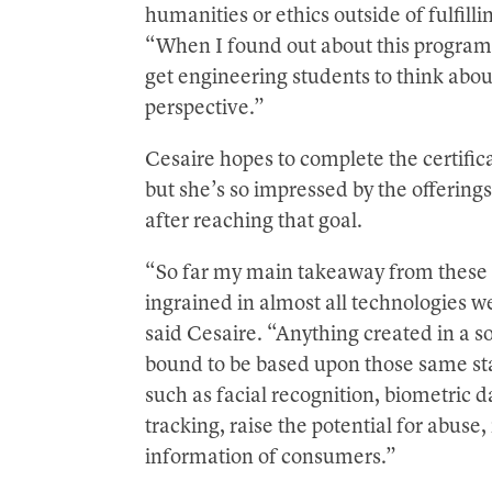
humanities or ethics outside of fulfill
“When I found out about this program, 
get engineering students to think abou
perspective.”
Cesaire hopes to complete the certifi
but she’s so impressed by the offerin
after reaching that goal.
“So far my main takeaway from these c
ingrained in almost all technologies w
said Cesaire. “Anything created in a so
bound to be based upon those same st
such as facial recognition, biometric d
tracking, raise the potential for abuse
information of consumers.”