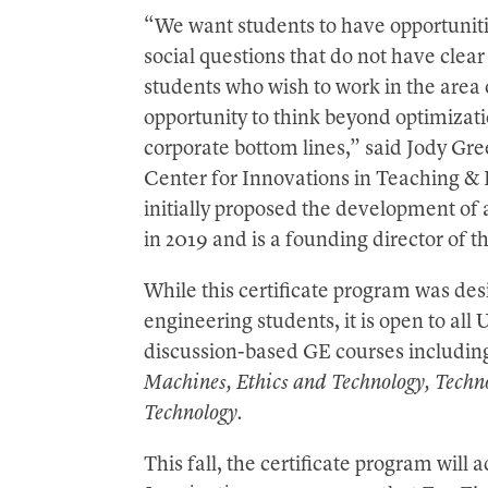
“We want students to have opportunitie
social questions that do not have clear 
students who wish to work in the area 
opportunity to think beyond optimizati
corporate bottom lines,” said Jody Gre
Center for Innovations in Teaching & 
initially proposed the development of 
in 2019 and is a founding director of 
While this certificate program was des
engineering students, it is open to a
discussion-based GE courses includi
Machines, Ethics and Technology, Techno
Technology.
This fall, the certificate program will 