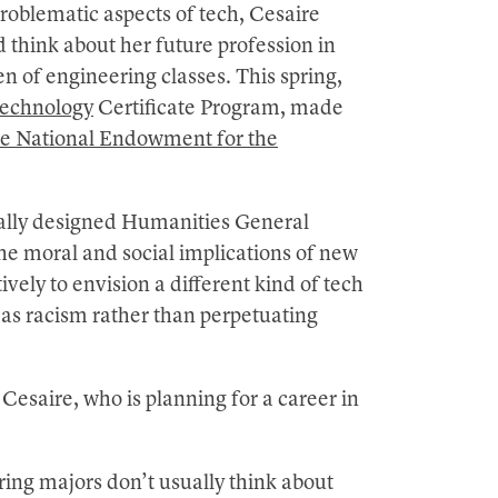
roblematic aspects of tech, Cesaire
 think about her future profession in
n of engineering classes. This spring,
echnology
Certificate Program, made
he National Endowment for the
ecially designed Humanities General
he moral and social implications of new
vely to envision a different kind of tech
 as racism rather than perpetuating
esaire, who is planning for a career in
ng majors don’t usually think about