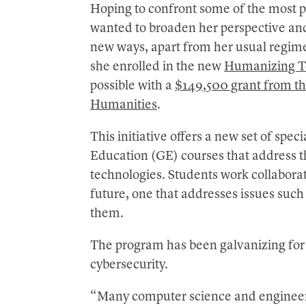
Hoping to confront some of the most p
wanted to broaden her perspective and
new ways, apart from her usual regime
she enrolled in the new
Humanizing T
possible with a
$149,500 grant from t
Humanities
.
This initiative offers a new set of sp
Education (GE) courses that address t
technologies. Students work collaborati
future, one that addresses issues such
them.
The program has been galvanizing for C
cybersecurity.
“Many computer science and engineeri