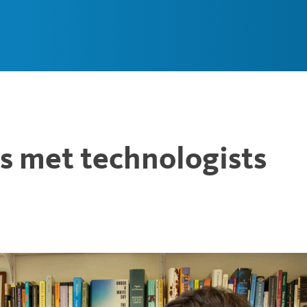
Main
Navigation
 met technologists