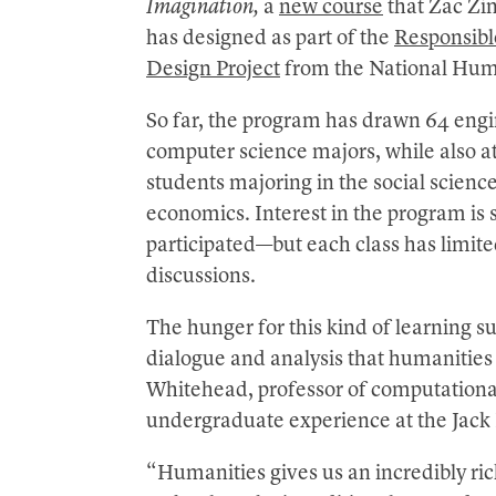
Imagination,
a
new course
that Zac Zim
has designed as part of the
Responsible
Design Project
from the National Huma
So far, the program has drawn 64 engi
computer science majors, while also at
students majoring in the social scien
economics. Interest in the program is 
participated—but each class has limit
discussions.
The hunger for this kind of learning s
dialogue and analysis that humanities
Whitehead, professor of computationa
undergraduate experience at the Jack 
“Humanities gives us an incredibly ric