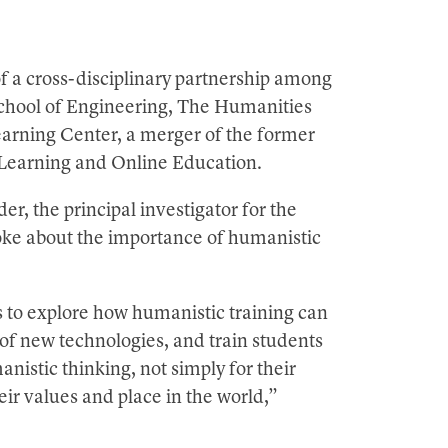
f a cross-disciplinary partnership among
School of Engineering, The Humanities
earning Center, a merger of the former
 Learning and Online Education.
 the principal investigator for the
oke about the importance of humanistic
is to explore how humanistic training can
of new technologies, and train students
nistic thinking, not simply for their
heir values and place in the world,”