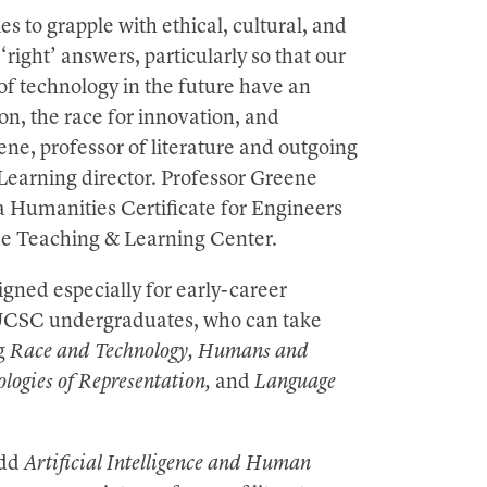
s to grapple with ethical, cultural, and
‘right’ answers, particularly so that our
of technology in the future have an
on, the race for innovation, and
ene, professor of literature and outgoing
Learning director. Professor Greene
a Humanities Certificate for Engineers
the Teaching & Learning Center.
igned especially for early-career
ll UCSC undergraduates, who can take
ng
Race and Technology, Humans and
logies of Representation,
and
Language
add
Artificial Intelligence and Human