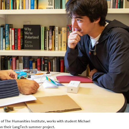
or of The Humanities Institute, works with student Michael
on their LangTech summer project.