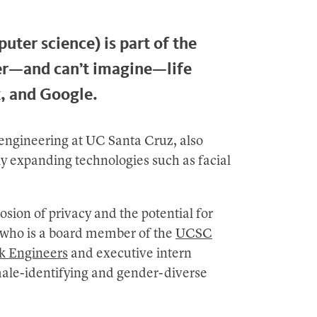
uter science) is part of the
er—and can’t imagine—life
, and Google.
 engineering at UC Santa Cruz, also
ly expanding technologies such as facial
sion of privacy and the potential for
, who is a board member of the
UCSC
ck Engineers
and executive intern
male-identifying and gender-diverse