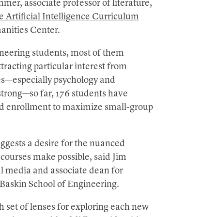
mer, associate professor of literature,
 Artificial Intelligence Curriculum
nities Center.
neering students, most of them
tracting particular interest from
ces—especially psychology and
strong—so far, 176 students have
ed enrollment to maximize small-group
uggests a desire for the nuanced
 courses make possible, said Jim
l media and associate dean for
Baskin School of Engineering.
h set of lenses for exploring each new