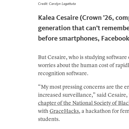
Credit: Carolyn Lagattuta
Kalea Cesaire (Crown ’26, comp
generation that can’t rememb
before smartphones, Facebook
But Cesaire, who is studying software
worries about the human cost of rapid
recognition software.
“My most pressing concerns are the ero
increased surveillance,” said Cesaire
chapter of the National Society of Bla
with
GraceHacks
, a hackathon for fe
students.