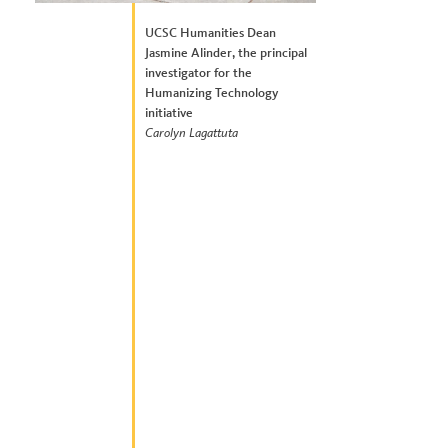
UCSC Humanities Dean
Jasmine Alinder, the principal
investigator for the
Humanizing Technology
initiative
Carolyn Lagattuta