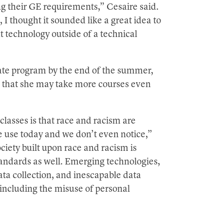
ing their GE requirements,” Cesaire said.
I thought it sounded like a great idea to
t technology outside of a technical
cate program by the end of the summer,
gs that she may take more courses even
lasses is that race and racism are
e use today and we don’t even notice,”
ciety built upon race and racism is
andards as well. Emerging technologies,
ata collection, and inescapable data
, including the misuse of personal