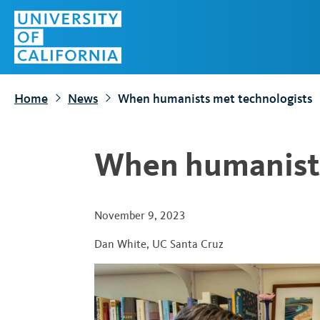
S
Top
k
Menu
i
p
t
Home
News
When humanists met technologists
o
m
a
When humanists
i
n
c
November 9, 2023
o
Dan White
,
UC Santa Cruz
n
t
e
n