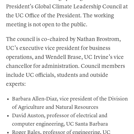
President’s Global Climate Leadership Council at
the UC Office of the President. The working
meeting is not open to the public.
The council is co-chaired by Nathan Brostrom,
UC’s executive vice president for business
operations, and Wendell Brase, UC Irvine’s vice
chancellor for administration. Council members
include UC officials, students and outside
experts:
Barbara Allen-Diaz, vice president of the Division
of Agriculture and Natural Resources
David Auston, professor of electrical and
computer engineering, UC Santa Barbara
Roger Bales, professor of engineering, UC