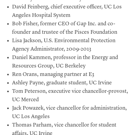
David Feinberg, chief executive officer, UC Los
Angeles Hospital System
Bob Fisher, former CEO of Gap Inc. and co-
founder and trustee of the Pisces Foundation
Lisa Jackson, U.S. Environmental Protection
Agency Administrator, 2009-2013
Daniel Kammen, professor in the Energy and
Resources Group, UC Berkeley
Ren Orans, managing partner at E3
Ashley Payne, graduate student, UC Irvine
Tom Peterson, executive vice chancellor-provost,
UC Merced
Jack Powazek, vice chancellor for administration,
UC Los Angeles
Thomas Parham, vice chancellor for student
affairs, UC Irvine