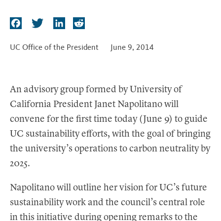
t
F
T
L
R
a
w
i
e
c
i
n
d
UC Office of the President
June 9, 2014
e
t
k
d
b
t
e
i
o
e
d
t
An advisory group formed by University of
o
r
I
California President Janet Napolitano will
k
n
convene for the first time today (June 9) to guide
UC sustainability efforts, with the goal of bringing
the university’s operations to carbon neutrality by
2025.
Napolitano will outline her vision for UC’s future
sustainability work and the council’s central role
in this initiative during opening remarks to the