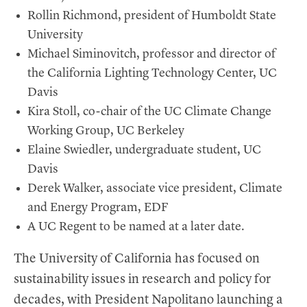
Rollin Richmond, president of Humboldt State
University
Michael Siminovitch, professor and director of
the California Lighting Technology Center, UC
Davis
Kira Stoll, co-chair of the UC Climate Change
Working Group, UC Berkeley
Elaine Swiedler, undergraduate student, UC
Davis
Derek Walker, associate vice president, Climate
and Energy Program, EDF
A UC Regent to be named at a later date.
The University of California has focused on
sustainability issues in research and policy for
decades, with President Napolitano launching a