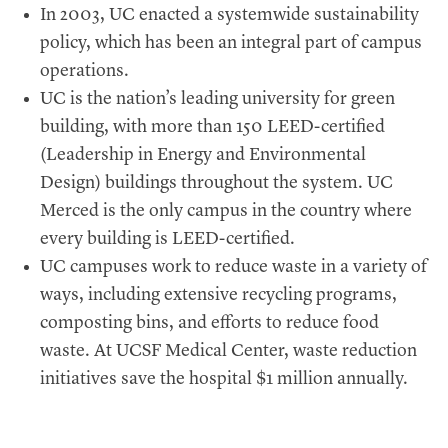
In 2003, UC enacted a systemwide sustainability
policy, which has been an integral part of campus
operations.
UC is the nation’s leading university for green
building, with more than 150 LEED-certified
(Leadership in Energy and Environmental
Design) buildings throughout the system. UC
Merced is the only campus in the country where
every building is LEED-certified.
UC campuses work to reduce waste in a variety of
ways, including extensive recycling programs,
composting bins, and efforts to reduce food
waste. At UCSF Medical Center, waste reduction
initiatives save the hospital $1 million annually.