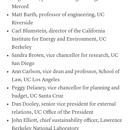
Merced
Matt Barth, professor of engineering, UC
Riverside
Carl Blumstein, director of the California
Institute for Energy and Environment, UC
Berkeley
Sandra Brown, vice chancellor for research, UC
San Diego
Ann Carlson, vice dean and professor, School of
Law, UC Los Angeles
Peggy Delaney, vice chancellor for planning and
budget, UC Santa Cruz
Dan Dooley, senior vice president for external
relations, UC Office of the President
John Elliott, chief sustainability officer, Lawrence
Berkeley National Laboratory