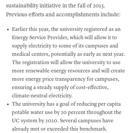
sustainability initiative in the fall of 2013.
Previous efforts and accomplishments include:
Earlier this year, the university registered as an
Energy Service Provider, which will allow it to
supply electricity to some of its campuses and
medical centers, potentially as early as next year.
The registration will allow the university to use
more renewable energy resources and will create
more energy price transparency for campuses,
ensuring a steady supply of cost-effective,
climate-neutral electricity.
The university has a goal of reducing per capita
potable water use by 20 percent throughout the
UC system by 2020. Several campuses have
already met or exceeded this benchmark.