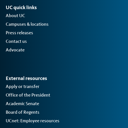
UC quick links
About UC
Campuses & locations
Press releases
Contact us
Advocate
External resources
Apply or transfer
Office of the President
Academic Senate
Board of Regents
UCnet: Employee resources