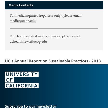
Media Contacts
For media inquiries (reporters only), please email
media@ucop.edu
For Health-related media inquiries, please email
uchealthnews@ucop.edu
UC's Annual Report on Sustainable Practices - 2013
Subscribe to our newsletter