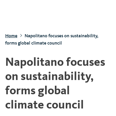
S
k
i
p
t
Home
Napolitano focuses on sustainability,
o
forms global climate council
m
a
Napolitano focuses
i
n
on sustainability,
c
o
forms global
n
t
climate council
e
n