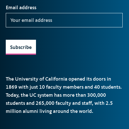
Email address
Subscribe
The University of California opened its doors in
1869 with just 10 faculty members and 40 students.
Today, the
UC
system has more than 300,000
students and 265,000 faculty and staff, with 2.5
million alumni living around the world.