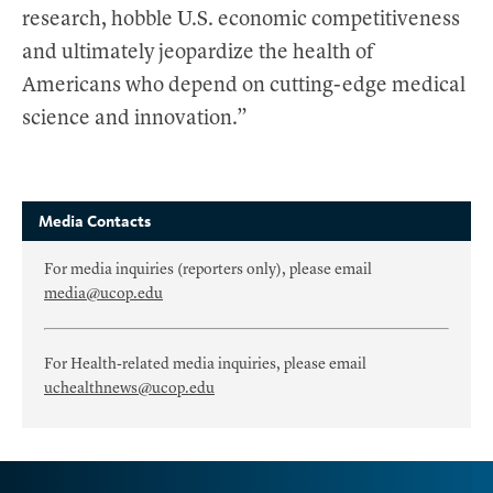
research, hobble U.S. economic competitiveness
and ultimately jeopardize the health of
Americans who depend on cutting-edge medical
science and innovation.”
Media Contacts
For media inquiries (reporters only), please email
media@ucop.edu
For Health-related media inquiries, please email
uchealthnews@ucop.edu