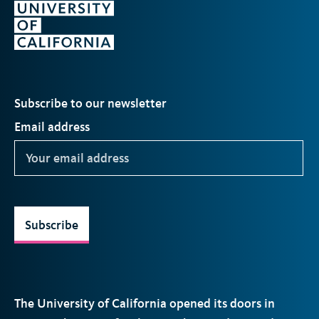
Subscribe to our newsletter
Email address
Subscribe
The University of California opened its doors in