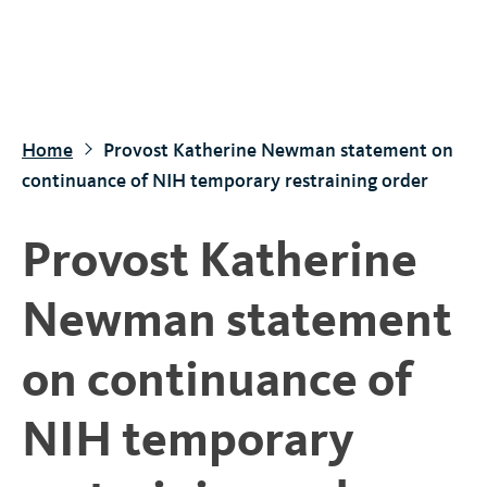
S
k
i
p
t
Home
Provost Katherine Newman statement on
o
continuance of NIH temporary restraining order
m
a
Provost Katherine
i
n
Newman statement
c
o
on continuance of
n
t
NIH temporary
e
n