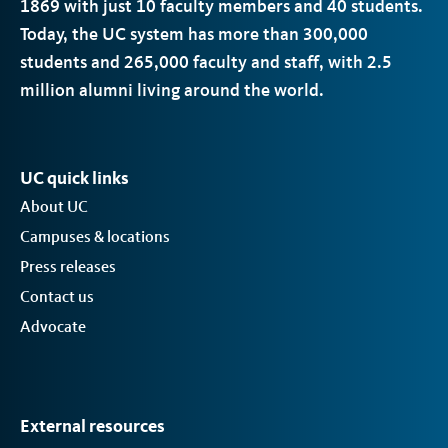
1869 with just 10 faculty members and 40 students.
Today, the
UC
system has more than 300,000
students and 265,000 faculty and staff, with 2.5
million alumni living around the world.
UC quick links
About UC
Campuses & locations
Press releases
Contact us
Advocate
External resources