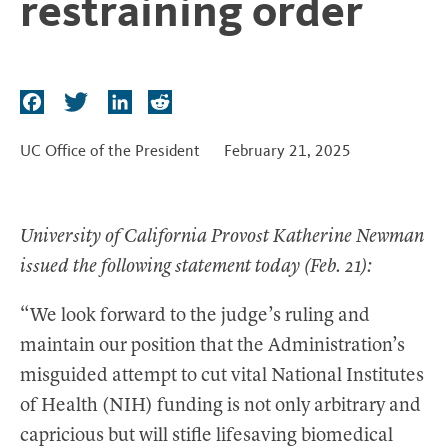
restraining order
t
F
T
L
R
a
w
i
e
c
i
n
d
UC Office of the President
February 21, 2025
e
t
k
d
b
t
e
i
o
e
d
t
University of California Provost Katherine Newman
o
r
I
issued the following statement today (Feb. 21):
k
n
“We look forward to the judge’s ruling and
maintain our position that the Administration’s
misguided attempt to cut vital National Institutes
of Health (NIH) funding is not only arbitrary and
capricious but will stifle lifesaving biomedical