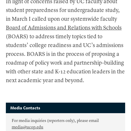
In light of concerns raised by UC faculty about
student preparedness for undergraduate study,
in March I called upon our systemwide faculty
Board of Admissions and Relations with Schools
(BOARS) to address timely topics tied to
students’ college readiness and UC’s admissions
process. BOARS is in the process of proposing a
roadmap of policy work and partnership-building
with other state and K-12 education leaders in the
next academic year and beyond.
Media Contacts
For media inquiries (reporters only), please email
media@ucop.edu