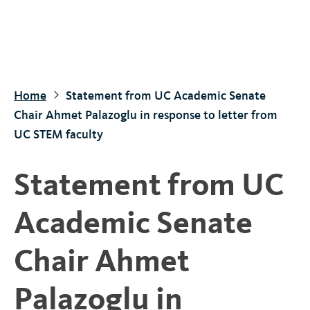
S
k
i
p
t
Home
Statement from UC Academic Senate
o
Chair Ahmet Palazoglu in response to letter from
m
UC STEM faculty
a
i
Statement from UC
n
c
Academic Senate
o
n
Chair Ahmet
t
e
Palazoglu in
n