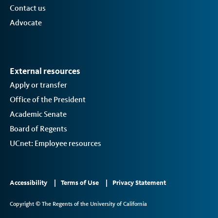
Contact us
Advocate
External resources
Apply or transfer
Office of the President
Academic Senate
Board of Regents
UCnet: Employee resources
Footer
Accessibility
Terms of Use
Privacy Statement
Links
Copyright © The Regents of the University of California
2