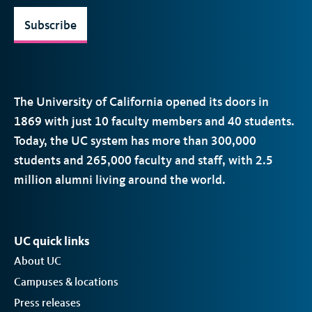
Subscribe
The University of California opened its doors in
1869 with just 10 faculty members and 40 students.
Today, the
UC
system has more than 300,000
students and 265,000 faculty and staff, with 2.5
million alumni living around the world.
UC quick links
About UC
Campuses & locations
Press releases