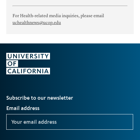
For Health-related media inquiries, please email
uchealthnews@ucop.edu
Subscribe to our newsletter
Email address