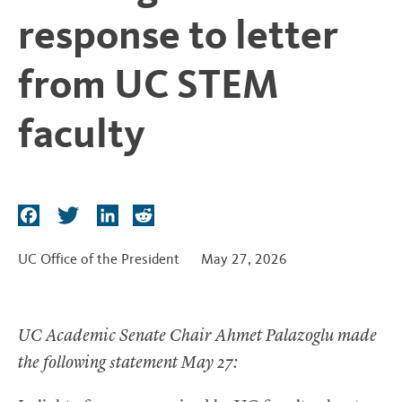
t
response to letter
from UC STEM
faculty
F
T
L
R
a
w
i
e
c
i
n
d
UC Office of the President
May 27, 2026
e
t
k
d
b
t
e
i
o
e
d
t
UC Academic Senate Chair Ahmet Palazoglu made
o
r
I
the following statement May 27:
k
n