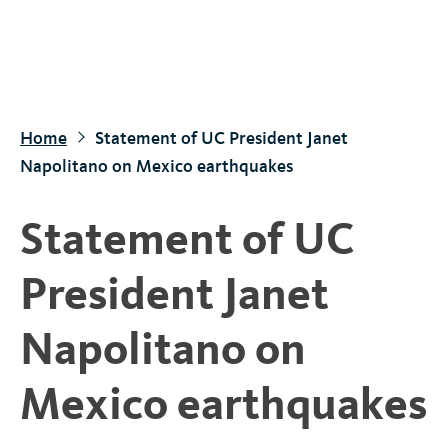
S
k
i
p
t
Home
Statement of UC President Janet
o
Napolitano on Mexico earthquakes
m
a
Statement of UC
i
n
President Janet
c
o
Napolitano on
n
t
Mexico earthquakes
e
n