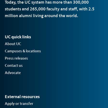
Today, the
UC
system has more than 300,000
students and 265,000 faculty and staff, with 2.5
million alumni living around the world.
UC quick links
About UC
Campuses & locations
Press releases
Contact us
Advocate
External resources
Apply or transfer