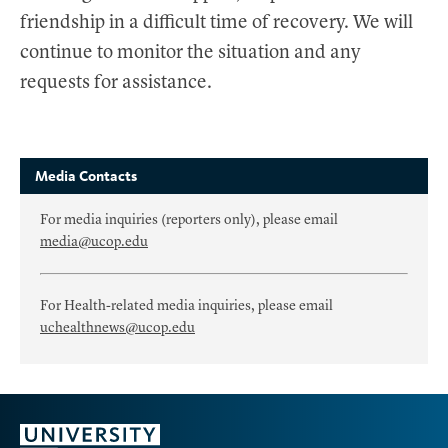
friendship in a difficult time of recovery. We will
continue to monitor the situation and any
requests for assistance.
Media Contacts
For media inquiries (reporters only), please email
media@ucop.edu
For Health-related media inquiries, please email
uchealthnews@ucop.edu