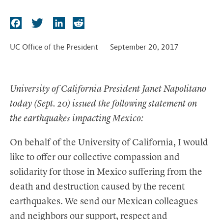
t
F
T
L
R
a
w
i
e
c
i
n
d
UC Office of the President
September 20, 2017
e
t
k
d
b
t
e
i
o
e
d
t
University of California President Janet Napolitano
o
r
I
today (Sept. 20) issued the following statement on
k
n
the earthquakes impacting Mexico:
On behalf of the University of California, I would
like to offer our collective compassion and
solidarity for those in Mexico suffering from the
death and destruction caused by the recent
earthquakes. We send our Mexican colleagues
and neighbors our support, respect and