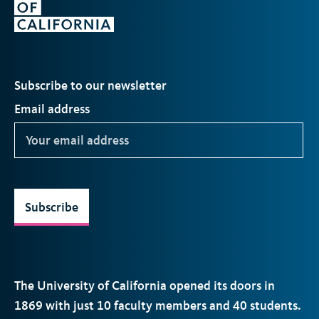
Subscribe to our newsletter
Email address
Subscribe
The University of California opened its doors in
1869 with just 10 faculty members and 40 students.