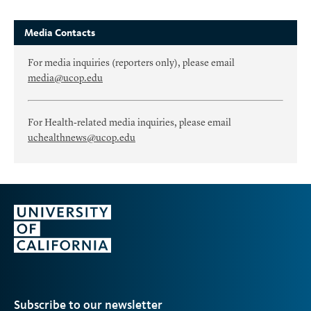
Media Contacts
For media inquiries (reporters only), please email
media@ucop.edu
For Health-related media inquiries, please email
uchealthnews@ucop.edu
Subscribe to our newsletter