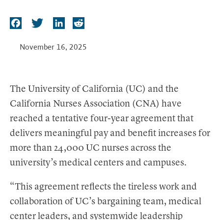
t
F
T
L
R
a
w
i
e
c
i
n
d
November 16, 2025
e
t
k
d
b
t
e
i
o
e
d
t
The University of California (UC) and the
o
r
I
California Nurses Association (CNA) have
k
n
reached a tentative four-year agreement that
delivers meaningful pay and benefit increases for
more than 24,000 UC nurses across the
university’s medical centers and campuses.
“This agreement reflects the tireless work and
collaboration of UC’s bargaining team, medical
center leaders, and systemwide leadership