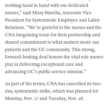
working hand in hand with our dedicated
nurses,” said Missy Matella, Associate Vice
President for Systemwide Employee and Labor
Relations. “We’re grateful to the nurses and the
CNA bargaining team for their partnership and
shared commitment to what matters most: our
patients and the UC community. This strong,
forward-looking deal honors the vital role nurses
play in delivering exceptional care and
advancing UC’s public service mission.”
As part of the terms, CNA has cancelled its two-
day, systemwide strike, which was planned for
Monday, Nov. 17 and Tuesday, Nov. 18.