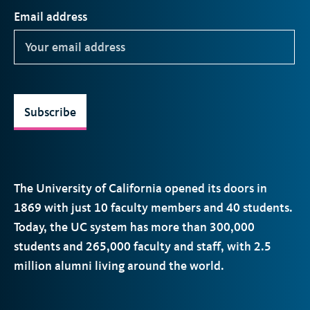
Email address
Subscribe
The University of California opened its doors in
1869 with just 10 faculty members and 40 students.
Today, the
UC
system has more than 300,000
students and 265,000 faculty and staff, with 2.5
million alumni living around the world.