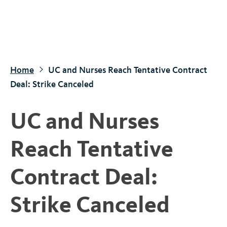
S
k
i
p
t
Home
UC and Nurses Reach Tentative Contract
o
Deal: Strike Canceled
m
a
UC and Nurses
i
n
Reach Tentative
c
o
Contract Deal:
n
t
Strike Canceled
e
n