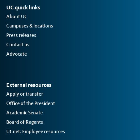
UC quick links
About UC
Campuses & locations
Press releases
Contact us
Advocate
External resources
Apply or transfer
Office of the President
Academic Senate
Board of Regents
UCnet: Employee resources