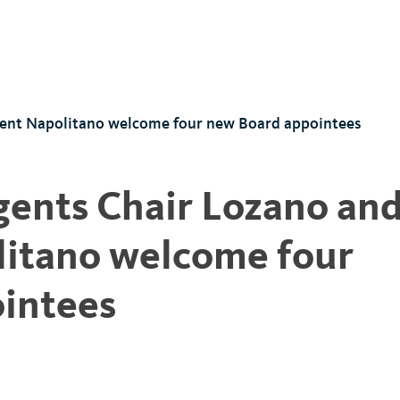
dent Napolitano welcome four new Board appointees
gents Chair Lozano an
litano welcome four
intees