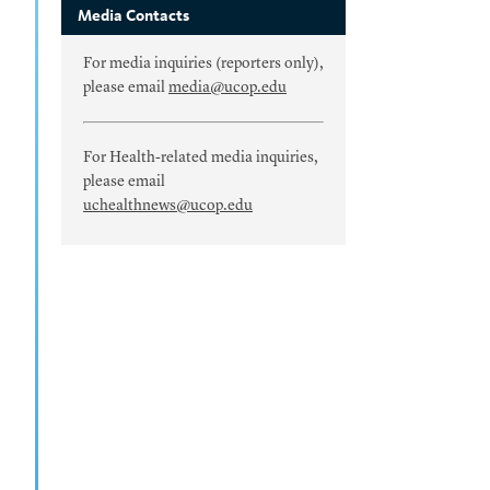
Media Contacts
For media inquiries (reporters only),
please email
media@ucop.edu
For Health-related media inquiries,
please email
uchealthnews@ucop.edu