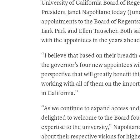
University of California Board of Re
t
President Janet Napolitano today (Jun
appointments to the Board of Regent
Lark Park and Ellen Tauscher. Both sai
with the appointees in the years ahead
“I believe that based on their breadt
the governor’s four new appointees wi
perspective that will greatly benefit t
working with all of them on the import
in California.”
“As we continue to expand access and 
delighted to welcome to the Board fou
expertise to the university,” Napolitan
about their respective visions for high