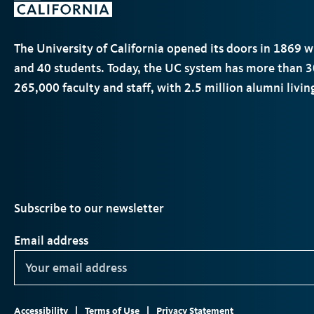
The University of California opened its doors in 1869 
and 40 students. Today, the
UC
system has more than 3
265,000 faculty and staff, with 2.5 million alumni livi
Subscribe to our newsletter
Email address
Footer
ter
Instagram
TikTok
YouTube
LinkedIn
Accessibility
Terms of Use
Privacy Statement