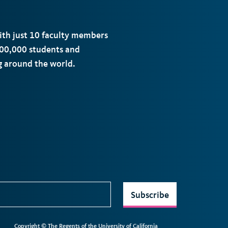
with just 10 faculty members
00,000 students and
ng around the world.
Subscribe
Copyright © The Regents of the University of California