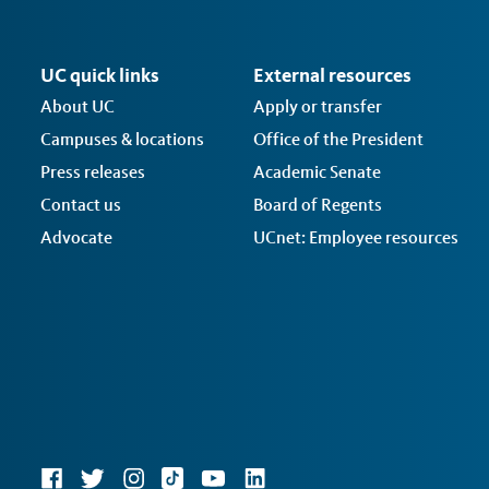
UC quick links
External resources
About UC
Apply or transfer
Campuses & locations
Office of the President
Press releases
Academic Senate
Contact us
Board of Regents
Advocate
UCnet: Employee resources
Social