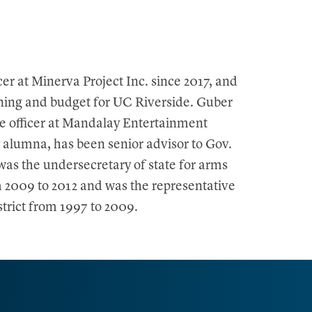
cer at Minerva Project Inc. since 2017, and
nning and budget for UC Riverside. Guber
e officer at Mandalay Entertainment
 alumna, has been senior advisor to Gov.
was the undersecretary of state for arms
m 2009 to 2012 and was the representative
strict from 1997 to 2009.