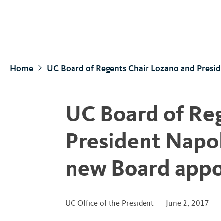
S
k
i
p
t
Home
UC Board of Regents Chair Lozano and Presi
o
m
a
UC Board of Re
i
n
President Napo
c
o
new Board appo
n
t
e
UC Office of the President
June 2, 2017
n