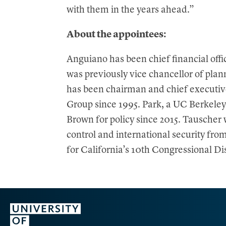
with them in the years ahead.”
About the appointees:
Anguiano has been chief financial offi
was previously vice chancellor of pla
has been chairman and chief executiv
Group since 1995. Park, a UC Berkeley
Brown for policy since 2015. Tauscher 
control and international security fro
for California’s 10th Congressional Di