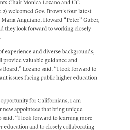
gents Chair Monica Lozano and UC
e 2) welcomed Gov. Brown’s four latest
s: Maria Anguiano, Howard “Peter” Guber,
d they look forward to working closely
.
h of experience and diverse backgrounds,
ll provide valuable guidance and
his Board,” Lozano said. “I look forward to
ant issues facing public higher education
opportunity for Californians, I am
r new appointees that bring unique
o said. “I look forward to learning more
er education and to closely collaborating