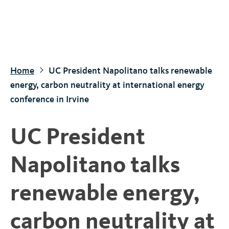
S
k
i
p
t
Home
UC President Napolitano talks renewable
o
energy, carbon neutrality at international energy
m
conference in Irvine
a
i
UC President
n
c
Napolitano talks
o
n
renewable energy,
t
e
carbon neutrality at
n