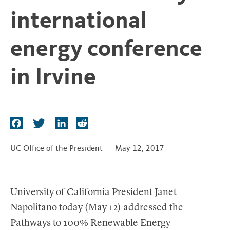
t
international
energy conference
in Irvine
F
T
L
R
a
w
i
e
c
i
n
d
UC Office of the President
May 12, 2017
e
t
k
d
b
t
e
i
o
e
d
t
University of California President Janet
o
r
I
Napolitano today (May 12) addressed the
k
n
Pathways to 100% Renewable Energy