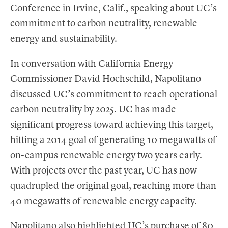
Conference in Irvine, Calif., speaking about UC’s
commitment to carbon neutrality, renewable
energy and sustainability.
In conversation with California Energy
Commissioner David Hochschild, Napolitano
discussed UC’s commitment to reach operational
carbon neutrality by 2025. UC has made
significant progress toward achieving this target,
hitting a 2014 goal of generating 10 megawatts of
on-campus renewable energy two years early.
With projects over the past year, UC has now
quadrupled the original goal, reaching more than
40 megawatts of renewable energy capacity.
Napolitano also highlighted UC’s purchase of 80