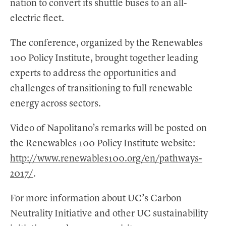
nation to convert its shuttle buses to an all-
electric fleet.
The conference, organized by the Renewables
100 Policy Institute, brought together leading
experts to address the opportunities and
challenges of transitioning to full renewable
energy across sectors.
Video of Napolitano’s remarks will be posted on
the Renewables 100 Policy Institute website:
http://www.renewables100.org/en/pathways-
2017/
.
For more information about UC’s Carbon
Neutrality Initiative and other UC sustainability