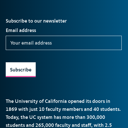
Subscribe to our newsletter
Email address
Subscribe
The University of California opened its doors in
1869 with just 10 faculty members and 40 students.
Today, the
UC
system has more than 300,000
students and 265,000 faculty and staff, with 2.5