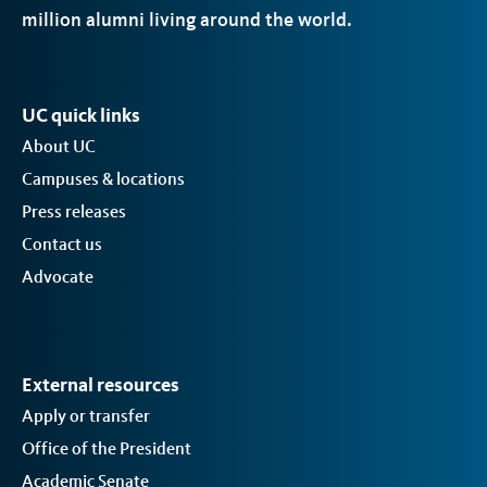
million alumni living around the world.
UC quick links
About UC
Campuses & locations
Press releases
Contact us
Advocate
External resources
Apply or transfer
Office of the President
Academic Senate