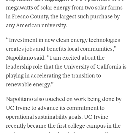
megawatts of solar energy from two solar farms
in Fresno County, the largest such purchase by
any American university.
“Investment in new clean energy technologies
creates jobs and benefits local communities,”
Napolitano said. “I am excited about the
leadership role that the University of California is
playing in accelerating the transition to
renewable energy.”
Napolitano also touched on work being done by
UC Irvine to advance its commitment to
operational sustainability goals. UC Irvine
recently became the first college campus in the