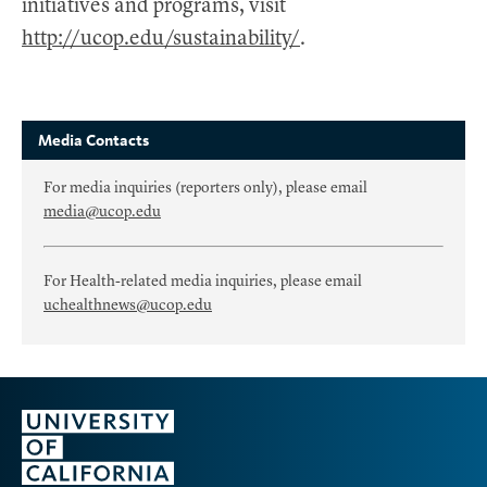
initiatives and programs, visit
http://ucop.edu/sustainability/
.
Media Contacts
For media inquiries (reporters only), please email
media@ucop.edu
For Health-related media inquiries, please email
uchealthnews@ucop.edu