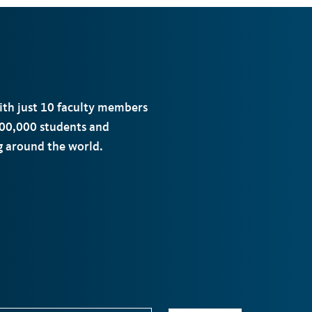
with just 10 faculty members
00,000 students and
ng around the world.