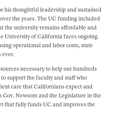
r his thoughtful leadership and sustained
a over the years. The UC funding included
hat the university remains affordable and
he University of California faces ongoing
sing operational and labor costs, state
n ever.
resources necessary to help our hundreds
to support the faculty and staff who
tient care that Californians expect and
th Gov. Newsom and the Legislature in the
t that fully funds UC and improves the