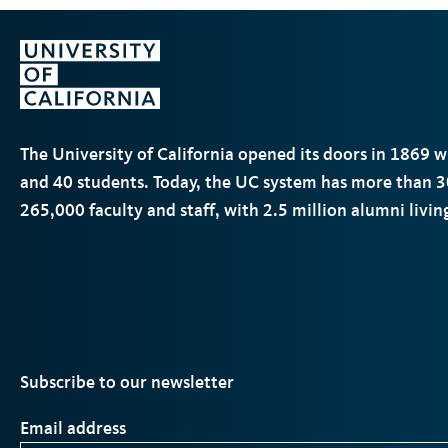
The University of California opened its doors in 1869 
and 40 students. Today, the
UC
system has more than 3
265,000 faculty and staff, with 2.5 million alumni livi
Subscribe to our newsletter
Email address