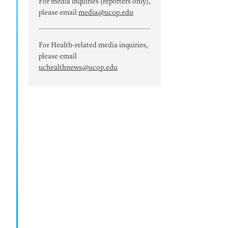
For media inquiries (reporters only),
please email
media@ucop.edu
For Health-related media inquiries,
please email
uchealthnews@ucop.edu