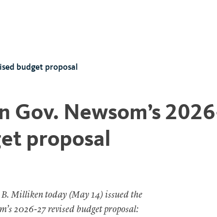
ised budget proposal
n Gov. Newsom’s 2026
et proposal
 B. Milliken today (May 14) issued the
m’s 2026-27 revised budget proposal: