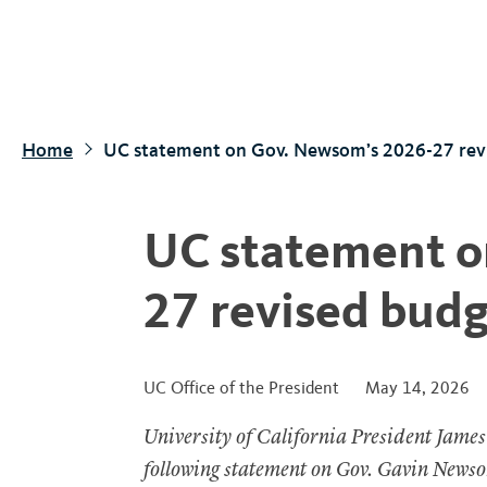
S
k
i
p
t
Home
UC statement on Gov. Newsom’s 2026-27 rev
o
m
a
UC statement o
i
n
27 revised budg
c
o
n
UC Office of the President
May 14, 2026
t
University of California President James
e
n
following statement on Gov. Gavin Newso