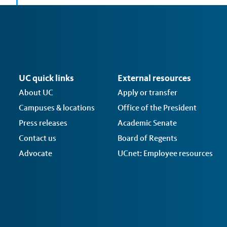
UC quick links
External resources
About UC
Apply or transfer
Campuses & locations
Office of the President
Press releases
Academic Senate
Contact us
Board of Regents
Advocate
UCnet: Employee resources