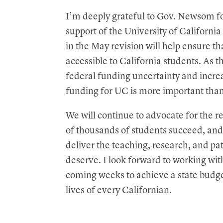
t
I’m deeply grateful to Gov. Newsom fo
support of the University of Californi
in the May revision will help ensure t
accessible to California students. As t
federal funding uncertainty and increa
funding for UC is more important tha
We will continue to advocate for the 
of thousands of students succeed, and 
deliver the teaching, research, and pa
deserve. I look forward to working wi
coming weeks to achieve a state budge
lives of every Californian.