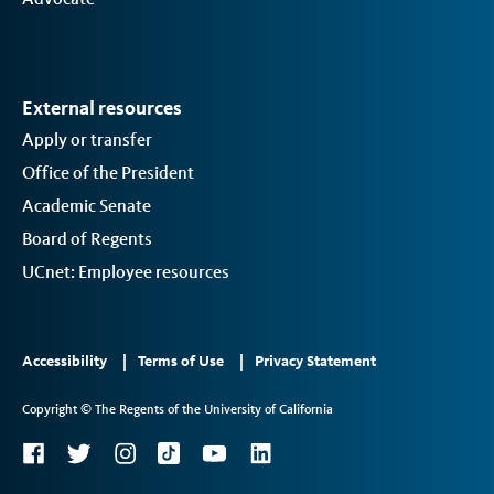
External resources
Apply or transfer
Office of the President
Academic Senate
Board of Regents
UCnet: Employee resources
Footer
Accessibility
Terms of Use
Privacy Statement
Links
Copyright © The Regents of the University of California
2
Social