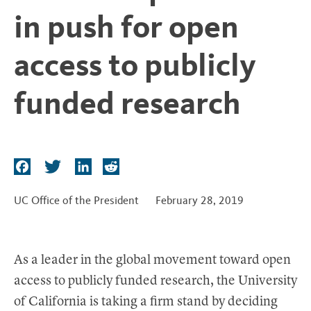
t
in push for open
access to publicly
funded research
F
T
L
R
a
w
i
e
c
i
n
d
UC Office of the President
February 28, 2019
e
t
k
d
b
t
e
i
o
e
d
t
As a leader in the global movement toward open
o
r
I
access to publicly funded research, the University
k
n
of California is taking a firm stand by deciding