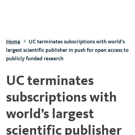
S
k
i
p
t
Home
UC terminates subscriptions with world’s
o
largest scientific publisher in push for open access to
m
publicly funded research
a
i
UC terminates
n
c
subscriptions with
o
n
world’s largest
t
e
scientific publisher
n