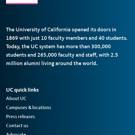
The University of California opened its doors in
1869 with just 10 faculty members and 40 students.
Today, the
UC
system has more than 300,000
students and 265,000 faculty and staff, with 2.5
million alumni living around the world.
UC quick links
About UC
Campuses & locations
Press releases
Contact us
Advocate