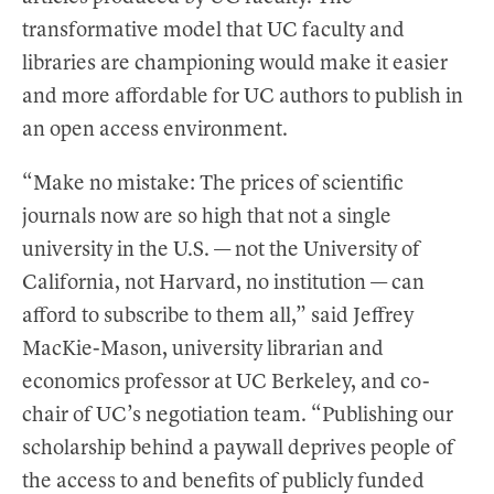
transformative model that UC faculty and
libraries are championing would make it easier
and more affordable for UC authors to publish in
an open access environment.
“Make no mistake: The prices of scientific
journals now are so high that not a single
university in the U.S. — not the University of
California, not Harvard, no institution — can
afford to subscribe to them all,” said Jeffrey
MacKie-Mason, university librarian and
economics professor at UC Berkeley, and co-
chair of UC’s negotiation team. “Publishing our
scholarship behind a paywall deprives people of
the access to and benefits of publicly funded