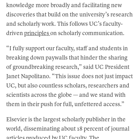
knowledge more broadly and facilitating new
discoveries that build on the university’s research
and scholarly work. This follows UC’s faculty-
driven
principles
on scholarly communication.
“I fully support our faculty, staff and students in
breaking down paywalls that hinder the sharing
of groundbreaking research,” said UC President
Janet Napolitano. “This issue does not just impact
UC, but also countless scholars, researchers and
scientists across the globe — and we stand with
them in their push for full, unfettered access.”
Elsevier is the largest scholarly publisher in the
world, disseminating about 18 percent of journal
articles produced by UC faculty. The