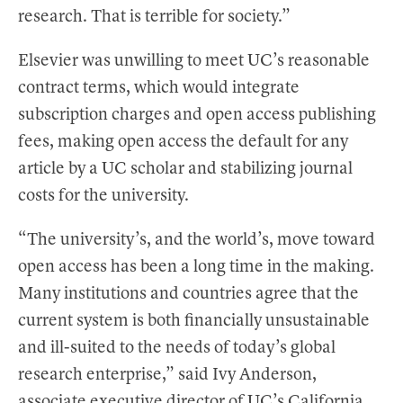
research. That is terrible for society.”
Elsevier was unwilling to meet UC’s reasonable
contract terms, which would integrate
subscription charges and open access publishing
fees, making open access the default for any
article by a UC scholar and stabilizing journal
costs for the university.
“The university’s, and the world’s, move toward
open access has been a long time in the making.
Many institutions and countries agree that the
current system is both financially unsustainable
and ill-suited to the needs of today’s global
research enterprise,” said Ivy Anderson,
associate executive director of UC’s California