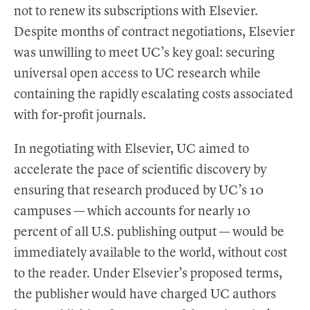
not to renew its subscriptions with Elsevier.
Despite months of contract negotiations, Elsevier
was unwilling to meet UC’s key goal: securing
universal open access to UC research while
containing the rapidly escalating costs associated
with for-profit journals.
In negotiating with Elsevier, UC aimed to
accelerate the pace of scientific discovery by
ensuring that research produced by UC’s 10
campuses — which accounts for nearly 10
percent of all U.S. publishing output — would be
immediately available to the world, without cost
to the reader. Under Elsevier’s proposed terms,
the publisher would have charged UC authors