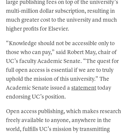
large publishing fees on top of the university’s
multi-million dollar subscription, resulting in
much greater cost to the university and much
higher profits for Elsevier.
“Knowledge should not be accessible only to
those who can pay,” said Robert May, chair of
UC’s faculty Academic Senate. “The quest for
full open access is essential if we are to truly
uphold the mission of this university.” The
Academic Senate issued a
statement
today
endorsing UC’s position.
Open access publishing, which makes research
freely available to anyone, anywhere in the
world, fulfills UC’s mission by transmitting