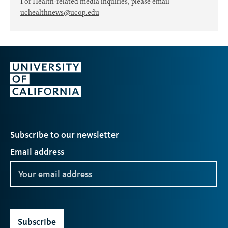
For Health-related media inquiries, please email
uchealthnews@ucop.edu
Subscribe to our newsletter
Email address
Subscribe