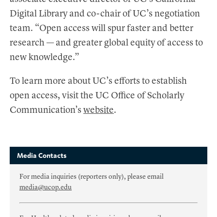
Digital Library and co-chair of UC’s negotiation
team. “Open access will spur faster and better
research — and greater global equity of access to
new knowledge.”
To learn more about UC’s efforts to establish
open access, visit the UC Office of Scholarly
Communication’s
website
.
Media Contacts
For media inquiries (reporters only), please email
media@ucop.edu