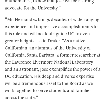
mathematics, I know that Jose will be a strong
advocate for the University.”
“Mr. Hernandez brings decades of wide-ranging
experience and impressive accomplishments to
this role and will no doubt guide UC to even
greater heights,” said Drake. “As a native
Californian, an alumnus of the University of
California, Santa Barbara, a former researcher at
the Lawrence Livermore National Laboratory
and an astronaut, Jose exemplifies the power of a
UC education. His deep and diverse expertise
will be a tremendous asset to the Board as we
work together to serve students and families
across the state.”