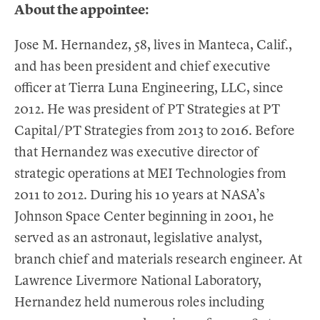
About the appointee:
Jose M. Hernandez, 58, lives in Manteca, Calif.,
and has been president and chief executive
officer at Tierra Luna Engineering, LLC, since
2012. He was president of PT Strategies at PT
Capital/PT Strategies from 2013 to 2016. Before
that Hernandez was executive director of
strategic operations at MEI Technologies from
2011 to 2012. During his 10 years at NASA’s
Johnson Space Center beginning in 2001, he
served as an astronaut, legislative analyst,
branch chief and materials research engineer. At
Lawrence Livermore National Laboratory,
Hernandez held numerous roles including