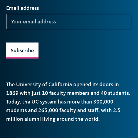
Email address
Subscribe
The University of California opened its doors in
1869 with just 10 faculty members and 40 students.
Today, the
UC
system has more than 300,000
students and 265,000 faculty and staff, with 2.5
million alumni living around the world.