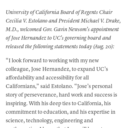
b
t
e
i
t
o
e
d
t
University of California Board of Regents Chair
o
r
I
Cecilia V. Estolano and President Michael V. Drake,
k
n
M.D., welcomed Gov. Gavin Newsom’s appointment
of Jose Hernandez to UC’s governing board and
released the following statements today (Aug. 20):
“I look forward to working with my new
colleague, Jose Hernandez, to expand UC’s
affordability and accessibility for all
Californians,” said Estolano. “Jose’s personal
story of perseverance, hard work and success is
inspiring. With his deep ties to California, his
commitment to education, and his expertise in
science, technology, engineering and