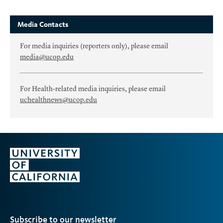
Media Contacts
For media inquiries (reporters only), please email
media@ucop.edu
For Health-related media inquiries, please email
uchealthnews@ucop.edu
Subscribe to our newsletter