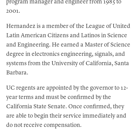
program manager and engineer from 1985 to
2001.
Hernandez is a member of the League of United
Latin American Citizens and Latinos in Science
and Engineering. He earned a Master of Science
degree in electronics engineering, signals, and
systems from the University of California, Santa
Barbara.
UC regents are appointed by the governor to 12-
year terms and must be confirmed by the
California State Senate. Once confirmed, they
are able to begin their service immediately and
do not receive compensation.