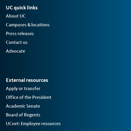
UC quick links
About UC
Campuses & locations
Press releases
Contact us
Advocate
External resources
Apply or transfer
Office of the President
Academic Senate
Board of Regents
UCnet: Employee resources