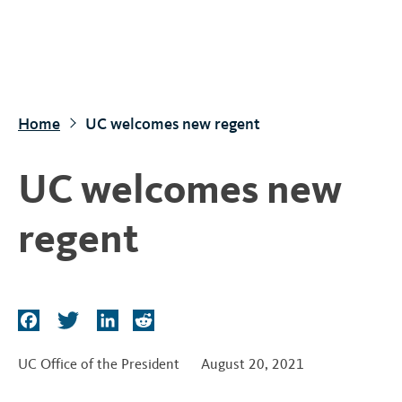
S
k
i
p
t
Home
UC welcomes new regent
o
m
UC welcomes new
a
i
regent
n
c
o
n
F
T
L
R
t
a
w
i
e
c
i
n
d
e
UC Office of the President
August 20, 2021
e
t
k
d
n