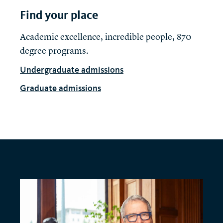
Find your place
Academic excellence, incredible people, 870
degree programs.
Undergraduate admissions
Graduate admissions