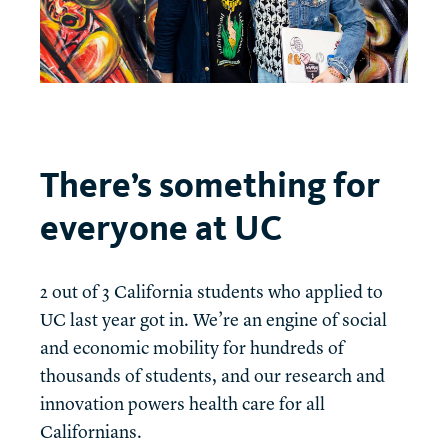
There’s something for
everyone at UC
2 out of 3 California students who applied to
UC last year got in. We’re an engine of social
and economic mobility for hundreds of
thousands of students, and our research and
innovation powers health care for all
Californians.