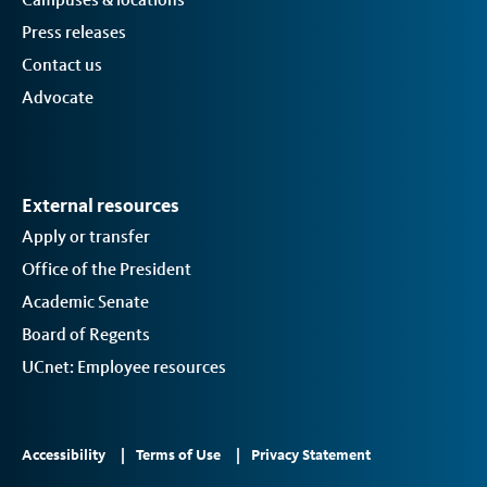
Press releases
Contact us
Advocate
External resources
Apply or transfer
Office of the President
Academic Senate
Board of Regents
UCnet: Employee resources
Footer
Accessibility
Terms of Use
Privacy Statement
Links