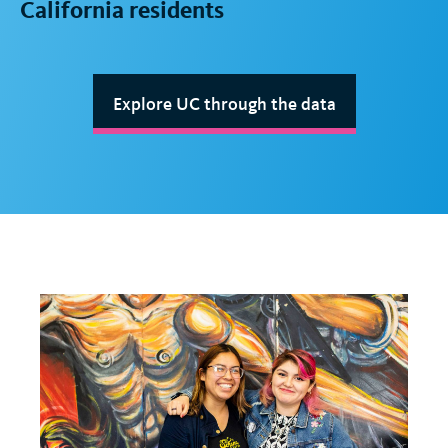
California residents
Explore UC through the data