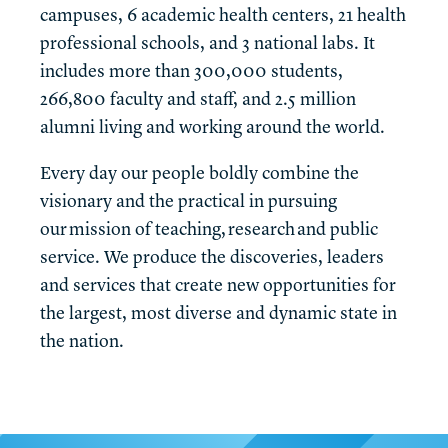
campuses, 6 academic health centers, 21 health
professional schools, and 3 national labs. It
includes more than 300,000 students,
266,800 faculty and staff, and 2.5 million
alumni living and working around the world.
Every day our people boldly combine the
visionary and the practical in pursuing
our mission of teaching, research and public
service. We produce the discoveries, leaders
and services that create new opportunities for
the largest, most diverse and dynamic state in
the nation.