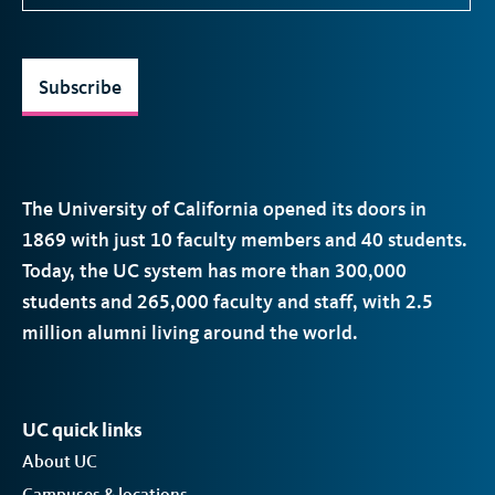
Subscribe
The University of California opened its doors in
1869 with just 10 faculty members and 40 students.
Today, the
UC
system has more than 300,000
students and 265,000 faculty and staff, with 2.5
million alumni living around the world.
UC quick links
About UC
Campuses & locations