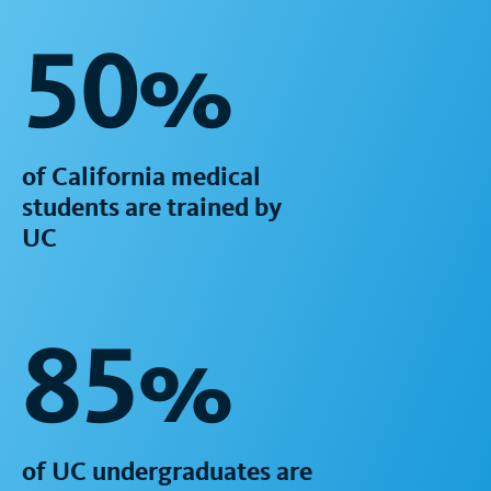
50%
of California medical
students are trained by
UC
85%
of UC undergraduates are