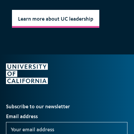
Learn more about UC leadership
Subscribe to our newsletter
Email address