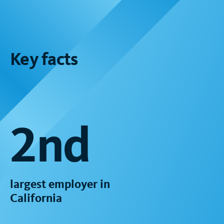
Key facts
2nd
largest employer in
California