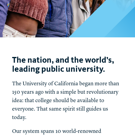
t
The nation, and the world’s,
leading public university.
The University of California began more than
150 years ago with a simple but revolutionary
idea: that college should be available to
everyone. That same spirit still guides us
today.
Our system spans 10 world-renowned