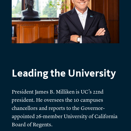
Leading the University
President James B. Milliken is UC’s 22nd
president. He oversees the 10 campuses
chancellors and reports to the Governor-
appointed 26-member University of California
Board of Regents.