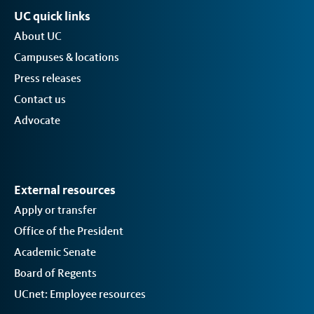
UC quick links
About UC
Campuses & locations
Press releases
Contact us
Advocate
External resources
Apply or transfer
Office of the President
Academic Senate
Board of Regents
UCnet: Employee resources