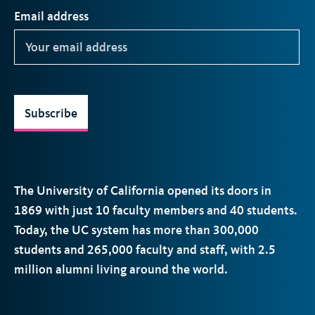
Email address
Subscribe
The University of California opened its doors in
1869 with just 10 faculty members and 40 students.
Today, the
UC
system has more than 300,000
students and 265,000 faculty and staff, with 2.5
million alumni living around the world.