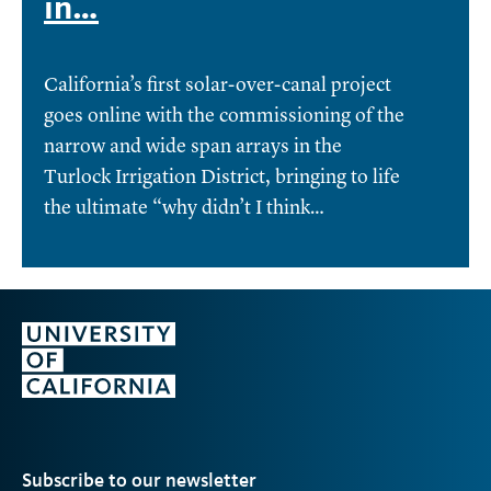
in…
California’s first solar-over-canal project
goes online with the commissioning of the
narrow and wide span arrays in the
Turlock Irrigation District, bringing to life
the ultimate “why didn’t I think…
Subscribe to our newsletter