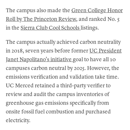
The campus also made the
Green College Honor
Roll by The Princeton Review
, and ranked No. 5
in the
Sierra Club Cool Schools
listings.
The campus actually achieved carbon neutrality
in 2018, seven years before former
UC President
Janet Napolitano’s initiative
goal to have all 10
campuses carbon neutral by 2025. However, the
emissions verification and validation take time.
UC Merced retained a third-party verifier to
review and audit the campus inventories of
greenhouse gas emissions specifically from
onsite fossil fuel combustion and purchased
electricity.