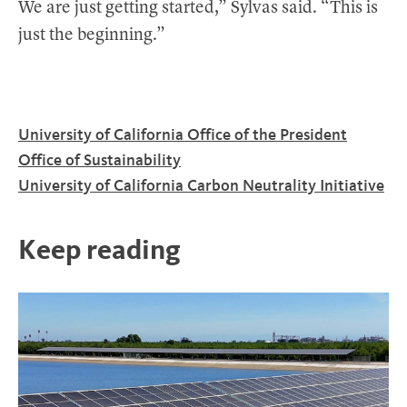
We are just getting started,” Sylvas said. “This is
just the beginning.”
University of California Office of the President
Office of Sustainability
University of California Carbon Neutrality Initiative
Keep reading