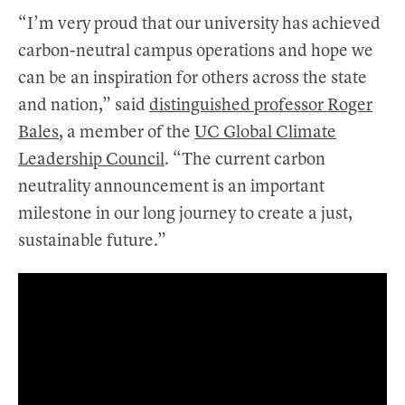
“I’m very proud that our university has achieved
carbon-neutral campus operations and hope we
can be an inspiration for others across the state
and nation,” said
distinguished professor Roger
Bales
, a member of the
UC Global Climate
Leadership Council
. “The current carbon
neutrality announcement is an important
milestone in our long journey to create a just,
sustainable future.”