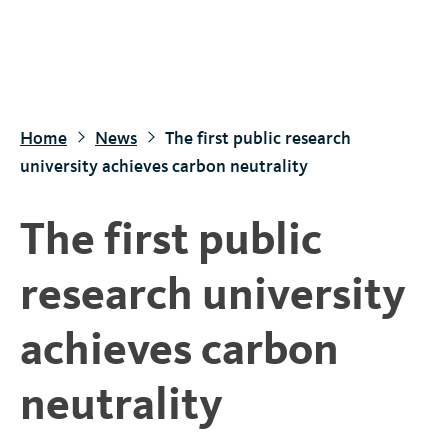
S
k
i
p
t
Home
News
The first public research
o
university achieves carbon neutrality
m
a
The first public
i
n
research university
c
o
achieves carbon
n
t
neutrality
e
n