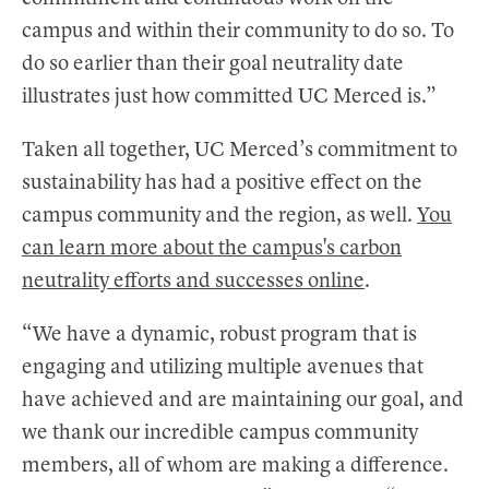
campus and within their community to do so. To
do so earlier than their goal neutrality date
illustrates just how committed UC Merced is.”
Taken all together, UC Merced’s commitment to
sustainability has had a positive effect on the
campus community and the region, as well.
You
can learn more about the campus's carbon
neutrality efforts and successes online
.
“We have a dynamic, robust program that is
engaging and utilizing multiple avenues that
have achieved and are maintaining our goal, and
we thank our incredible campus community
members, all of whom are making a difference.