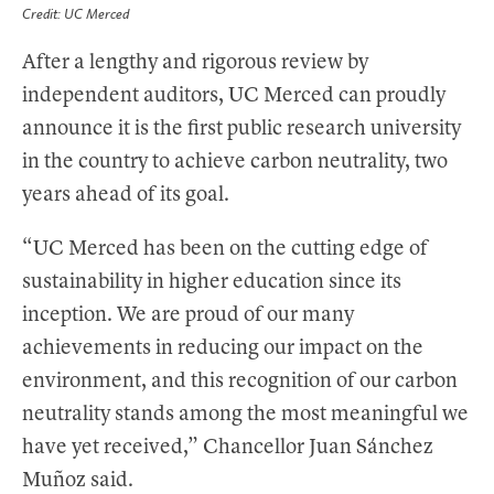
Credit: UC Merced
After a lengthy and rigorous review by
independent auditors, UC Merced can proudly
announce it is the first public research university
in the country to achieve carbon neutrality, two
years ahead of its goal.
“UC Merced has been on the cutting edge of
sustainability in higher education since its
inception. We are proud of our many
achievements in reducing our impact on the
environment, and this recognition of our carbon
neutrality stands among the most meaningful we
have yet received,” Chancellor Juan Sánchez
Muñoz said.