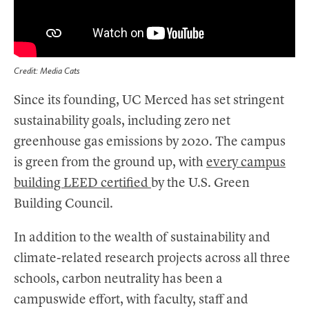
Credit: Media Cats
Since its founding, UC Merced has set stringent
sustainability goals, including zero net
greenhouse gas emissions by 2020. The campus
is green from the ground up, with
every campus
building LEED certified
by the U.S. Green
Building Council.
In addition to the wealth of sustainability and
climate-related research projects across all three
schools, carbon neutrality has been a
campuswide effort, with faculty, staff and