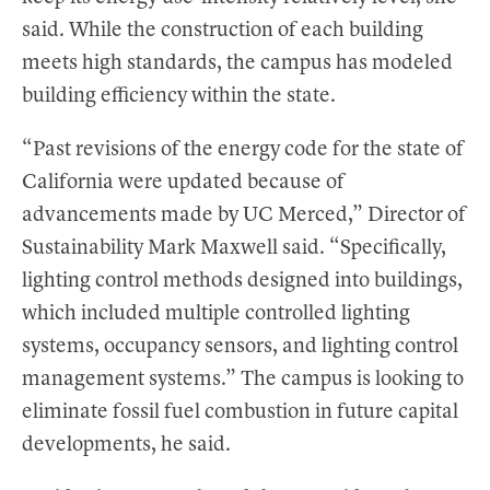
said. While the construction of each building
meets high standards, the campus has modeled
building efficiency within the state.
“Past revisions of the energy code for the state of
California were updated because of
advancements made by UC Merced,” Director of
Sustainability Mark Maxwell said. “Specifically,
lighting control methods designed into buildings,
which included multiple controlled lighting
systems, occupancy sensors, and lighting control
management systems.” The campus is looking to
eliminate fossil fuel combustion in future capital
developments, he said.