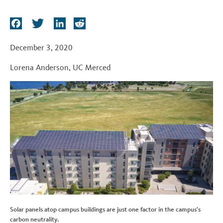
t
F
T
L
R
a
w
i
e
c
i
n
d
December 3, 2020
e
t
k
d
Lorena Anderson
,
UC Merced
b
t
e
i
o
e
d
t
o
r
I
k
n
Solar panels atop campus buildings are just one factor in the campus's
carbon neutrality.