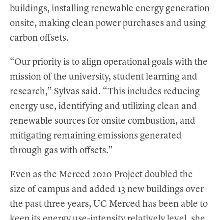
buildings, installing renewable energy generation
onsite, making clean power purchases and using
carbon offsets.
“Our priority is to align operational goals with the
mission of the university, student learning and
research,” Sylvas said. “This includes reducing
energy use, identifying and utilizing clean and
renewable sources for onsite combustion, and
mitigating remaining emissions generated
through gas with offsets.”
Even as the
Merced 2020 Project
doubled the
size of campus and added 13 new buildings over
the past three years, UC Merced has been able to
keep its energy use-intensity relatively level, she