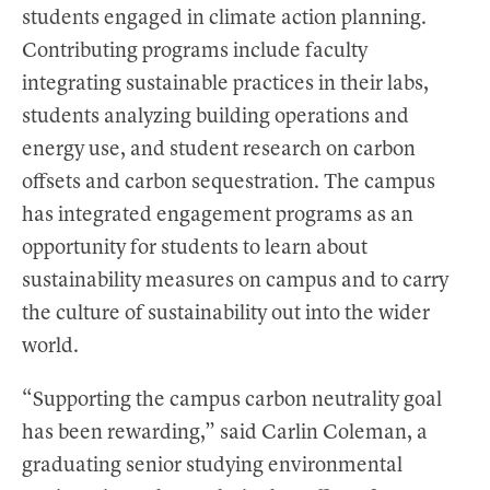
students engaged in climate action planning.
Contributing programs include faculty
integrating sustainable practices in their labs,
students analyzing building operations and
energy use, and student research on carbon
offsets and carbon sequestration. The campus
has integrated engagement programs as an
opportunity for students to learn about
sustainability measures on campus and to carry
the culture of sustainability out into the wider
world.
“Supporting the campus carbon neutrality goal
has been rewarding,” said Carlin Coleman, a
graduating senior studying environmental