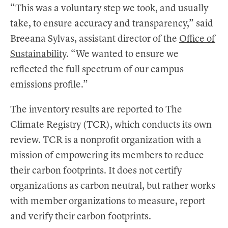
“This was a voluntary step we took, and usually
take, to ensure accuracy and transparency,” said
Breeana Sylvas, assistant director of the
Office of
Sustainability
. “We wanted to ensure we
reflected the full spectrum of our campus
emissions profile.”
The inventory results are reported to The
Climate Registry (TCR), which conducts its own
review. TCR is a nonprofit organization with a
mission of empowering its members to reduce
their carbon footprints. It does not certify
organizations as carbon neutral, but rather works
with member organizations to measure, report
and verify their carbon footprints.