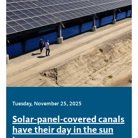
Tuesday, November 25, 2025
Solar-panel-covered canals
have their day in the sun