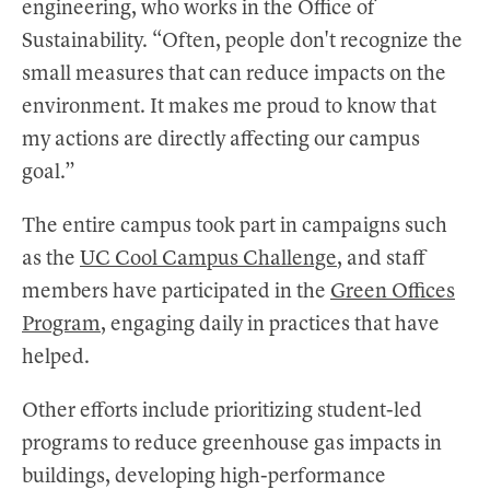
engineering, who works in the Office of
Sustainability. “Often, people don't recognize the
small measures that can reduce impacts on the
environment. It makes me proud to know that
my actions are directly affecting our campus
goal.”
The entire campus took part in campaigns such
as the
UC Cool Campus Challenge
, and staff
members have participated in the
Green Offices
Program
, engaging daily in practices that have
helped.
Other efforts include prioritizing student-led
programs to reduce greenhouse gas impacts in
buildings, developing high-performance