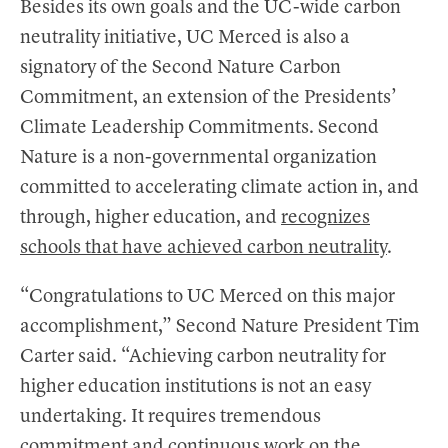
Besides its own goals and the UC-wide carbon
neutrality initiative, UC Merced is also a
signatory of the Second Nature Carbon
Commitment, an extension of the Presidents’
Climate Leadership Commitments. Second
Nature is a non-governmental organization
committed to accelerating climate action in, and
through, higher education, and
recognizes
schools that have achieved carbon neutrality
.
“Congratulations to UC Merced on this major
accomplishment,” Second Nature President Tim
Carter said. “Achieving carbon neutrality for
higher education institutions is not an easy
undertaking. It requires tremendous
commitment and continuous work on the