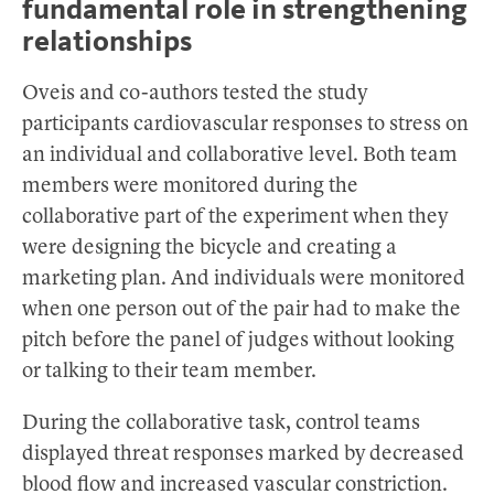
fundamental role in strengthening
relationships
Oveis and co-authors tested the study
participants cardiovascular responses to stress on
an individual and collaborative level. Both team
members were monitored during the
collaborative part of the experiment when they
were designing the bicycle and creating a
marketing plan. And individuals were monitored
when one person out of the pair had to make the
pitch before the panel of judges without looking
or talking to their team member.
During the collaborative task, control teams
displayed threat responses marked by decreased
blood flow and increased vascular constriction.