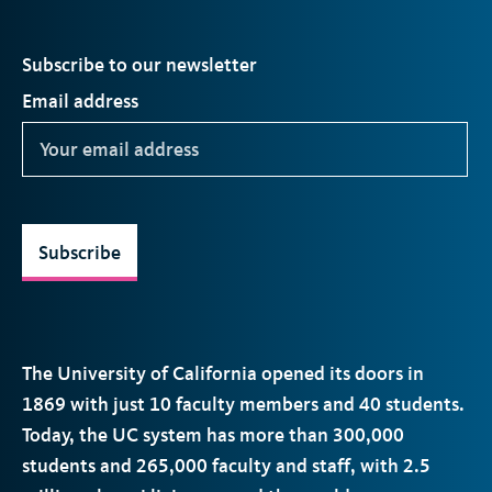
Subscribe to our newsletter
Email address
Subscribe
The University of California opened its doors in
1869 with just 10 faculty members and 40 students.
Today, the
UC
system has more than 300,000
students and 265,000 faculty and staff, with 2.5