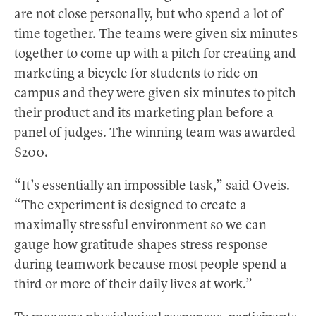
are not close personally, but who spend a lot of
time together. The teams were given six minutes
together to come up with a pitch for creating and
marketing a bicycle for students to ride on
campus and they were given six minutes to pitch
their product and its marketing plan before a
panel of judges. The winning team was awarded
$200.
“It’s essentially an impossible task,” said Oveis.
“The experiment is designed to create a
maximally stressful environment so we can
gauge how gratitude shapes stress response
during teamwork because most people spend a
third or more of their daily lives at work.”