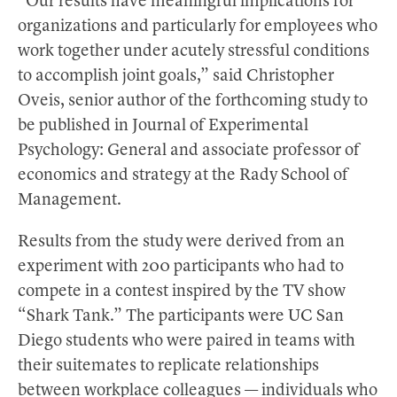
“Our results have meaningful implications for
organizations and particularly for employees who
work together under acutely stressful conditions
to accomplish joint goals,” said Christopher
Oveis, senior author of the forthcoming study to
be published in Journal of Experimental
Psychology: General and associate professor of
economics and strategy at the Rady School of
Management.
Results from the study were derived from an
experiment with 200 participants who had to
compete in a contest inspired by the TV show
“Shark Tank.” The participants were UC San
Diego students who were paired in teams with
their suitemates to replicate relationships
between workplace colleagues — individuals who