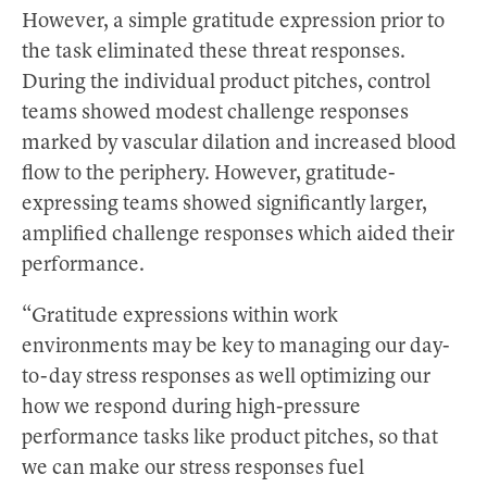
However, a simple gratitude expression prior to
the task eliminated these threat responses.
During the individual product pitches, control
teams showed modest challenge responses
marked by vascular dilation and increased blood
flow to the periphery. However, gratitude-
expressing teams showed significantly larger,
amplified challenge responses which aided their
performance.
“Gratitude expressions within work
environments may be key to managing our day-
to-day stress responses as well optimizing our
how we respond during high-pressure
performance tasks like product pitches, so that
we can make our stress responses fuel