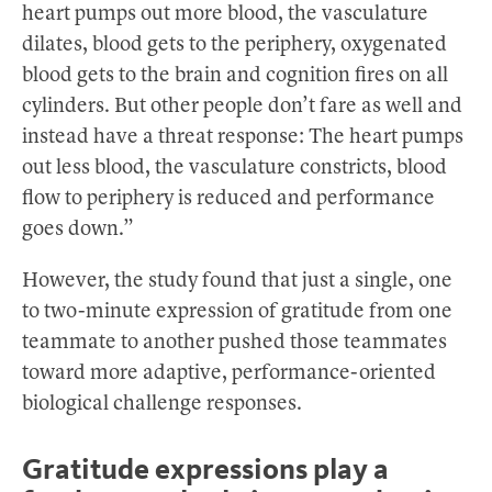
heart pumps out more blood, the vasculature
dilates, blood gets to the periphery, oxygenated
blood gets to the brain and cognition fires on all
cylinders. But other people don’t fare as well and
instead have a threat response: The heart pumps
out less blood, the vasculature constricts, blood
flow to periphery is reduced and performance
goes down.”
However, the study found that just a single, one
to two-minute expression of gratitude from one
teammate to another pushed those teammates
toward more adaptive, performance-oriented
biological challenge responses.
Gratitude expressions play a