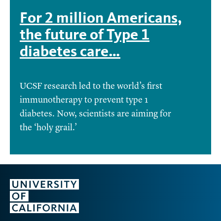
For 2 million Americans,
the future of Type 1
diabetes care…
UCSF research led to the world’s first
immunotherapy to prevent type 1
diabetes. Now, scientists are aiming for
the ‘holy grail.’