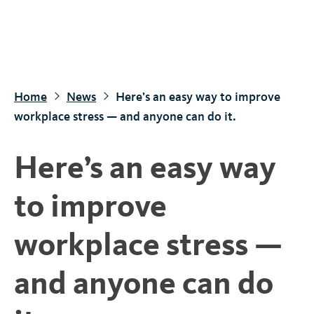
S
k
i
p
t
Home
News
Here’s an easy way to improve
o
workplace stress — and anyone can do it.
m
a
Here’s an easy way
i
n
to improve
c
o
workplace stress —
n
t
and anyone can do
e
n