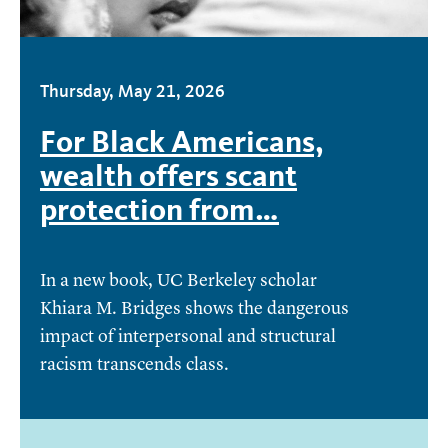
Thursday, May 21, 2026
For Black Americans,
wealth offers scant
protection from…
In a new book, UC Berkeley scholar
Khiara M. Bridges shows the dangerous
impact of interpersonal and structural
racism transcends class.