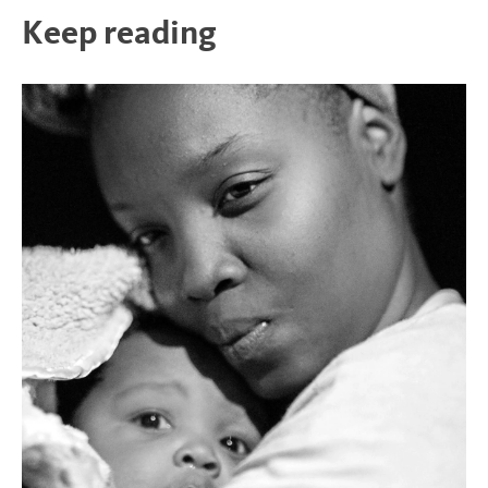
Keep reading