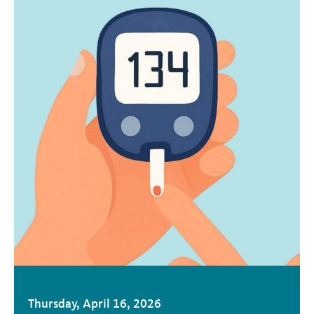
Thursday, April 16, 2026