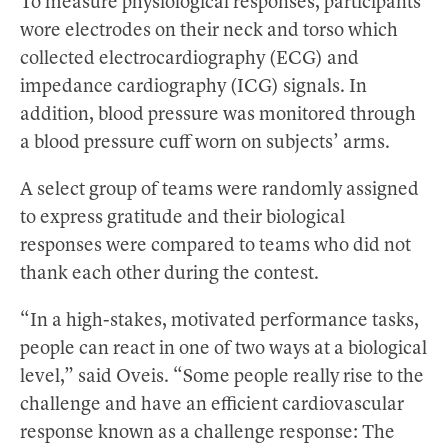
To measure physiological responses, participants
wore electrodes on their neck and torso which
collected electrocardiography (ECG) and
impedance cardiography (ICG) signals. In
addition, blood pressure was monitored through
a blood pressure cuff worn on subjects’ arms.
A select group of teams were randomly assigned
to express gratitude and their biological
responses were compared to teams who did not
thank each other during the contest.
“In a high-stakes, motivated performance tasks,
people can react in one of two ways at a biological
level,” said Oveis. “Some people really rise to the
challenge and have an efficient cardiovascular
response known as a challenge response: The