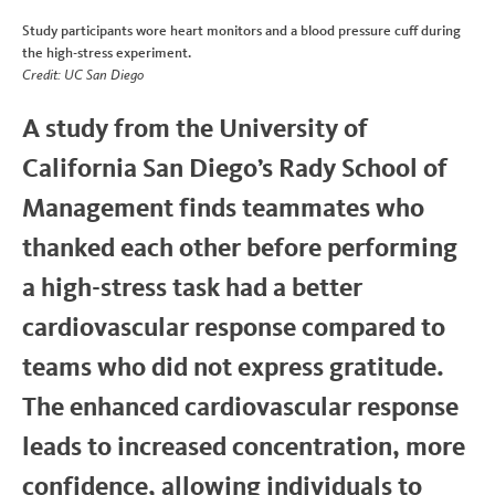
Study participants wore heart monitors and a blood pressure cuff during
the high-stress experiment.
Credit: UC San Diego
A study from the University of
California San Diego’s Rady School of
Management finds teammates who
thanked each other before performing
a high-stress task had a better
cardiovascular response compared to
teams who did not express gratitude.
The enhanced cardiovascular response
leads to increased concentration, more
confidence, allowing individuals to