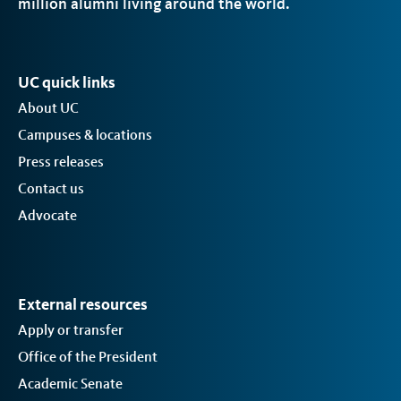
million alumni living around the world.
UC quick links
About UC
Campuses & locations
Press releases
Contact us
Advocate
External resources
Apply or transfer
Office of the President
Academic Senate