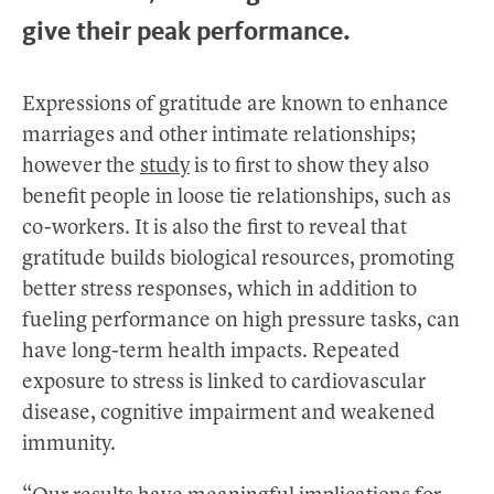
give their peak performance.
Expressions of gratitude are known to enhance
marriages and other intimate relationships;
however the
study
is to first to show they also
benefit people in loose tie relationships, such as
co-workers. It is also the first to reveal that
gratitude builds biological resources, promoting
better stress responses, which in addition to
fueling performance on high pressure tasks, can
have long-term health impacts. Repeated
exposure to stress is linked to cardiovascular
disease, cognitive impairment and weakened
immunity.