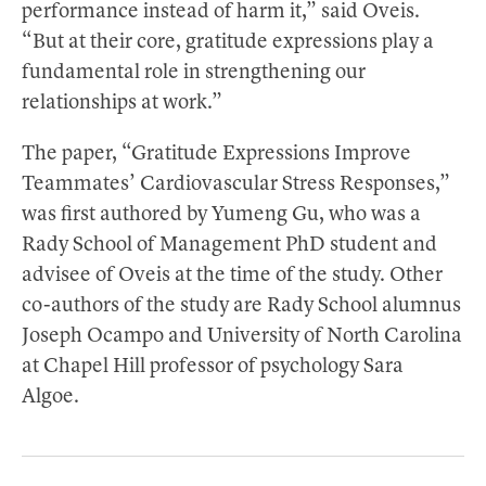
performance instead of harm it,” said Oveis.
“But at their core, gratitude expressions play a
fundamental role in strengthening our
relationships at work.”
The paper, “Gratitude Expressions Improve
Teammates’ Cardiovascular Stress Responses,”
was first authored by Yumeng Gu, who was a
Rady School of Management PhD student and
advisee of Oveis at the time of the study. Other
co-authors of the study are Rady School alumnus
Joseph Ocampo and University of North Carolina
at Chapel Hill professor of psychology Sara
Algoe.