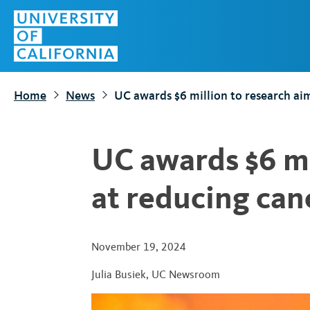
S
Top
k
Menu
i
p
t
Home
News
UC awards $6 million to research ai
o
m
a
UC awards $6 mi
i
n
at reducing can
c
o
n
November 19, 2024
t
Julia Busiek
,
UC Newsroom
e
n