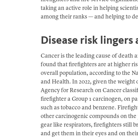
taking an active role in helping scient
among their ranks — and helping to des
Disease risk lingers a
Cancer is the leading cause of death a
found that firefighters are at higher ri
overall population, according to the Na
and Health. In 2022, given the weight 
Agency for Research on Cancer classif
firefighter a Group 1 carcinogen, on p
such as tobacco and benzene. Firefig
other carcinogenic compounds on the j
gear like respirators, firefighters stil
and get them in their eyes and on their