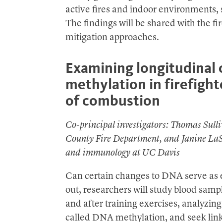
active fires and indoor environments, s
The findings will be shared with the fi
mitigation approaches.
Examining longitudinal
methylation in firefigh
of combustion
Co-principal investigators: Thomas Sulli
County Fire Department, and Janine LaSa
and immunology at UC Davis
Can certain changes to DNA serve as e
out, researchers will study blood sampl
and after training exercises, analyzi
called DNA methylation, and seek link