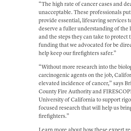
“The high rate of cancer cases and dea
unacceptable. These professionals put
provide essential, lifesaving services 
deserve a fuller understanding of the l
and the steps they can take to protect
funding that we advocated for be directe
help keep our firefighters safer.”
“Without more research into the biolog
carcinogenic agents on the job, Californ
elevated incidence of cancer,” says Br
County Fire Authority and FIRESCOPE 
University of California to support r
focused research that will help us br
firefighters.”
Learn more about how these expert res