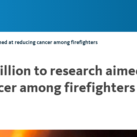
Main
Navigation
med at reducing cancer among firefighters
llion to research aim
cer among firefighters