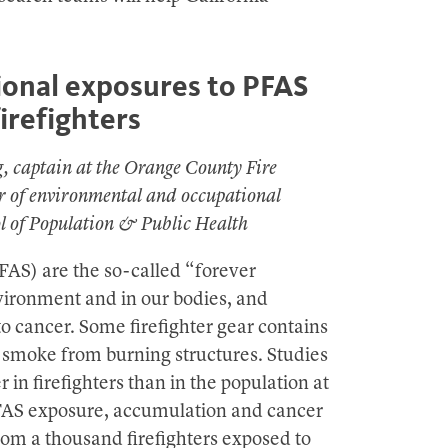
onal exposures to PFAS
refighters
g, captain at the Orange County Fire
or of environmental and occupational
ol of Population & Public Health
FAS) are the so-called “forever
vironment and in our bodies, and
to cancer. Some firefighter gear contains
 smoke from burning structures. Studies
in firefighters than in the population at
PFAS exposure, accumulation and cancer
rom a thousand firefighters exposed to