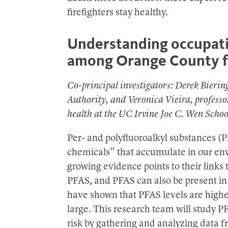
firefighters stay healthy.
Understanding occupati
among Orange County fi
Co-principal investigators: Derek Bierin
Authority, and Veronica Vieira, profess
health at the UC Irvine Joe C. Wen Scho
Per- and polyfluoroalkyl substances (P
chemicals” that accumulate in our en
growing evidence points to their links 
PFAS, and PFAS can also be present in
have shown that PFAS levels are higher 
large. This research team will study 
risk by gathering and analyzing data f