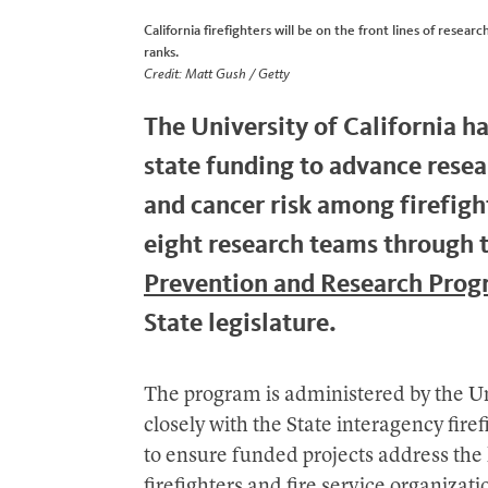
California firefighters will be on the front lines of rese
ranks.
Credit: Matt Gush / Getty
The University of California h
state funding to advance rese
and cancer risk among firefig
eight research teams through 
Prevention and Research Pro
State legislature.
The program is administered by the Un
closely with the State interagency fir
to ensure funded projects address the 
firefighters and fire service organizati