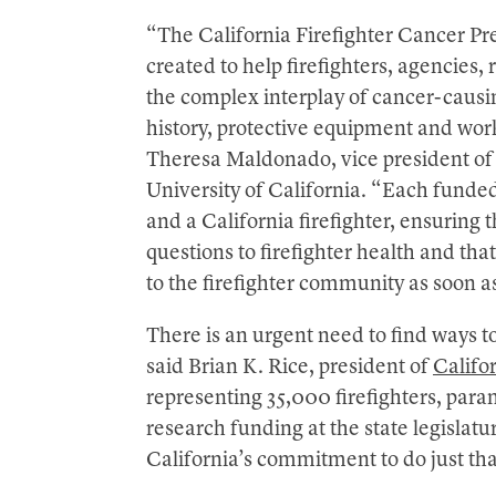
“The California Firefighter Cancer P
created to help firefighters, agencies,
the complex interplay of cancer-causin
history, protective equipment and wo
Theresa Maldonado, vice president of
University of California. “Each funded
and a California firefighter, ensuring t
questions to firefighter health and tha
to the firefighter community as soon as
There is an urgent need to find ways to
said Brian K. Rice, president of
Califor
representing 35,000 firefighters, par
research funding at the state legislat
California’s commitment to do just tha