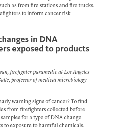
uch as from fire stations and fire trucks.
refighters to inform cancer risk
 changes in DNA
ters exposed to products
van, firefighter paramedic at Los Angeles
lle, professor of medical microbiology
arly warning signs of cancer? To find
es from firefighters collected before
ng samples for a type of DNA change
s to exposure to harmful chemicals.