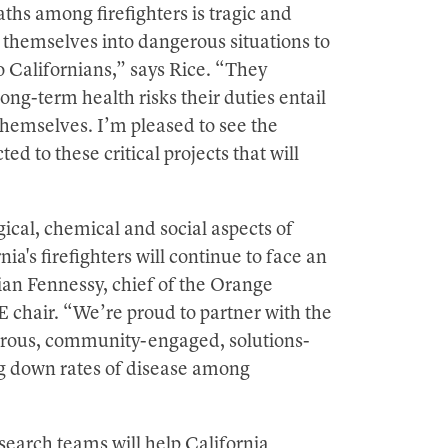
ths among firefighters is tragic and
 themselves into dangerous situations to
to Californians,” says Rice. “They
ong-term health risks their duties entail
 themselves. I’m pleased to see the
d to these critical projects that will
ical, chemical and social aspects of
ia's firefighters will continue to face an
ian Fennessy, chief of the Orange
chair. “We’re proud to partner with the
igorous, community-engaged, solutions-
ing down rates of disease among
earch teams will help California