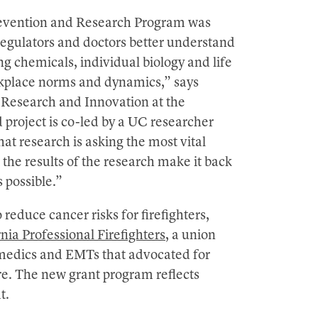
revention and Research Program was
 regulators and doctors better understand
g chemicals, individual biology and life
rkplace norms and dynamics,” says
 Research and Innovation at the
 project is co-led by a UC researcher
hat research is asking the most vital
t the results of the research make it back
 possible.”
 reduce cancer risks for firefighters,
nia Professional Firefighters
, a union
amedics and EMTs that advocated for
ure. The new grant program reflects
t.