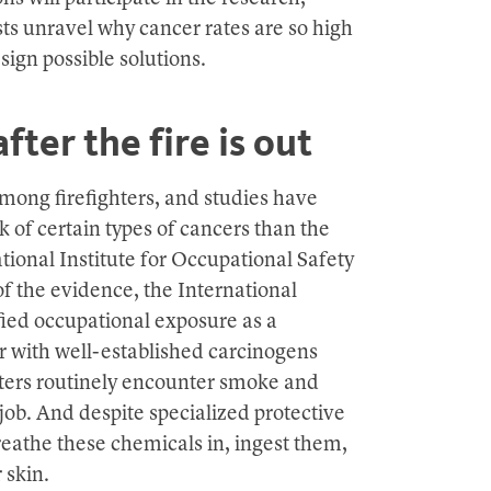
ists unravel why cancer rates are so high
ign possible solutions.
fter the fire is out
mong firefighters, and studies have
sk of certain types of cancers than the
tional Institute for Occupational Safety
of the evidence, the International
ied occupational exposure as a
ar with well-established carcinogens
hters routinely encounter smoke and
ob. And despite specialized protective
l breathe these chemicals in, ingest them,
 skin.