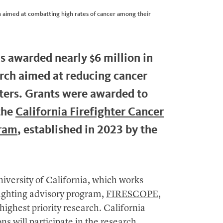
arch aimed at combatting high rates of cancer among their
as awarded nearly $6 million in
arch aimed at reducing cancer
hters. Grants were awarded to
the
California Firefighter Cancer
gram
, established in 2023 by the
iversity of California, which works
efighting advisory program,
FIRESCOPE
,
highest priority research. California
ons will participate in the research,