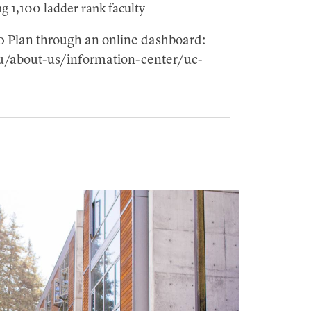
ng 1,100 ladder rank faculty
30 Plan through an online dashboard:
du/about-us/information-center/uc-