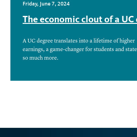
Friday, June 7, 2024
The economic clout of a UC
A UC degree translates into a lifetime of higher
earnings, a game-changer for students and stat
so much more.