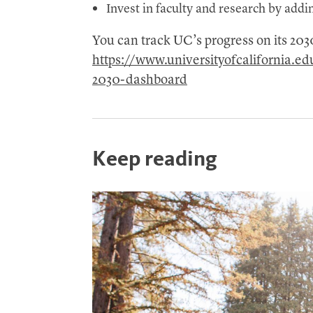
Invest in faculty and research by addi
You can track UC’s progress on its 20
https://www.universityofcalifornia.e
2030-dashboard
Keep reading