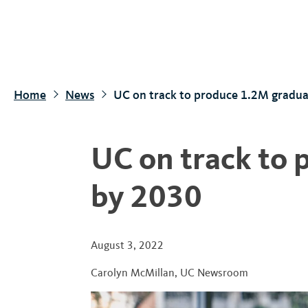
S
k
i
p
t
Home
News
UC on track to produce 1.2M gradua
o
m
a
UC on track to
i
n
by 2030
c
o
n
August 3, 2022
t
Carolyn McMillan
,
UC Newsroom
e
n