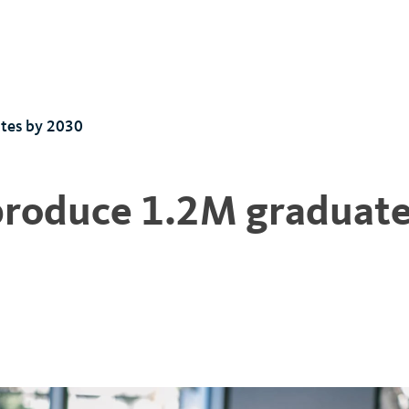
tes by 2030
 produce 1.2M graduat