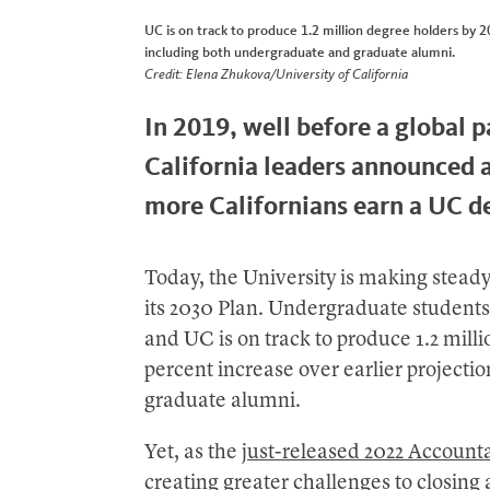
UC is on track to produce 1.2 million degree holders by 2
including both undergraduate and graduate alumni.
Credit: Elena Zhukova/University of California
In 2019, well before a global 
California leaders announced a
more Californians earn a UC d
Today, the University is making stead
its 2030 Plan. Undergraduate students 
and UC is on track to produce 1.2 mill
percent increase over earlier project
graduate alumni.
Yet, as the
just-released 2022 Accounta
creating greater challenges to closi