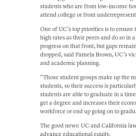
students who are from low-income house
attend college or from underrepresen
One of UC’s top priorities is to ensure
high rates as their peers and do so i
progress on that front, but gaps remain
dropped, said Pamela Brown, UC’s vice 
and academic planning.
“Those student groups make up the maj
students, so their success is particul
students are able to graduate in a time
get a degree and increases their econ
workforce or end up going on to gradu
The good news: UC and California lawm
advance educational equity.