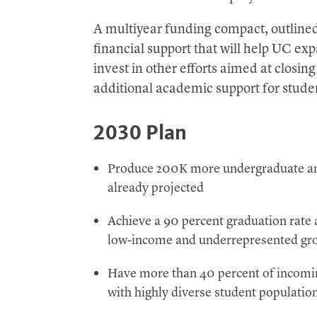
A multiyear funding compact, outlined 
financial support that will help UC e
invest in other efforts aimed at closi
additional academic support for stude
2030 Plan
Produce 200K more undergraduate and
already projected
Achieve a 90 percent graduation rate a
low-income and underrepresented gr
Have more than 40 percent of incomin
with highly diverse student populati