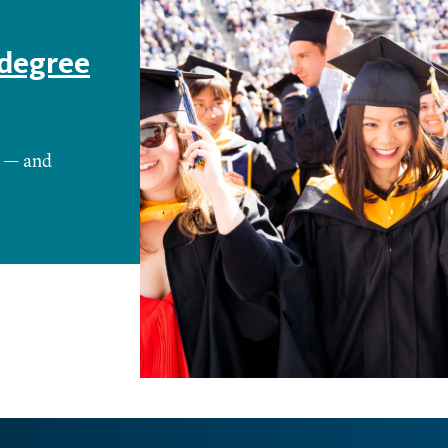
 degree
e — and