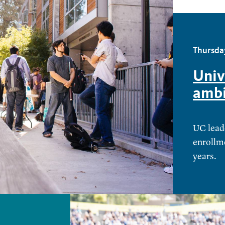
Thursday
Univ
ambi
UC leade
enrollme
years.