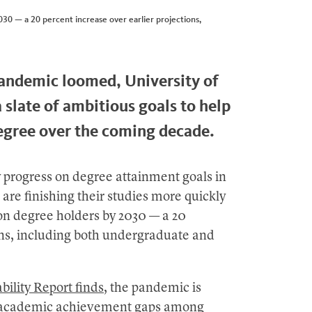
030 — a 20 percent increase over earlier projections,
pandemic loomed, University of
 slate of ambitious goals to help
egree over the coming decade.
y progress on degree attainment goals in
are finishing their studies more quickly
ion degree holders by 2030 — a 20
ions, including both undergraduate and
bility Report finds
, the pandemic is
ng academic achievement gaps among