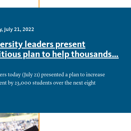
, July 21, 2022
ersity leaders present
tious plan to help thousands…
rs today (July 21) presented a plan to increase
nt by 23,000 students over the next eight