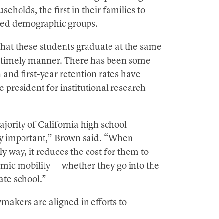
holds, the first in their families to
ted demographic groups.
 that these students graduate at the same
n a timely manner. There has been some
 and first-year retention rates have
president for institutional research
ority of California high school
arly important,” Brown said. “When
ly way, it reduces the cost for them to
omic mobility — whether they go into the
ate school.”
akers are aligned in efforts to