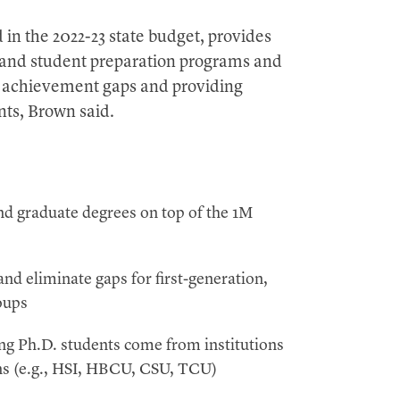
in the 2022-23 state budget, provides
xpand student preparation programs and
ng achievement gaps and providing
nts, Brown said.
 graduate degrees on top of the 1M
nd eliminate gaps for first-generation,
oups
g Ph.D. students come from institutions
ons (e.g., HSI, HBCU, CSU, TCU)