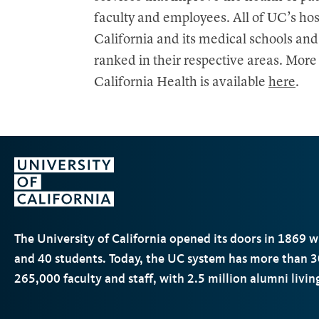
faculty and employees. All of UC’s hos
California and its medical schools and
ranked in their respective areas. Mor
California Health is available
here
.
The University of California opened its doors in 1869 
and 40 students. Today, the
UC
system has more than 3
265,000 faculty and staff, with 2.5 million alumni livi