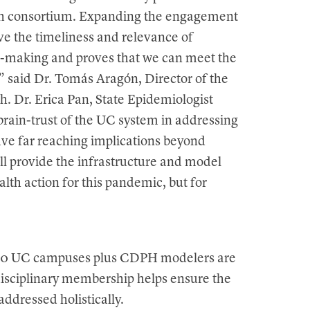
lth consortium. Expanding the engagement
ve the timeliness and relevance of
n-making and proves that we can meet the
” said Dr. Tomás Aragón, Director of the
h. Dr. Erica Pan, State Epidemiologist
 brain-trust of the UC system in addressing
have far reaching implications beyond
ll provide the infrastructure and model
lth action for this pandemic, but for
l 10 UC campuses plus CDPH modelers are
 disciplinary membership helps ensure the
addressed holistically.