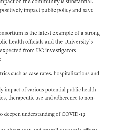
mpact on the community is substantial.
positively impact public policy and save
tium is the latest example of a strong
ic health officials and the University’s
s expected from UC investigators
:
ics such as case rates, hospitalizations and
ly impact of various potential public health
gies, therapeutic use and adherence to non-
s to deepen understanding of COVID-19