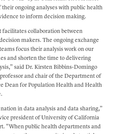
of their ongoing analyses with public health
evidence to inform decision making.
t facilitates collaboration between
 decision makers. The ongoing exchange
teams focus their analysis work on our
ues and shorten the time to delivering
lysis,” said Dr. Kirsten Bibbins-Domingo
 professor and chair of the Department of
ce Dean for Population Health and Health
.
 nation in data analysis and data sharing,”
vice president of University of California
ert. “When public health departments and