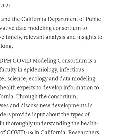
, 2021
 and the California Department of Public
vative data modeling consortium to
e timely, relevant analysis and insights to
aking.
-CDPH COVID Modeling Consortium is a
aculty in epidemiology, infectious
uter science, ecology and data modeling
ealth experts to develop information to
fornia. Through the consortium,
lyses and discuss new developments in
ders provide input about the types of
 in thoroughly understanding the health-
 of COVID-19 in California. Researchers