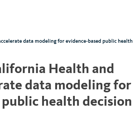
accelerate data modeling for evidence-based public healt
alifornia Health and
ate data modeling for
public health decision