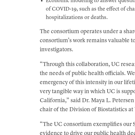
Economic modeling to answer question
of COVID-19, such as the effect of cha
hospitalizations or deaths.
The consortium operates under a shar
consortium’s work remains valuable 
investigators.
“Through this collaboration, UC resear
the needs of public health officials. W
emergency of this intensity in our lifet
very tangible way in which UC is suppor
California,” said Dr. Maya L. Petersen
chair of the Division of Biostatistics 
“The UC consortium exemplifies our S
evidence to drive our public health de