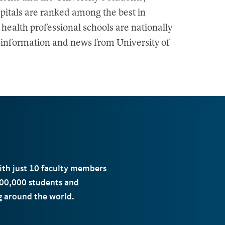
pitals are ranked among the best in
 health professional schools are nationally
e information and news from University of
with just 10 faculty members
00,000 students and
ng around the world.