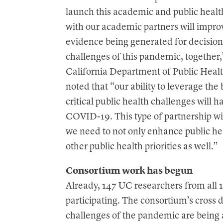
launch this academic and public hea
with our academic partners will impro
evidence being generated for decisio
challenges of this pandemic, together,
California Department of Public Healt
noted that “our ability to leverage the
critical public health challenges will 
COVID-19. This type of partnership wi
we need to not only enhance public hea
other public health priorities as well.”
Consortium work has begun
Already, 147 UC researchers from al
participating. The consortium’s cross
challenges of the pandemic are being 