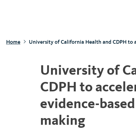
S
k
i
p
t
Home
University of California Health and CDPH to 
o
m
a
University of C
i
n
CDPH to acceler
c
o
evidence-based 
n
t
making
e
n