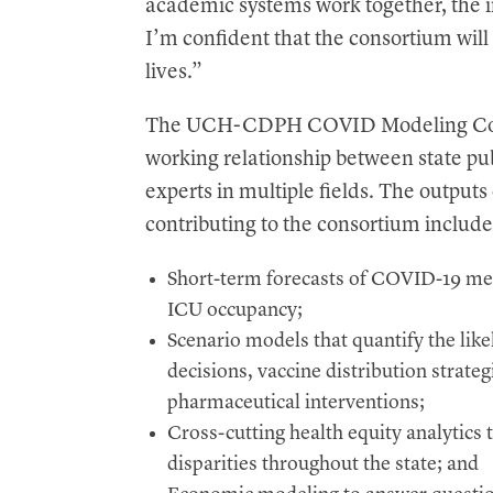
academic systems work together, the i
I’m confident that the consortium will 
lives.”
The UCH-CDPH COVID Modeling Consor
working relationship between state publ
experts in multiple fields. The output
contributing to the consortium include
Short-term forecasts of COVID-19 metr
ICU occupancy;
Scenario models that quantify the like
decisions, vaccine distribution strate
pharmaceutical interventions;
Cross-cutting health equity analytic
disparities throughout the state; and