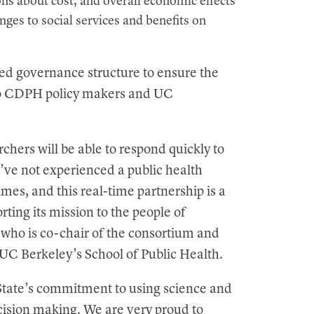
s about cost, and overall economic effects
nges to social services and benefits on
ed governance structure to ensure the
to CDPH policy makers and UC
chers will be able to respond quickly to
e’ve not experienced a public health
imes, and this real-time partnership is a
ting its mission to the people of
 who is co-chair of the consortium and
at UC Berkeley’s School of Public Health.
tate’s commitment to using science and
cision making. We are very proud to