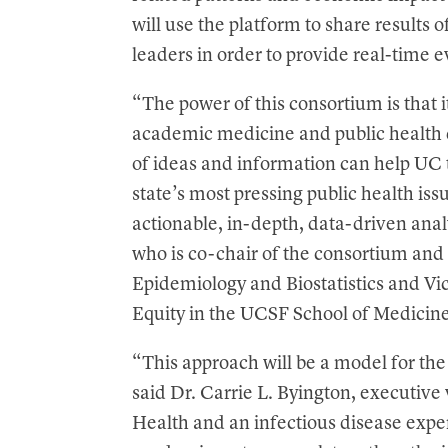
will use the platform to share results 
leaders in order to provide real-time 
“The power of this consortium is that i
academic medicine and public health
of ideas and information can help UC 
state’s most pressing public health iss
actionable, in-depth, data-driven ana
who is co-chair of the consortium and
Epidemiology and Biostatistics and Vi
Equity in the UCSF School of Medicine
“This approach will be a model for the
said Dr. Carrie L. Byington, executive 
Health and an infectious disease exp