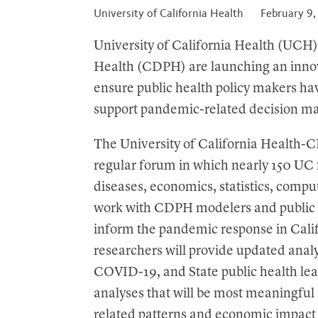
t
University of California Health
February 9
University of California Health (UCH)
Health (CDPH) are launching an inno
ensure public health policy makers hav
support pandemic-related decision m
The University of California Health
regular forum in which nearly 150 UC f
diseases, economics, statistics, comp
work with CDPH modelers and public h
inform the pandemic response in Cali
researchers will provide updated ana
COVID-19, and State public health lea
analyses that will be most meaningful
related patterns and economic impact