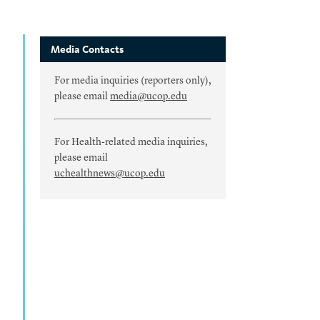
Media Contacts
For media inquiries (reporters only),
please email
media@ucop.edu
For Health-related media inquiries,
please email
uchealthnews@ucop.edu