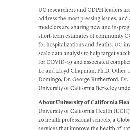
UC researchers and CDPH leaders are 
address the most pressing issues, and 
modelers are sharing new and in-progr
short-term estimates of community CO
for hospitalizations and deaths. UC inv
scale data analysis to help target vacci
for COVID-19 and associated complica
Lo and Lloyd Chapman, Ph.D. Other UC
Domingo, Dr. George Rutherford, Dr. 
University of California Berkeley und
About University of California Hea
University of California Health (UCH)
20 health professional schools, a Glob
services that improve the health of pat