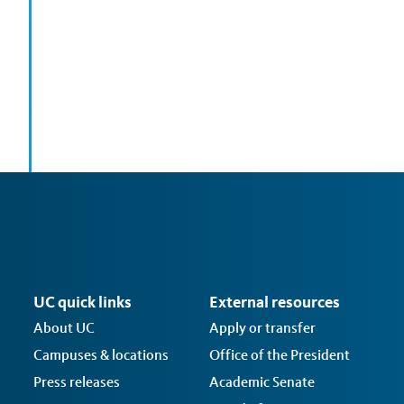
UC quick links
External resources
About UC
Apply or transfer
Campuses & locations
Office of the President
Press releases
Academic Senate