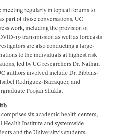
meeting regularly in topical forums to
as part of those conversations, UC
ess work, including the provision of
VID-19 transmission as well as forecasts
estigators are also conducting a large-
nations to the individuals at highest risk
tions, led by UC researchers Dr. Nathan
 authors involved include Dr. Bibbins-
Isabel Rodriguez-Barraquer, and
ergraduate Poojan Shukla.
lth
 comprises six academic health centers,
al Health Institute and systemwide
ients and the University’s students,