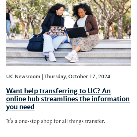
UC Newsroom |
Thursday, October 17, 2024
Want help transferring to UC? An
online hub streamlines the information
you need
It’s a one-stop shop for all things transfer.