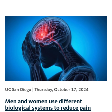
UC San Diego |
Thursday, October 17, 2024
Men and women use different
biological systems to reduce pain