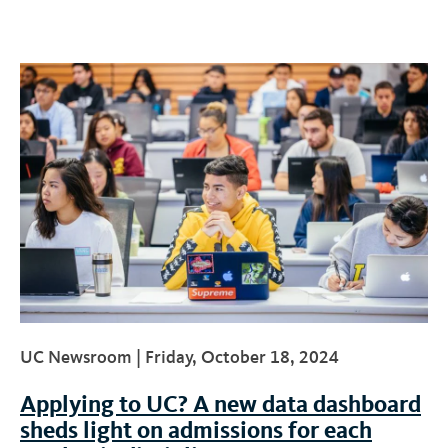
UC Newsroom |
Friday, October 18, 2024
Applying to UC? A new data dashboard
sheds light on admissions for each