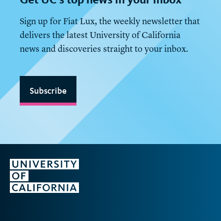
Sign up for Fiat Lux, the weekly newsletter that
delivers the latest University of California
news and discoveries straight to your inbox.
Subscribe