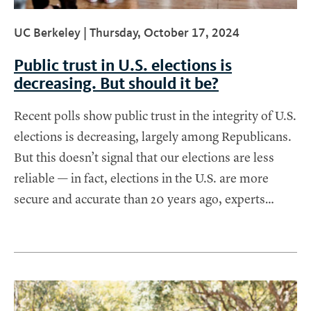
UC Berkeley |
Thursday, October 17, 2024
Public trust in U.S. elections is
decreasing. But should it be?
Recent polls show public trust in the integrity of U.S.
elections is decreasing, largely among Republicans.
But this doesn’t signal that our elections are less
reliable — in fact, elections in the U.S. are more
secure and accurate than 20 years ago, experts…