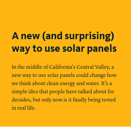
A new (and surprising)
way to use solar panels
In the middle of California's Central Valley, a
new way to use solar panels could change how
we think about clean energy and water. It’s a
simple idea that people have talked about for
decades, but only now is it finally being tested
in real life.