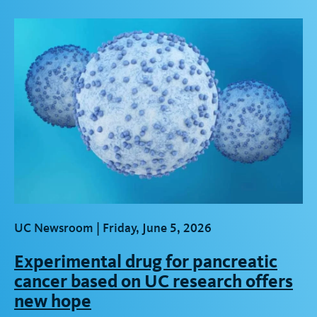
t
UC Newsroom |
Friday, June 5, 2026
Experimental drug for pancreatic
cancer based on UC research offers
new hope