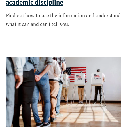
academic discipline
Find out how to use the information and understand
what it can and can't tell you.