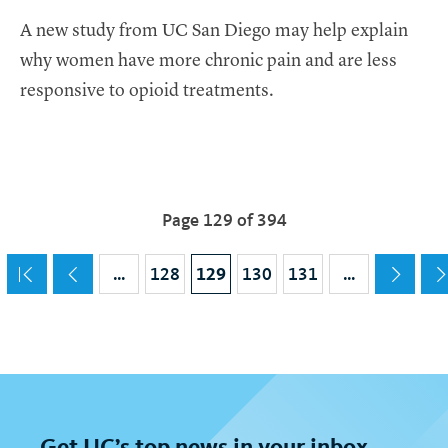
A new study from UC San Diego may help explain
why women have more chronic pain and are less
responsive to opioid treatments.
Pagination
Page 129 of 394
Current page
129
…
Page
128
Page
130
Page
131
…
Get
UC
’s top news in your inbox