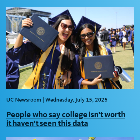
UC Newsroom |
Wednesday, July 15, 2026
People who say college isn’t worth
it haven’t seen this data