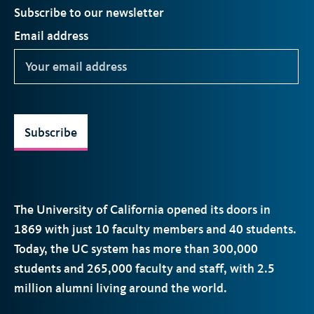
Subscribe to our newsletter
Email address
Subscribe
The University of California opened its doors in
1869 with just 10 faculty members and 40 students.
Today, the
UC
system has more than 300,000
students and 265,000 faculty and staff, with 2.5
million alumni living around the world.