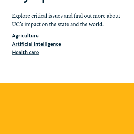
Explore critical issues and find out more about
UC's impact on the state and the world.
Agriculture
Artificial intelligence
Health care