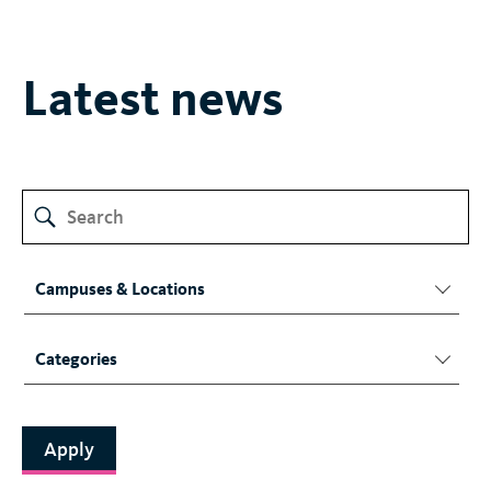
Latest news
Campuses & Locations
Categories