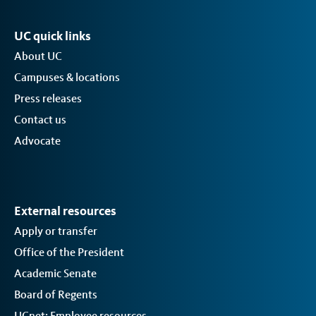
UC quick links
About UC
Campuses & locations
Press releases
Contact us
Advocate
External resources
Apply or transfer
Office of the President
Academic Senate
Board of Regents
UCnet: Employee resources