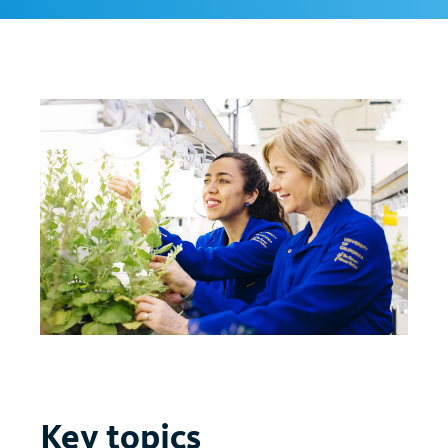
Key topics