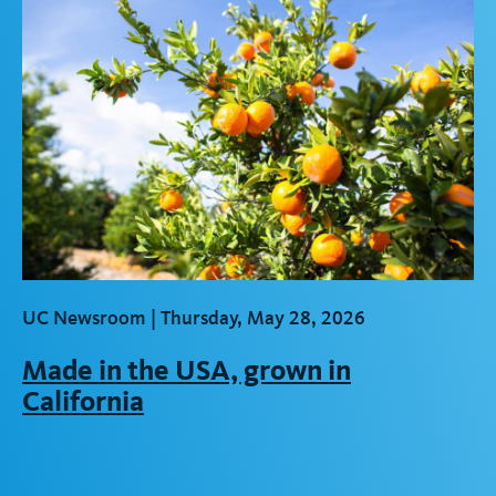
UC Newsroom |
Thursday, May 28, 2026
Made in the USA, grown in
California