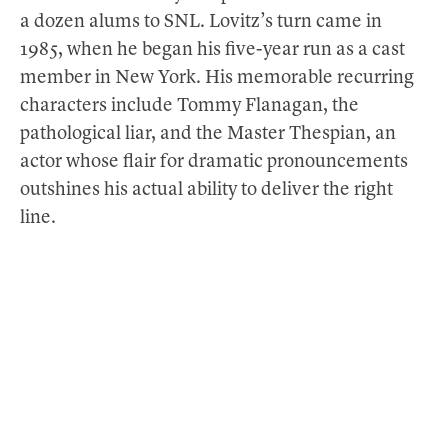
a dozen alums to SNL. Lovitz’s turn came in
1985, when he began his five-year run as a cast
member in New York. His memorable recurring
characters include Tommy Flanagan, the
pathological liar, and the Master Thespian, an
actor whose flair for dramatic pronouncements
outshines his actual ability to deliver the right
line.