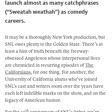
launch almost as many catchphrases
(“Sweatah weathah”) as comedy
careers.
It may be a thoroughly New York production, but
SNL owes plenty to the Golden State. There’s at
least a hint of truth beneath the freeway-
obsessed Angelenos whose interpersonal lives
are chronicled in recurring episodes of
The
Californians
, for one thing. For another, the
University of California alums who’ve joined
SNL’s cast and writers room over the years have
each left indelible marks on the show, and on the
legacy of American humor.
th