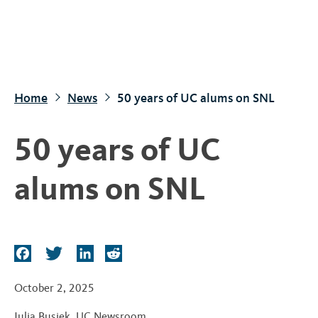
S
k
i
p
t
Home
News
50 years of UC alums on SNL
o
m
50 years of UC
a
i
alums on SNL
n
c
o
n
F
T
L
R
t
a
w
i
e
c
i
n
d
e
October 2, 2025
e
t
k
d
n
Julia Busiek
,
UC Newsroom