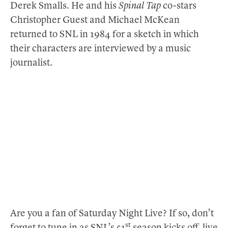
Derek Smalls. He and his
Spinal Tap
co-stars
Christopher Guest and Michael McKean
returned to SNL in 1984 for a sketch in which
their characters are interviewed by a music
journalist.
Are you a fan of Saturday Night Live? If so, don’t
st