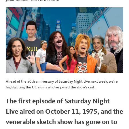
b
t
e
i
t
o
e
d
t
o
r
I
k
n
Ahead of the 50th anniversary of Saturday Night Live next week, we're
highlighting the UC alums who've joined the show's cast.
The first episode of Saturday Night
Live aired on October 11, 1975, and the
venerable sketch show has gone on to