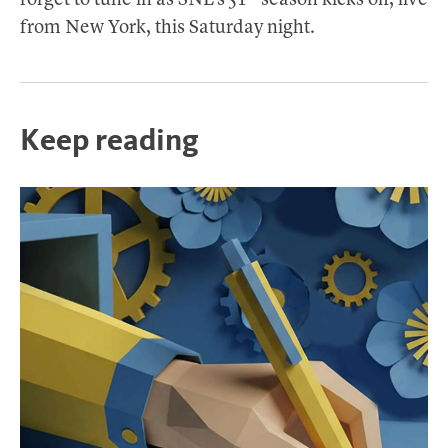
forget to tune in as SNL’s 51
season kicks off, live
from New York, this Saturday night.
Keep reading