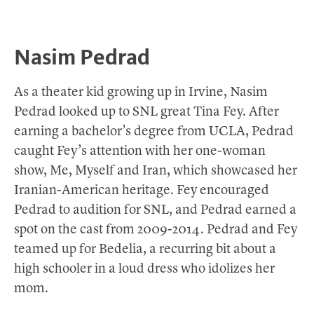
Nasim Pedrad
As a theater kid growing up in Irvine, Nasim
Pedrad looked up to SNL great Tina Fey. After
earning a bachelor’s degree from UCLA, Pedrad
caught Fey’s attention with her one-woman
show, Me, Myself and Iran, which showcased her
Iranian-American heritage. Fey encouraged
Pedrad to audition for SNL, and Pedrad earned a
spot on the cast from 2009-2014. Pedrad and Fey
teamed up for Bedelia, a recurring bit about a
high schooler in a loud dress who idolizes her
mom.