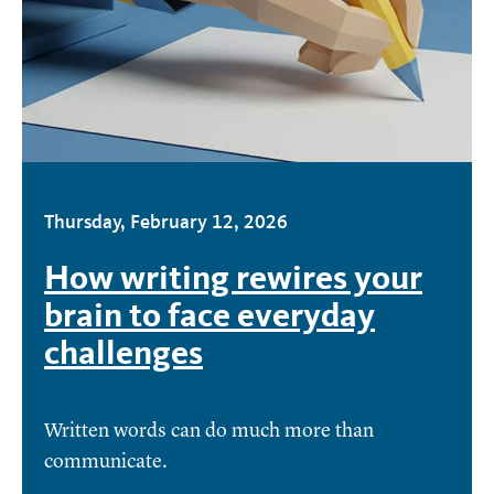
Thursday, February 12, 2026
How writing rewires your
brain to face everyday
challenges
Written words can do much more than
communicate.