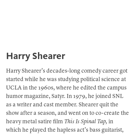
Harry Shearer
Harry Shearer’s decades-long comedy career got
started while he was studying political science at
UCLA in the 1960s, where he edited the campus
humor magazine, Satyr. In 1979, he joined SNL
as a writer and cast member. Shearer quit the
show after a season, and went on to co-create the
heavy metal satire film
This Is Spinal Tap,
in
which he played the hapless act’s bass guitarist,