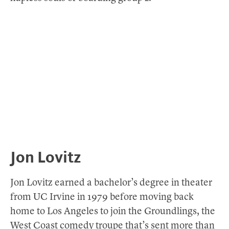
Jon Lovitz
Jon Lovitz earned a bachelor’s degree in theater
from UC Irvine in 1979 before moving back
home to Los Angeles to join the Groundlings, the
West Coast comedy troupe that’s sent more than