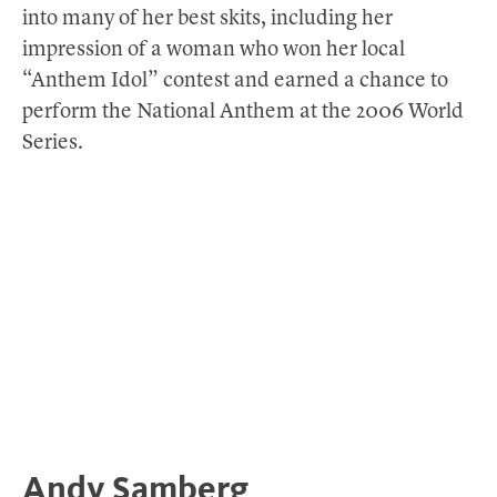
into many of her best skits, including her
impression of a woman who won her local
“Anthem Idol” contest and earned a chance to
perform the National Anthem at the 2006 World
Series.
Andy Samberg