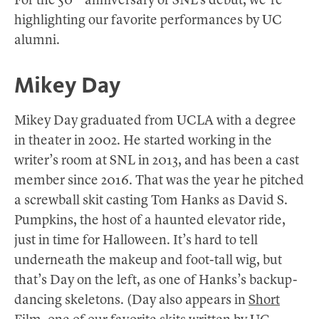
For the 50
anniversary of SNL’s debut, we’re
highlighting our favorite performances by UC
alumni.
Mikey Day
Mikey Day graduated from UCLA with a degree
in theater in 2002. He started working in the
writer’s room at SNL in 2013, and has been a cast
member since 2016. That was the year he pitched
a screwball skit casting Tom Hanks as David S.
Pumpkins, the host of a haunted elevator ride,
just in time for Halloween. It’s hard to tell
underneath the makeup and foot-tall wig, but
that’s Day on the left, as one of Hanks’s backup-
dancing skeletons. (Day also appears in
Short