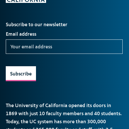
Subscribe to our newsletter
Email address
Subscribe
The University of California opened its doors in
1869 with just 10 faculty members and 40 students.
Today, the
UC
system has more than 300,000