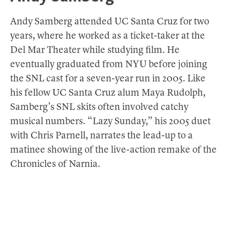
Andy Samberg attended UC Santa Cruz for two
years, where he worked as a ticket-taker at the
Del Mar Theater while studying film. He
eventually graduated from NYU before joining
the SNL cast for a seven-year run in 2005. Like
his fellow UC Santa Cruz alum Maya Rudolph,
Samberg’s SNL skits often involved catchy
musical numbers. “Lazy Sunday,” his 2005 duet
with Chris Parnell, narrates the lead-up to a
matinee showing of the live-action remake of the
Chronicles of Narnia.