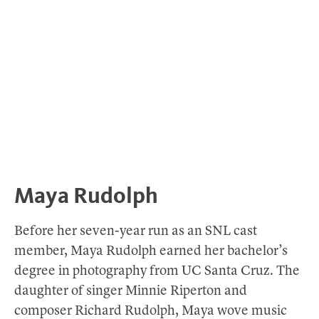
Maya Rudolph
Before her seven-year run as an SNL cast
member, Maya Rudolph earned her bachelor’s
degree in photography from UC Santa Cruz. The
daughter of singer Minnie Riperton and
composer Richard Rudolph, Maya wove music