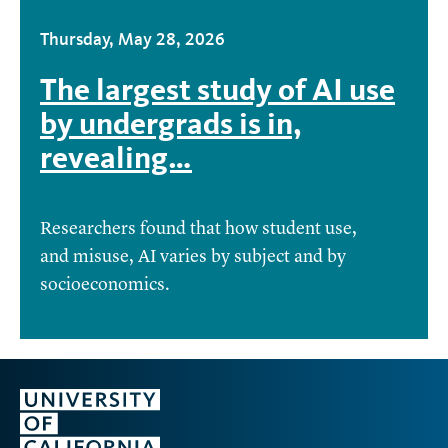
Thursday, May 28, 2026
The largest study of AI use
by undergrads is in,
revealing…
Researchers found that how student use,
and misuse, AI varies by subject and by
socioeconomics.