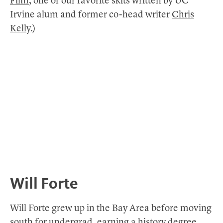
Film
, one of our favorite skits written by UC
Irvine alum and former co-head writer
Chris
Kelly
.)
Will Forte
Will Forte grew up in the Bay Area before moving
south for undergrad, earning a history degree