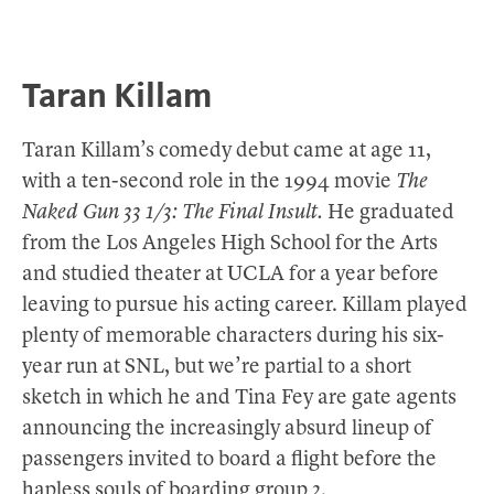
Taran Killam
Taran Killam’s comedy debut came at age 11,
with a ten-second role in the 1994 movie
The
Naked Gun 33 1/3: The Final Insult.
He graduated
from the Los Angeles High School for the Arts
and studied theater at UCLA for a year before
leaving to pursue his acting career. Killam played
plenty of memorable characters during his six-
year run at SNL, but we’re partial to a short
sketch in which he and Tina Fey are gate agents
announcing the increasingly absurd lineup of
passengers invited to board a flight before the
hapless souls of boarding group 2.