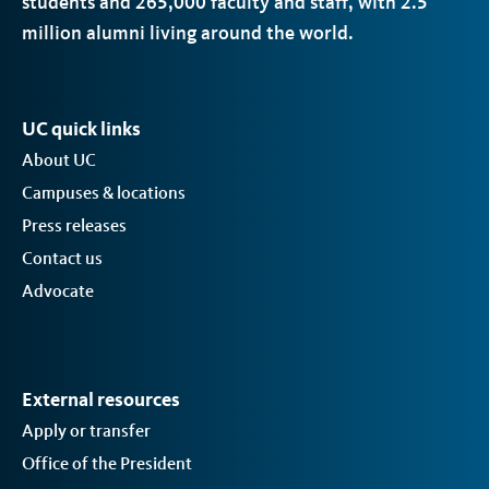
students and 265,000 faculty and staff, with 2.5
million alumni living around the world.
UC quick links
About UC
Campuses & locations
Press releases
Contact us
Advocate
External resources
Apply or transfer
Office of the President