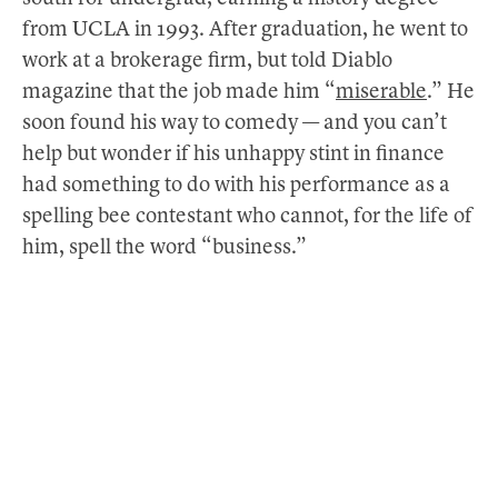
from UCLA in 1993. After graduation, he went to
work at a brokerage firm, but told Diablo
magazine that the job made him “
miserable
.” He
soon found his way to comedy — and you can’t
help but wonder if his unhappy stint in finance
had something to do with his performance as a
spelling bee contestant who cannot, for the life of
him, spell the word “business.”