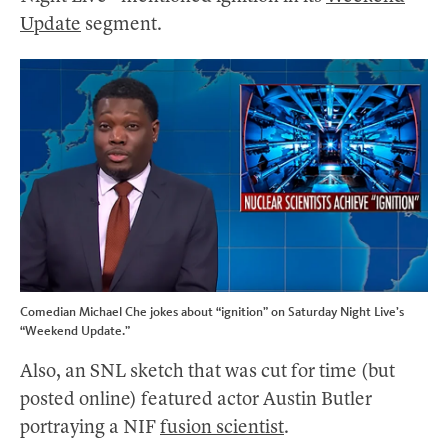
Update
segment.
Comedian Michael Che jokes about “ignition” on Saturday Night Live’s
“Weekend Update.”
Also, an SNL sketch that was cut for time (but
posted online) featured actor Austin Butler
portraying a NIF
fusion scientist
.