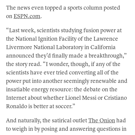
The news even topped a sports column posted
on
ESPN.com
.
“Last week, scientists studying fusion power at
the National Ignition Facility of the Lawrence
Livermore National Laboratory in California
announced they'd finally made a breakthrough,”
the story read. “I wonder, though, if any of the
scientists have ever tried converting all of the
power put into another seemingly renewable and
insatiable energy resource: the debate on the
Internet about whether Lionel Messi or Cristiano
Ronaldo is better at soccer.”
And naturally, the satirical outlet
The Onion
had
to weigh in by posing and answering questions in