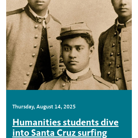
Thursday, August 14, 2025
Humanities students dive
into Santa Cruz surfing