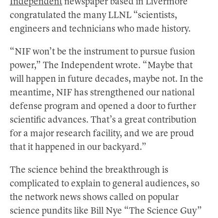
Independent
newspaper based in Livermore
congratulated the many LLNL “scientists,
engineers and technicians who made history.
“NIF won’t be the instrument to pursue fusion
power,” The Independent wrote. “Maybe that
will happen in future decades, maybe not. In the
meantime, NIF has strengthened our national
defense program and opened a door to further
scientific advances. That’s a great contribution
for a major research facility, and we are proud
that it happened in our backyard.”
The science behind the breakthrough is
complicated to explain to general audiences, so
the network news shows called on popular
science pundits like Bill Nye “The Science Guy”