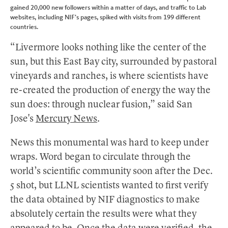
gained 20,000 new followers within a matter of days, and traffic to Lab
websites, including NIF’s pages, spiked with visits from 199 different
countries.
“Livermore looks nothing like the center of the
sun, but this East Bay city, surrounded by pastoral
vineyards and ranches, is where scientists have
re-created the production of energy the way the
sun does: through nuclear fusion,” said San
Jose's
Mercury News
.
News this monumental was hard to keep under
wraps. Word began to circulate through the
world’s scientific community soon after the Dec.
5 shot, but LLNL scientists wanted to first verify
the data obtained by NIF diagnostics to make
absolutely certain the results were what they