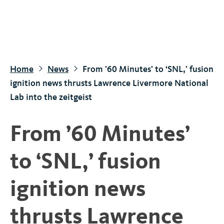
S
k
i
p
t
Home
News
From ’60 Minutes’ to ‘SNL,’ fusion
o
ignition news thrusts Lawrence Livermore National
m
Lab into the zeitgeist
a
i
From ’60 Minutes’
n
c
to ‘SNL,’ fusion
o
n
ignition news
t
e
thrusts Lawrence
n