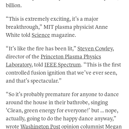
billion.
“This is extremely exciting, it’s a major
breakthrough,” MIT plasma physicist Anne
White told
Science
magazine
.
“It’s like the fire has been lit,”
Steven Cowley
,
director of the
Princeton Plasma Physics
Laboratory
, told
IEEE Spectrum
. “This is the first
controlled fusion ignition that we’ve ever seen,
and that’s spectacular.”
“So it’s probably premature for anyone to dance
around the house in their bathrobe, singing
‘Clean, green energy for everyone!’ but … nope,
actually, going to do the happy dance anyway,”
wrote
Washington Post
opinion columnist Megan