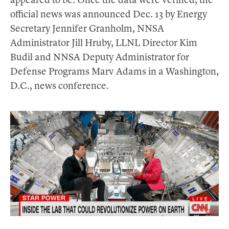
appeared to be. Once the data were verified, the
official news was announced Dec. 13 by Energy
Secretary Jennifer Granholm, NNSA
Administrator Jill Hruby, LLNL Director Kim
Budil and NNSA Deputy Administrator for
Defense Programs Marv Adams in a Washington,
D.C., news conference.