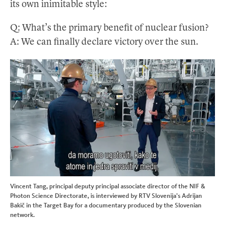
its own inimitable style:
Q: What’s the primary benefit of nuclear fusion?
A: We can finally declare victory over the sun.
Vincent Tang, principal deputy principal associate director of the NIF &
Photon Science Directorate, is interviewed by RTV Slovenija’s Adrijan
Bakič in the Target Bay for a documentary produced by the Slovenian
network.