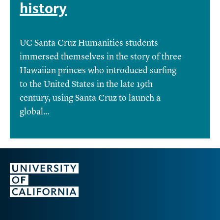
history
UC Santa Cruz Humanities students
immersed themselves in the story of three
Hawaiian princes who introduced surfing
to the United States in the late 19th
century, using Santa Cruz to launch a
global…