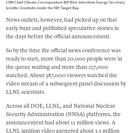
CNN Chief Climate Correspondent Bill Weir interviews Energy Secretary
Jennifer Granholm inside the NIF Target Bay.
News outlets, however, had picked up on that
early buzz and published speculative stories in
the days before the official announcement.
So by the time the official news conference was
ready to start, more than 20,000 people were in
the queue waiting and more than 227,000
watched. About 387,000 viewers watched the
video stream of a subsequent panel discussion by
LLNL scientists.
Across all DOE, LLNL, and National Nuclear
Security Administration (NNSA) platforms, the
announcement had about 11 million views. A
LLNL
ignition video
garnered about 3.5 million