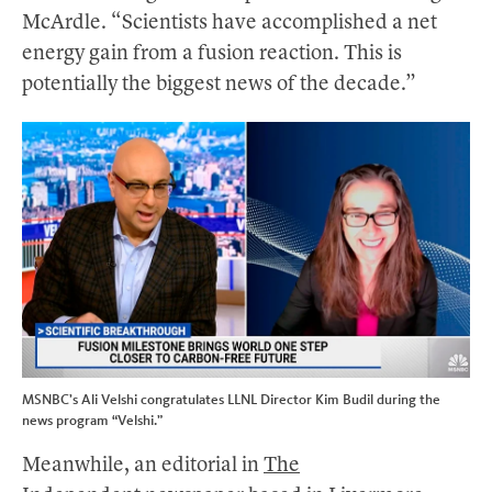
McArdle. “Scientists have accomplished a net
energy gain from a fusion reaction. This is
potentially the biggest news of the decade.”
MSNBC’s Ali Velshi congratulates LLNL Director Kim Budil during the
news program “Velshi.”
Meanwhile, an editorial in
The