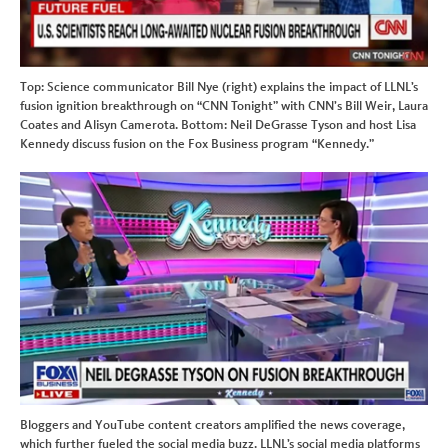
Top: Science communicator Bill Nye (right) explains the impact of LLNL’s
fusion ignition breakthrough on “CNN Tonight” with CNN’s Bill Weir, Laura
Coates and Alisyn Camerota. Bottom: Neil DeGrasse Tyson and host Lisa
Kennedy discuss fusion on the Fox Business program “Kennedy.”
Bloggers and YouTube content creators amplified the news coverage,
which further fueled the social media buzz. LLNL’s social media platforms