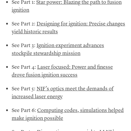
See Part 1:
Star power: Blazing the path to fusion
ignition
See Part 2:
Designing for ignition: Precise changes
yield historic results
See Part 3:
Ignition experiment advances
stockpile stewardship mission
See Part 4:
Laser focused: Power and finesse
drove fusion ignition success
See Part 5:
NIF’s optics meet the demands of
increased laser energy
See Part 6:
Computing codes, simulations helped
make ignition possible