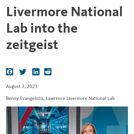
t
Livermore National
Lab into the
zeitgeist
F
T
L
R
a
w
i
e
c
i
n
d
August 3, 2023
e
t
k
d
Benny Evangelista
,
Lawrence Livermore National Lab
b
t
e
i
o
e
d
t
o
r
I
k
n