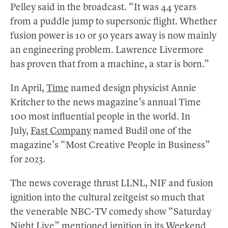
Pelley said in the broadcast. “It was 44 years
from a puddle jump to supersonic flight. Whether
fusion power is 10 or 50 years away is now mainly
an engineering problem. Lawrence Livermore
has proven that from a machine, a star is born.”
In April,
Time
named design physicist Annie
Kritcher to the news magazine’s annual Time
100 most influential people in the world. In
July,
Fast Company
named Budil one of the
magazine’s “Most Creative People in Business”
for 2023.
The news coverage thrust LLNL, NIF and fusion
ignition into the cultural zeitgeist so much that
the venerable NBC-TV comedy show “Saturday
Night Live” mentioned ignition in its
Weekend