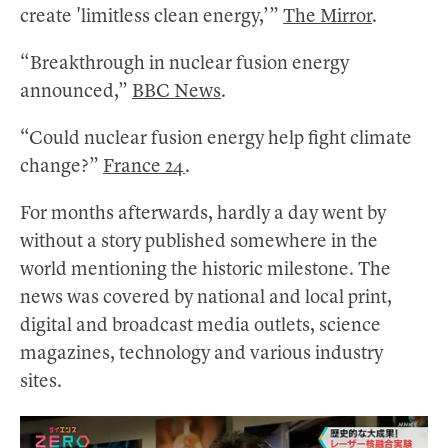
create 'limitless clean energy,’”
The Mirror
.
“Breakthrough in nuclear fusion energy
announced,”
BBC News
.
“Could nuclear fusion energy help fight climate
change?”
France 24
.
For months afterwards, hardly a day went by
without a story published somewhere in the
world mentioning the historic milestone. The
news was covered by national and local print,
digital and broadcast media outlets, science
magazines, technology and various industry
sites.