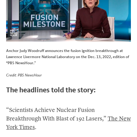
Anchor Judy Woodruff announces the fusion ignition breakthrough at
Lawrence Livermore National Laboratory on the Dec. 13, 2022, edition of
“PBS NewsHour.”
Credit: PBS NewsHour
The headlines told the story:
“Scientists Achieve Nuclear Fusion
Breakthrough With Blast of 192 Lasers,”
The New
York Times
.