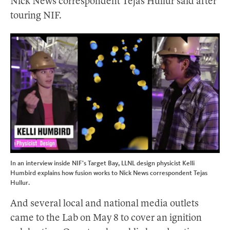
Nick News correspondent Tejas Hullur said after
touring NIF.
In an interview inside NIF’s Target Bay, LLNL design physicist Kelli
Humbird explains how fusion works to Nick News correspondent Tejas
Hullur.
And several local and national media outlets
came to the Lab on May 8 to cover an ignition