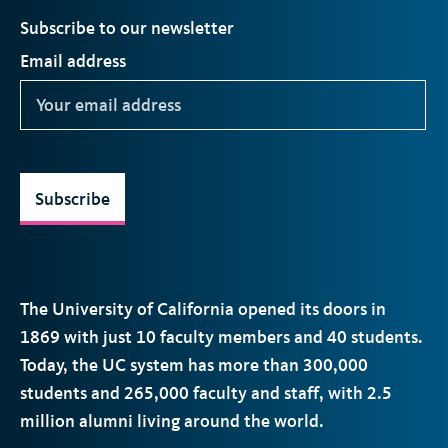
Subscribe to our newsletter
Email address
Subscribe
The University of California opened its doors in
1869 with just 10 faculty members and 40 students.
Today, the
UC
system has more than 300,000
students and 265,000 faculty and staff, with 2.5
million alumni living around the world.