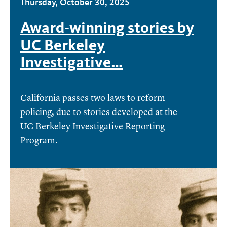
Thursday, October 30, 2025
Award-winning stories by
UC Berkeley
Investigative…
California passes two laws to reform
policing, due to stories developed at the
UC Berkeley Investigative Reporting
Program.