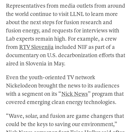
Representatives from media outlets from around
the world continue to visit LLNL to learn more
about the next steps for fusion research and
fusion energy, and requests for interviews with
Lab experts remain high. For example, a crew
from
RTV Slovenija
included NIF as part of a
documentary on U.S. decarbonization efforts that
aired in Slovenia in May.
Even the youth-oriented TV network
Nickelodeon brought the news to its audiences
with a segment on its “
Nick News
” program that
covered emerging clean energy technologies.
“Wave, solar, and fusion are game changers that
could be the keys to saving our environment,”