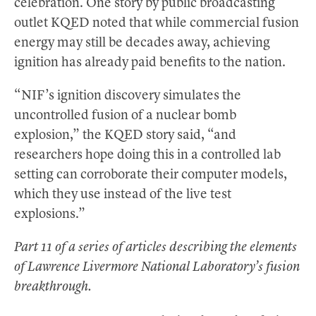
celebration. One story by public broadcasting
outlet KQED noted that while commercial fusion
energy may still be decades away, achieving
ignition has already paid benefits to the nation.
“NIF’s ignition discovery simulates the
uncontrolled fusion of a nuclear bomb
explosion,” the KQED story said, “and
researchers hope doing this in a controlled lab
setting can corroborate their computer models,
which they use instead of the live test
explosions.”
Part 11 of a series of articles describing the elements
of Lawrence Livermore National Laboratory’s fusion
breakthrough.