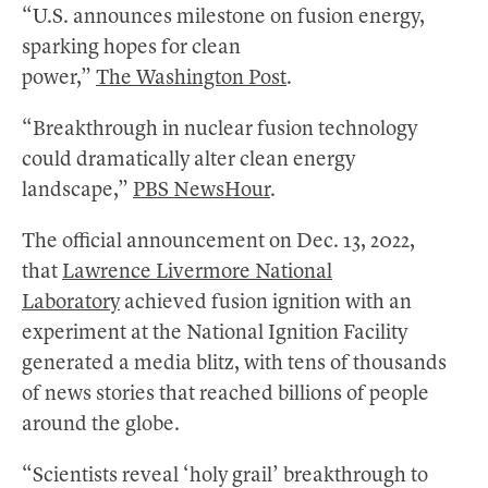
“U.S. announces milestone on fusion energy,
sparking hopes for clean
power,”
The Washington Post
.
“Breakthrough in nuclear fusion technology
could dramatically alter clean energy
landscape,”
PBS NewsHour
.
The official announcement on Dec. 13, 2022,
that
Lawrence Livermore National
Laboratory
achieved fusion ignition with an
experiment at the National Ignition Facility
generated a media blitz, with tens of thousands
of news stories that reached billions of people
around the globe.
“Scientists reveal ‘holy grail’ breakthrough to