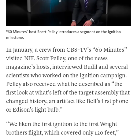
“60 Minutes” host Scott Pelley introduces a segment on the ignition
milestone.
In January, a crew from
CBS-TV’s
“60 Minutes”
visited NIF. Scott Pelley, one of the news
magazine’s hosts, interviewed Budil and several
scientists who worked on the ignition campaign.
Pelley also received what he described as “the
first look at what’s left of the target assembly that
changed history, an artifact like Bell’s first phone
or Edison’s light bulb."
“We liken the first ignition to the first Wright
brothers flight, which covered only 120 feet,”