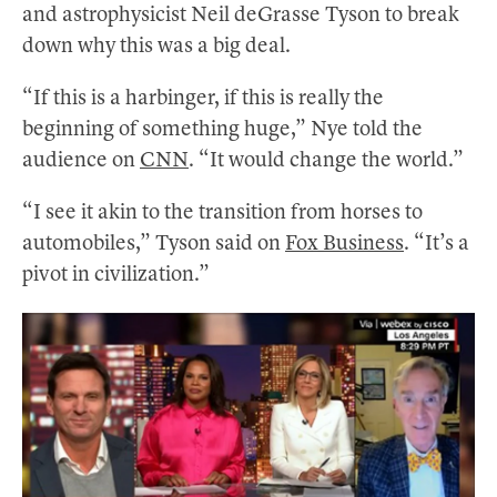
and astrophysicist Neil deGrasse Tyson to break
down why this was a big deal.
“If this is a harbinger, if this is really the
beginning of something huge,” Nye told the
audience on
CNN
. “It would change the world.”
“I see it akin to the transition from horses to
automobiles,” Tyson said on
Fox Business
. “It’s a
pivot in civilization.”