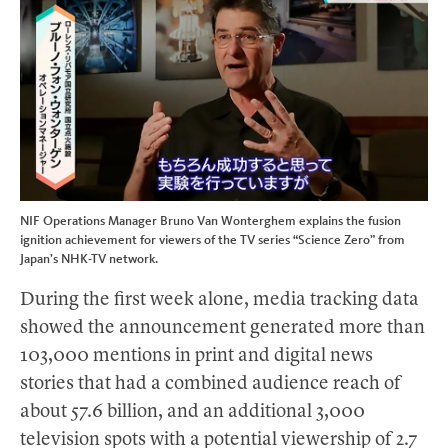
NIF Operations Manager Bruno Van Wonterghem explains the fusion
ignition achievement for viewers of the TV series “Science Zero” from
Japan’s NHK-TV network.
During the first week alone, media tracking data
showed the announcement generated more than
103,000 mentions in print and digital news
stories that had a combined audience reach of
about 57.6 billion, and an additional 3,000
television spots with a potential viewership of 2.7