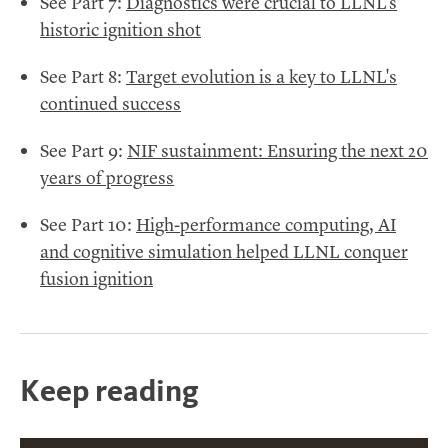
See Part 7:
Diagnostics were crucial to LLNL's
historic ignition shot
See Part 8:
Target evolution is a key to LLNL's
continued success
See Part 9:
NIF sustainment: Ensuring the next 20
years of progress
See Part 10:
High-performance computing, AI
and cognitive simulation helped LLNL conquer
fusion ignition
Keep reading