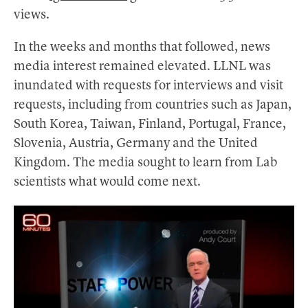
views.
In the weeks and months that followed, news
media interest remained elevated. LLNL was
inundated with requests for interviews and visit
requests, including from countries such as Japan,
South Korea, Taiwan, Finland, Portugal, France,
Slovenia, Austria, Germany and the United
Kingdom. The media sought to learn from Lab
scientists what would come next.