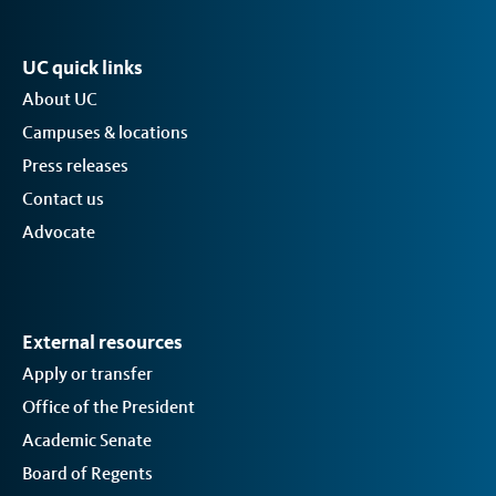
UC quick links
About UC
Campuses & locations
Press releases
Contact us
Advocate
External resources
Apply or transfer
Office of the President
Academic Senate
Board of Regents