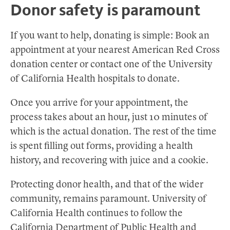
Donor safety is paramount
If you want to help, donating is simple: Book an
appointment at your nearest American Red Cross
donation center or contact one of the University
of California Health hospitals to donate.
Once you arrive for your appointment, the
process takes about an hour, just 10 minutes of
which is the actual donation. The rest of the time
is spent filling out forms, providing a health
history, and recovering with juice and a cookie.
Protecting donor health, and that of the wider
community, remains paramount. University of
California Health continues to follow the
California Department of Public Health and