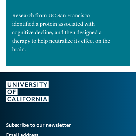
Research from UC San Francisco
identified a protein associated with
cognitive decline, and then designed a
therapy to help neutralize its effect on the
brain.
Subscribe to our newsletter
Email address