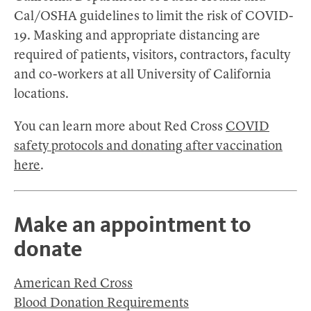
Cal/OSHA guidelines to limit the risk of COVID-
19. Masking and appropriate distancing are
required of patients, visitors, contractors, faculty
and co-workers at all University of California
locations.
You can learn more about Red Cross
COVID
safety protocols and donating after vaccination
here
.
Make an appointment to
donate
American Red Cross
Blood Donation Requirements