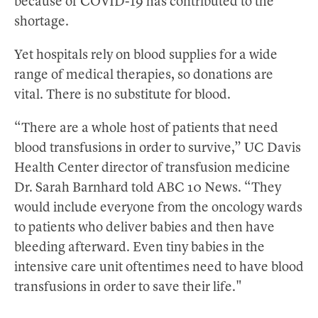
because of COVID-19 has contributed to the
shortage.
Yet hospitals rely on blood supplies for a wide
range of medical therapies, so donations are
vital. There is no substitute for blood.
“There are a whole host of patients that need
blood transfusions in order to survive,” UC Davis
Health Center director of transfusion medicine
Dr. Sarah Barnhard told ABC 10 News. “They
would include everyone from the oncology wards
to patients who deliver babies and then have
bleeding afterward. Even tiny babies in the
intensive care unit oftentimes need to have blood
transfusions in order to save their life."