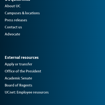
About UC
Campuses & locations
Press releases
Contact us
Advocate
External resources
Apply or transfer
Office of the President
Academic Senate
Board of Regents
UCnet: Employee resources