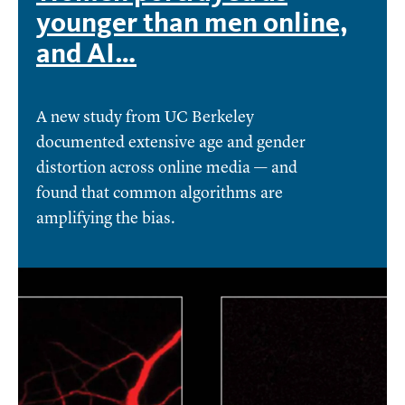
younger than men online,
and AI…
A new study from UC Berkeley
documented extensive age and gender
distortion across online media — and
found that common algorithms are
amplifying the bias.