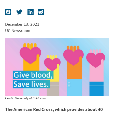
t
F
T
L
R
a
w
i
e
c
i
n
d
December 13, 2021
e
t
k
d
UC Newsroom
b
t
e
i
o
e
d
t
o
r
I
k
n
Credit: University of California
The American Red Cross, which provides about 40