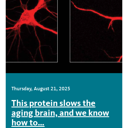
Thursday, August 21, 2025
This protein slows the
aging brain, and we know
how to…