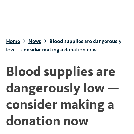
S
k
i
p
t
Home
News
Blood supplies are dangerously
o
low — consider making a donation now
m
a
Blood supplies are
i
n
dangerously low —
c
o
consider making a
n
t
donation now
e
n