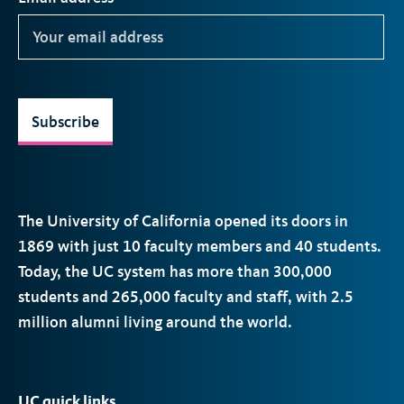
Subscribe
The University of California opened its doors in
1869 with just 10 faculty members and 40 students.
Today, the
UC
system has more than 300,000
students and 265,000 faculty and staff, with 2.5
million alumni living around the world.
UC quick links