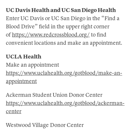
UC Davis Health and UC San Diego Health
Enter UC Davis or UC San Diego in the “Find a
Blood Drive” field in the upper right corner
of
https://www.redcrossblood.org/
to find
convenient locations and make an appointment.
UCLA Health
Make an appointment
https://www.uclahealth.org/gotblood/make-an-
appointment
Ackerman Student Union Donor Center
https://www.uclahealth.org/gotblood/ackerman-
center
Westwood Village Donor Center