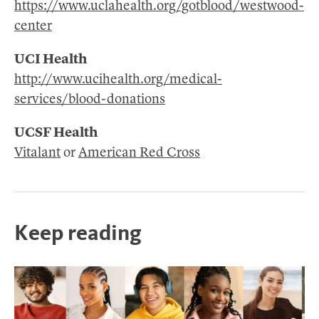
https://www.uclahealth.org/gotblood/westwood-
center
UCI Health
http://www.ucihealth.org/medical-
services/blood-donations
UCSF Health
Vitalant
or
American Red Cross
Keep reading