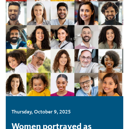
Thursday, October 9, 2025
Women portrayed as