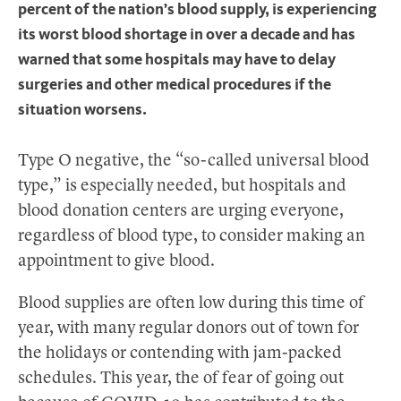
percent of the nation’s blood supply, is experiencing
its worst blood shortage in over a decade and has
warned that some hospitals may have to delay
surgeries and other medical procedures if the
situation worsens.
Type O negative, the “so-called universal blood
type,” is especially needed, but hospitals and
blood donation centers are urging everyone,
regardless of blood type, to consider making an
appointment to give blood.
Blood supplies are often low during this time of
year, with many regular donors out of town for
the holidays or contending with jam-packed
schedules. This year, the of fear of going out