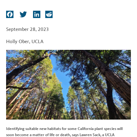
t
F
T
L
R
a
w
i
e
c
i
n
d
September 28, 2023
e
t
k
d
Holly Ober
,
UCLA
b
t
e
i
o
e
d
t
o
r
I
k
n
Identifying suitable new habitats for some California plant species will
soon become a matter of life or death, says Lawren Sack, a UCLA