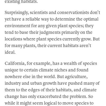
existing habitats.
Surprisingly, scientists and conservationists don’t
yet have a reliable way to determine the optimal
environment for any given plant species; they
tend to base their judgments primarily on the
locations where plant species currently grow. But
for many plants, their current habitats aren’t
ideal.
California, for example, has a wealth of species
unique to certain climate niches and found
nowhere else in the world. But agriculture,
industry and urban growth have pushed many of
them to the edges of their habitats, and climate
change has only exacerbated the problem. So
while it might seem logical to move species to