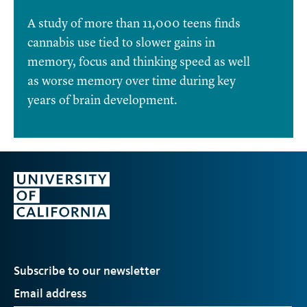
A study of more than 11,000 teens finds
cannabis use tied to slower gains in
memory, focus and thinking speed as well
as worse memory over time during key
years of brain development.
Subscribe to our newsletter
Email address