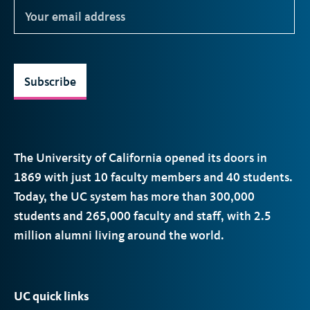
Subscribe
The University of California opened its doors in
1869 with just 10 faculty members and 40 students.
Today, the
UC
system has more than 300,000
students and 265,000 faculty and staff, with 2.5
million alumni living around the world.
UC quick links