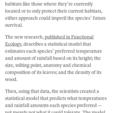
habitats like those where they’re currently
located or to only protect their current habitats,
either approach could imperil the species’ future
survival.
The new research,
published in Functional
Ecology,
describes a statistical model that
estimates each species’ preferred temperature
and amount of rainfall based on its height; the
size, wilting point, anatomy and chemical
composition of its leaves; and the density of its
wood.
Then, using that data, the scientists created a
statistical model that predicts what temperatures
and rainfall amounts each species preferred —
not merely not what it could tolerate. The model