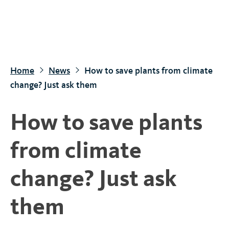
S
k
i
p
t
Home
News
How to save plants from climate
o
change? Just ask them
m
a
How to save plants
i
n
from climate
c
o
change? Just ask
n
t
them
e
n