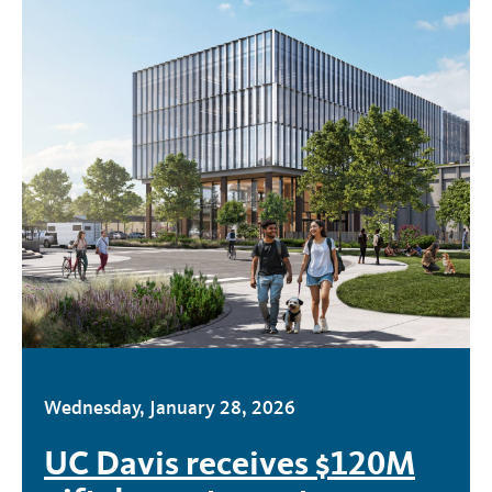
Wednesday, January 28, 2026
UC Davis receives $120M