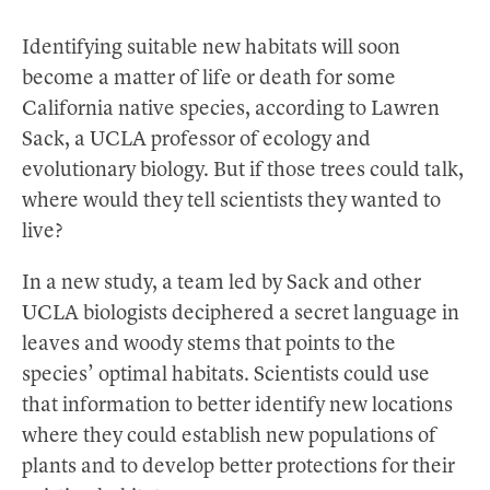
Identifying suitable new habitats will soon
become a matter of life or death for some
California native species, according to Lawren
Sack, a UCLA professor of ecology and
evolutionary biology. But if those trees could talk,
where would they tell scientists they wanted to
live?
In a new study, a team led by Sack and other
UCLA biologists deciphered a secret language in
leaves and woody stems that points to the
species’ optimal habitats. Scientists could use
that information to better identify new locations
where they could establish new populations of
plants and to develop better protections for their