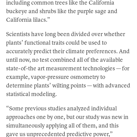
including common trees like the California
buckeye and shrubs like the purple sage and
California lilacs.”
Scientists have long been divided over whether
plants’ functional traits could be used to
accurately predict their climate preferences. And
until now, no test combined all of the available
state-of-the art measurement technologies — for
example, vapor-pressure osmometry to
determine plants’ wilting points — with advanced
statistical modeling.
“Some previous studies analyzed individual
approaches one by one, but our study was new in
simultaneously applying all of them, and this
gave us unprecedented predictive power,”