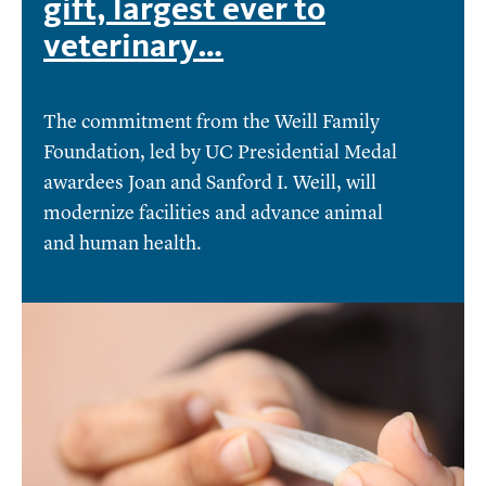
gift, largest ever to
veterinary…
The commitment from the Weill Family
Foundation, led by UC Presidential Medal
awardees Joan and Sanford I. Weill, will
modernize facilities and advance animal
and human health.