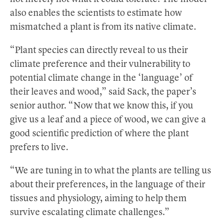
also enables the scientists to estimate how
mismatched a plant is from its native climate.
“Plant species can directly reveal to us their
climate preference and their vulnerability to
potential climate change in the ‘language’ of
their leaves and wood,” said Sack, the paper’s
senior author. “Now that we know this, if you
give us a leaf and a piece of wood, we can give a
good scientific prediction of where the plant
prefers to live.
“We are tuning in to what the plants are telling us
about their preferences, in the language of their
tissues and physiology, aiming to help them
survive escalating climate challenges.”