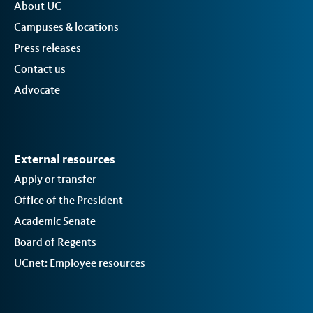
About UC
Campuses & locations
Press releases
Contact us
Advocate
External resources
Apply or transfer
Office of the President
Academic Senate
Board of Regents
UCnet: Employee resources