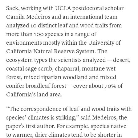
Sack, working with UCLA postdoctoral scholar
Camila Medeiros and an international team
analyzed 10 distinct leaf and wood traits from
more than 100 species in a range of
environments mostly within the University of
California Natural Reserve System. The
ecosystem types the scientists analyzed — desert,
coastal sage scrub, chaparral, montane wet
forest, mixed riparian woodland and mixed
conifer broadleaf forest — cover about 70% of
California’s land area.
“The correspondence of leaf and wood traits with
species’ climates is striking,” said Medeiros, the
paper’s first author. For example, species native
to warmer, drier climates tend to be shorter in