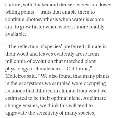
stature, with thicker and denser leaves and lower
wilting points — traits that enable them to
continue photosynthesis when water is scarce
and to grow faster when water is more readily
available.
“The reflection of species’ preferred climate in
their wood and leaves evidently arose from
millennia of evolution that matched plant
physiology to climate across California,”
Medeiros said. “We also found that many plants
in the ecosystems we sampled were occupying
locations that differed in climate from what we
estimated to be their optimal niche. As climate
change ensues, we think this will tend to
aggravate the sensitivity of many species,