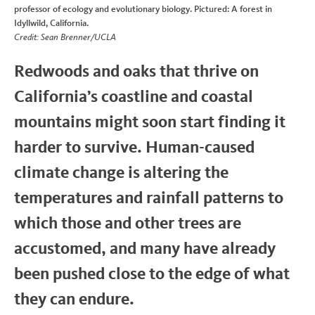
professor of ecology and evolutionary biology. Pictured: A forest in
Idyllwild, California.
Credit: Sean Brenner/UCLA
Redwoods and oaks that thrive on
California’s coastline and coastal
mountains might soon start finding it
harder to survive. Human-caused
climate change is altering the
temperatures and rainfall patterns to
which those and other trees are
accustomed, and many have already
been pushed close to the edge of what
they can endure.