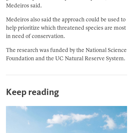
Medeiros said.
Medeiros also said the approach could be used to
help prioritize which threatened species are most
in need of conservation.
The research was funded by the National Science
Foundation and the UC Natural Reserve System.
Keep reading