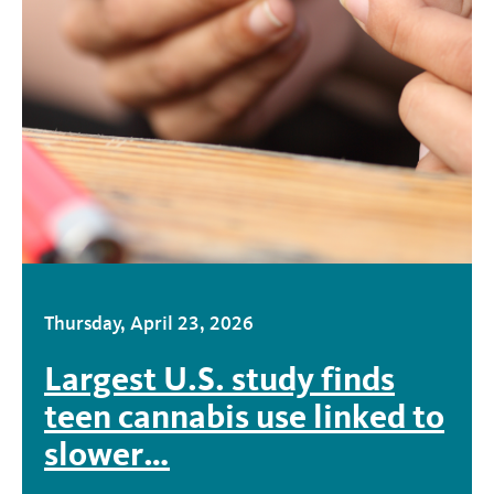
Thursday, April 23, 2026
Largest U.S. study finds
teen cannabis use linked to
slower…