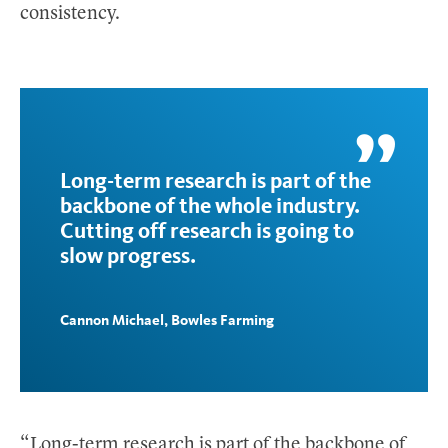
consistency.
Long-term research is part of the
backbone of the whole industry.
Cutting off research is going to
slow progress.
Cannon Michael, Bowles Farming
“Long-term research is part of the backbone of