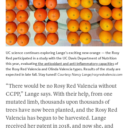
UC science continues exploring Lange’s exciting new orange — the Rosy
Red participated in a study with the UC Davis Department of Nutrition
this year, evaluating
the antioxidant and anti-inflammatory capacities
of
the Rosy Red Valencia and Olinda Valencia types. Results of the study are
expected in late fall. Stay tuned!
Courtesy Nancy Lange/rosyredvalencia.com
“There would be no Rosy Red Valencia without
CCPP,” Lange says. With their help, from one
mutated limb, thousands upon thousands of
trees have now been planted, and the Rosy Red
Valencia has begun to be harvested. Lange
received her patent in 2018, and now she, and