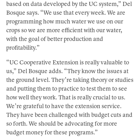
based on data developed by the UC system,” Del
Bosque says. “We use that every week. We are
programming how much water we use on our
crops so we are more efficient with our water,
with the goal of better production and
profitability.”
“UC Cooperative Extension is really valuable to
us,” Del Bosque adds. “They know the issues at
the ground level. They’re taking theory or studies
and putting them to practice to test them to see
how well they work. That is really crucial to us.
We’re grateful to have the extension service.
They have been challenged with budget cuts and
so forth. We should be advocating for more
budget money for these programs.”