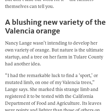
themselves can tell you.
A blushing new variety of the
Valencia orange
Nancy Lange wasn’t intending to develop her
own variety of orange. But nature is the ultimate
startup, and a tree on her farm in Tulare County
had another idea.
“I had the remarkable luck to find a ‘sport,’ or
mutated limb, on one of my Valencia trees,”
Lange says. She marked this strange limb and
registered it to be tested with the California
Department of Food and Agriculture. Its leaves
were pointy and lighter than those of others on