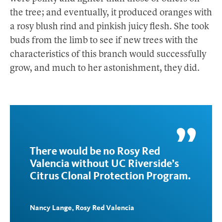
the tree; and eventually, it produced oranges with
a rosy blush rind and pinkish juicy flesh. She took
buds from the limb to see if new trees with the
characteristics of this branch would successfully
grow, and much to her astonishment, they did.
There would be no Rosy Red
Valencia without UC Riverside’s
Citrus Clonal Protection Program.
Nancy Lange, Rosy Red Valencia