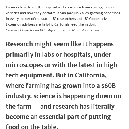
Farmers hear from UC Cooperative Extension advisors on pigeon pea
varieties and how they perform in San Joaquin Valley growing conditions.
In every corner of the state, UC researchers and UC Cooperative
Extension advisors are helping California feed the nation.
Courtesy Ethan Ireland/UC Agriculture and Natural Resources
Research might seem like it happens
primarily in labs or hospitals, under
microscopes or with the latest in high-
tech equipment. But in California,
where farming has grown into a $60B
industry, science is happening down on
the farm — and research has literally
become an essential part of putting
food on the table.