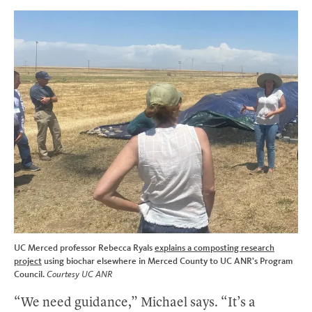
UC Merced professor Rebecca Ryals
explains a composting research
project
using biochar elsewhere in Merced County to UC ANR’s Program
Council.
Courtesy UC ANR
“We need guidance,” Michael says. “It’s a