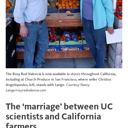
The Rosy Red Valencia is now available in stores throughout California,
including at Church Produce in San Francisco, where seller Christos
Angelopoulos, left, stands with Lange.
Courtesy Nancy
Lange/rosyredvalencia.com
The ‘marriage’ between UC
scientists and California
farmers