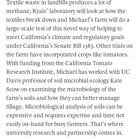
Textile waste in landfills produces a lot of
methane; Ryals’ laboratory will look at how the
textiles break down and Michael’s farm will do a
large-scale test of this novel way of helping to
meet California’s climate and regulatory goals
under California’s Senate Bill 1383. Other trials on
the farm have incorporated crops like tomatoes.
With funding from the California Tomato
Research Institute, Michael has worked with UC
Davis professor of soil microbial ecology Kate
Scow on examining the microbiology of the
farm’s soils and how they can better manage
tillage. Microbiological analysis of soils can be
expensive and requires expertise and time not
easily on-hand for busy farmers. That’s where
university research and partnership comes in.