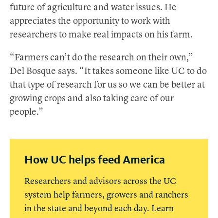
future of agriculture and water issues. He
appreciates the opportunity to work with
researchers to make real impacts on his farm.
“Farmers can’t do the research on their own,”
Del Bosque says. “It takes someone like UC to do
that type of research for us so we can be better at
growing crops and also taking care of our
people.”
How UC helps feed America
Researchers and advisors across the UC
system help farmers, growers and ranchers
in the state and beyond each day. Learn