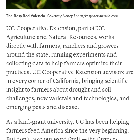
The Rosy Red Valencia.
Courtesy Nancy Lange/rosyredvalencia.com
UC Cooperative Extension, part of UC
Agriculture and Natural Resources, works
directly with farmers, ranchers and growers
around the state, running experiments and
collecting data to help farmers optimize their
practices. UC Cooperative Extension advisors are
in every corner of California, bringing scientific
insight to farmers about drought and soil
challenges, new varietals and technologies, and
emerging pests and disease.
As a land-grant university, UC has been helping
farmers feed America since the very beginning.
But don’t take our word for it — the farmers