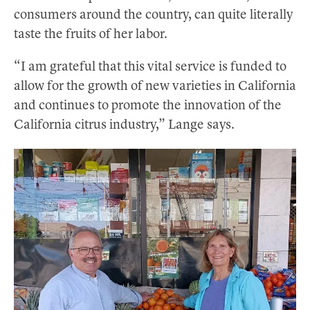
consumers around the country, can quite literally
taste the fruits of her labor.
“I am grateful that this vital service is funded to
allow for the growth of new varieties in California
and continues to promote the innovation of the
California citrus industry,” Lange says.