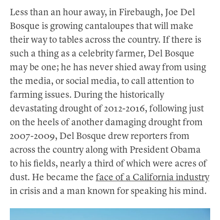
Less than an hour away, in Firebaugh, Joe Del
Bosque is growing cantaloupes that will make
their way to tables across the country. If there is
such a thing as a celebrity farmer, Del Bosque
may be one; he has never shied away from using
the media, or social media, to call attention to
farming issues. During the historically
devastating drought of 2012-2016, following just
on the heels of another damaging drought from
2007-2009, Del Bosque drew reporters from
across the country along with President Obama
to his fields, nearly a third of which were acres of
dust. He became the
face of a California industry
in crisis and a man known for speaking his mind.