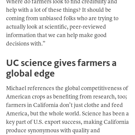
Where do farmers look to find credibility and
help with a lot of these things? It should be
coming from unbiased folks who are trying to
actually look at scientific, peer-reviewed
information that we can help make good
decisions with.”
UC science gives farmers a
global edge
Michael references the global competitiveness of
American crops as benefiting from research, too;
farmers in California don’t just clothe and feed
America, but the whole world. Science has been a
key part of U.S. export success, making California
produce synonymous with quality and