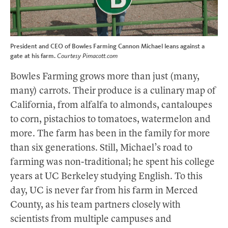
President and CEO of Bowles Farming Cannon Michael leans against a
gate at his farm.
Courtesy Pimacott.com
Bowles Farming grows more than just (many,
many) carrots. Their produce is a culinary map of
California, from alfalfa to almonds, cantaloupes
to corn, pistachios to tomatoes, watermelon and
more. The farm has been in the family for more
than six generations. Still, Michael’s road to
farming was non-traditional; he spent his college
years at UC Berkeley studying English. To this
day, UC is never far from his farm in Merced
County, as his team partners closely with
scientists from multiple campuses and