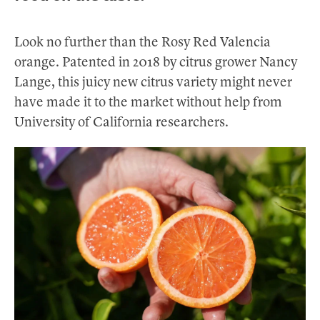
Look no further than the Rosy Red Valencia
orange. Patented in 2018 by citrus grower Nancy
Lange, this juicy new citrus variety might never
have made it to the market without help from
University of California researchers.