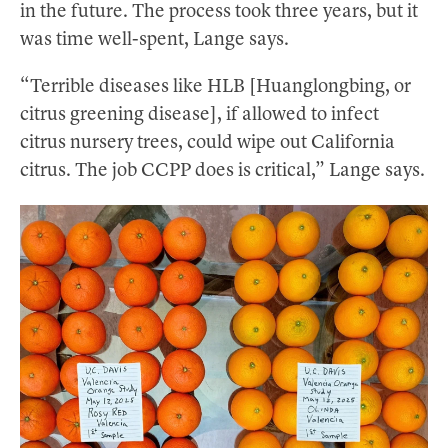
in the future. The process took three years, but it
was time well-spent, Lange says.
“Terrible diseases like HLB [Huanglongbing, or
citrus greening disease], if allowed to infect
citrus nursery trees, could wipe out California
citrus. The job CCPP does is critical,” Lange says.