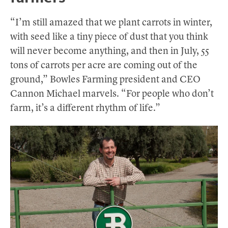
“I’m still amazed that we plant carrots in winter,
with seed like a tiny piece of dust that you think
will never become anything, and then in July, 55
tons of carrots per acre are coming out of the
ground,” Bowles Farming president and CEO
Cannon Michael marvels. “For people who don’t
farm, it’s a different rhythm of life.”