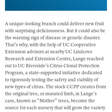
A unique-looking branch could deliver new fruit
with surprising deliciousness. But it could also be
the warning sign of disease or genetic disaster.
That’s why, with the help of UC Cooperative
Extension advisors at nearby UC Lindcove
Research and Extension Center, Lange reached
out to UC Riverside’s Citrus Clonal Protection
Program, a state-supported initiative dedicated
to rigorously testing the safety and viability of
new types of citrus. The stock CCPP creates from
the original tree, or mutated limb, in Lange’s
case, known as “Mother” trees, become the
source for each nursery that will grow the variety