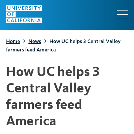
S
k
i
p
t
Home
News
How UC helps 3 Central Valley
o
farmers feed America
m
a
How UC helps 3
i
n
Central Valley
c
o
farmers feed
n
t
America
e
n