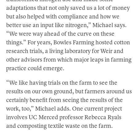
adaptations that not only saved us a lot of money
but also helped with compliance and how we
better use an input like nitrogen,” Michael says.
“We were way ahead of the curve on these
things.” For years, Bowles Farming hosted cotton
research trials, a living laboratory for Weir and
other advisors from which major leaps in farming
practice could emerge.
“We like having trials on the farm to see the
results on our own ground, but farmers around us
certainly benefit from seeing the results of the
work, too,” Michael adds. One current project
involves UC Merced professor Rebecca Ryals
and composting textile waste on the farm.