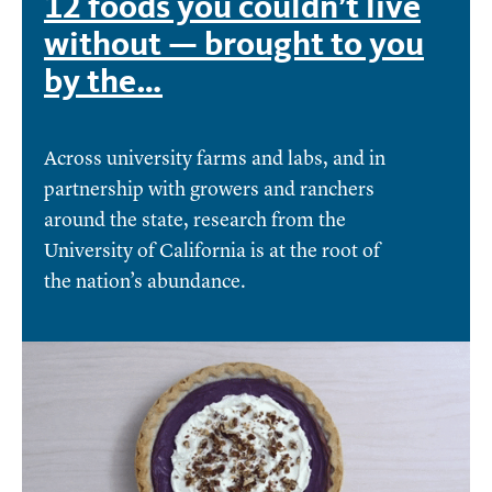
12 foods you couldn’t live
without — brought to you
by the…
Across university farms and labs, and in
partnership with growers and ranchers
around the state, research from the
University of California is at the root of
the nation’s abundance.