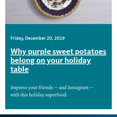
Friday, December 20, 2019
Why purple sweet potatoes
belong on your holiday
table
Impress your friends — and Instagram —
with this holiday superfood.