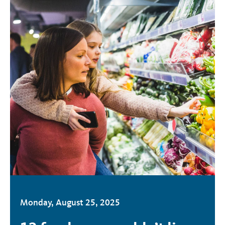
Monday, August 25, 2025