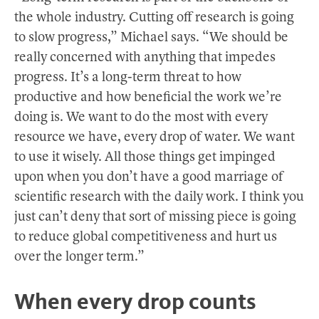
the whole industry. Cutting off research is going
to slow progress,” Michael says. “We should be
really concerned with anything that impedes
progress. It’s a long-term threat to how
productive and how beneficial the work we’re
doing is. We want to do the most with every
resource we have, every drop of water. We want
to use it wisely. All those things get impinged
upon when you don’t have a good marriage of
scientific research with the daily work. I think you
just can’t deny that sort of missing piece is going
to reduce global competitiveness and hurt us
over the longer term.”
When every drop counts