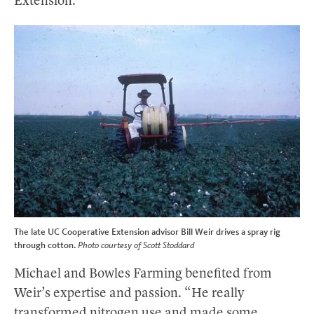
Extension.”
The late UC Cooperative Extension advisor Bill Weir drives a spray rig
through cotton.
Photo courtesy of Scott Stoddard
Michael and Bowles Farming benefited from
Weir’s expertise and passion. “He really
transformed nitrogen use and made some