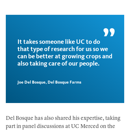
It takes someone like UC to do
that type of research for us so we
can be better at growing crops and
also taking care of our people.
Joe Del Bosque, Del Bosque Farms
Del Bosque has also shared his expertise, taking
part in panel discussions at UC Merced on the