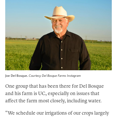
Joe Del Bosque.
Courtesy Del Bosque Farms Instagram
One group that has been there for Del Bosque
and his farm is UC, especially on issues that
affect the farm most closely, including water.
“We schedule our irrigations of our crops largely