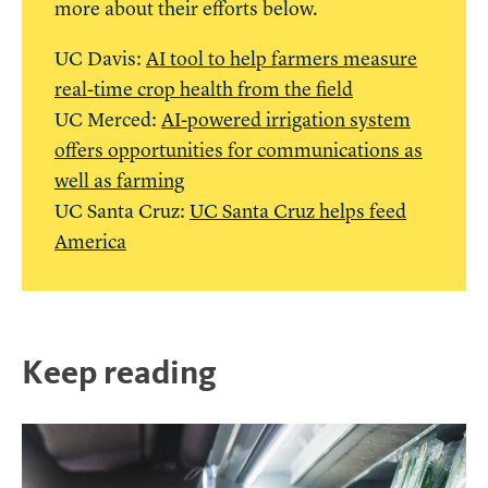
more about their efforts below.
UC Davis:
AI tool to help farmers measure
real-time crop health from the field
UC Merced:
AI-powered irrigation system
offers opportunities for communications as
well as farming
UC Santa Cruz:
UC Santa Cruz helps feed
America
Keep reading