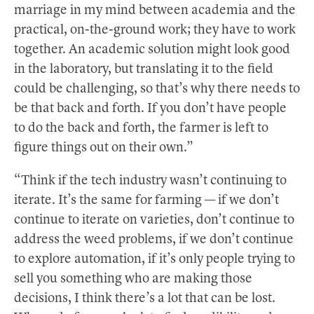
marriage in my mind between academia and the
practical, on-the-ground work; they have to work
together. An academic solution might look good
in the laboratory, but translating it to the field
could be challenging, so that’s why there needs to
be that back and forth. If you don’t have people
to do the back and forth, the farmer is left to
figure things out on their own.”
“Think if the tech industry wasn’t continuing to
iterate. It’s the same for farming — if we don’t
continue to iterate on varieties, don’t continue to
address the weed problems, if we don’t continue
to explore automation, if it’s only people trying to
sell you something who are making those
decisions, I think there’s a lot that can be lost.