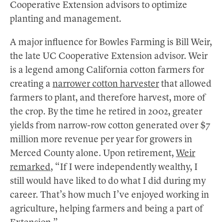
Cooperative Extension advisors to optimize
planting and management.
A major influence for Bowles Farming is Bill Weir,
the late UC Cooperative Extension advisor. Weir
is a legend among California cotton farmers for
creating a
narrower cotton harvester
that allowed
farmers to plant, and therefore harvest, more of
the crop. By the time he retired in 2002, greater
yields from narrow-row cotton generated over $7
million more revenue per year for growers in
Merced County alone. Upon retirement,
Weir
remarked
, “If I were independently wealthy, I
still would have liked to do what I did during my
career. That’s how much I’ve enjoyed working in
agriculture, helping farmers and being a part of