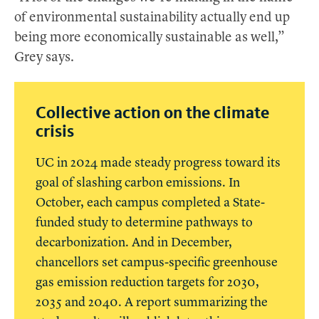
of environmental sustainability actually end up
being more economically sustainable as well,”
Grey says.
Collective action on the climate
crisis
UC in 2024 made steady progress toward its
goal of slashing carbon emissions. In
October, each campus completed a State-
funded study to determine pathways to
decarbonization. And in December,
chancellors set campus-specific greenhouse
gas emission reduction targets for 2030,
2035 and 2040. A report summarizing the