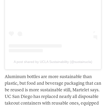
A post shared by UCLA Sustainability (@sustainucla)
Aluminum bottles are more sustainable than
plastic, but food and beverage packaging that can
be reused is more sustainable still, Martelet says.
UC San Diego has replaced nearly all disposable
takeout containers with reusable ones, equipped