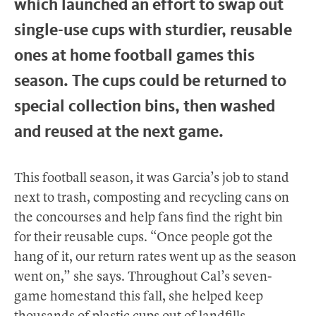
which launched an effort to swap out
single-use cups with sturdier, reusable
ones at home football games this
season. The cups could be returned to
special collection bins, then washed
and reused at the next game.
This football season, it was Garcia’s job to stand
next to trash, composting and recycling cans on
the concourses and help fans find the right bin
for their reusable cups. “Once people got the
hang of it, our return rates went up as the season
went on,” she says. Throughout Cal’s seven-
game homestand this fall, she helped keep