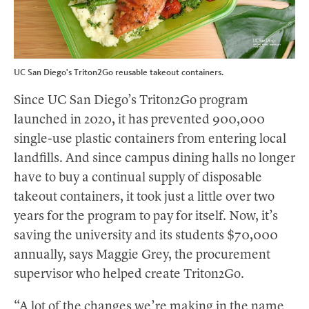
UC San Diego's Triton2Go reusable takeout containers.
Since UC San Diego’s Triton2Go program
launched in 2020, it has prevented 900,000
single-use plastic containers from entering local
landfills. And since campus dining halls no longer
have to buy a continual supply of disposable
takeout containers, it took just a little over two
years for the program to pay for itself. Now, it’s
saving the university and its students $70,000
annually, says Maggie Grey, the procurement
supervisor who helped create Triton2Go.
“A lot of the changes we’re making in the name