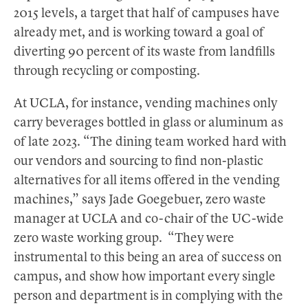
2015 levels, a target that half of campuses have
already met, and is working toward a goal of
diverting 90 percent of its waste from landfills
through recycling or composting.
At UCLA, for instance, vending machines only
carry beverages bottled in glass or aluminum as
of late 2023. “The dining team worked hard with
our vendors and sourcing to find non-plastic
alternatives for all items offered in the vending
machines,” says Jade Goegebuer, zero waste
manager at UCLA and co-chair of the UC-wide
zero waste working group. “They were
instrumental to this being an area of success on
campus, and show how important every single
person and department is in complying with the