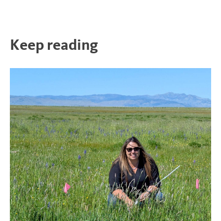
Keep reading