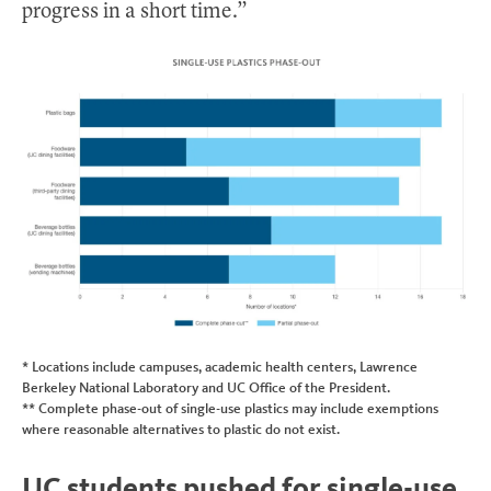
progress in a short time.”
* Locations include campuses, academic health centers, Lawrence
Berkeley National Laboratory and UC Office of the President.
** Complete phase-out of single-use plastics may include exemptions
where reasonable alternatives to plastic do not exist.
UC students pushed for single-use