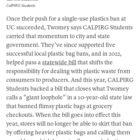
CalPIRG Students
Once their push for a single-use plastics ban at
UC succeeded, Twomey says CALPIRG Students
carried that momentum to city and state
government. They’ve since supported five
successful local plastic bag bans, and in 2022,
helped pass a
statewide bill
that shifts the
responsibility for dealing with plastic waste from
consumers to producers. And this year, CALPIRG
Students backed a bill that closes what Twomey
calls a “giant loophole” in a 10-year-old state law
that banned flimsy plastic bags at grocery
checkouts. When the bill goes into effect this
year, stores will no longer be able to skirt that ban
by offering heavier plastic bags and calling them