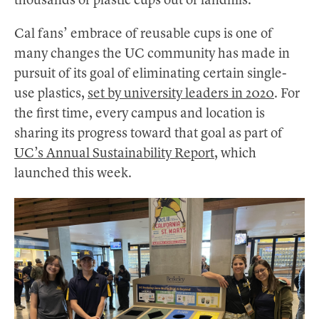
thousands of plastic cups out of landfills.
Cal fans’ embrace of reusable cups is one of
many changes the UC community has made in
pursuit of its goal of eliminating certain single-
use plastics,
set by university leaders in 2020
. For
the first time, every campus and location is
sharing its progress toward that goal as part of
UC’s Annual Sustainability Report
, which
launched this week.