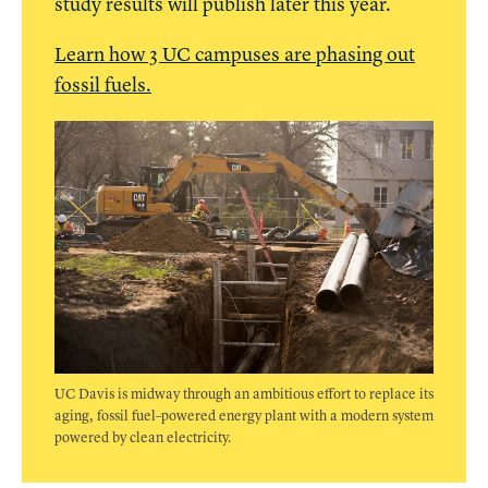
study results will publish later this year.
Learn how 3 UC campuses are phasing out
fossil fuels.
UC Davis is midway through an ambitious effort to replace its
aging, fossil fuel–powered energy plant with a modern system
powered by clean electricity.