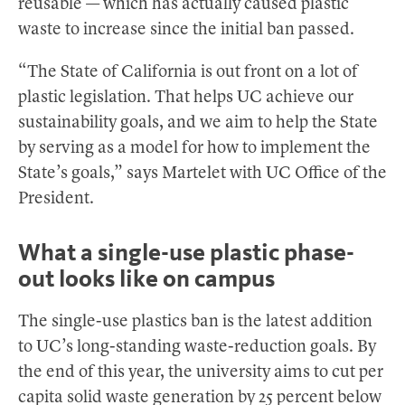
reusable — which has actually caused plastic
waste to increase since the initial ban passed.
“The State of California is out front on a lot of
plastic legislation. That helps UC achieve our
sustainability goals, and we aim to help the State
by serving as a model for how to implement the
State’s goals,” says Martelet with UC Office of the
President.
What a single-use plastic phase-
out looks like on campus
The single-use plastics ban is the latest addition
to UC’s long-standing waste-reduction goals. By
the end of this year, the university aims to cut per
capita solid waste generation by 25 percent below