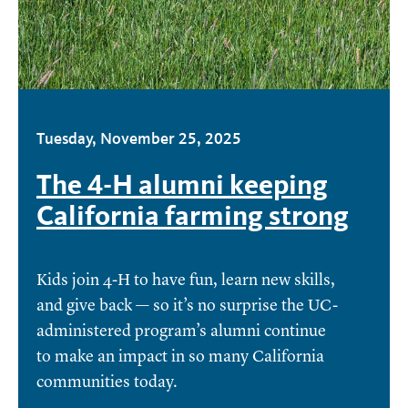
Tuesday, November 25, 2025
The 4-H alumni keeping
California farming strong
Kids join 4-H to have fun, learn new skills,
and give back — so it’s no surprise the UC-
administered program’s alumni continue
to make an impact in so many California
communities today.