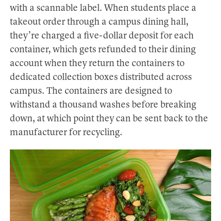
with a scannable label. When students place a
takeout order through a campus dining hall,
they’re charged a five-dollar deposit for each
container, which gets refunded to their dining
account when they return the containers to
dedicated collection boxes distributed across
campus. The containers are designed to
withstand a thousand washes before breaking
down, at which point they can be sent back to the
manufacturer for recycling.