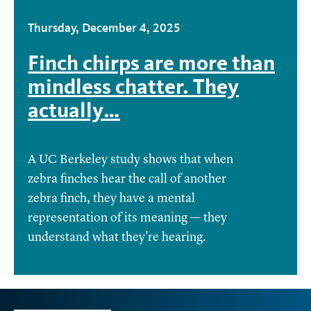
Thursday, December 4, 2025
Finch chirps are more than
mindless chatter. They
actually…
A UC Berkeley study shows that when
zebra finches hear the call of another
zebra finch, they have a mental
representation of its meaning — they
understand what they're hearing.