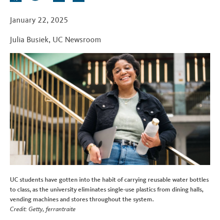
t
a
w
i
e
c
i
n
d
January 22, 2025
e
t
k
d
Julia Busiek
,
UC Newsroom
b
t
e
i
o
e
d
t
o
r
I
k
n
UC students have gotten into the habit of carrying reusable water bottles
to class, as the university eliminates single-use plastics from dining halls,
vending machines and stores throughout the system.
Credit: Getty, ferrantraite