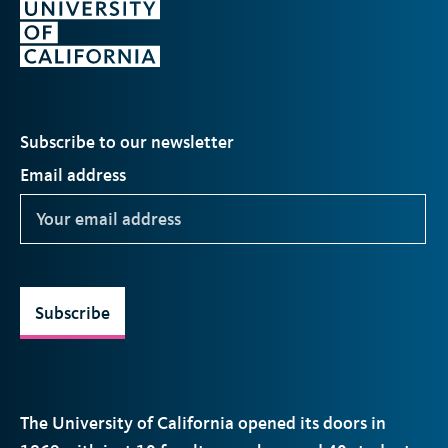
Subscribe to our newsletter
Email address
Subscribe
The University of California opened its doors in