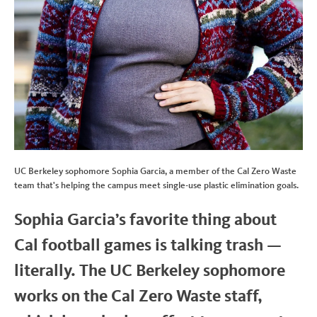
UC Berkeley sophomore Sophia Garcia, a member of the Cal Zero Waste
team that's helping the campus meet single-use plastic elimination goals.
Sophia Garcia’s favorite thing about
Cal football games is talking trash —
literally. The UC Berkeley sophomore
works on the Cal Zero Waste staff,