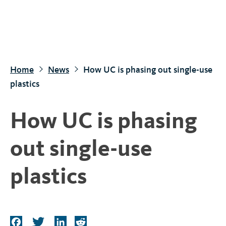
S
k
i
p
t
Home
News
How UC is phasing out single-use
o
plastics
m
a
How UC is phasing
i
n
out single-use
c
o
plastics
n
t
e
n
F
T
L
R