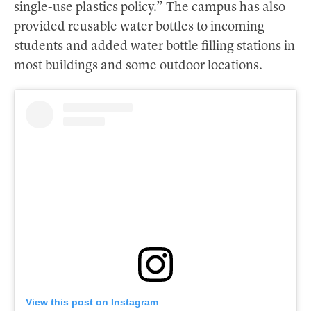
single-use plastics policy.” The campus has also
provided reusable water bottles to incoming
students and added
water bottle filling stations
in
most buildings and some outdoor locations.
View this post on Instagram