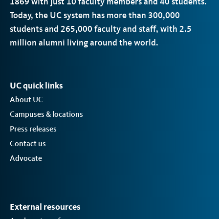
1869 with just 10 faculty members and 40 students.
Today, the
UC
system has more than 300,000
students and 265,000 faculty and staff, with 2.5
million alumni living around the world.
UC quick links
About UC
Campuses & locations
Press releases
Contact us
Advocate
External resources