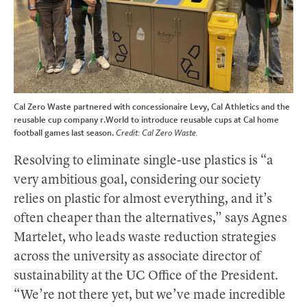
Cal Zero Waste partnered with concessionaire Levy, Cal Athletics and the
reusable cup company r.World to introduce reusable cups at Cal home
football games last season.
Credit: Cal Zero Waste.
Resolving to eliminate single-use plastics is “a
very ambitious goal, considering our society
relies on plastic for almost everything, and it’s
often cheaper than the alternatives,” says Agnes
Martelet, who leads waste reduction strategies
across the university as associate director of
sustainability at the UC Office of the President.
“We’re not there yet, but we’ve made incredible