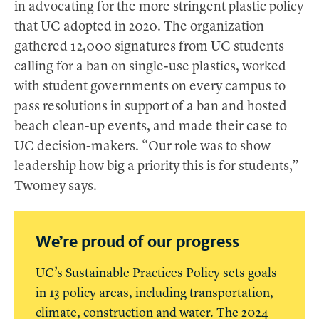
in advocating for the more stringent plastic policy
that UC adopted in 2020. The organization
gathered 12,000 signatures from UC students
calling for a ban on single-use plastics, worked
with student governments on every campus to
pass resolutions in support of a ban and hosted
beach clean-up events, and made their case to
UC decision-makers. “Our role was to show
leadership how big a priority this is for students,”
Twomey says.
We’re proud of our progress
UC’s Sustainable Practices Policy sets goals
in 13 policy areas, including transportation,
climate, construction and water. The 2024