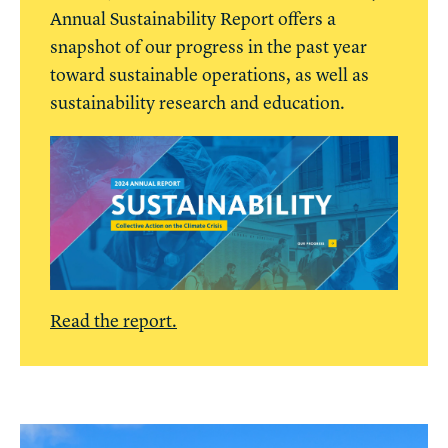
Annual Sustainability Report offers a
snapshot of our progress in the past year
toward sustainable operations, as well as
sustainability research and education.
Read the report.