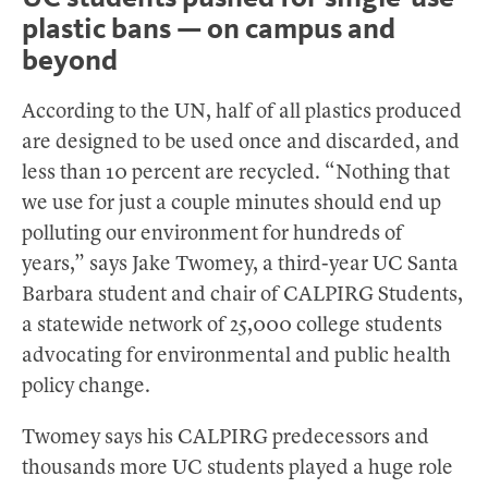
plastic bans — on campus and
beyond
According to the UN, half of all plastics produced
are designed to be used once and discarded, and
less than 10 percent are recycled. “Nothing that
we use for just a couple minutes should end up
polluting our environment for hundreds of
years,” says Jake Twomey, a third-year UC Santa
Barbara student and chair of CALPIRG Students,
a statewide network of 25,000 college students
advocating for environmental and public health
policy change.
Twomey says his CALPIRG predecessors and
thousands more UC students played a huge role