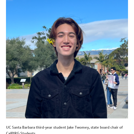
UC Santa Barbara third-year student Jake Twomey, state board chair of
CalPIRG Students.