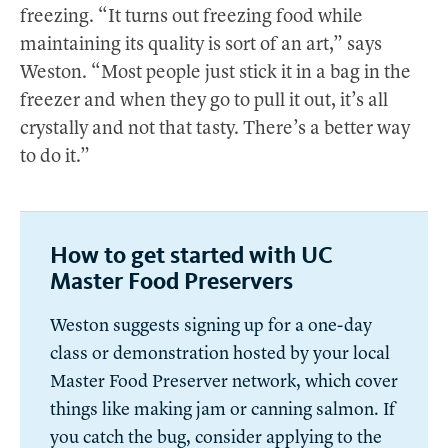
freezing. “It turns out freezing food while
maintaining its quality is sort of an art,” says
Weston. “Most people just stick it in a bag in the
freezer and when they go to pull it out, it’s all
crystally and not that tasty. There’s a better way
to do it.”
How to get started with UC
Master Food Preservers
Weston suggests signing up for a one-day
class or demonstration hosted by your local
Master Food Preserver network, which cover
things like making jam or canning salmon. If
you catch the bug, consider applying to the