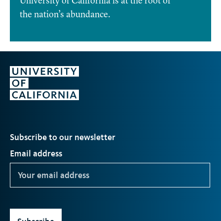
University of California is at the root of
the nation’s abundance.
Subscribe to our newsletter
Email address