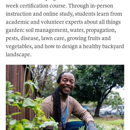
week certification course. Through in-person
instruction and online study, students learn from
academic and volunteer experts about all things
garden: soil management, water, propagation,
pests, disease, lawn care, growing fruits and
vegetables, and how to design a healthy backyard
landscape.