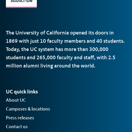
Subscribe
The University of California opened its doors in
1869 with just 10 faculty members and 40 students.
Today, the
UC
system has more than 300,000
students and 265,000 faculty and staff, with 2.5
million alumni living around the world.
UC quick links
About UC
Campuses & locations
Press releases
Contact us