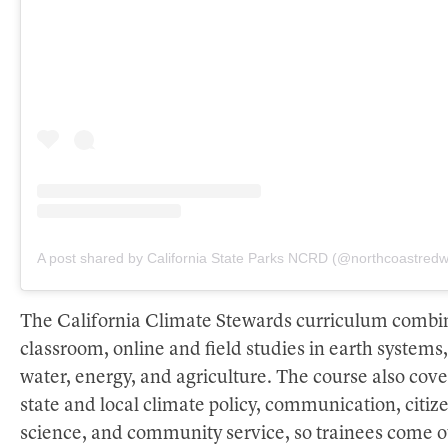
A post shared by California State Parks NCRD (@northcoastred
The California Climate Stewards curriculum combi
classroom, online and field studies in earth systems,
water, energy, and agriculture. The course also cove
state and local climate policy, communication, citiz
science, and community service, so trainees come o