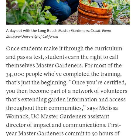
A day out with the Long Beach Master Gardeners.
Credit: Elena
Zhukova/University of California
Once students make it through the curriculum
and pass a test, students earn the right to call
themselves Master Gardeners. For most of the
34,000 people who’ve completed the training,
that’s just the beginning. “Once you’re certified,
you then become part of a network of volunteers
that’s extending garden information and access
throughout their communities,” says Melissa
Womack, UC Master Gardeners assistant
director of impact and communications. First-
year Master Gardeners commit to 50 hours of