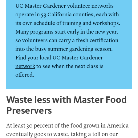
UC Master Gardener volunteer networks
operate in 53 California counties, each with
its own schedule of training and workshops.
Many programs start early in the new year,
so volunteers can carry a fresh certification
into the busy summer gardening season.
Find your local UC Master Gardener
network
to see when the next class is
offered.
Waste less with Master Food
Preservers
At least 30 percent of the food grown in America
eventually goes to waste, taking a toll on our