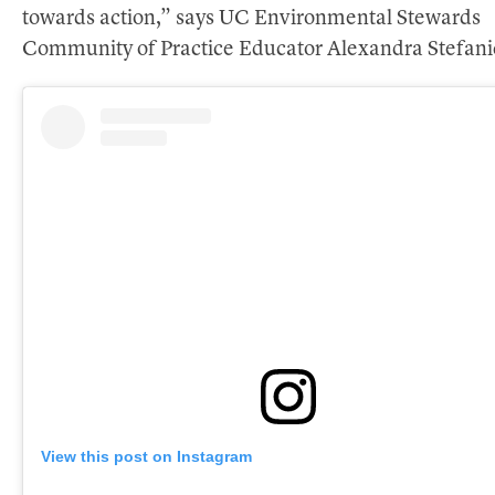
towards action,” says UC Environmental Stewards
Community of Practice Educator Alexandra Stefani
View this post on Instagram