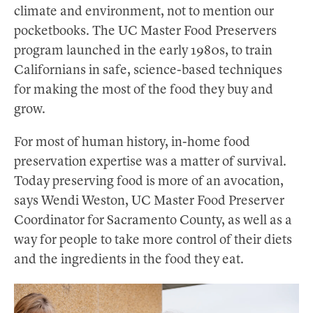
climate and environment, not to mention our
pocketbooks. The UC Master Food Preservers
program launched in the early 1980s, to train
Californians in safe, science-based techniques
for making the most of the food they buy and
grow.
For most of human history, in-home food
preservation expertise was a matter of survival.
Today preserving food is more of an avocation,
says Wendi Weston, UC Master Food Preserver
Coordinator for Sacramento County, as well as a
way for people to take more control of their diets
and the ingredients in the food they eat.