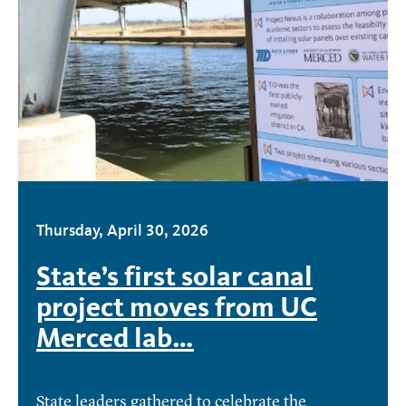
Thursday, April 30, 2026
State’s first solar canal
project moves from UC
Merced lab…
State leaders gathered to celebrate the