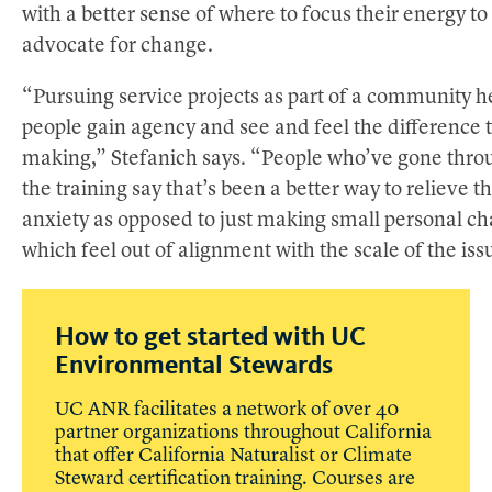
with a better sense of where to focus their energy to
advocate for change.
“Pursuing service projects as part of a community h
people gain agency and see and feel the difference 
making,” Stefanich says. “People who’ve gone thro
the training say that’s been a better way to relieve th
anxiety as opposed to just making small personal c
which feel out of alignment with the scale of the iss
How to get started with UC
Environmental Stewards
UC ANR facilitates a network of over 40
partner organizations throughout California
that offer California Naturalist or Climate
Steward certification training. Courses are