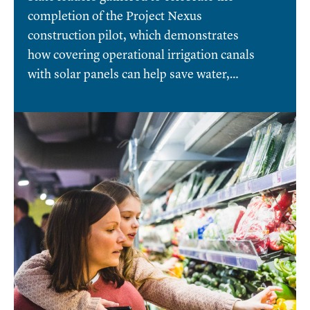
completion of the Project Nexus
construction pilot, which demonstrates
how covering operational irrigation canals
with solar panels can help save water,…