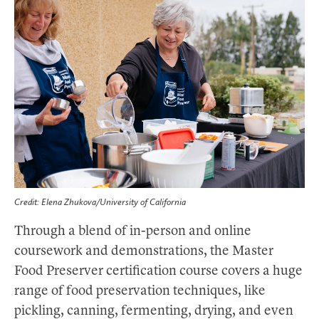
Credit: Elena Zhukova/University of California
Through a blend of in-person and online
coursework and demonstrations, the Master
Food Preserver certification course covers a huge
range of food preservation techniques, like
pickling, canning, fermenting, drying, and even