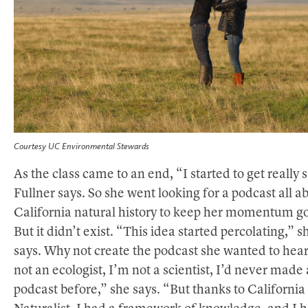
Courtesy UC Environmental Stewards
As the class came to an end, “I started to get really 
Fullner says. So she went looking for a podcast all a
California natural history to keep her momentum go
But it didn’t exist. “This idea started percolating,” s
says. Why not create the podcast she wanted to hea
not an ecologist, I’m not a scientist, I’d never made 
podcast before,” she says. “But thanks to California