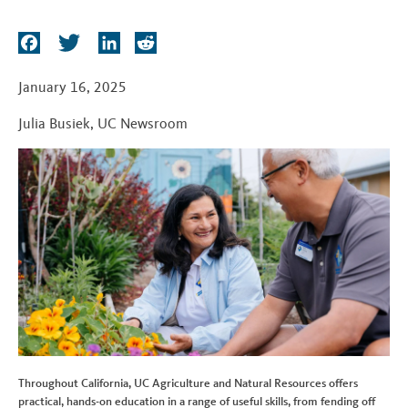
t
F
T
L
R
a
w
i
e
c
i
n
d
January 16, 2025
e
t
k
d
Julia Busiek
,
UC Newsroom
b
t
e
i
o
e
d
t
o
r
I
k
n
Throughout California, UC Agriculture and Natural Resources offers
practical, hands-on education in a range of useful skills, from fending off