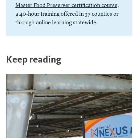
Master Food Preserver certification course
,
a 40-hour training offered in 37 counties or
through online learning statewide.
Keep reading