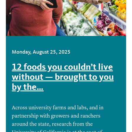
Monday, August 25, 2025
12 foods you couldn’t live
without — brought to you
by the…
Across university farms and labs, and in
partnership with growers and ranchers
around the state, research from the