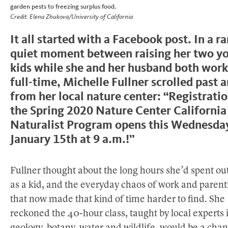
garden pests to freezing surplus food.
Credit: Elena Zhukova/University of California
It all started with a Facebook post. In a ra
quiet moment between raising her two y
kids while she and her husband both wor
full-time, Michelle Fullner scrolled past 
from her local nature center: “Registratio
the Spring 2020 Nature Center California
Naturalist Program opens this Wednesda
January 15th at 9 a.m.!”
Fullner thought about the long hours she’d spent ou
as a kid, and the everyday chaos of work and parent
that now made that kind of time harder to find. She
reckoned the 40-hour class, taught by local experts 