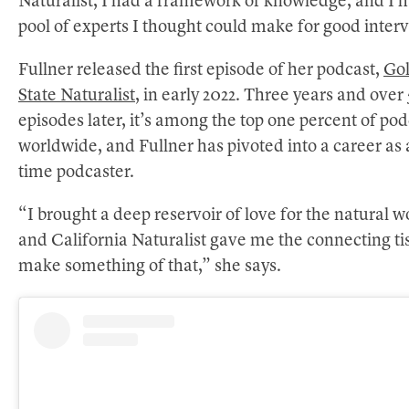
Naturalist, I had a framework of knowledge, and I 
pool of experts I thought could make for good inter
Fullner released the first episode of her podcast,
Go
State Naturalist
, in early 2022. Three years and over
episodes later, it’s among the top one percent of pod
worldwide, and Fullner has pivoted into a career as a
time podcaster.
“I brought a deep reservoir of love for the natural w
and California Naturalist gave me the connecting ti
make something of that,” she says.