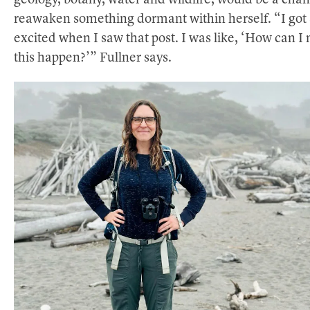
geology, botany, water and wildlife, would be a chan
reawaken something dormant within herself. “I got 
excited when I saw that post. I was like, ‘How can I
this happen?’” Fullner says.