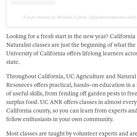
A post shared by Michelle Fullner (@goldenstatenaturalist)
Looking for a fresh start in the new year? California
Naturalist classes are just the beginning of what the
University of California offers lifelong learners acro
state.
Throughout California, UC Agriculture and Natural
Resources offers practical, hands-on education in a
of useful skills, from fending off garden pests to fre
surplus food. UC ANR offers classes in almost every
California county, so you can learn from experts an
fellow enthusiasts in your own community.
Most classes are taught by volunteer experts and ar