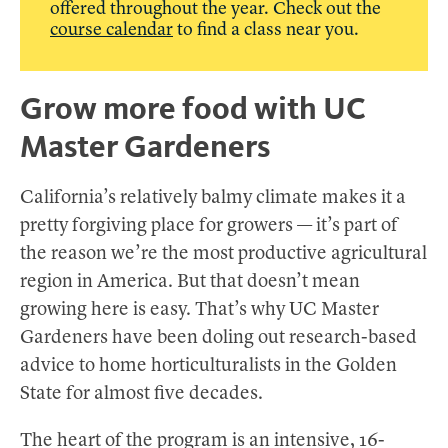
offered throughout the year. Check out the
course calendar
to find a class near you.
Grow more food with UC
Master Gardeners
California’s relatively balmy climate makes it a
pretty forgiving place for growers — it’s part of
the reason we’re the most productive agricultural
region in America. But that doesn’t mean
growing here is easy. That’s why UC Master
Gardeners have been doling out research-based
advice to home horticulturalists in the Golden
State for almost five decades.
The heart of the program is an intensive, 16-