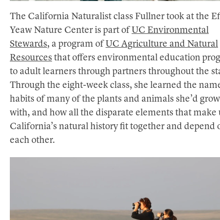
The California Naturalist class Fullner took at the Ef
Yeaw Nature Center is part of
UC Environmental
Stewards
, a program of
UC Agriculture and Natural
Resources
that offers environmental education pro
to adult learners through partners throughout the st
Through the eight-week class, she learned the nam
habits of many of the plants and animals she’d gro
with, and how all the disparate elements that make
California’s natural history fit together and depend 
each other.