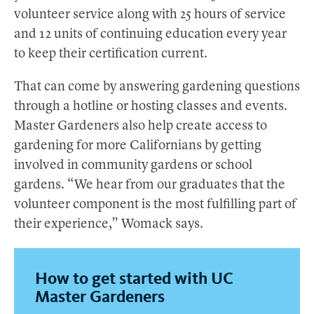
volunteer service along with 25 hours of service
and 12 units of continuing education every year
to keep their certification current.
That can come by answering gardening questions
through a hotline or hosting classes and events.
Master Gardeners also help create access to
gardening for more Californians by getting
involved in community gardens or school
gardens. “We hear from our graduates that the
volunteer component is the most fulfilling part of
their experience,” Womack says.
How to get started with UC
Master Gardeners