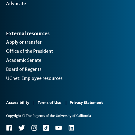
Advocate
External resources
Apply or transfer
Office of the President
Academic Senate
Board of Regents
UCnet: Employee resources
Footer
Accessibility
Terms of Use
Privacy Statement
Links
Copyright © The Regents of the University of California
2
Social