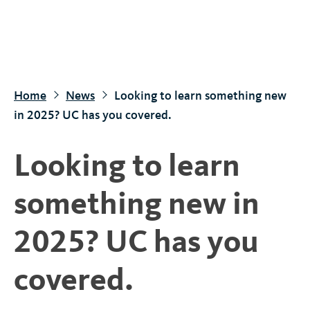
S
k
i
p
t
Home
News
Looking to learn something new
o
in 2025? UC has you covered.
m
a
Looking to learn
i
n
something new in
c
o
2025? UC has you
n
t
covered.
e
n