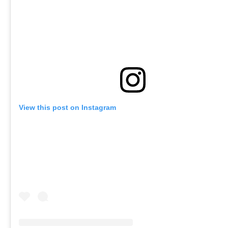
View this post on Instagram