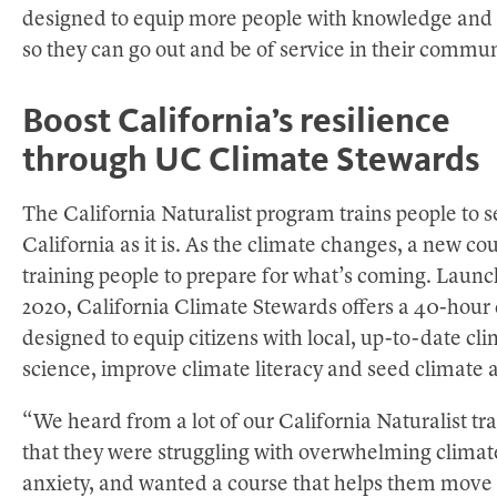
designed to equip more people with knowledge and s
so they can go out and be of service in their commun
Boost California’s resilience
through UC Climate Stewards
The California Naturalist program trains people to s
California as it is. As the climate changes, a new cou
training people to prepare for what’s coming. Launc
2020, California Climate Stewards offers a 40-hour 
designed to equip citizens with local, up-to-date cl
science, improve climate literacy and seed climate a
“We heard from a lot of our California Naturalist tr
that they were struggling with overwhelming climat
anxiety, and wanted a course that helps them move