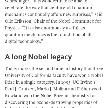
Schrödinger. “It is wonderful to be able to
celebrate the way that century-old quantum
mechanics continually offers new surprises,” said
Olle Eriksson, Chair of the Nobel Committee for
Physics. “It is also enormously useful, as
quantum mechanics is the foundation of all
digital technology.”
A long Nobel legacy
Today marks the second time in history that three
University of California faculty have won a Nobel
Prize in a single category. In 1995, UC Irvine’s
Paul J. Crutzen, Mario J. Molina and F. Sherwood
Rowland won the Nobel Prize in chemistry for
discovering the ozone-destroying properties of