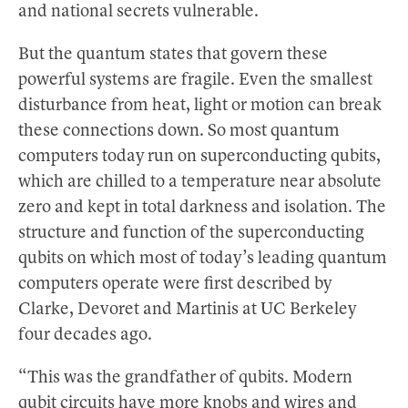
and national secrets vulnerable.
But the quantum states that govern these
powerful systems are fragile. Even the smallest
disturbance from heat, light or motion can break
these connections down. So most quantum
computers today run on superconducting qubits,
which are chilled to a temperature near absolute
zero and kept in total darkness and isolation. The
structure and function of the superconducting
qubits on which most of today’s leading quantum
computers operate were first described by
Clarke, Devoret and Martinis at UC Berkeley
four decades ago.
“This was the grandfather of qubits. Modern
qubit circuits have more knobs and wires and