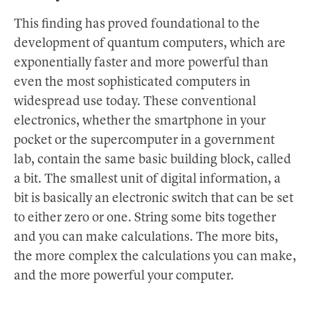
This finding has proved foundational to the
development of quantum computers, which are
exponentially faster and more powerful than
even the most sophisticated computers in
widespread use today. These conventional
electronics, whether the smartphone in your
pocket or the supercomputer in a government
lab, contain the same basic building block, called
a bit. The smallest unit of digital information, a
bit is basically an electronic switch that can be set
to either zero or one. String some bits together
and you can make calculations. The more bits,
the more complex the calculations you can make,
and the more powerful your computer.