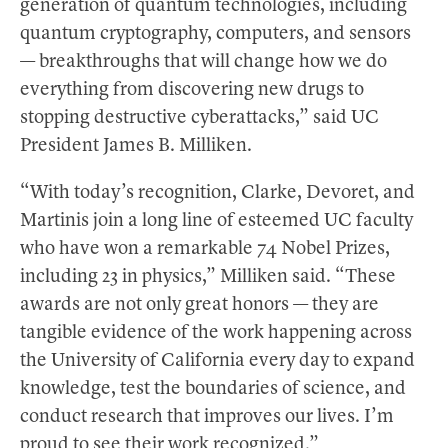
generation of quantum technologies, including
quantum cryptography, computers, and sensors
— breakthroughs that will change how we do
everything from discovering new drugs to
stopping destructive cyberattacks,” said UC
President James B. Milliken.
“With today’s recognition, Clarke, Devoret, and
Martinis join a long line of esteemed UC faculty
who have won a remarkable 74 Nobel Prizes,
including 23 in physics,” Milliken said. “These
awards are not only great honors — they are
tangible evidence of the work happening across
the University of California every day to expand
knowledge, test the boundaries of science, and
conduct research that improves our lives. I’m
proud to see their work recognized.”