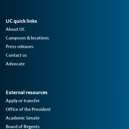
UC quick links
About UC
Campuses & locations
Press releases
Contact us
Advocate
External resources
Apply or transfer
Office of the President
Academic Senate
Board of Regents