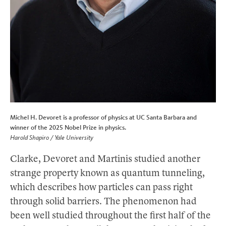
Michel H. Devoret is a professor of physics at UC Santa Barbara and
winner of the 2025 Nobel Prize in physics.
Harold Shapiro / Yale University
Clarke, Devoret and Martinis studied another
strange property known as quantum tunneling,
which describes how particles can pass right
through solid barriers. The phenomenon had
been well studied throughout the first half of the