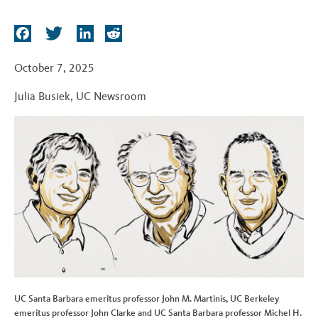
t
F
T
L
R
a
w
i
e
c
i
n
d
October 7, 2025
e
t
k
d
Julia Busiek
,
UC Newsroom
b
t
e
i
o
e
d
t
o
r
I
k
n
UC Santa Barbara emeritus professor John M. Martinis, UC Berkeley
emeritus professor John Clarke and UC Santa Barbara professor Michel H.