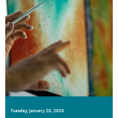
Tuesday, January 20, 2026