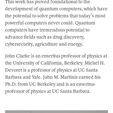
This work has proved foundational to the
development of quantum computers, which have
the potential to solve problems that today’s most
powerful computers never could. Quantum
computers have tremendous potential to
advance fields such as drug discovery,
cybersecurity, agriculture and energy.
John Clarke is an emeritus professor of physics at
the University of California, Berkeley. Michel H.
Devoret is a professor of physics at UC Santa
Barbara and Yale. John M. Martinis earned his
Ph.D. from UC Berkeley and is an emeritus
professor of physics at UC Santa Barbara.