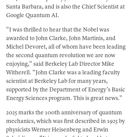
Santa Barbara, and is also the Chief Scientist at
Google Quantum AI.
“I was thrilled to hear that the Nobel was
awarded to John Clarke, John Martinis, and
Michel Devoret, all of whom have been leading
the second quantum revolution we are now
enjoying,” said Berkeley Lab Director Mike
Witherell. “John Clarke was a leading faculty
scientist at Berkeley Lab for many years,
supported by the Department of Energy’s Basic
Energy Sciences program. This is great news.”
2025 marks the 100th anniversary of quantum
mechanics, which was first described in 1925 by
physicists Werner Heisenberg and Erwin