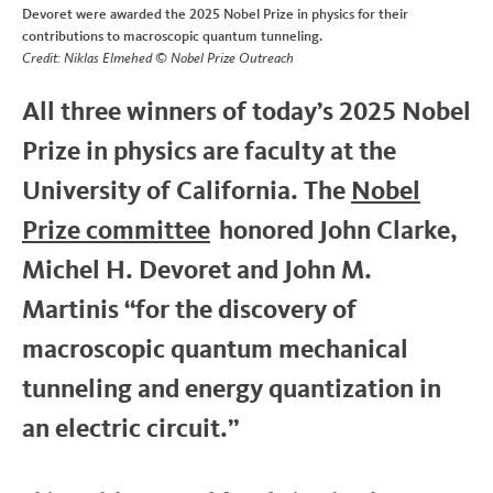
Devoret were awarded the 2025 Nobel Prize in physics for their
contributions to macroscopic quantum tunneling.
Credit: Niklas Elmehed © Nobel Prize Outreach
All three winners of today’s 2025 Nobel
Prize in physics are faculty at the
University of California. The
Nobel
Prize committee
honored John Clarke,
Michel H. Devoret and John M.
Martinis “for the discovery of
macroscopic quantum mechanical
tunneling and energy quantization in
an electric circuit.”