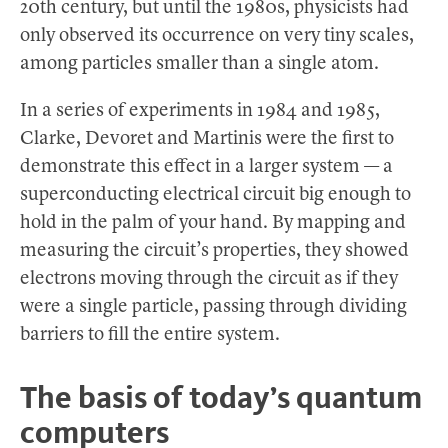
20th century, but until the 1980s, physicists had
only observed its occurrence on very tiny scales,
among particles smaller than a single atom.
In a series of experiments in 1984 and 1985,
Clarke, Devoret and Martinis were the first to
demonstrate this effect in a larger system — a
superconducting electrical circuit big enough to
hold in the palm of your hand. By mapping and
measuring the circuit’s properties, they showed
electrons moving through the circuit as if they
were a single particle, passing through dividing
barriers to fill the entire system.
The basis of today’s quantum
computers