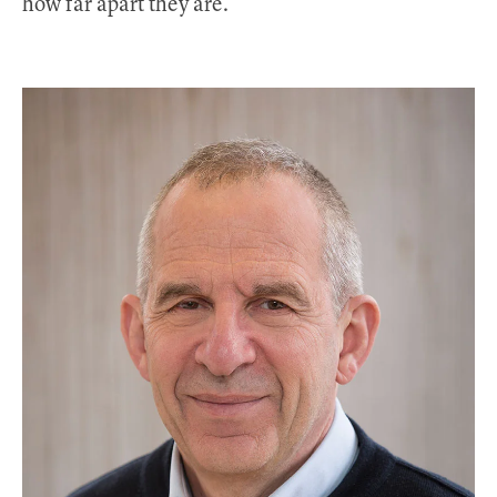
how far apart they are.