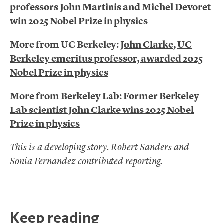
professors John Martinis and Michel Devoret
win 2025 Nobel Prize in physics
More from UC Berkeley:
John Clarke, UC
Berkeley emeritus professor, awarded 2025
Nobel Prize in physics
More from Berkeley Lab:
Former Berkeley
Lab scientist John Clarke wins 2025 Nobel
Prize in physics
This is a developing story. Robert Sanders and
Sonia Fernandez contributed reporting.
Keep reading