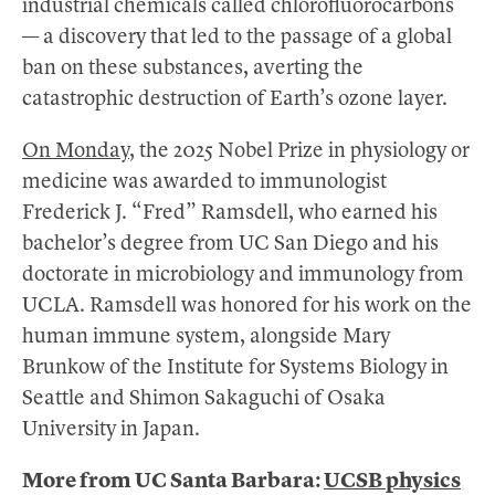
industrial chemicals called chlorofluorocarbons
— a discovery that led to the passage of a global
ban on these substances, averting the
catastrophic destruction of Earth’s ozone layer.
On Monday,
the 2025 Nobel Prize in physiology or
medicine was awarded to immunologist
Frederick J. “Fred” Ramsdell, who earned his
bachelor’s degree from UC San Diego and his
doctorate in microbiology and immunology from
UCLA. Ramsdell was honored for his work on the
human immune system, alongside Mary
Brunkow of the Institute for Systems Biology in
Seattle and Shimon Sakaguchi of Osaka
University in Japan.
More from UC Santa Barbara:
UCSB physics