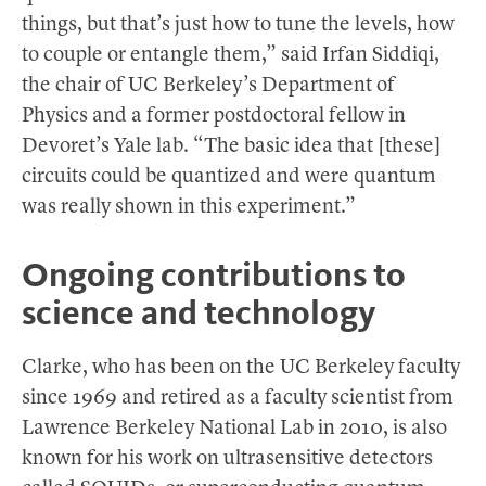
things, but that’s just how to tune the levels, how
to couple or entangle them,” said Irfan Siddiqi,
the chair of UC Berkeley’s Department of
Physics and a former postdoctoral fellow in
Devoret’s Yale lab. “The basic idea that [these]
circuits could be quantized and were quantum
was really shown in this experiment.”
Ongoing contributions to
science and technology
Clarke, who has been on the UC Berkeley faculty
since 1969 and retired as a faculty scientist from
Lawrence Berkeley National Lab in 2010, is also
known for his work on ultrasensitive detectors