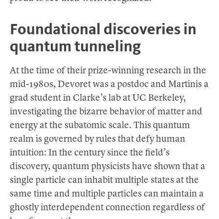
Foundational discoveries in
quantum tunneling
At the time of their prize-winning research in the
mid-1980s, Devoret was a postdoc and Martinis a
grad student in Clarke’s lab at UC Berkeley,
investigating the bizarre behavior of matter and
energy at the subatomic scale. This quantum
realm is governed by rules that defy human
intuition: In the century since the field’s
discovery, quantum physicists have shown that a
single particle can inhabit multiple states at the
same time and multiple particles can maintain a
ghostly interdependent connection regardless of