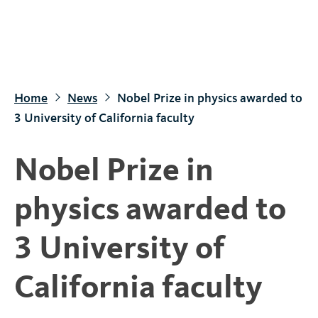
S
k
i
p
t
Home
News
Nobel Prize in physics awarded to
o
3 University of California faculty
m
a
Nobel Prize in
i
n
physics awarded to
c
o
3 University of
n
t
California faculty
e
n