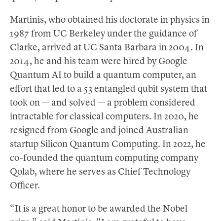
Martinis, who obtained his doctorate in physics in
1987 from UC Berkeley under the guidance of
Clarke, arrived at UC Santa Barbara in 2004. In
2014, he and his team were hired by Google
Quantum AI to build a quantum computer, an
effort that led to a 53 entangled qubit system that
took on — and solved — a problem considered
intractable for classical computers. In 2020, he
resigned from Google and joined Australian
startup Silicon Quantum Computing. In 2022, he
co-founded the quantum computing company
Qolab, where he serves as Chief Technology
Officer.
“It is a great honor to be awarded the Nobel