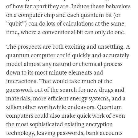
of how far apart they are. Induce these behaviors
on a computer chip and each quantum bit (or
“qubit”) can do lots of calculations at the same
time, where a conventional bit can only do one.
The prospects are both exciting and unsettling. A
quantum computer could quickly and accurately
model almost any natural or chemical process
down to its most minute elements and
interactions. That would take much of the
guesswork out of the search for new drugs and
materials, more efficient energy systems, and a
zillion other worthwhile endeavors. Quantum
computers could also make quick work of even
the most sophisticated existing encryption
technology, leaving passwords, bank accounts