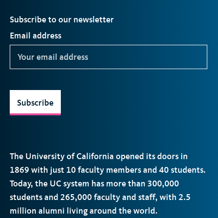
Subscribe to our newsletter
Email address
Subscribe
The University of California opened its doors in
1869 with just 10 faculty members and 40 students.
Today, the
UC
system has more than 300,000
students and 265,000 faculty and staff, with 2.5
million alumni living around the world.