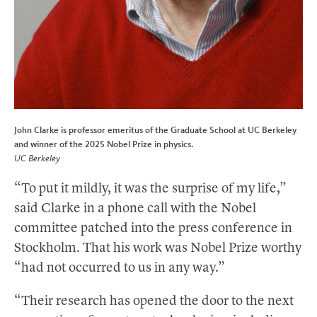
John Clarke is professor emeritus of the Graduate School at UC Berkeley
and winner of the 2025 Nobel Prize in physics.
UC Berkeley
“To put it mildly, it was the surprise of my life,”
said Clarke in a phone call with the Nobel
committee patched into the press conference in
Stockholm. That his work was Nobel Prize worthy
“had not occurred to us in any way.”
“Their research has opened the door to the next