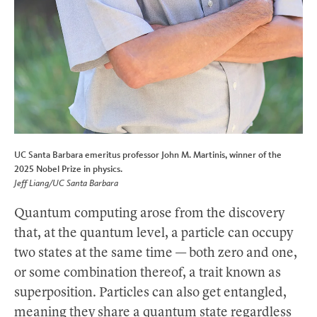
UC Santa Barbara emeritus professor John M. Martinis, winner of the
2025 Nobel Prize in physics.
Jeff Liang/UC Santa Barbara
Quantum computing arose from the discovery
that, at the quantum level, a particle can occupy
two states at the same time — both zero and one,
or some combination thereof, a trait known as
superposition. Particles can also get entangled,
meaning they share a quantum state regardless