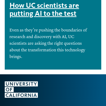
How UC scientists are
putting AI to the test
Even as they’re pushing the boundaries of
research and discovery with AI, UC
scientists are asking the right questions
about the transformation this technology
brings.