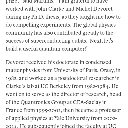
prize,” said Martinis. “I am grateful to have
worked with John Clarke and Michel Devoret
during my Ph.D. thesis, as they taught me how to
do compelling experiments. The global physics
community has also contributed greatly to the
success of superconducting qubits. Next, let's
build a useful quantum computer!”
Devoret received his doctorate in condensed
matter physics from University of Paris, Orsay, in
1982, and worked as a postdoctoral researcher in
Clarke’s lab at UC Berkeley from 1982-1984. He
went on to serve as the director of research, head
of the Quantronics Group at CEA-Saclay in
France from 1995-2002, then became a professor
of applied physics at Yale University from 2002-
2024. He subsequently joined the faculty at UC