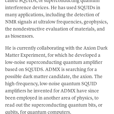
called SQUIDs, or superconducting quantum
interference devices. He has used SQUIDs in
many applications, including the detection of
NMR signals at ultralow frequencies, geophysics,
the nondestructive evaluation of materials, and
as biosensors.
He is currently collaborating with the Axion Dark
Matter Experiment, for which he developed a
low-noise superconducting quantum amplifier
based on SQUIDS. ADMX is searching for a
possible dark matter candidate, the axion. The
high-frequency, low-noise quantum SQUID
amplifiers he invented for ADMX have since
been employed in another area of physics, to
read out the superconducting quantum bits, or
qubits, for quantum computers.