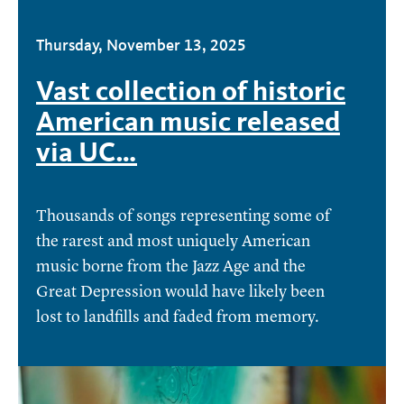
Thursday, November 13, 2025
Vast collection of historic
American music released
via UC…
Thousands of songs representing some of
the rarest and most uniquely American
music borne from the Jazz Age and the
Great Depression would have likely been
lost to landfills and faded from memory.